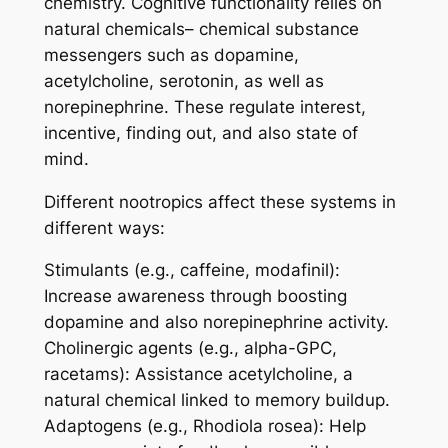
chemistry. Cognitive functionality relies on
natural chemicals– chemical substance
messengers such as dopamine,
acetylcholine, serotonin, as well as
norepinephrine. These regulate interest,
incentive, finding out, and also state of
mind.
Different nootropics affect these systems in
different ways:
Stimulants (e.g., caffeine, modafinil):
Increase awareness through boosting
dopamine and also norepinephrine activity.
Cholinergic agents (e.g., alpha-GPC,
racetams): Assistance acetylcholine, a
natural chemical linked to memory buildup.
Adaptogens (e.g., Rhodiola rosea): Help