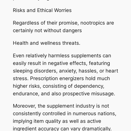
Risks and Ethical Worries
Regardless of their promise, nootropics are
certainly not without dangers
Health and wellness threats.
Even relatively harmless supplements can
easily result in negative effects, featuring
sleeping disorders, anxiety, hassles, or heart
stress. Prescription energizers hold much
higher risks, consisting of dependency,
endurance, and also prospective misusage.
Moreover, the supplement industry is not
consistently controlled in numerous nations,
implying item quality as well as active
ingredient accuracy can vary dramatically.