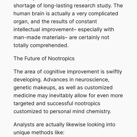
shortage of long-lasting research study. The
human brain is actually a very complicated
organ, and the results of constant
intellectual improvement– especially with
man-made materials– are certainly not
totally comprehended.
The Future of Nootropics
The area of cognitive improvement is swiftly
developing. Advances in neuroscience,
genetic makeups, as well as customized
medicine may inevitably allow for even more
targeted and successful nootropics
customized to personal mind chemistry.
Analysts are actually likewise looking into
unique methods like: