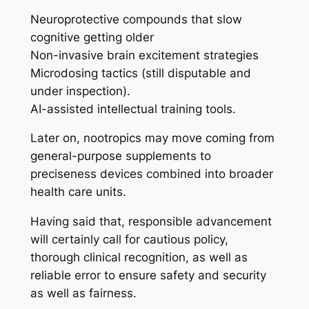
Neuroprotective compounds that slow
cognitive getting older
Non-invasive brain excitement strategies
Microdosing tactics (still disputable and
under inspection).
AI-assisted intellectual training tools.
Later on, nootropics may move coming from
general-purpose supplements to
preciseness devices combined into broader
health care units.
Having said that, responsible advancement
will certainly call for cautious policy,
thorough clinical recognition, as well as
reliable error to ensure safety and security
as well as fairness.