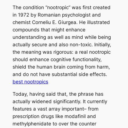
The condition “nootropic” was first created
in 1972 by Romanian psychologist and
chemist Corneliu E. Giurgea. He illustrated
compounds that might enhance
understanding as well as mind while being
actually secure and also non-toxic. Initially,
the meaning was rigorous: a real nootropic
should enhance cognitive functionality,
shield the human brain coming from harm,
and do not have substantial side effects.
best nootropics
Today, having said that, the phrase has
actually widened significantly. It currently
features a vast array important– from
prescription drugs like modafinil and
methylphenidate to over the counter