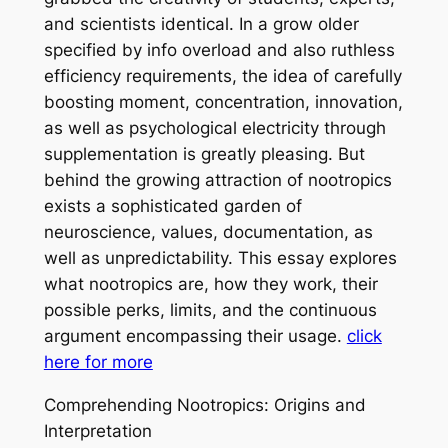
and scientists identical. In a grow older
specified by info overload and also ruthless
efficiency requirements, the idea of carefully
boosting moment, concentration, innovation,
as well as psychological electricity through
supplementation is greatly pleasing. But
behind the growing attraction of nootropics
exists a sophisticated garden of
neuroscience, values, documentation, as
well as unpredictability. This essay explores
what nootropics are, how they work, their
possible perks, limits, and the continuous
argument encompassing their usage.
click
here for more
Comprehending Nootropics: Origins and
Interpretation