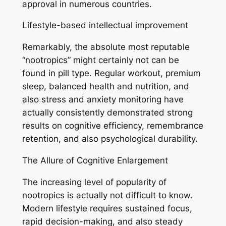
approval in numerous countries.
Lifestyle-based intellectual improvement
Remarkably, the absolute most reputable
“nootropics” might certainly not can be
found in pill type. Regular workout, premium
sleep, balanced health and nutrition, and
also stress and anxiety monitoring have
actually consistently demonstrated strong
results on cognitive efficiency, remembrance
retention, and also psychological durability.
The Allure of Cognitive Enlargement
The increasing level of popularity of
nootropics is actually not difficult to know.
Modern lifestyle requires sustained focus,
rapid decision-making, and also steady