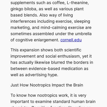
supplements such as coffee, L-theanine,
ginkgo biloba, as well as various plant
based blends. Also way of living
interferences including exercise, sleeping
marketing, and mind-calming exercise are
sometimes assembled under the umbrella
of cognitive enlargement.
cornell.edu
This expansion shows both scientific
improvement and social enthusiasm, yet it
has actually likewise blurred the borders in
between evidence-based medication as
well as advertising hype.
Just How Nootropics Impact the Brain
To know how nootropics work, it is very
important to examine standard human brain