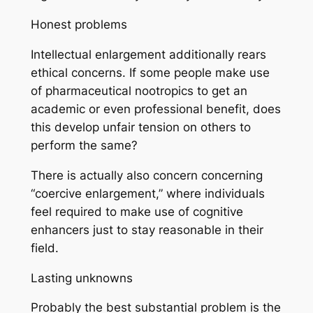
Honest problems
Intellectual enlargement additionally rears
ethical concerns. If some people make use
of pharmaceutical nootropics to get an
academic or even professional benefit, does
this develop unfair tension on others to
perform the same?
There is actually also concern concerning
“coercive enlargement,” where individuals
feel required to make use of cognitive
enhancers just to stay reasonable in their
field.
Lasting unknowns
Probably the best substantial problem is the