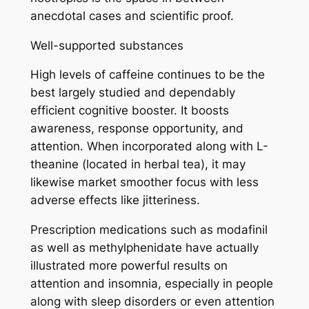
anecdotal cases and scientific proof.
Well-supported substances
High levels of caffeine continues to be the
best largely studied and dependably
efficient cognitive booster. It boosts
awareness, response opportunity, and
attention. When incorporated along with L-
theanine (located in herbal tea), it may
likewise market smoother focus with less
adverse effects like jitteriness.
Prescription medications such as modafinil
as well as methylphenidate have actually
illustrated more powerful results on
attention and insomnia, especially in people
along with sleep disorders or even attention