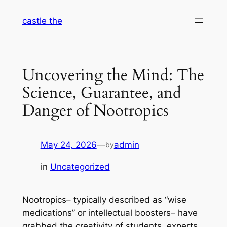
Skip
castle the
to
content
Uncovering the Mind: The
Science, Guarantee, and
Danger of Nootropics
May 24, 2026
—
admin
by
in
Uncategorized
Nootropics– typically described as “wise
medications” or intellectual boosters– have
grabbed the creativity of students, experts,