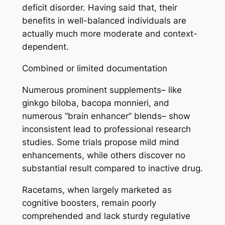
deficit disorder. Having said that, their
benefits in well-balanced individuals are
actually much more moderate and context-
dependent.
Combined or limited documentation
Numerous prominent supplements– like
ginkgo biloba, bacopa monnieri, and
numerous “brain enhancer” blends– show
inconsistent lead to professional research
studies. Some trials propose mild mind
enhancements, while others discover no
substantial result compared to inactive drug.
Racetams, when largely marketed as
cognitive boosters, remain poorly
comprehended and lack sturdy regulative