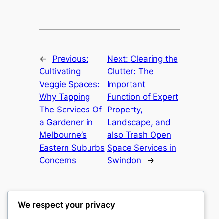
←
Previous:
Next:
Clearing the
Cultivating
Clutter: The
Veggie Spaces:
Important
Why Tapping
Function of Expert
The Services Of
Property,
a Gardener in
Landscape, and
Melbourne’s
also Trash Open
Eastern Suburbs
Space Services in
Concerns
Swindon
→
We respect your privacy