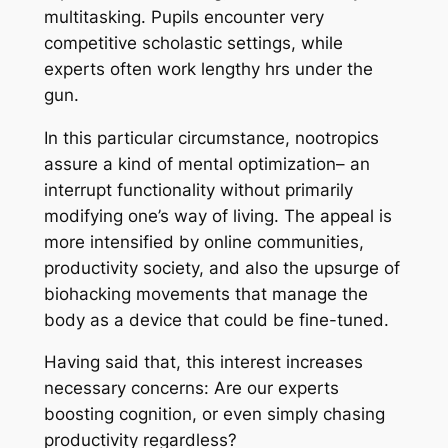
multitasking. Pupils encounter very
competitive scholastic settings, while
experts often work lengthy hrs under the
gun.
In this particular circumstance, nootropics
assure a kind of mental optimization– an
interrupt functionality without primarily
modifying one’s way of living. The appeal is
more intensified by online communities,
productivity society, and also the upsurge of
biohacking movements that manage the
body as a device that could be fine-tuned.
Having said that, this interest increases
necessary concerns: Are our experts
boosting cognition, or even simply chasing
productivity regardless?