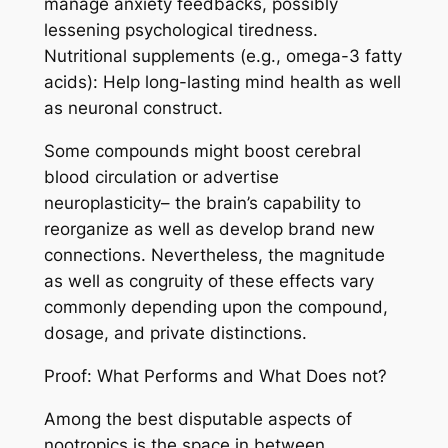
manage anxiety feedbacks, possibly
lessening psychological tiredness.
Nutritional supplements (e.g., omega-3 fatty
acids): Help long-lasting mind health as well
as neuronal construct.
Some compounds might boost cerebral
blood circulation or advertise
neuroplasticity– the brain’s capability to
reorganize as well as develop brand new
connections. Nevertheless, the magnitude
as well as congruity of these effects vary
commonly depending upon the compound,
dosage, and private distinctions.
Proof: What Performs and What Does not?
Among the best disputable aspects of
nootropics is the space in between