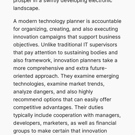
prosper in a swiftly developing electronic
landscape.
A modern technology planner is accountable
for organizing, creating, and also executing
innovation campaigns that support business
objectives. Unlike traditional IT supervisors
that pay attention to sustaining bodies and
also framework, innovation planners take a
more comprehensive and extra future-
oriented approach. They examine emerging
technologies, examine market trends,
analyze dangers, and also highly
recommend options that can easily offer
competitive advantages. Their duties
typically include cooperation with managers,
developers, marketers, as well as financial
groups to make certain that innovation