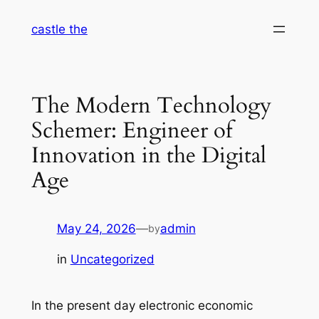
Skip
castle the
to
content
The Modern Technology
Schemer: Engineer of
Innovation in the Digital
Age
May 24, 2026
—
admin
by
in
Uncategorized
In the present day electronic economic