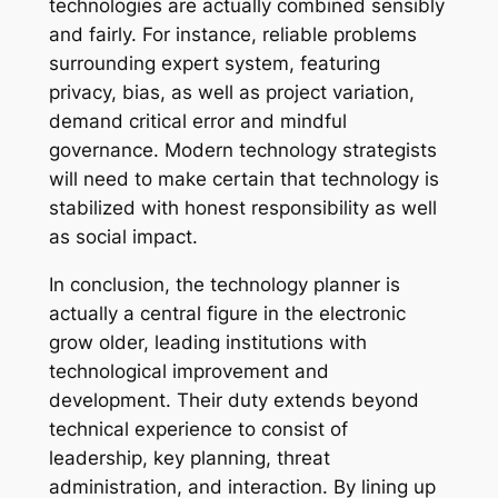
technologies are actually combined sensibly
and fairly. For instance, reliable problems
surrounding expert system, featuring
privacy, bias, as well as project variation,
demand critical error and mindful
governance. Modern technology strategists
will need to make certain that technology is
stabilized with honest responsibility as well
as social impact.
In conclusion, the technology planner is
actually a central figure in the electronic
grow older, leading institutions with
technological improvement and
development. Their duty extends beyond
technical experience to consist of
leadership, key planning, threat
administration, and interaction. By lining up