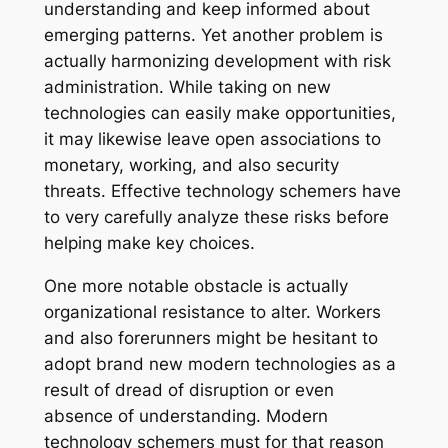
understanding and keep informed about
emerging patterns. Yet another problem is
actually harmonizing development with risk
administration. While taking on new
technologies can easily make opportunities,
it may likewise leave open associations to
monetary, working, and also security
threats. Effective technology schemers have
to very carefully analyze these risks before
helping make key choices.
One more notable obstacle is actually
organizational resistance to alter. Workers
and also forerunners might be hesitant to
adopt brand new modern technologies as a
result of dread of disruption or even
absence of understanding. Modern
technology schemers must for that reason