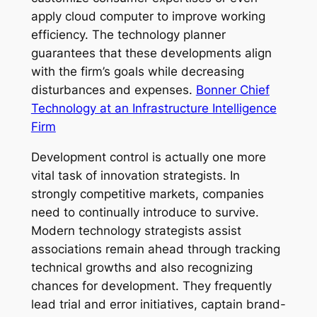
apply cloud computer to improve working
efficiency. The technology planner
guarantees that these developments align
with the firm’s goals while decreasing
disturbances and expenses.
Bonner Chief
Technology at an Infrastructure Intelligence
Firm
Development control is actually one more
vital task of innovation strategists. In
strongly competitive markets, companies
need to continually introduce to survive.
Modern technology strategists assist
associations remain ahead through tracking
technical growths and also recognizing
chances for development. They frequently
lead trial and error initiatives, captain brand-