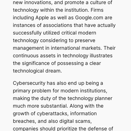
new innovations, and promote a culture of
technology within the institution. Firms
including Apple as well as Google.com are
instances of associations that have actually
successfully utilized critical modern
technology considering to preserve
management in international markets. Their
continuous assets in technology illustrates
the significance of possessing a clear
technological dream.
Cybersecurity has also end up being a
primary problem for modern institutions,
making the duty of the technology planner
much more substantial. Along with the
growth of cyberattacks, information
breaches, and also digital scams,
companies should prioritize the defense of