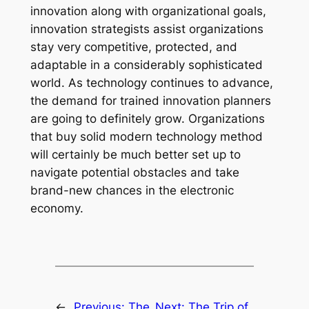
innovation along with organizational goals,
innovation strategists assist organizations
stay very competitive, protected, and
adaptable in a considerably sophisticated
world. As technology continues to advance,
the demand for trained innovation planners
are going to definitely grow. Organizations
that buy solid modern technology method
will certainly be much better set up to
navigate potential obstacles and take
brand-new chances in the electronic
economy.
←
Previous:
The
Next:
The Trip of