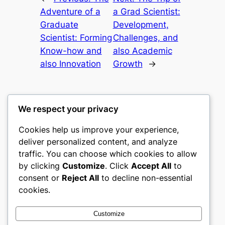
Adventure of a
a Grad Scientist:
Graduate
Development,
Scientist: Forming
Challenges, and
Know-how and
also Academic
also Innovation
Growth
→
We respect your privacy
Cookies help us improve your experience,
castle the
deliver personalized content, and analyze
traffic. You can choose which cookies to allow
My WordPress Blog
by clicking
Customize
. Click
Accept All
to
consent or
Reject All
to decline non-essential
About
Privacy
Social
cookies.
Team
Privacy Policy
Facebook
History
Terms and Conditions
Instagram
Customize
Careers
Contact Us
Twitter/X