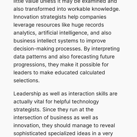
little value unless it may be examined and
also transformed into workable knowledge.
Innovation strategists help companies
leverage resources like huge records
analytics, artificial intelligence, and also
business intellect systems to improve
decision-making processes. By interpreting
data patterns and also forecasting future
progressions, they make it possible for
leaders to make educated calculated
selections.
Leadership as well as interaction skills are
actually vital for helpful technology
strategists. Since they run at the
intersection of business as well as
innovation, they should manage to reveal
sophisticated specialized ideas in a very