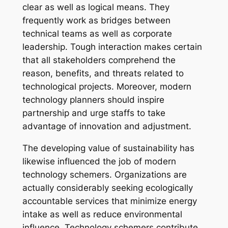
clear as well as logical means. They
frequently work as bridges between
technical teams as well as corporate
leadership. Tough interaction makes certain
that all stakeholders comprehend the
reason, benefits, and threats related to
technological projects. Moreover, modern
technology planners should inspire
partnership and urge staffs to take
advantage of innovation and adjustment.
The developing value of sustainability has
likewise influenced the job of modern
technology schemers. Organizations are
actually considerably seeking ecologically
accountable services that minimize energy
intake as well as reduce environmental
influence. Technology schemers contribute