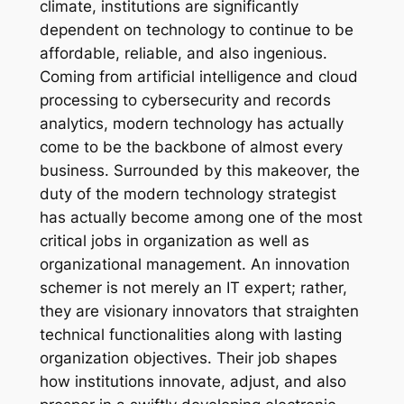
climate, institutions are significantly
dependent on technology to continue to be
affordable, reliable, and also ingenious.
Coming from artificial intelligence and cloud
processing to cybersecurity and records
analytics, modern technology has actually
come to be the backbone of almost every
business. Surrounded by this makeover, the
duty of the modern technology strategist
has actually become among one of the most
critical jobs in organization as well as
organizational management. An innovation
schemer is not merely an IT expert; rather,
they are visionary innovators that straighten
technical functionalities along with lasting
organization objectives. Their job shapes
how institutions innovate, adjust, and also