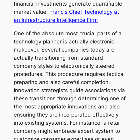
financial investments generate quantifiable
market value.
Francis Chief Technology at
an Infrastructure Intelligence Firm
One of the absolute most crucial parts of a
technology planner is actually electronic
makeover. Several companies today are
actually transitioning from standard
company styles to electronically steered
procedures. This procedure requires tactical
preparing and also careful completion.
Innovation strategists guide associations via
these transitions through determining one of
the most appropriate innovations and also
ensuring they are incorporated effectively
into existing systems. For instance, a retail
company might embrace expert system to
customize consumer expertises or even