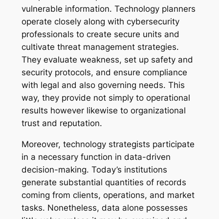
vulnerable information. Technology planners
operate closely along with cybersecurity
professionals to create secure units and
cultivate threat management strategies.
They evaluate weakness, set up safety and
security protocols, and ensure compliance
with legal and also governing needs. This
way, they provide not simply to operational
results however likewise to organizational
trust and reputation.
Moreover, technology strategists participate
in a necessary function in data-driven
decision-making. Today’s institutions
generate substantial quantities of records
coming from clients, operations, and market
tasks. Nonetheless, data alone possesses