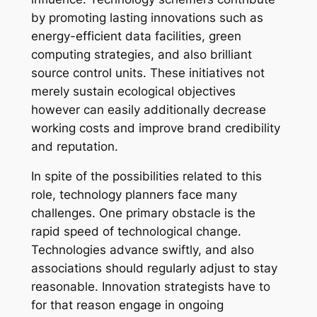
by promoting lasting innovations such as
energy-efficient data facilities, green
computing strategies, and also brilliant
source control units. These initiatives not
merely sustain ecological objectives
however can easily additionally decrease
working costs and improve brand credibility
and reputation.
In spite of the possibilities related to this
role, technology planners face many
challenges. One primary obstacle is the
rapid speed of technological change.
Technologies advance swiftly, and also
associations should regularly adjust to stay
reasonable. Innovation strategists have to
for that reason engage in ongoing