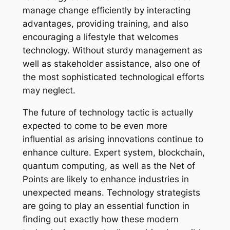
manage change efficiently by interacting
advantages, providing training, and also
encouraging a lifestyle that welcomes
technology. Without sturdy management as
well as stakeholder assistance, also one of
the most sophisticated technological efforts
may neglect.
The future of technology tactic is actually
expected to come to be even more
influential as arising innovations continue to
enhance culture. Expert system, blockchain,
quantum computing, as well as the Net of
Points are likely to enhance industries in
unexpected means. Technology strategists
are going to play an essential function in
finding out exactly how these modern