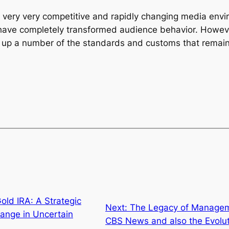
 very very competitive and rapidly changing media envi
s have completely transformed audience behavior. Howev
t up a number of the standards and customs that remai
old IRA: A Strategic
Next:
The Legacy of Managem
ange in Uncertain
CBS News and also the Evolut