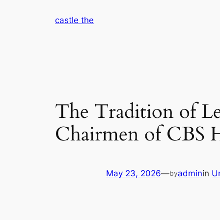
Skip
castle the
to
content
The Tradition of Le
Chairmen of CBS H
May 23, 2026
—
admin
in
U
by