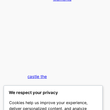
castle the
My WordPress Blog
We respect your privacy
Cookies help us improve your experience,
deliver personalized content, and analyze