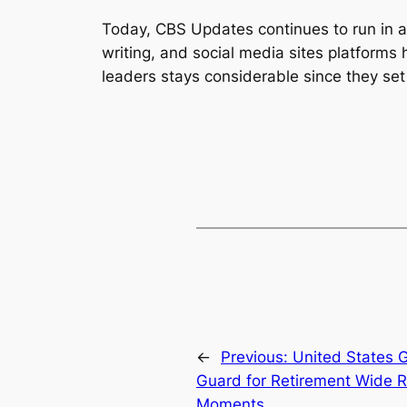
Today, CBS Updates continues to run in a
writing, and social media sites platform
leaders stays considerable since they se
←
Previous:
United States G
Guard for Retirement Wide R
Moments