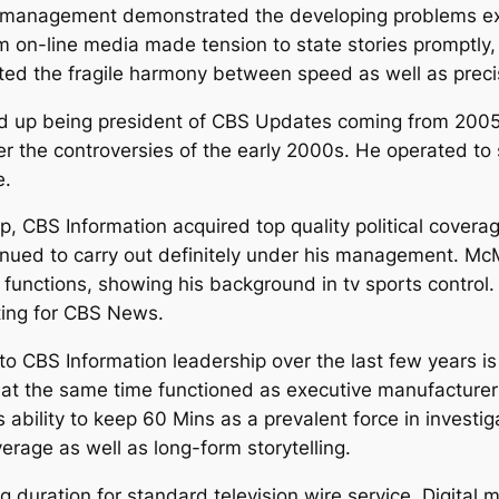
’s management demonstrated the developing problems e
om on-line media made tension to state stories promptly,
ted the fragile harmony between speed as well as preci
up being president of CBS Updates coming from 2005 t
ter the controversies of the early 2000s. He operated to 
e.
, CBS Information acquired top quality political cover
tinued to carry out definitely under his management. M
unctions, showing his background in tv sports control. 
cting for CBS News.
to CBS Information leadership over the last few years is
at the same time functioned as executive manufacturer 
his ability to keep 60 Mins as a prevalent force in inve
rage as well as long-form storytelling.
g duration for standard television wire service. Digital