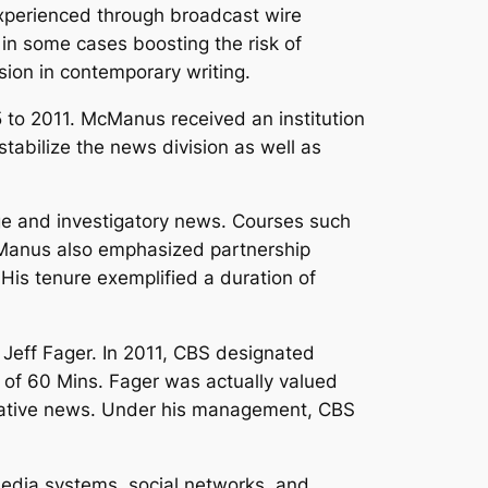
xperienced through broadcast wire
 in some cases boosting the risk of
sion in contemporary writing.
o 2011. McManus received an institution
stabilize the news division as well as
age and investigatory news. Courses such
cManus also emphasized partnership
His tenure exemplified a duration of
 Jeff Fager. In 2011, CBS designated
of 60 Mins. Fager was actually valued
stigative news. Under his management, CBS
 media systems, social networks, and