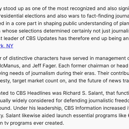
 stood up as one of the most recognized and also signif
residential elections and also wars to fact-finding jour
 in a core part in shaping public understanding of plan
 whose selections determined certainly not just journal
ast leader of CBS Updates has therefore end up being an 
rk, NY
r of distinctive characters have served in management o
Manus, and Jeff Fager. Each former chairman or head o
ing needs of journalism during their eras. Their cont
esty, target market count on, and the future of news tr
lated to CBS Headlines was Richard S. Salant, that fun
ally widely considered for defending journalistic freedo
nd. Under his leadership, CBS Information increased its
ity. Salant likewise aided launch essential programs like
n tv programs ever created.