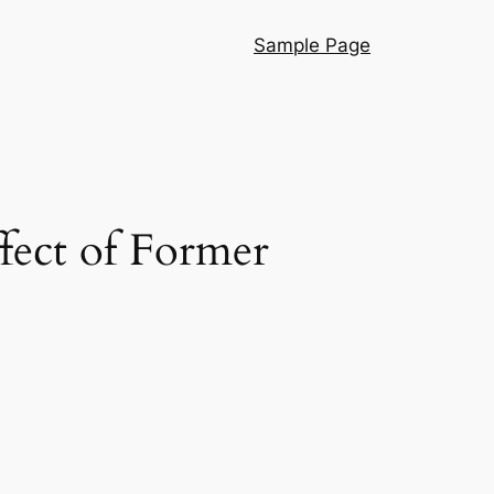
Sample Page
ffect of Former