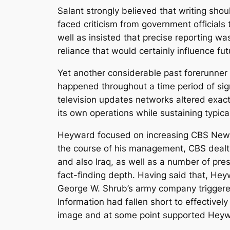
Salant strongly believed that writing sho
faced criticism from government officials 
well as insisted that precise reporting wa
reliance that would certainly influence f
Yet another considerable past forerunne
happened throughout a time period of sig
television updates networks altered exac
its own operations while sustaining typical
Heyward focused on increasing CBS News 
the course of his management, CBS dealt w
and also Iraq, as well as a number of pres
fact-finding depth. Having said that, Hey
George W. Shrub’s army company triggere
Information had fallen short to effective
image and at some point supported Heyw