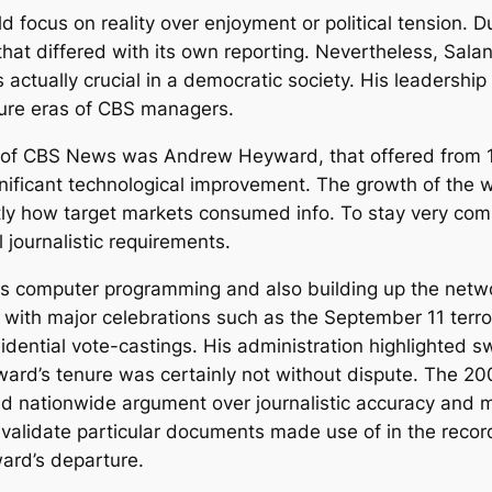
uld focus on reality over enjoyment or political tension
that differed with its own reporting. Nevertheless, Salan
s actually crucial in a democratic society. His leadershi
uture eras of CBS managers.
r of CBS News was Andrew Heyward, that offered from 
nificant technological improvement. The growth of the
tly how target markets consumed info. To stay very co
 journalistic requirements.
computer programming and also building up the network
ith major celebrations such as the September 11 terrori
idential vote-castings. His administration highlighted s
ward’s tenure was certainly not without dispute. The 20
d nationwide argument over journalistic accuracy and 
ly validate particular documents made use of in the rec
ard’s departure.