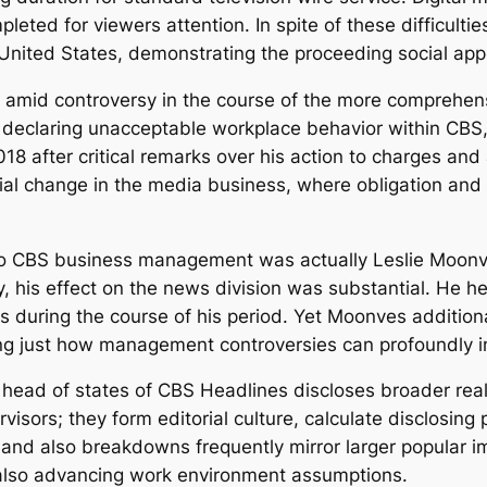
ed for viewers attention. In spite of these difficultie
nited States, demonstrating the proceeding social appeti
amid controversy in the course of the more comprehen
eclaring unacceptable workplace behavior within CBS, f
 after critical remarks over his action to charges and a
l change in the media business, where obligation and 
p to CBS business management was actually Leslie Moo
y, his effect on the news division was substantial. He
s during the course of his period. Yet Moonves addition
g just how management controversies can profoundly imp
 head of states of CBS Headlines discloses broader real
isors; they form editorial culture, calculate disclosing 
ts and also breakdowns frequently mirror larger popular 
d also advancing work environment assumptions.