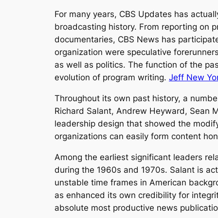
For many years, CBS Updates has actually
broadcasting history. From reporting on p
documentaries, CBS News has participated
organization were speculative forerunners
as well as politics. The function of the p
evolution of program writing.
Jeff New Yo
Throughout its own past history, a numbe
Richard Salant, Andrew Heyward, Sean Mc
leadership design that showed the modify
organizations can easily form content hon
Among the earliest significant leaders re
during the 1960s and 1970s. Salant is actu
unstable time frames in American backgrou
as enhanced its own credibility for integr
absolute most productive news publicatio