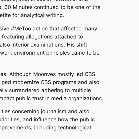
s, 60 Minutes continued to be one of the
te for analytical writing.
sive #MeToo action that affected many
eaturing allegations attached to
lso interior examinations. His shift
work environment principles came to be
nves. Although Moonves mostly led CBS
 helped modernize CBS programs and also
ally surrendered adhering to multiple
act public trust in media organizations.
ities concerning journalism and also
priorities, and influence how the public
improvements, including technological