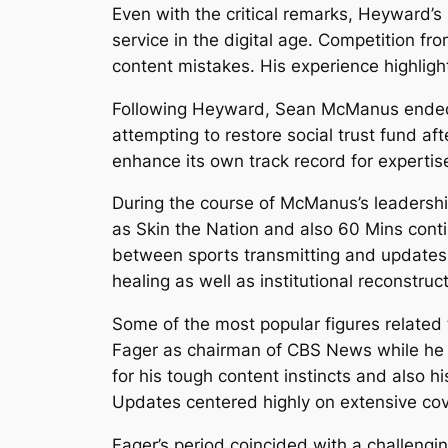
Even with the critical remarks, Heyward
service in the digital age. Competition fr
content mistakes. His experience highligh
Following Heyward, Sean McManus ended 
attempting to restore social trust fund af
enhance its own track record for expertis
During the course of McManus’s leadership
as Skin the Nation and also 60 Mins con
between sports transmitting and updates f
healing as well as institutional reconstru
Some of the most popular figures related 
Fager as chairman of CBS News while he 
for his tough content instincts and also 
Updates centered highly on extensive cove
Fager’s period coincided with a challengin