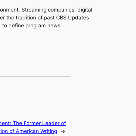
ronment. Streaming companies, digital
er the tradition of past CBS Updates
n to define program news.
ent: The Former Leader of
ion of American Writing
→