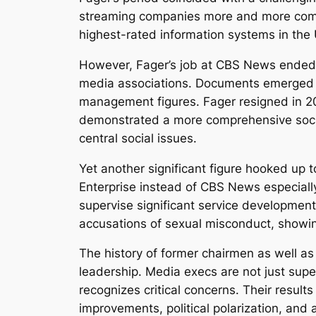
streaming companies more and more complet
highest-rated information systems in the U
However, Fager’s job at CBS News ended 
media associations. Documents emerged d
management figures. Fager resigned in 2018
demonstrated a more comprehensive socia
central social issues.
Yet another significant figure hooked u
Enterprise instead of CBS News especiall
supervise significant service development
accusations of sexual misconduct, showin
The history of former chairmen as well as
leadership. Media execs are not just superv
recognizes critical concerns. Their resul
improvements, political polarization, an