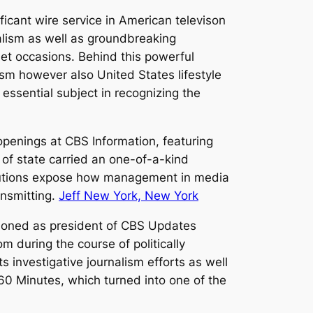
icant wire service in American televison
nalism as well as groundbreaking
et occasions. Behind this powerful
ism however also United States lifestyle
essential subject in recognizing the
penings at CBS Information, featuring
f state carried an one-of-a-kind
ributions expose how management in media
ansmitting.
Jeff New York, New York
ctioned as president of CBS Updates
m during the course of politically
 investigative journalism efforts as well
 60 Minutes, which turned into one of the