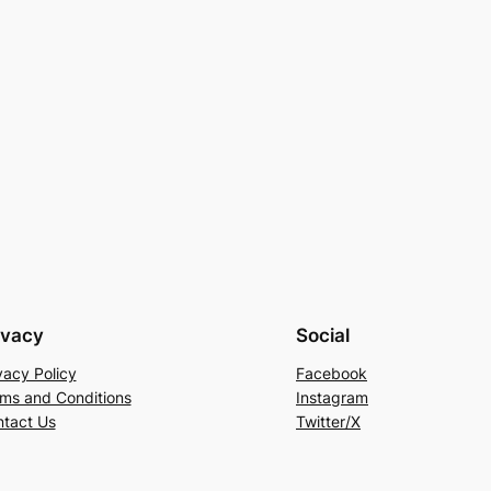
ivacy
Social
vacy Policy
Facebook
ms and Conditions
Instagram
tact Us
Twitter/X