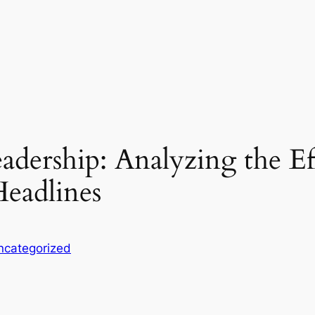
adership: Analyzing the E
eadlines
ncategorized