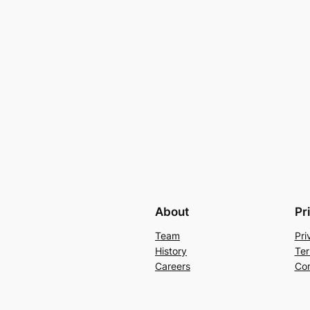
About
Pr
Team
Pri
History
Ter
Careers
Con