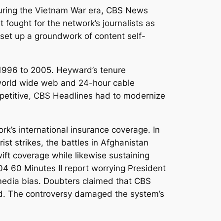
. During the Vietnam War era, CBS News
t fought for the network’s journalists as
p set up a groundwork of content self-
1996 to 2005. Heyward’s tenure
 world wide web and 24-hour cable
mpetitive, CBS Headlines had to modernize
’s international insurance coverage. In
st strikes, the battles in Afghanistan
wift coverage while likewise sustaining
04 60 Minutes II report worrying President
media bias. Doubters claimed that CBS
ord. The controversy damaged the system’s