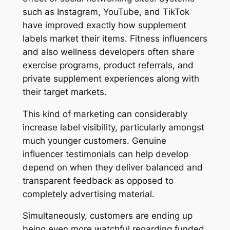
such as Instagram, YouTube, and TikTok
have improved exactly how supplement
labels market their items. Fitness influencers
and also wellness developers often share
exercise programs, product referrals, and
private supplement experiences along with
their target markets.
This kind of marketing can considerably
increase label visibility, particularly amongst
much younger customers. Genuine
influencer testimonials can help develop
depend on when they deliver balanced and
transparent feedback as opposed to
completely advertising material.
Simultaneously, customers are ending up
being even more watchful regarding funded