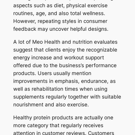
aspects such as diet, physical exercise
routines, age, and also total wellness.
However, repeating styles in consumer
feedback may uncover helpful designs.
A lot of Meo Health and nutrition evaluates
suggest that clients enjoy the recognizable
energy increase and workout support
offered due to the business’s performance
products. Users usually mention
improvements in emphasis, endurance, as
well as rehabilitation times when using
supplements regularly together with suitable
nourishment and also exercise.
Healthy protein products are actually one
more category that regularly receives
attention in customer reviews. Customers