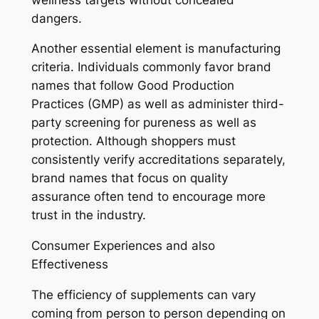
dangers.
Another essential element is manufacturing
criteria. Individuals commonly favor brand
names that follow Good Production
Practices (GMP) as well as administer third-
party screening for pureness as well as
protection. Although shoppers must
consistently verify accreditations separately,
brand names that focus on quality
assurance often tend to encourage more
trust in the industry.
Consumer Experiences and also
Effectiveness
The efficiency of supplements can vary
coming from person to person depending on