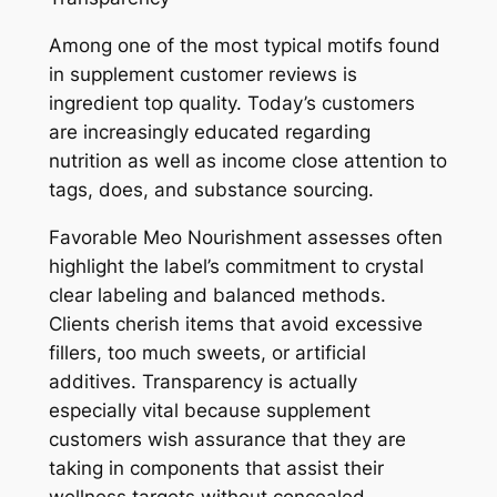
Among one of the most typical motifs found
in supplement customer reviews is
ingredient top quality. Today’s customers
are increasingly educated regarding
nutrition as well as income close attention to
tags, does, and substance sourcing.
Favorable Meo Nourishment assesses often
highlight the label’s commitment to crystal
clear labeling and balanced methods.
Clients cherish items that avoid excessive
fillers, too much sweets, or artificial
additives. Transparency is actually
especially vital because supplement
customers wish assurance that they are
taking in components that assist their
wellness targets without concealed