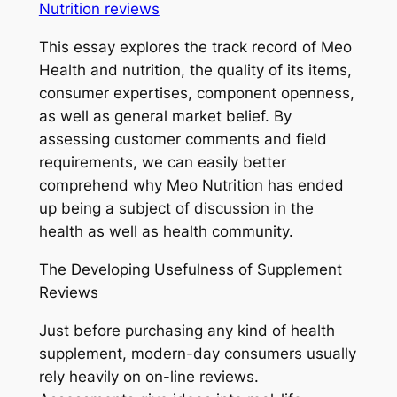
Nutrition reviews
This essay explores the track record of Meo
Health and nutrition, the quality of its items,
consumer expertises, component openness,
as well as general market belief. By
assessing customer comments and field
requirements, we can easily better
comprehend why Meo Nutrition has ended
up being a subject of discussion in the
health as well as health community.
The Developing Usefulness of Supplement
Reviews
Just before purchasing any kind of health
supplement, modern-day consumers usually
rely heavily on on-line reviews.