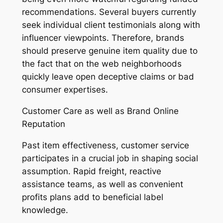
recommendations. Several buyers currently
seek individual client testimonials along with
influencer viewpoints. Therefore, brands
should preserve genuine item quality due to
the fact that on the web neighborhoods
quickly leave open deceptive claims or bad
consumer expertises.
Customer Care as well as Brand Online
Reputation
Past item effectiveness, customer service
participates in a crucial job in shaping social
assumption. Rapid freight, reactive
assistance teams, as well as convenient
profits plans add to beneficial label
knowledge.