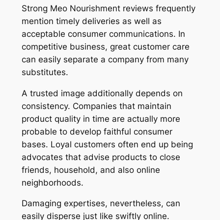
Strong Meo Nourishment reviews frequently
mention timely deliveries as well as
acceptable consumer communications. In
competitive business, great customer care
can easily separate a company from many
substitutes.
A trusted image additionally depends on
consistency. Companies that maintain
product quality in time are actually more
probable to develop faithful consumer
bases. Loyal customers often end up being
advocates that advise products to close
friends, household, and also online
neighborhoods.
Damaging expertises, nevertheless, can
easily disperse just like swiftly online.