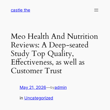
Skip
castle the
to
content
Meo Health And Nutrition
Reviews: A Deep-seated
Study Top Quality,
Effectiveness, as well as
Customer Trust
May 21, 2026
—
admin
by
in
Uncategorized