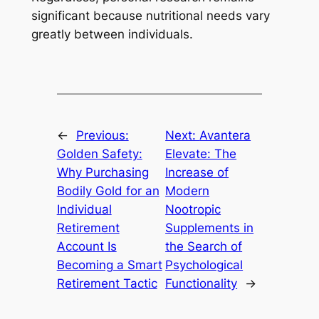
significant because nutritional needs vary
greatly between individuals.
←
Previous:
Next:
Avantera
Golden Safety:
Elevate: The
Why Purchasing
Increase of
Bodily Gold for an
Modern
Individual
Nootropic
Retirement
Supplements in
Account Is
the Search of
Becoming a Smart
Psychological
Retirement Tactic
Functionality
→