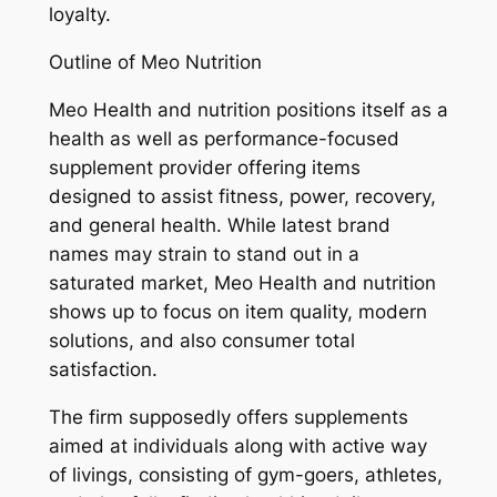
loyalty.
Outline of Meo Nutrition
Meo Health and nutrition positions itself as a
health as well as performance-focused
supplement provider offering items
designed to assist fitness, power, recovery,
and general health. While latest brand
names may strain to stand out in a
saturated market, Meo Health and nutrition
shows up to focus on item quality, modern
solutions, and also consumer total
satisfaction.
The firm supposedly offers supplements
aimed at individuals along with active way
of livings, consisting of gym-goers, athletes,