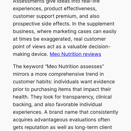
Assessments give ideas into real-life
experiences, product effectiveness,
customer support premium, and also
prospective side effects. In the supplement
business, where marketing cases can easily
at times be exaggerated, real customer
point of views act as a valuable decision-
making device.
Meo Nutrition reviews
The keyword “Meo Nutrition assesses”
mirrors a more comprehensive trend in
customer habits: individuals want evidence
prior to purchasing items that impact their
health. They look for transparency, clinical
backing, and also favorable individual
experiences. A brand name that consistently
acquires advantageous evaluations often
gets reputation as well as long-term client