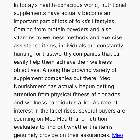
In today’s health-conscious world, nutritional
supplements have actually become an
important part of lots of folks’s lifestyles.
Coming from protein powders and also
vitamins to wellness methods and exercise
assistance items, individuals are constantly
hunting for trustworthy companies that can
easily help them achieve their wellness
objectives. Among the growing variety of
supplement companies out there, Meo
Nourishment has actually begun getting
attention from physical fitness aficionados
and wellness candidates alike. As rate of
interest in the label rises, several buyers are
counting on Meo Health and nutrition
evaluates to find out whether the items
genuinely provide on their assurances.
Meo