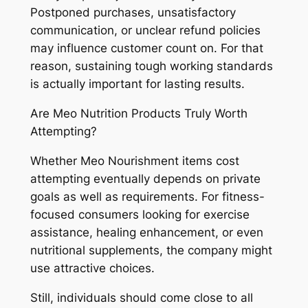
Postponed purchases, unsatisfactory
communication, or unclear refund policies
may influence customer count on. For that
reason, sustaining tough working standards
is actually important for lasting results.
Are Meo Nutrition Products Truly Worth
Attempting?
Whether Meo Nourishment items cost
attempting eventually depends on private
goals as well as requirements. For fitness-
focused consumers looking for exercise
assistance, healing enhancement, or even
nutritional supplements, the company might
use attractive choices.
Still, individuals should come close to all