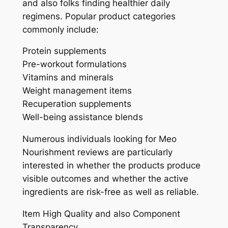
and also folks finding healthier daily
regimens. Popular product categories
commonly include:
Protein supplements
Pre-workout formulations
Vitamins and minerals
Weight management items
Recuperation supplements
Well-being assistance blends
Numerous individuals looking for Meo
Nourishment reviews are particularly
interested in whether the products produce
visible outcomes and whether the active
ingredients are risk-free as well as reliable.
Item High Quality and also Component
Transparency