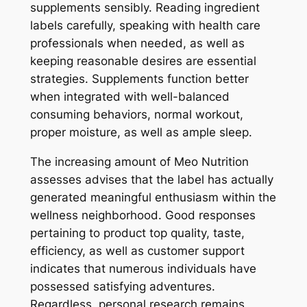
supplements sensibly. Reading ingredient
labels carefully, speaking with health care
professionals when needed, as well as
keeping reasonable desires are essential
strategies. Supplements function better
when integrated with well-balanced
consuming behaviors, normal workout,
proper moisture, as well as ample sleep.
The increasing amount of Meo Nutrition
assesses advises that the label has actually
generated meaningful enthusiasm within the
wellness neighborhood. Good responses
pertaining to product top quality, taste,
efficiency, as well as customer support
indicates that numerous individuals have
possessed satisfying adventures.
Regardless, personal research remains