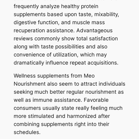
frequently analyze healthy protein
supplements based upon taste, mixability,
digestive function, and muscle mass
recuperation assistance. Advantageous
reviews commonly show total satisfaction
along with taste possibilities and also
convenience of utilization, which may
dramatically influence repeat acquisitions.
Wellness supplements from Meo
Nourishment also seem to attract individuals
seeking much better regular nourishment as
well as immune assistance. Favorable
consumers usually state really feeling much
more stimulated and harmonized after
combining supplements right into their
schedules.