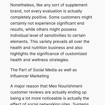
Nonetheless, like any sort of supplement
brand, not every evaluation is actually
completely positive. Some customers might
certainly not experience significant end
results, while others might possess
individual level of sensitivities to certain
elements. This variety prevails all over the
health and nutrition business and also
highlights the significance of customized
health and wellness strategies.
The Part of Social Media as well as
Influencer Marketing
A major reason that Meo Nourishment
customer reviews are actually ending up
being a lot more noticeable is actually the
effect of social networking sites. Systems