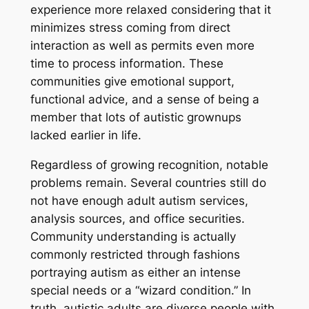
experience more relaxed considering that it
minimizes stress coming from direct
interaction as well as permits even more
time to process information. These
communities give emotional support,
functional advice, and a sense of being a
member that lots of autistic grownups
lacked earlier in life.
Regardless of growing recognition, notable
problems remain. Several countries still do
not have enough adult autism services,
analysis sources, and office securities.
Community understanding is actually
commonly restricted through fashions
portraying autism as either an intense
special needs or a “wizard condition.” In
truth, autistic adults are diverse people with