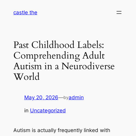
Skip
castle the
to
content
Past Childhood Labels:
Comprehending Adult
Autism in a Neurodiverse
World
May 20, 2026
—
admin
by
in
Uncategorized
Autism is actually frequently linked with