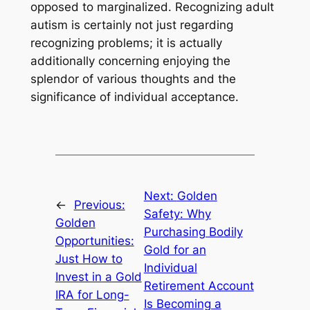
opposed to marginalized. Recognizing adult
autism is certainly not just regarding
recognizing problems; it is actually
additionally concerning enjoying the
splendor of various thoughts and the
significance of individual acceptance.
Next:
Golden
←
Previous:
Safety: Why
Golden
Purchasing Bodily
Opportunities:
Gold for an
Just How to
Individual
Invest in a Gold
Retirement Account
IRA for Long-
Is Becoming a