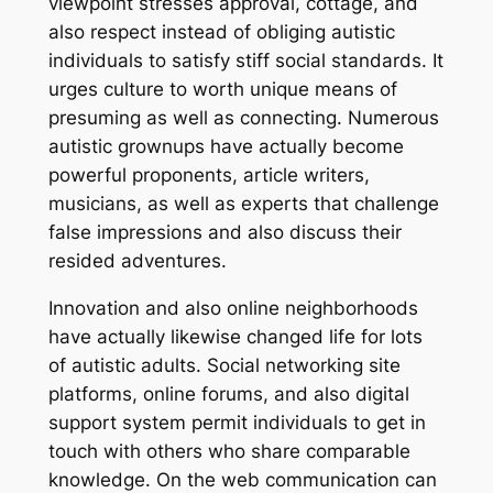
viewpoint stresses approval, cottage, and
also respect instead of obliging autistic
individuals to satisfy stiff social standards. It
urges culture to worth unique means of
presuming as well as connecting. Numerous
autistic grownups have actually become
powerful proponents, article writers,
musicians, as well as experts that challenge
false impressions and also discuss their
resided adventures.
Innovation and also online neighborhoods
have actually likewise changed life for lots
of autistic adults. Social networking site
platforms, online forums, and also digital
support system permit individuals to get in
touch with others who share comparable
knowledge. On the web communication can