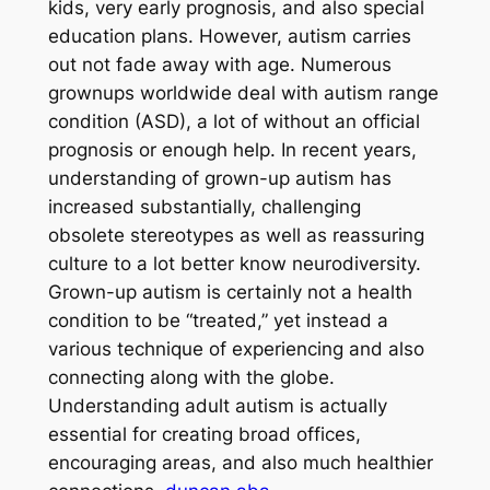
kids, very early prognosis, and also special
education plans. However, autism carries
out not fade away with age. Numerous
grownups worldwide deal with autism range
condition (ASD), a lot of without an official
prognosis or enough help. In recent years,
understanding of grown-up autism has
increased substantially, challenging
obsolete stereotypes as well as reassuring
culture to a lot better know neurodiversity.
Grown-up autism is certainly not a health
condition to be “treated,” yet instead a
various technique of experiencing and also
connecting along with the globe.
Understanding adult autism is actually
essential for creating broad offices,
encouraging areas, and also much healthier