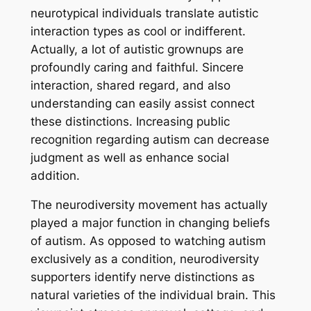
neurotypical individuals translate autistic
interaction types as cool or indifferent.
Actually, a lot of autistic grownups are
profoundly caring and faithful. Sincere
interaction, shared regard, and also
understanding can easily assist connect
these distinctions. Increasing public
recognition regarding autism can decrease
judgment as well as enhance social
addition.
The neurodiversity movement has actually
played a major function in changing beliefs
of autism. As opposed to watching autism
exclusively as a condition, neurodiversity
supporters identify nerve distinctions as
natural varieties of the individual brain. This