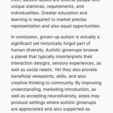
unique staminas, requirements, and
individualities. Greater education and
learning is required to market precise
representation and also equal opportunities.
In conclusion, grown-up autism is actually a
significant yet historically forgot part of
human diversity. Autistic grownups browse
a planet that typically misinterprets their
interaction designs, sensory experiences, as
well as social needs. Yet they also provide
beneficial viewpoints, skills, and also
creative thinking to community. By improving
understanding, marketing introduction, as
well as accepting neurodiversity, areas may
produce settings where autistic grownups
are appreciated and also supported as