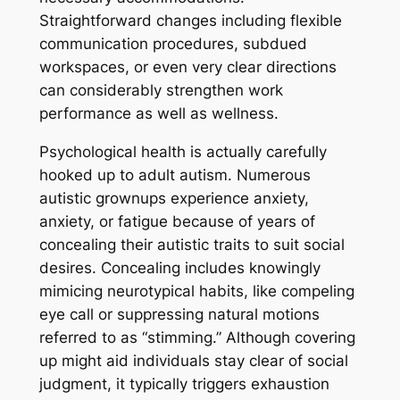
Straightforward changes including flexible
communication procedures, subdued
workspaces, or even very clear directions
can considerably strengthen work
performance as well as wellness.
Psychological health is actually carefully
hooked up to adult autism. Numerous
autistic grownups experience anxiety,
anxiety, or fatigue because of years of
concealing their autistic traits to suit social
desires. Concealing includes knowingly
mimicing neurotypical habits, like compeling
eye call or suppressing natural motions
referred to as “stimming.” Although covering
up might aid individuals stay clear of social
judgment, it typically triggers exhaustion