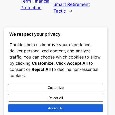
Term Financial
Smart Retirement
Protection
Tactic
→
We respect your privacy
Cookies help us improve your experience,
castle the
deliver personalized content, and analyze
traffic. You can choose which cookies to allow
My WordPress Blog
by clicking
Customize
. Click
Accept All
to
consent or
Reject All
to decline non-essential
About
Privacy
Social
cookies.
Team
Privacy Policy
Facebook
History
Terms and Conditions
Instagram
Customize
Careers
Contact Us
Twitter/X
Reject All
Accept All
Designed with
WordPress