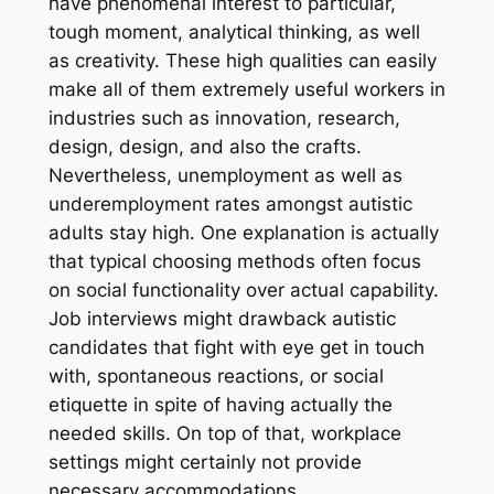
have phenomenal interest to particular,
tough moment, analytical thinking, as well
as creativity. These high qualities can easily
make all of them extremely useful workers in
industries such as innovation, research,
design, design, and also the crafts.
Nevertheless, unemployment as well as
underemployment rates amongst autistic
adults stay high. One explanation is actually
that typical choosing methods often focus
on social functionality over actual capability.
Job interviews might drawback autistic
candidates that fight with eye get in touch
with, spontaneous reactions, or social
etiquette in spite of having actually the
needed skills. On top of that, workplace
settings might certainly not provide
necessary accommodations.