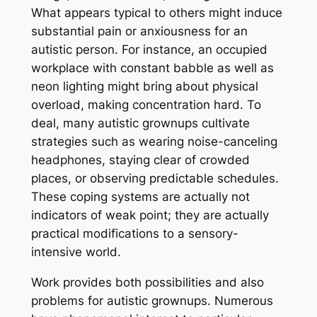
What appears typical to others might induce
substantial pain or anxiousness for an
autistic person. For instance, an occupied
workplace with constant babble as well as
neon lighting might bring about physical
overload, making concentration hard. To
deal, many autistic grownups cultivate
strategies such as wearing noise-canceling
headphones, staying clear of crowded
places, or observing predictable schedules.
These coping systems are actually not
indicators of weak point; they are actually
practical modifications to a sensory-
intensive world.
Work provides both possibilities and also
problems for autistic grownups. Numerous