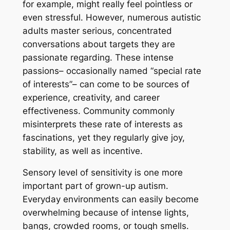
for example, might really feel pointless or
even stressful. However, numerous autistic
adults master serious, concentrated
conversations about targets they are
passionate regarding. These intense
passions– occasionally named “special rate
of interests”– can come to be sources of
experience, creativity, and career
effectiveness. Community commonly
misinterprets these rate of interests as
fascinations, yet they regularly give joy,
stability, as well as incentive.
Sensory level of sensitivity is one more
important part of grown-up autism.
Everyday environments can easily become
overwhelming because of intense lights,
bangs, crowded rooms, or tough smells.