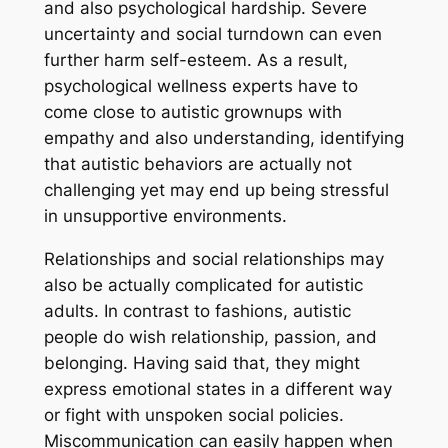
and also psychological hardship. Severe
uncertainty and social turndown can even
further harm self-esteem. As a result,
psychological wellness experts have to
come close to autistic grownups with
empathy and also understanding, identifying
that autistic behaviors are actually not
challenging yet may end up being stressful
in unsupportive environments.
Relationships and social relationships may
also be actually complicated for autistic
adults. In contrast to fashions, autistic
people do wish relationship, passion, and
belonging. Having said that, they might
express emotional states in a different way
or fight with unspoken social policies.
Miscommunication can easily happen when