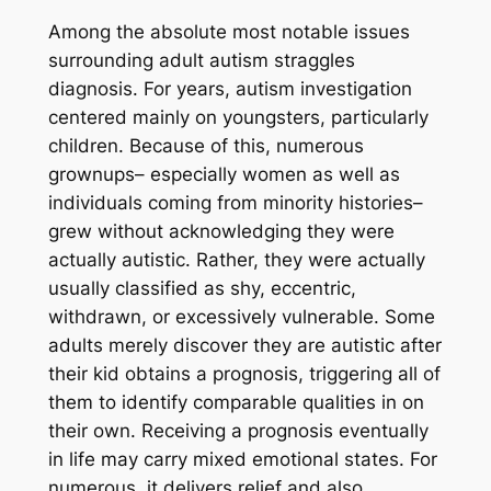
Among the absolute most notable issues
surrounding adult autism straggles
diagnosis. For years, autism investigation
centered mainly on youngsters, particularly
children. Because of this, numerous
grownups– especially women as well as
individuals coming from minority histories–
grew without acknowledging they were
actually autistic. Rather, they were actually
usually classified as shy, eccentric,
withdrawn, or excessively vulnerable. Some
adults merely discover they are autistic after
their kid obtains a prognosis, triggering all of
them to identify comparable qualities in on
their own. Receiving a prognosis eventually
in life may carry mixed emotional states. For
numerous, it delivers relief and also