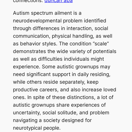
connections.
duncan aba
Autism spectrum ailment is a
neurodevelopmental problem identified
through differences in interaction, social
communication, physical handling, as well
as behavior styles. The condition “scale”
demonstrates the wide variety of potentials
as well as difficulties individuals might
experience. Some autistic grownups may
need significant support in daily residing,
while others reside separately, keep
productive careers, and also increase loved
ones. In spite of these distinctions, a lot of
autistic grownups share experiences of
uncertainty, social solitude, and problem
navigating a society designed for
neurotypical people.