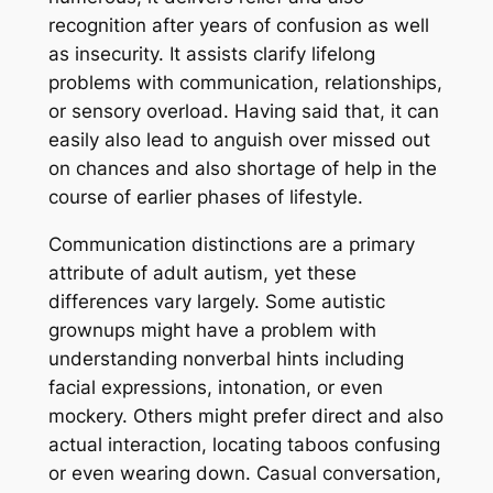
recognition after years of confusion as well
as insecurity. It assists clarify lifelong
problems with communication, relationships,
or sensory overload. Having said that, it can
easily also lead to anguish over missed out
on chances and also shortage of help in the
course of earlier phases of lifestyle.
Communication distinctions are a primary
attribute of adult autism, yet these
differences vary largely. Some autistic
grownups might have a problem with
understanding nonverbal hints including
facial expressions, intonation, or even
mockery. Others might prefer direct and also
actual interaction, locating taboos confusing
or even wearing down. Casual conversation,