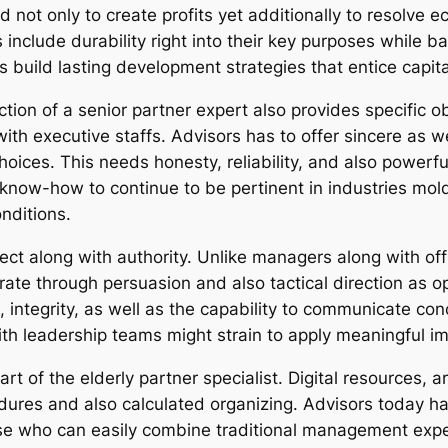
not only to create profits yet additionally to resolve e
 include durability right into their key purposes while b
es build lasting development strategies that entice capi
ction of a senior partner expert also provides specific ob
 with executive staffs. Advisors has to offer sincere as
ices. This needs honesty, reliability, and also powerful
 know-how to continue to be pertinent in industries mol
nditions.
ffect along with authority. Unlike managers along with off
te through persuasion and also tactical direction as 
integrity, as well as the capability to communicate con
ith leadership teams might strain to apply meaningful i
 of the elderly partner specialist. Digital resources, art
ures and also calculated organizing. Advisors today ha
ose who can easily combine traditional management expe