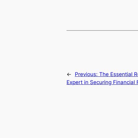
←
Previous:
The Essential Ro
Expert in Securing Financial F