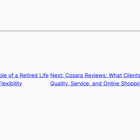
le of a Retired Life
Next:
Cosara Reviews: What Client
lexibility
Quality, Service, and Online Shopp