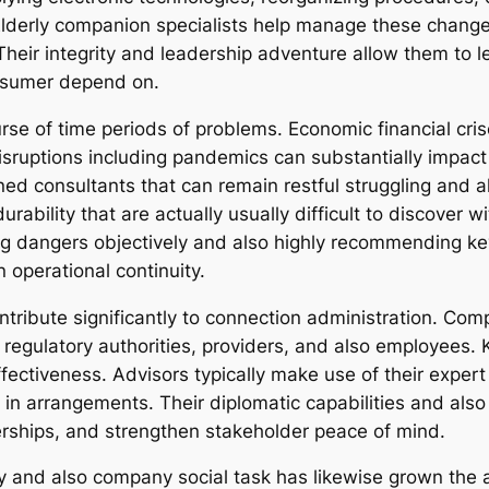
Elderly companion specialists help manage these changes
Their integrity and leadership adventure allow them to 
onsumer depend on.
urse of time periods of problems. Economic financial cris
sruptions including pandemics can substantially impact s
ed consultants that can remain restful struggling and al
urability that are actually usually difficult to discover 
ng dangers objectively and also highly recommending key 
 operational continuity.
contribute significantly to connection administration. Co
 regulatory authorities, providers, and also employees.
fectiveness. Advisors typically make use of their expert 
t in arrangements. Their diplomatic capabilities and also
erships, and strengthen stakeholder peace of mind.
y and also company social task has likewise grown the ac