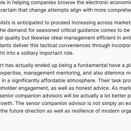
able in helping companies browse the electronic economic
 certain that change attempts align with more comprehe
ists is anticipated to proceed increasing across market
he demand for seasoned critical guidance comes to be mo
nal quality but likewise ideal management efficient in an
tants deliver this tactical conveniences through incorp
 into a solitary important role.
ert has actually ended up being a fundamental have a 
xpertise, management mentoring, and also dilemma moni
in a significantly affordable atmosphere. Their task pr
older engagement, as well as honest advice. As market
enior companion advisors will be actually a lot better 
growth. The senior companion advisor is not simply an 
he future direction as well as resilience of modern orga