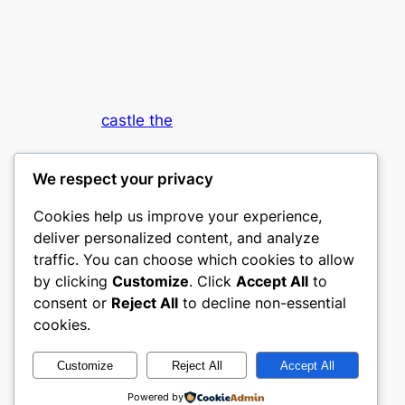
castle the
My WordPress Blog
We respect your privacy
Cookies help us improve your experience,
deliver personalized content, and analyze
traffic. You can choose which cookies to allow
by clicking
Customize
. Click
Accept All
to
consent or
Reject All
to decline non-essential
Designed with
WordPress
cookies.
Customize
Reject All
Accept All
Powered by