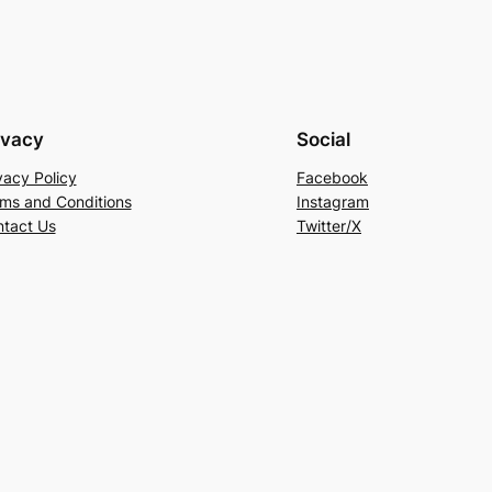
ivacy
Social
vacy Policy
Facebook
ms and Conditions
Instagram
tact Us
Twitter/X