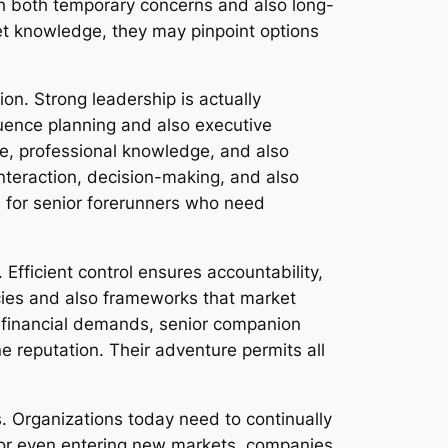
th both temporary concerns and also long-
ket knowledge, they may pinpoint options
n. Strong leadership is actually
uence planning and also executive
ge, professional knowledge, and also
nteraction, decision-making, and also
el for senior forerunners who need
 Efficient control ensures accountability,
icies and also frameworks that market
d financial demands, senior companion
ne reputation. Their adventure permits all
s. Organizations today need to continually
, or even entering new markets, companies