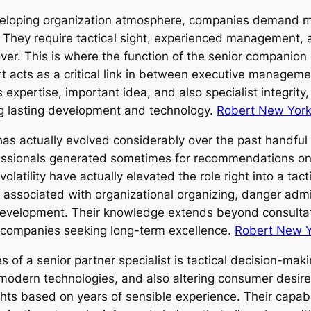
developing organization atmosphere, companies demand
 They require tactical sight, experienced management, a
r. This is where the function of the senior companion s
 acts as a critical link in between executive managemen
expertise, important idea, and also specialist integrity
ing lasting development and technology.
Robert New York
as actually evolved considerably over the past handful 
essionals generated sometimes for recommendations on c
latility have actually elevated the role right into a tact
y associated with organizational organizing, danger adm
 development. Their knowledge extends beyond consultat
or companies seeking long-term excellence.
Robert New Y
es of a senior partner specialist is tactical decision-mak
modern technologies, and also altering consumer desires
ghts based on years of sensible experience. Their capabi