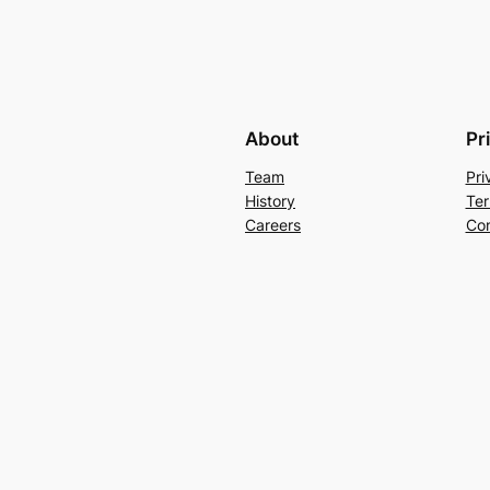
About
Pr
Team
Pri
History
Ter
Careers
Con