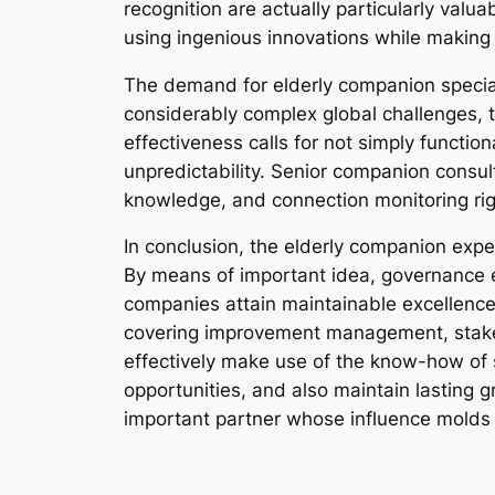
recognition are actually particularly valu
using ingenious innovations while making
The demand for elderly companion special
considerably complex global challenges, t
effectiveness calls for not simply functio
unpredictability. Senior companion consul
knowledge, and connection monitoring right
In conclusion, the elderly companion exp
By means of important idea, governance e
companies attain maintainable excellence 
covering improvement management, stakeh
effectively make use of the know-how of s
opportunities, and also maintain lasting 
important partner whose influence molds t