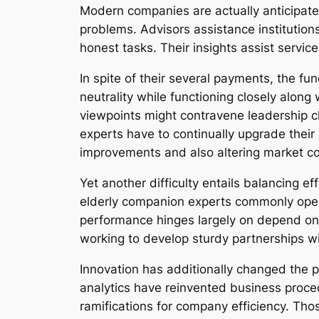
Modern companies are actually anticipated 
problems. Advisors assistance institutions
honest tasks. Their insights assist servic
In spite of their several payments, the fun
neutrality while functioning closely along
viewpoints might contravene leadership cho
experts have to continually upgrade their
improvements and also altering market co
Yet another difficulty entails balancing e
elderly companion experts commonly opera
performance hinges largely on depend on, 
working to develop sturdy partnerships w
Innovation has additionally changed the part
analytics have reinvented business proced
ramifications for company efficiency. Th