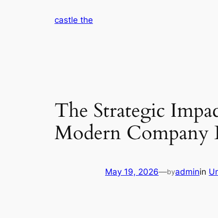
Skip
castle the
to
content
The Strategic Impac
Modern Company L
May 19, 2026
—
admin
in
Un
by