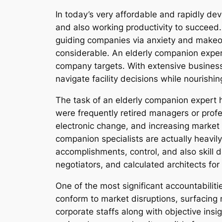
In today’s very affordable and rapidly 
and also working productivity to succeed.
guiding companies via anxiety and makeove
considerable. An elderly companion expert
company targets. With extensive business 
navigate facility decisions while nourish
The task of an elderly companion expert h
were frequently retired managers or prof
electronic change, and increasing market vo
companion specialists are actually heavil
accomplishments, control, and also skill
negotiators, and calculated architects f
One of the most significant accountabiliti
conform to market disruptions, surfacing 
corporate staffs along with objective insi