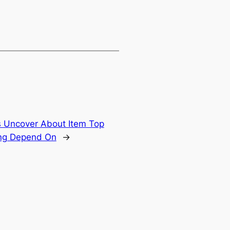
s Uncover About Item Top
ing Depend On
→