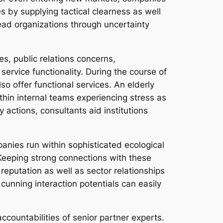
 by supplying tactical clearness as well
lead organizations through uncertainty
es, public relations concerns,
ervice functionality. During the course of
so offer functional services. An elderly
within internal teams experiencing stress as
actions, consultants aid institutions
mpanies run within sophisticated ecological
 Keeping strong connections with these
reputation as well as sector relationships
 cunning interaction potentials can easily
countabilities of senior partner experts.