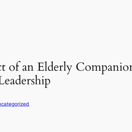
t of an Elderly Companion 
eadership
categorized