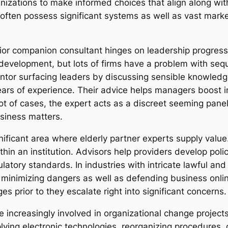
anizations to make informed choices that align along wi
y often possess significant systems as well as vast mar
or companion consultant hinges on leadership progressio
 development, but lots of firms have a problem with seq
entor surfacing leaders by discussing sensible knowled
ars of experience. Their advice helps managers boost i
a lot of cases, the expert acts as a discreet seeming pan
siness matters.
nificant area where elderly partner experts supply value.
thin an institution. Advisors help providers develop pol
atory standards. In industries with intricate lawful an
in minimizing dangers as well as defending business onli
s prior to they escalate right into significant concerns.
e increasingly involved in organizational change project
plying electronic technologies, reorganizing procedures