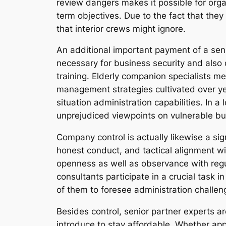
review dangers makes it possible for org
term objectives. Due to the fact that the
that interior crews might ignore.
An additional important payment of a seni
necessary for business security and also
training. Elderly companion specialists m
management strategies cultivated over ye
situation administration capabilities. In 
unprejudiced viewpoints on vulnerable bu
Company control is actually likewise a sig
honest conduct, and tactical alignment wi
openness as well as observance with regul
consultants participate in a crucial task 
of them to foresee administration challenge
Besides control, senior partner experts ar
introduce to stay affordable. Whether ap