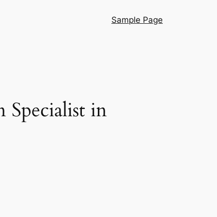
Sample Page
Specialist in