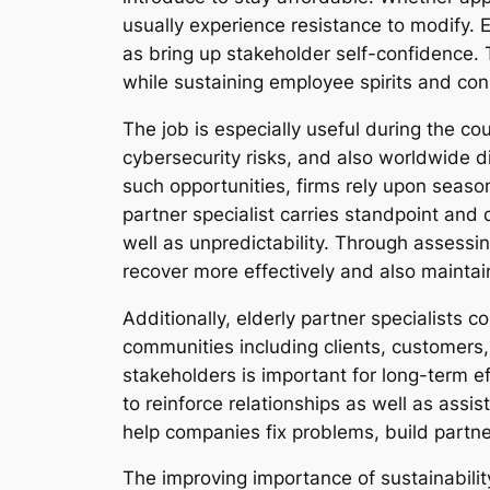
usually experience resistance to modify. 
as bring up stakeholder self-confidence. 
while sustaining employee spirits and c
The job is especially useful during the co
cybersecurity risks, and also worldwide di
such opportunities, firms rely upon season
partner specialist carries standpoint and d
well as unpredictability. Through assessi
recover more effectively and also maintain
Additionally, elderly partner specialists 
communities including clients, customers,
stakeholders is important for long-term ef
to reinforce relationships as well as assis
help companies fix problems, build partn
The improving importance of sustainabilit