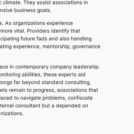
 climate. They assist associations in
nsive business goals.
s. As organizations experience
re vital. Providers identify that
ticipating future fads and also handling
orating experience, mentorship, governance
place in contemporary company leadership.
toring abilities, these experts aid
olongs far beyond standard consulting,
s remain to progress, associations that
placed to navigate problems, confiscate
external consultant but a depended on
nizations.