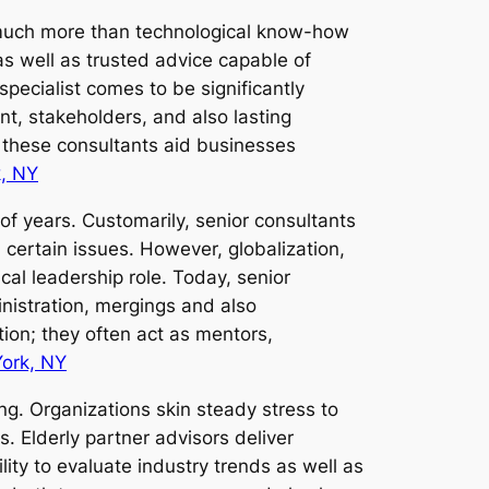
 much more than technological know-how
s well as trusted advice capable of
pecialist comes to be significantly
t, stakeholders, and also lasting
, these consultants aid businesses
, NY
of years. Customarily, senior consultants
ertain issues. However, globalization,
ical leadership role. Today, senior
inistration, mergings and also
ion; they often act as mentors,
ork, NY
ing. Organizations skin steady stress to
. Elderly partner advisors deliver
lity to evaluate industry trends as well as