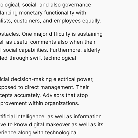
cological, social, and also governance
alancing monetary functionality with
talists, customers, and employees equally.
stacles. One major difficulty is sustaining
 well as useful comments also when their
 social capabilities. Furthermore, elderly
ded through swift technological
icial decision-making electrical power,
opposed to direct management. Their
cepts accurately. Advisors that stop
mprovement within organizations.
ificial intelligence, as well as information
ve to know digital makeover as well as its
rience along with technological