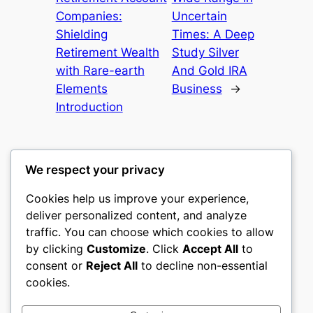
Companies:
Uncertain
Shielding
Times: A Deep
Retirement Wealth
Study Silver
with Rare-earth
And Gold IRA
Elements
Business
→
Introduction
We respect your privacy
Cookies help us improve your experience,
castle the
deliver personalized content, and analyze
traffic. You can choose which cookies to allow
My WordPress Blog
by clicking
Customize
. Click
Accept All
to
consent or
Reject All
to decline non-essential
About
Privacy
Social
cookies.
Team
Privacy Policy
Facebook