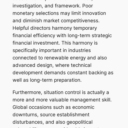
investigation, and framework. Poor
monetary selections may limit innovation
and diminish market competitiveness.
Helpful directors harmony temporary
financial efficiency with long-term strategic
financial investment. This harmony is
specifically important in industries
connected to renewable energy and also
advanced design, where technical
development demands constant backing as
well as long-term preparation.
Furthermore, situation control is actually a
more and more valuable management skill.
Global occasions such as economic
downturns, source establishment
disturbances, and also geopolitical