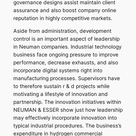
governance designs assist maintain client
assurance and also boost company online
reputation in highly competitive markets.
Aside from administration, development
control is an important aspect of leadership
in Neuman companies. Industrial technology
business face ongoing pressure to improve
performance, decrease exhausts, and also
incorporate digital systems right into
manufacturing processes. Supervisors have
to therefore sustain r & d projects while
motivating a lifestyle of innovation and
partnership. The innovation initiatives within
NEUMAN & ESSER show just how leadership
may effectively incorporate innovation into
typical industrial procedures. The business’s
expenditure in hydrogen commercial