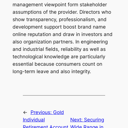
management viewpoint form stakeholder
assumptions of the provider. Directors who
show transparency, professionalism, and
development support boost brand name
online reputation and draw in investors and
also organization partners. In engineering
and industrial fields, reliability as well as
technological knowledge are particularly
essential because consumers count on
long-term leave and also integrity.
←
Previous:
Gold
Individual
Next:
Securing
Retirement Account
Wide Range in