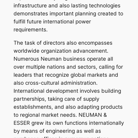
infrastructure and also lasting technologies
demonstrates important planning created to
fulfill future international power
requirements.
The task of directors also encompasses
worldwide organization advancement.
Numerous Neuman business operate all
over multiple nations and sectors, calling for
leaders that recognize global markets and
also cross-cultural administration.
International development involves building
partnerships, taking care of supply
establishments, and also adapting products
to regional market needs. NEUMAN &
ESSER grew its own functions internationally
by means of engineering as well as