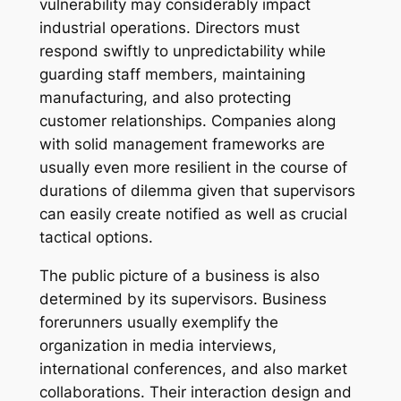
vulnerability may considerably impact
industrial operations. Directors must
respond swiftly to unpredictability while
guarding staff members, maintaining
manufacturing, and also protecting
customer relationships. Companies along
with solid management frameworks are
usually even more resilient in the course of
durations of dilemma given that supervisors
can easily create notified as well as crucial
tactical options.
The public picture of a business is also
determined by its supervisors. Business
forerunners usually exemplify the
organization in media interviews,
international conferences, and also market
collaborations. Their interaction design and