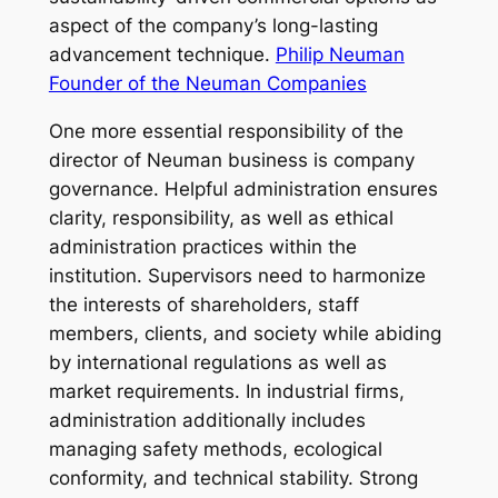
aspect of the company’s long-lasting
advancement technique.
Philip Neuman
Founder of the Neuman Companies
One more essential responsibility of the
director of Neuman business is company
governance. Helpful administration ensures
clarity, responsibility, as well as ethical
administration practices within the
institution. Supervisors need to harmonize
the interests of shareholders, staff
members, clients, and society while abiding
by international regulations as well as
market requirements. In industrial firms,
administration additionally includes
managing safety methods, ecological
conformity, and technical stability. Strong