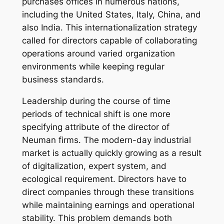
purchases offices in numerous nations,
including the United States, Italy, China, and
also India. This internationalization strategy
called for directors capable of collaborating
operations around varied organization
environments while keeping regular
business standards.
Leadership during the course of time
periods of technical shift is one more
specifying attribute of the director of
Neuman firms. The modern-day industrial
market is actually quickly growing as a result
of digitalization, expert system, and
ecological requirement. Directors have to
direct companies through these transitions
while maintaining earnings and operational
stability. This problem demands both