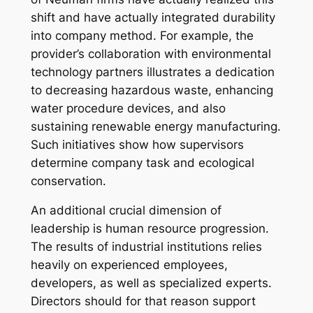
shift and have actually integrated durability
into company method. For example, the
provider’s collaboration with environmental
technology partners illustrates a dedication
to decreasing hazardous waste, enhancing
water procedure devices, and also
sustaining renewable energy manufacturing.
Such initiatives show how supervisors
determine company task and ecological
conservation.
An additional crucial dimension of
leadership is human resource progression.
The results of industrial institutions relies
heavily on experienced employees,
developers, as well as specialized experts.
Directors should for that reason support