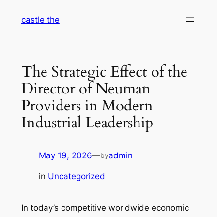
Skip
castle the
to
content
The Strategic Effect of the
Director of Neuman
Providers in Modern
Industrial Leadership
May 19, 2026
—
admin
by
in
Uncategorized
In today’s competitive worldwide economic