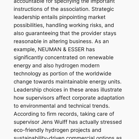
accountable for specifying the important
instructions of the association. Strategic
leadership entails pinpointing market
possibilities, handling working risks, and
also guaranteeing that the provider stays
reasonable in altering business. As an
example, NEUMAN & ESSER has
significantly concentrated on renewable
energy and also hydrogen modern
technology as portion of the worldwide
change towards maintainable energy units.
Leadership choices in these areas illustrate
how supervisors affect corporate adaptation
to environmental and technical trends.
According to firm records, taking care of
supervisor Jens Wulff has actually stressed
eco-friendly hydrogen projects and
sustainability-driven commercial options as