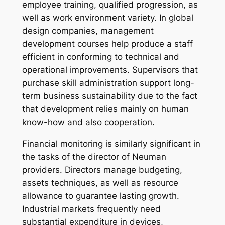
employee training, qualified progression, as
well as work environment variety. In global
design companies, management
development courses help produce a staff
efficient in conforming to technical and
operational improvements. Supervisors that
purchase skill administration support long-
term business sustainability due to the fact
that development relies mainly on human
know-how and also cooperation.
Financial monitoring is similarly significant in
the tasks of the director of Neuman
providers. Directors manage budgeting,
assets techniques, as well as resource
allowance to guarantee lasting growth.
Industrial markets frequently need
substantial expenditure in devices,