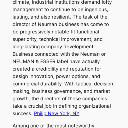
climate, industrial institutions demand lofty
management to continue to be ingenious,
lasting, and also resilient. The task of the
director of Neuman business has come to
be progressively notable fit functional
superiority, technical improvement, and
long-lasting company development.
Business connected with the Neuman or
NEUMAN & ESSER label have actually
created a credibility and reputation for
design innovation, power options, and
commercial durability. With tactical decision-
making, business governance, and market
growth, the directors of these companies
take a crucial job in defining organizational
success.
Philip New York, NY
Among one of the most noteworthy