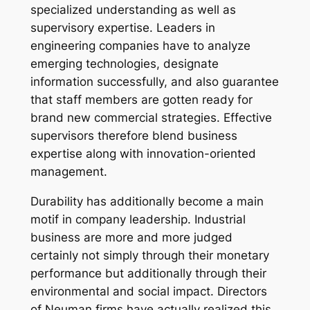
specialized understanding as well as
supervisory expertise. Leaders in
engineering companies have to analyze
emerging technologies, designate
information successfully, and also guarantee
that staff members are gotten ready for
brand new commercial strategies. Effective
supervisors therefore blend business
expertise along with innovation-oriented
management.
Durability has additionally become a main
motif in company leadership. Industrial
business are more and more judged
certainly not simply through their monetary
performance but additionally through their
environmental and social impact. Directors
of Neuman firms have actually realized this