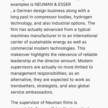
examples is NEUMAN & ESSER
, a German design business along with a
long past in compressor bodies, hydrogen
technology, and also industrial options. The
firm has actually advanced from a typical
machines manufacturer in to an international
carrier of sustainable energy as well as
commercial modern technologies. This
makeover highlights the relevance of reliable
leadership at the director amount. Modern
supervisors are actually no more limited to
management responsibilities; as an
alternative, they are expected to work as
trendsetters, strategists, and also global
service ambassadors.
The supervisor of Neuman firms is