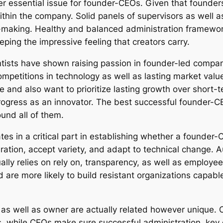
er essential issue for founder-CEOs. Given that found
ithin the company. Solid panels of supervisors as well a
on-making. Healthy and balanced administration framewor
ping the impressive feeling that creators carry.
ientists have shown raising passion in founder-led compa
petitions in technology as well as lasting market value
re and also want to prioritize lasting growth over short-
gress as an innovator. The best successful founder-CEOs 
nd all of them.
es in a critical part in establishing whether a founder
ation, accept variety, and adapt to technical change.
ually relies on rely on, transparency, as well as emplo
e more likely to build resistant organizations capable 
cer as well as owner are actually related however unique.
hile CEOs make sure successful administration, key d