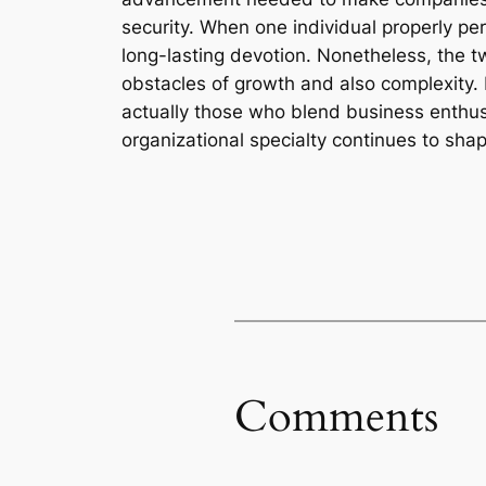
security. When one individual properly pe
long-lasting devotion. Nonetheless, the tw
obstacles of growth and also complexity. 
actually those who blend business enthusi
organizational specialty continues to sha
Comments