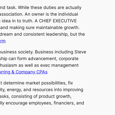
nd task. While these duties are actually
association. An owner is the individual
an idea in to truth. A CHIEF EXECUTIVE
s, and making sure maintainable growth.
ream and consistent leadership, but the
irm
usiness society. Business including Steve
rship can form advancement, corporate
 enthusiasm as well as exec management
arring & Company CPAs
 determine market possibilities, fix
ity, energy, and resources into improving
tasks, consisting of product growth,
ally encourage employees, financiers, and