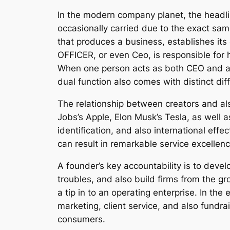
In the modern company planet, the headlin
occasionally carried due to the exact same
that produces a business, establishes its 
OFFICER, or even Ceo, is responsible for 
When one person acts as both CEO and al
dual function also comes with distinct diff
The relationship between creators and al
Jobs’s Apple, Elon Musk’s Tesla, as well
identification, and also international e
can result in remarkable service excelle
A founder’s key accountability is to devel
troubles, and also build firms from the gr
a tip in to an operating enterprise. In th
marketing, client service, and also fundr
consumers.