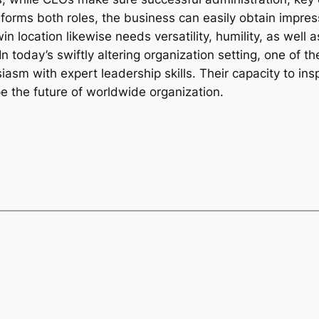
rforms both roles, the business can easily obtain impr
in location likewise needs versatility, humility, as well
In today’s swiftly altering organization setting, one of
asm with expert leadership skills. Their capacity to in
pe the future of worldwide organization.