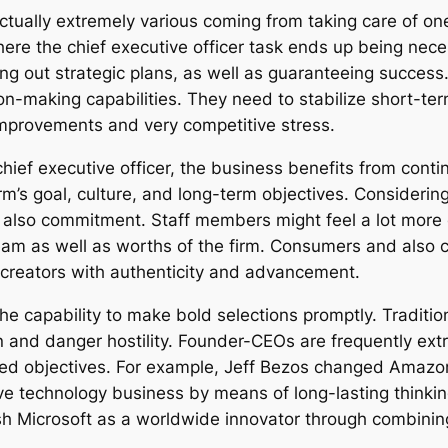
ctually extremely various coming from taking care of on
where the chief executive officer task ends up being nec
ing out strategic plans, as well as guaranteeing succes
making capabilities. They need to stabilize short-term
 improvements and very competitive stress.
hief executive officer, the business benefits from cont
m’s goal, culture, and long-term objectives. Considerin
nd also commitment. Staff members might feel a lot mor
ream as well as worths of the firm. Consumers and also c
 creators with authenticity and advancement.
the capability to make bold selections promptly. Tradit
 and danger hostility. Founder-CEOs are frequently extr
ned objectives. For example, Jeff Bezos changed Amaz
ive technology business by means of long-lasting think
sh Microsoft as a worldwide innovator through combining