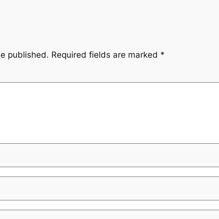
be published.
Required fields are marked
*