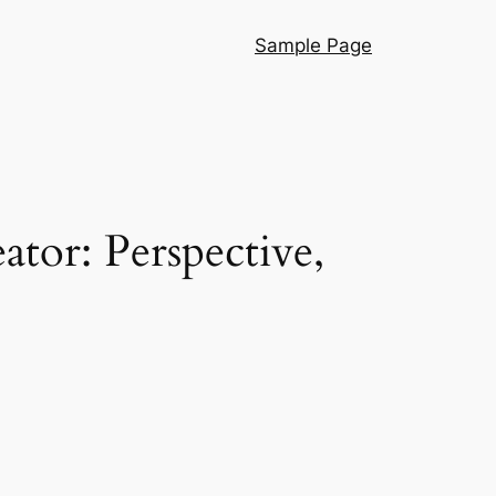
Sample Page
tor: Perspective,