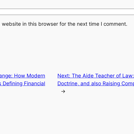
website in this browser for the next time I comment.
ange: How Modern
Next:
The Aide Teacher of Law:
 Defining Financial
Doctrine, and also Raising Com
→