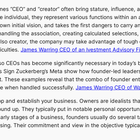
es “CEO” and “creator” often bring stature, influence, a
 individual, they represent various functions within an 
own initial vision, and takes the first dangers to carry 
handling the association, creating calculated selection
so creator, the company may take advantage of tough d
iculties.
James Warring CEO of an Ivestment Advisory F
so CEOs has become significantly necessary in today’s b
 as Sign Zuckerberg’s Meta show how founder-led leade
ffect. These examples reveal that the combo of founder
nce when handled successfully.
James Warring CEO of W
op and establish your business. Owners are idealists that
ound up. They typically put in notable personal opportun
e early stages of a business, founders usually do several 
aising. Their commitment and view in the objective typic