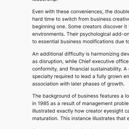
Even with these conveniences, the double 
hard time to switch from business creativ
beginning one. Some creators discover it
environments. Their psychological add-on 
to essential business modifications due t
An additional difficulty is harmonizing de
as disruption, while Chief executive offic
conformity, and financial sustainability.
specialty required to lead a fully grown e
association with later phases of growth.
The background of business features a l
in 1985 as a result of management proble
illustrated exactly how creator eyesight c
maturation. This instance illustrates that