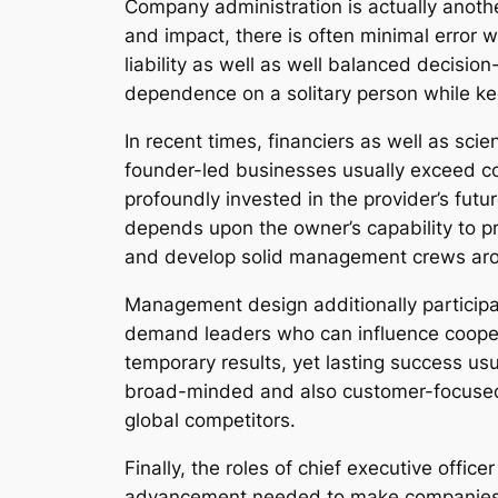
Company administration is actually anoth
and impact, there is often minimal error w
liability as well as well balanced decisi
dependence on a solitary person while kee
In recent times, financiers as well as sc
founder-led businesses usually exceed com
profoundly invested in the provider’s futu
depends upon the owner’s capability to pro
and develop solid management crews arou
Management design additionally participat
demand leaders who can influence cooper
temporary results, yet lasting success us
broad-minded and also customer-focused ar
global competitors.
Finally, the roles of chief executive offi
advancement needed to make companies, w