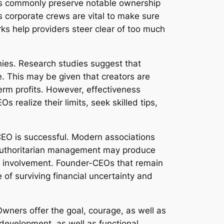
ers commonly preserve notable ownership
s corporate crews are vital to make sure
ks help providers steer clear of too much
nies. Research studies suggest that
. This may be given that creators are
term profits. However, effectiveness
realize their limits, seek skilled tips,
-CEO is successful. Modern associations
 Authoritarian management may produce
yee involvement. Founder-CEOs that remain
of surviving financial uncertainty and
 Owners offer the goal, courage, as well as
evelopment, as well as functional