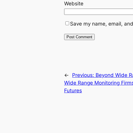
Website
Save my name, email, and 
←
Previous:
Beyond Wide R
Wide Range Monitoring Firms
Futures