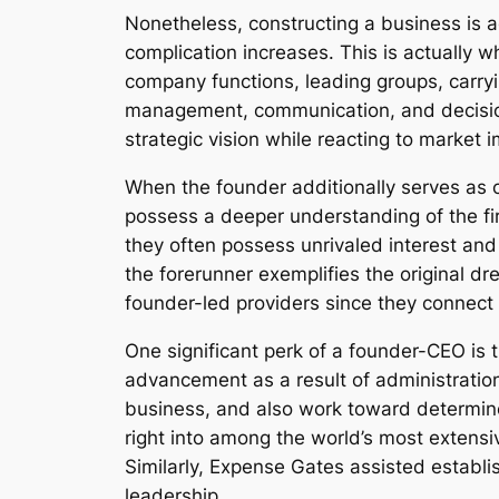
Nonetheless, constructing a business is a
complication increases. This is actually 
company functions, leading groups, carry
management, communication, and decision-
strategic vision while reacting to market
When the founder additionally serves as c
possess a deeper understanding of the fir
they often possess unrivaled interest a
the forerunner exemplifies the original d
founder-led providers since they connect
One significant perk of a founder-CEO is 
advancement as a result of administration
business, and also work toward determi
right into among the world’s most extens
Similarly, Expense Gates assisted establi
leadership.