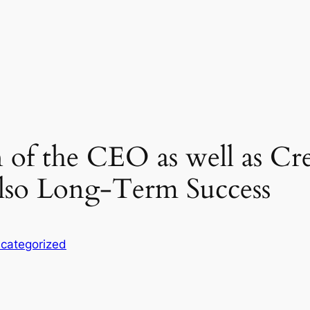
f the CEO as well as Crea
lso Long-Term Success
categorized