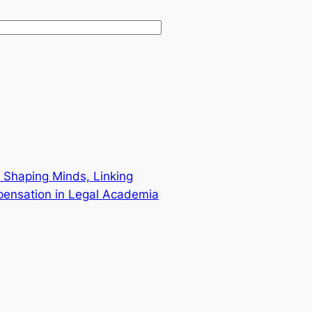
 Shaping Minds, Linking
pensation in Legal Academia