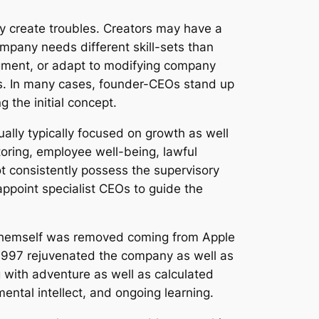
ay create troubles. Creators may have a
ompany needs different skill-sets than
dgment, or adapt to modifying company
ces. In many cases, founder-CEOs stand up
 the initial concept.
ually typically focused on growth as well
toring, employee well-being, lawful
t consistently possess the supervisory
appoint specialist CEOs to guide the
s themself was removed coming from Apple
 1997 rejuvenated the company as well as
g with adventure as well as calculated
ental intellect, and ongoing learning.