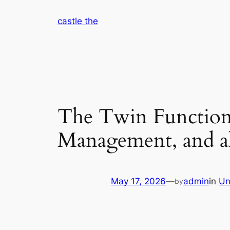
Skip
castle the
to
content
The Twin Function o
Management, and a
May 17, 2026
—
admin
in
Un
by