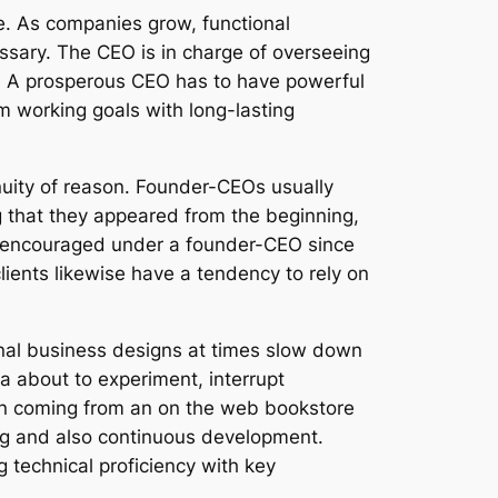
e. As companies grow, functional
essary. The CEO is in charge of overseeing
s. A prosperous CEO has to have powerful
 working goals with long-lasting
inuity of reason. Founder-CEOs usually
g that they appeared from the beginning,
e encouraged under a founder-CEO since
lients likewise have a tendency to rely on
ional business designs at times slow down
a about to experiment, interrupt
on coming from an on the web bookstore
ing and also continuous development.
 technical proficiency with key