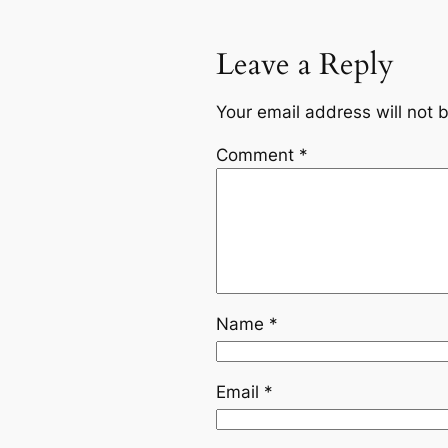
Leave a Reply
Your email address will not 
Comment
*
Name
*
Email
*