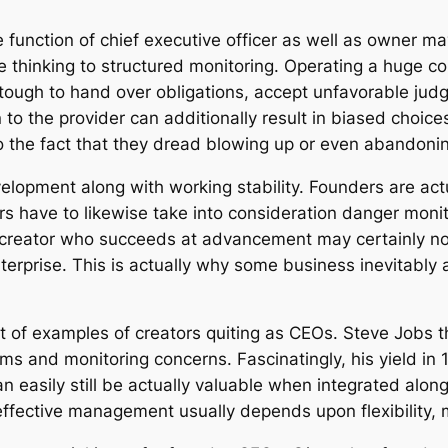
function of chief executive officer as well as owner m
e thinking to structured monitoring. Operating a huge c
 tough to hand over obligations, accept unfavorable ju
to the provider can additionally result in biased choi
o the fact that they dread blowing up or even abandoning
velopment along with working stability. Founders are act
ers have to likewise take into consideration danger moni
 A creator who succeeds at advancement may certainly no
nterprise. This is actually why some business inevitably 
ot of examples of creators quiting as CEOs. Steve Job
ms and monitoring concerns. Fascinatingly, his yield in
an easily still be actually valuable when integrated alon
 effective management usually depends upon flexibility, m