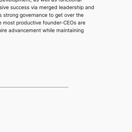
essive success via merged leadership and
 as strong governance to get over the
 the most productive founder-CEOs are
spire advancement while maintaining