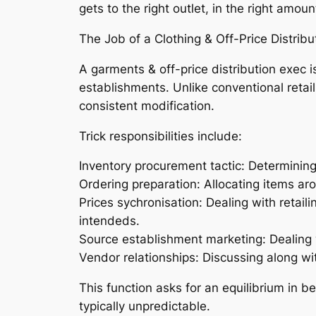
gets to the right outlet, in the right amoun
The Job of a Clothing & Off-Price Distribu
A garments & off-price distribution exec i
establishments. Unlike conventional retail
consistent modification.
Trick responsibilities include:
Inventory procurement tactic: Determinin
Ordering preparation: Allocating items ar
Prices sychronisation: Dealing with retai
intendeds.
Source establishment marketing: Dealing w
Vendor relationships: Discussing along with
This function asks for an equilibrium in b
typically unpredictable.