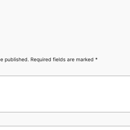
be published.
Required fields are marked
*