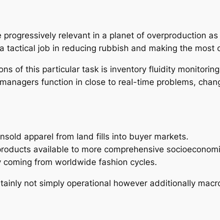
progressively relevant in a planet of overproduction as 
n a tactical job in reducing rubbish and making the most
ns of this particular task is inventory fluidity monitorin
 managers function in close to real-time problems, chan
unsold apparel from land fills into buyer markets.
y products available to more comprehensive socioeconom
ly coming from worldwide fashion cycles.
certainly not simply operational however additionally mac