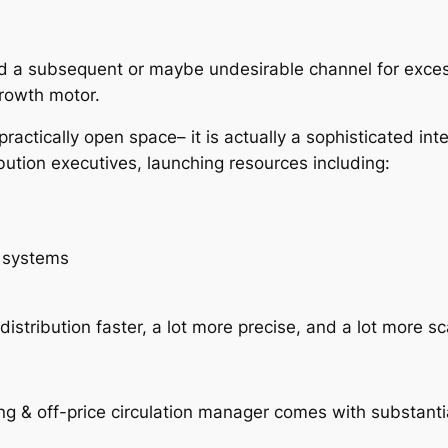
n
ered a subsequent or maybe undesirable channel for exce
rowth motor.
 practically open space– it is actually a sophisticated int
bution executives, launching resources including:
n systems
tribution faster, a lot more precise, and a lot more sc
hing & off-price circulation manager comes with substant