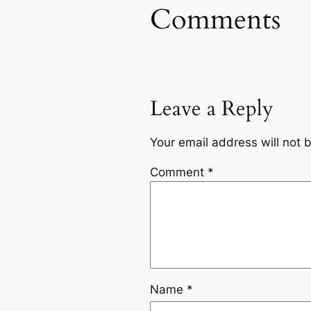
Comments
Leave a Reply
Your email address will not 
Comment
*
Name
*