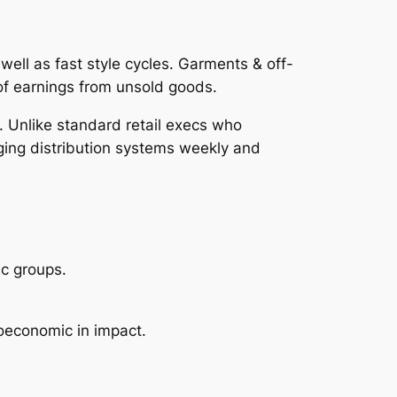
well as fast style cycles. Garments & off-
 of earnings from unsold goods.
g. Unlike standard retail execs who
ging distribution systems weekly and
ic groups.
roeconomic in impact.