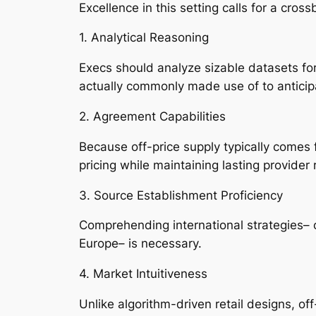
Excellence in this setting calls for a cro
1. Analytical Reasoning
Execs should analyze sizable datasets for 
actually commonly made use of to anticipat
2. Agreement Capabilities
Because off-price supply typically comes 
pricing while maintaining lasting provider 
3. Source Establishment Proficiency
Comprehending international strategies– 
Europe– is necessary.
4. Market Intuitiveness
Unlike algorithm-driven retail designs, off-