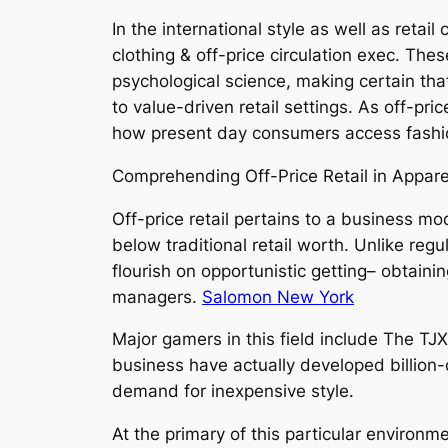
In the international style as well as retai
clothing & off-price circulation exec. Thes
psychological science, making certain th
to value-driven retail settings. As off-pri
how present day consumers access fashion
Comprehending Off-Price Retail in Appare
Off-price retail pertains to a business m
below traditional retail worth. Unlike reg
flourish on opportunistic getting– obtai
managers.
Salomon New York
Major gamers in this field include The TJ
business have actually developed billion-
demand for inexpensive style.
At the primary of this particular environm