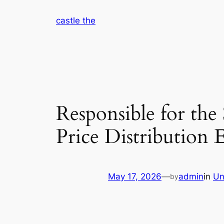
Skip
castle the
to
content
Responsible for the
Price Distribution 
May 17, 2026
—
admin
in
Un
by