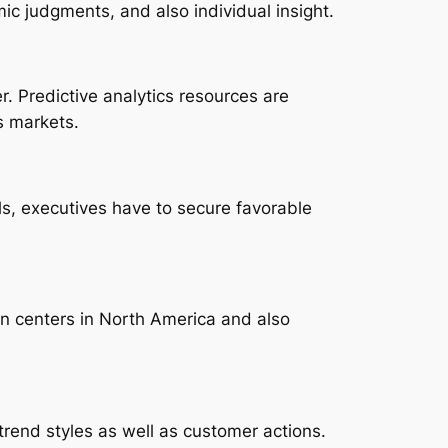
mic judgments, and also individual insight.
r. Predictive analytics resources are
s markets.
ls, executives have to secure favorable
on centers in North America and also
n trend styles as well as customer actions.