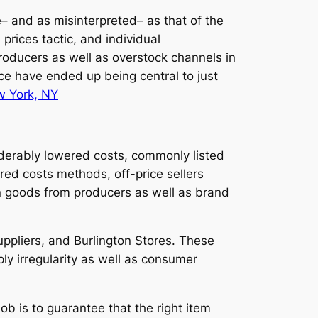
ve– and as misinterpreted– as that of the
 prices tactic, and individual
roducers as well as overstock channels in
pace have ended up being central to just
 York, NY
siderably lowered costs, commonly listed
ired costs methods, off-price sellers
on goods from producers as well as brand
uppliers, and Burlington Stores. These
ly irregularity as well as consumer
ob is to guarantee that the right item