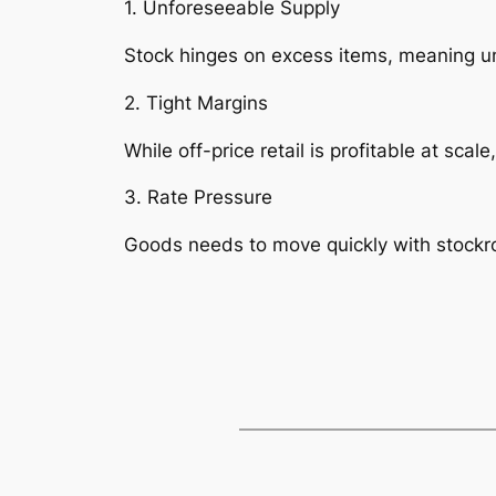
1. Unforeseeable Supply
Stock hinges on excess items, meaning un
2. Tight Margins
While off-price retail is profitable at sca
3. Rate Pressure
Goods needs to move quickly with stock