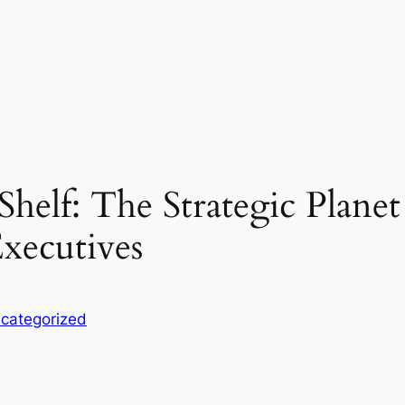
 Shelf: The Strategic Plane
Executives
categorized