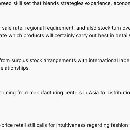
ssbreed skill set that blends strategies experience, econo
sale rate, regional requirement, and also stock turn ove
e which products will certainly carry out best in detail
from surplus stock arrangements with international labe
relationships.
coming from manufacturing centers in Asia to distributi
price retail still calls for intuitiveness regarding fashio