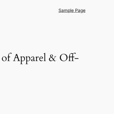
Sample Page
t of Apparel & Off-