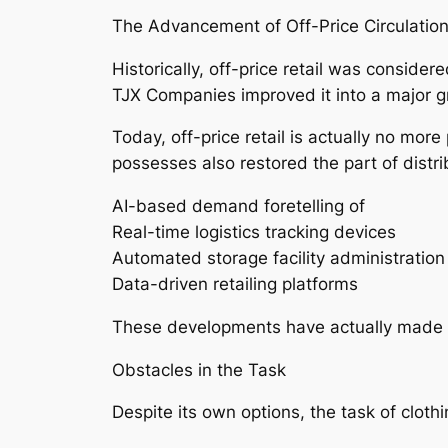
The Advancement of Off-Price Circulatio
Historically, off-price retail was consid
TJX Companies improved it into a major g
Today, off-price retail is actually no more
possesses also restored the part of distri
AI-based demand foretelling of
Real-time logistics tracking devices
Automated storage facility administratio
Data-driven retailing platforms
These developments have actually made dis
Obstacles in the Task
Despite its own options, the task of clot