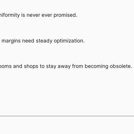
iformity is never ever promised.
le, margins need steady optimization.
rooms and shops to stay away from becoming obsolete.