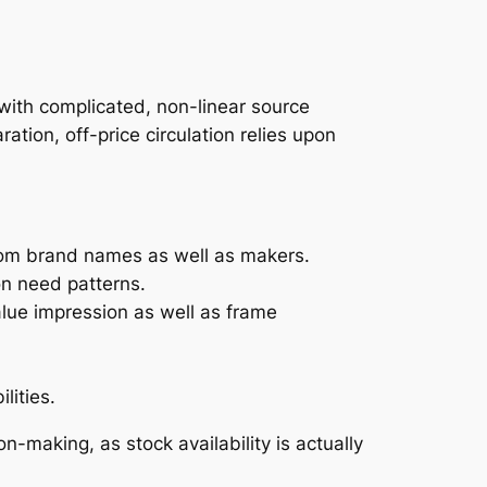
 with complicated, non-linear source
ation, off-price circulation relies upon
from brand names as well as makers.
on need patterns.
alue impression as well as frame
lities.
n-making, as stock availability is actually