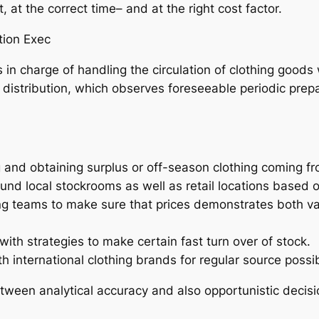
t, at the correct time– and at the right cost factor.
tion Exec
s in charge of handling the circulation of clothing goods
 distribution, which observes foreseeable periodic prepar
g and obtaining surplus or off-season clothing coming 
ound local stockrooms as well as retail locations based 
ling teams to make sure that prices demonstrates both v
ith strategies to make certain fast turn over of stock.
 international clothing brands for regular source possibi
etween analytical accuracy and also opportunistic decisio