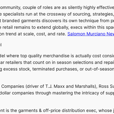
l community, couple of roles are as silently highly effecti
e specialists run at the crossway of sourcing, strategies,
at branded garments discovers its own technique from p
ce retail remains to extend globally, execs within this s
 trend at scale, cost, and rate.
Salomon Murciano New
l
odel where top quality merchandise is actually cost con
ular retailers that count on in season selections and repa
ning excess stock, terminated purchases, or out-of-seas
X Companies (driver of T.J. Maxx and Marshalls), Ross S
dollar companies through mastering the intricacy of supp
ent is the garments & off-price distribution exec, whose j