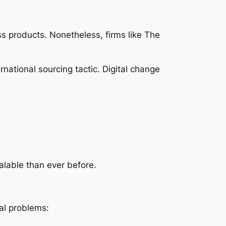
ss products. Nonetheless, firms like The
ernational sourcing tactic. Digital change
alable than ever before.
ial problems: