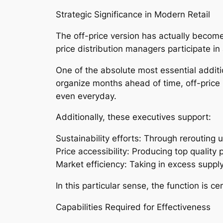
Strategic Significance in Modern Retail
The off-price version has actually become 
price distribution managers participate i
One of the absolute most essential additio
organize months ahead of time, off-price
even everyday.
Additionally, these executives support:
Sustainability efforts: Through rerouting 
Price accessibility: Producing top qualit
Market efficiency: Taking in excess supp
In this particular sense, the function is 
Capabilities Required for Effectiveness