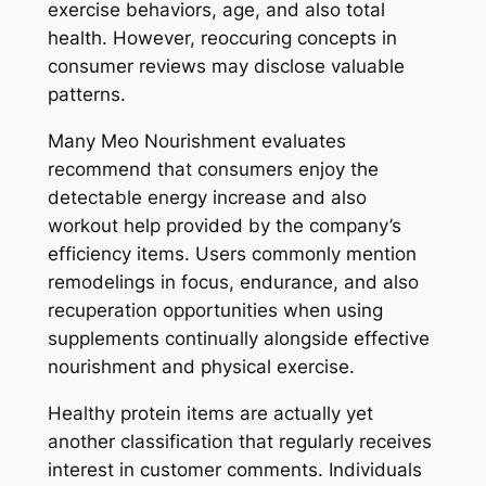
exercise behaviors, age, and also total
health. However, reoccuring concepts in
consumer reviews may disclose valuable
patterns.
Many Meo Nourishment evaluates
recommend that consumers enjoy the
detectable energy increase and also
workout help provided by the company’s
efficiency items. Users commonly mention
remodelings in focus, endurance, and also
recuperation opportunities when using
supplements continually alongside effective
nourishment and physical exercise.
Healthy protein items are actually yet
another classification that regularly receives
interest in customer comments. Individuals