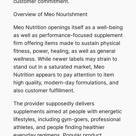
customer commitment.
Overview of Meo Nourishment
Meo Nutrition openings itself as a well-being
as well as performance-focused supplement
firm offering items made to sustain physical
fitness, power, healing, as well as general
wellness. While newer labels may strain to
stand out in a saturated market, Meo
Nutrition appears to pay attention to item
high quality, modern-day formulations, and
also customer fulfillment.
The provider supposedly delivers
supplements aimed at people with energetic
lifestyles, including gym-goers, professional
athletes, and people finding healthier
everyday regimens. Popular product