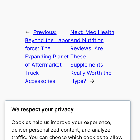
←
Previous:
Next:
Meo Health
Beyond the Labor
And Nutrition
force: The
Reviews: Are
Expanding Planet
These
of Aftermarket
Supplements
Truck
Really Worth the
Accessories
Hype?
→
We respect your privacy
Cookies help us improve your experience,
castle the
deliver personalized content, and analyze
traffic. You can choose which cookies to allow