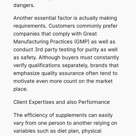
dangers.
Another essential factor is actually making
requirements. Customers commonly prefer
companies that comply with Great
Manufacturing Practices (GMP) as well as
conduct 3rd party testing for purity as well
as safety. Although buyers must constantly
verify qualifications separately, brands that
emphasize quality assurance often tend to
motivate even more count on the market
place.
Client Expertises and also Performance
The efficiency of supplements can easily
vary from one person to another relying on
variables such as diet plan, physical