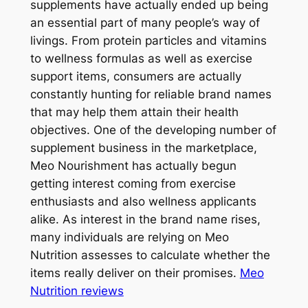
supplements have actually ended up being
an essential part of many people’s way of
livings. From protein particles and vitamins
to wellness formulas as well as exercise
support items, consumers are actually
constantly hunting for reliable brand names
that may help them attain their health
objectives. One of the developing number of
supplement business in the marketplace,
Meo Nourishment has actually begun
getting interest coming from exercise
enthusiasts and also wellness applicants
alike. As interest in the brand name rises,
many individuals are relying on Meo
Nutrition assesses to calculate whether the
items really deliver on their promises.
Meo
Nutrition reviews