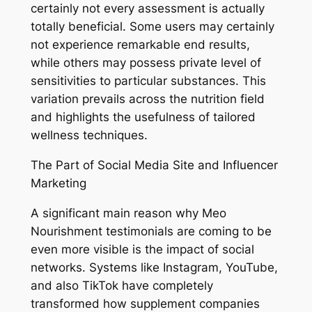
certainly not every assessment is actually
totally beneficial. Some users may certainly
not experience remarkable end results,
while others may possess private level of
sensitivities to particular substances. This
variation prevails across the nutrition field
and highlights the usefulness of tailored
wellness techniques.
The Part of Social Media Site and Influencer
Marketing
A significant main reason why Meo
Nourishment testimonials are coming to be
even more visible is the impact of social
networks. Systems like Instagram, YouTube,
and also TikTok have completely
transformed how supplement companies