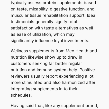
typically assess protein supplements based
on taste, mixability, digestive function, and
muscular tissue rehabilitation support. Ideal
testimonials generally signify total
satisfaction with taste alternatives as well
as ease of utilization, which may
significantly influence loyal investments.
Wellness supplements from Meo Health and
nutrition likewise show up to draw in
customers seeking far better regular
nutrition and immune system help. Positive
reviewers usually report experiencing a lot
more stimulated and also harmonized after
integrating supplements in to their
schedules.
Having said that, like any supplement brand,