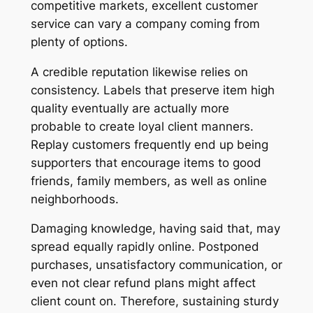
competitive markets, excellent customer
service can vary a company coming from
plenty of options.
A credible reputation likewise relies on
consistency. Labels that preserve item high
quality eventually are actually more
probable to create loyal client manners.
Replay customers frequently end up being
supporters that encourage items to good
friends, family members, as well as online
neighborhoods.
Damaging knowledge, having said that, may
spread equally rapidly online. Postponed
purchases, unsatisfactory communication, or
even not clear refund plans might affect
client count on. Therefore, sustaining sturdy