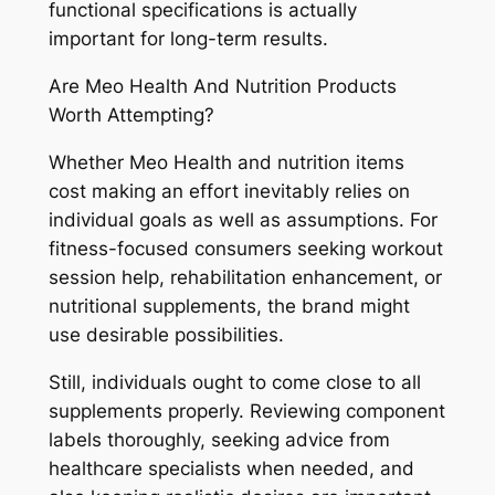
functional specifications is actually
important for long-term results.
Are Meo Health And Nutrition Products
Worth Attempting?
Whether Meo Health and nutrition items
cost making an effort inevitably relies on
individual goals as well as assumptions. For
fitness-focused consumers seeking workout
session help, rehabilitation enhancement, or
nutritional supplements, the brand might
use desirable possibilities.
Still, individuals ought to come close to all
supplements properly. Reviewing component
labels thoroughly, seeking advice from
healthcare specialists when needed, and