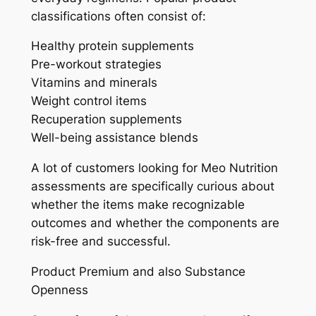
classifications often consist of:
Healthy protein supplements
Pre-workout strategies
Vitamins and minerals
Weight control items
Recuperation supplements
Well-being assistance blends
A lot of customers looking for Meo Nutrition
assessments are specifically curious about
whether the items make recognizable
outcomes and whether the components are
risk-free and successful.
Product Premium and also Substance
Openness