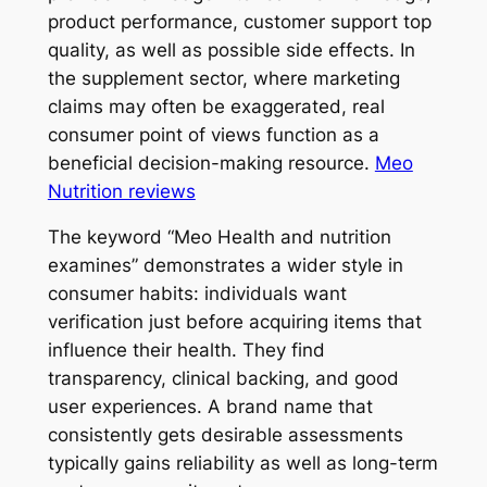
product performance, customer support top
quality, as well as possible side effects. In
the supplement sector, where marketing
claims may often be exaggerated, real
consumer point of views function as a
beneficial decision-making resource.
Meo
Nutrition reviews
The keyword “Meo Health and nutrition
examines” demonstrates a wider style in
consumer habits: individuals want
verification just before acquiring items that
influence their health. They find
transparency, clinical backing, and good
user experiences. A brand name that
consistently gets desirable assessments
typically gains reliability as well as long-term