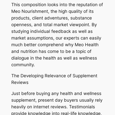
This composition looks into the reputation of
Meo Nourishment, the high quality of its
products, client adventures, substance
openness, and total market viewpoint. By
studying individual feedback as well as
market assumptions, our experts can easily
much better comprehend why Meo Health
and nutrition has come to be a topic of
dialogue in the health as well as wellness
community.
The Developing Relevance of Supplement
Reviews
Just before buying any health and wellness
supplement, present day buyers usually rely
heavily on internet reviews. Testimonials
provide knowledge into real-life knowledge,