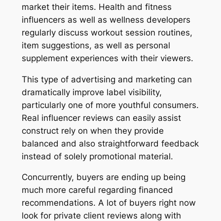
market their items. Health and fitness
influencers as well as wellness developers
regularly discuss workout session routines,
item suggestions, as well as personal
supplement experiences with their viewers.
This type of advertising and marketing can
dramatically improve label visibility,
particularly one of more youthful consumers.
Real influencer reviews can easily assist
construct rely on when they provide
balanced and also straightforward feedback
instead of solely promotional material.
Concurrently, buyers are ending up being
much more careful regarding financed
recommendations. A lot of buyers right now
look for private client reviews along with