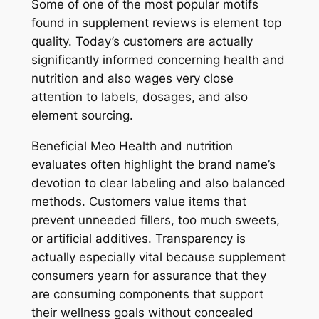
Some of one of the most popular motifs
found in supplement reviews is element top
quality. Today’s customers are actually
significantly informed concerning health and
nutrition and also wages very close
attention to labels, dosages, and also
element sourcing.
Beneficial Meo Health and nutrition
evaluates often highlight the brand name’s
devotion to clear labeling and also balanced
methods. Customers value items that
prevent unneeded fillers, too much sweets,
or artificial additives. Transparency is
actually especially vital because supplement
consumers yearn for assurance that they
are consuming components that support
their wellness goals without concealed