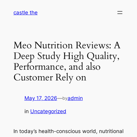
Skip
castle the
to
content
Meo Nutrition Reviews: A
Deep Study High Quality,
Performance, and also
Customer Rely on
May 17, 2026
—
admin
by
in
Uncategorized
In today’s health-conscious world, nutritional