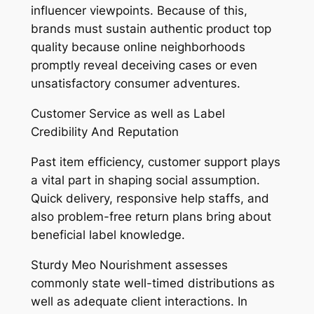
influencer viewpoints. Because of this,
brands must sustain authentic product top
quality because online neighborhoods
promptly reveal deceiving cases or even
unsatisfactory consumer adventures.
Customer Service as well as Label
Credibility And Reputation
Past item efficiency, customer support plays
a vital part in shaping social assumption.
Quick delivery, responsive help staffs, and
also problem-free return plans bring about
beneficial label knowledge.
Sturdy Meo Nourishment assesses
commonly state well-timed distributions as
well as adequate client interactions. In