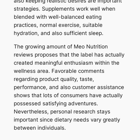
also keeping realistic desires are important
strategies. Supplements work well when
blended with well-balanced eating
practices, normal exercise, suitable
hydration, and also sufficient sleep.
The growing amount of Meo Nutrition
reviews proposes that the label has actually
created meaningful enthusiasm within the
wellness area. Favorable comments
regarding product quality, taste,
performance, and also customer assistance
shows that lots of consumers have actually
possessed satisfying adventures.
Nevertheless, personal research stays
important since dietary needs vary greatly
between individuals.