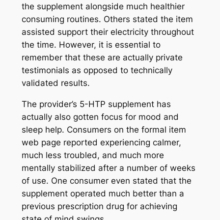
the supplement alongside much healthier
consuming routines. Others stated the item
assisted support their electricity throughout
the time. However, it is essential to
remember that these are actually private
testimonials as opposed to technically
validated results.
The provider’s 5-HTP supplement has
actually also gotten focus for mood and
sleep help. Consumers on the formal item
web page reported experiencing calmer,
much less troubled, and much more
mentally stabilized after a number of weeks
of use. One consumer even stated that the
supplement operated much better than a
previous prescription drug for achieving
state of mind swings.