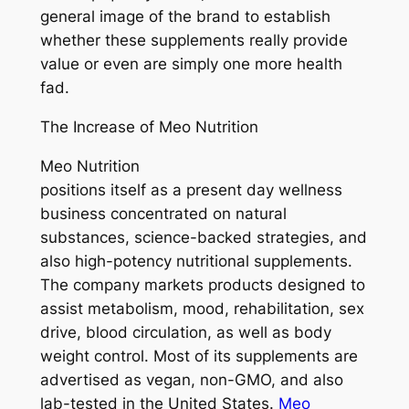
general image of the brand to establish
whether these supplements really provide
value or even are simply one more health
fad.
The Increase of Meo Nutrition
Meo Nutrition
positions itself as a present day wellness
business concentrated on natural
substances, science-backed strategies, and
also high-potency nutritional supplements.
The company markets products designed to
assist metabolism, mood, rehabilitation, sex
drive, blood circulation, as well as body
weight control. Most of its supplements are
advertised as vegan, non-GMO, and also
lab-tested in the United States.
Meo