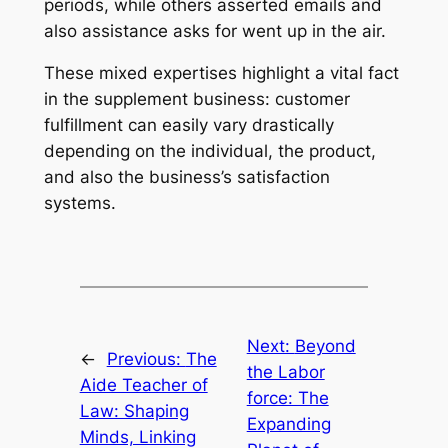
periods, while others asserted emails and
also assistance asks for went up in the air.
These mixed expertises highlight a vital fact
in the supplement business: customer
fulfillment can easily vary drastically
depending on the individual, the product,
and also the business’s satisfaction
systems.
Next:
Beyond
←
Previous:
The
the Labor
Aide Teacher of
force: The
Law: Shaping
Expanding
Minds, Linking