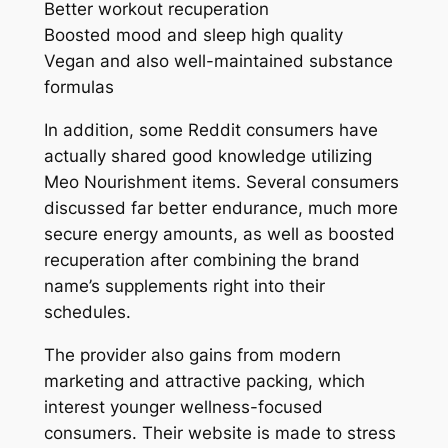
Better workout recuperation
Boosted mood and sleep high quality
Vegan and also well-maintained substance
formulas
In addition, some Reddit consumers have
actually shared good knowledge utilizing
Meo Nourishment items. Several consumers
discussed far better endurance, much more
secure energy amounts, as well as boosted
recuperation after combining the brand
name’s supplements right into their
schedules.
The provider also gains from modern
marketing and attractive packing, which
interest younger wellness-focused
consumers. Their website is made to stress