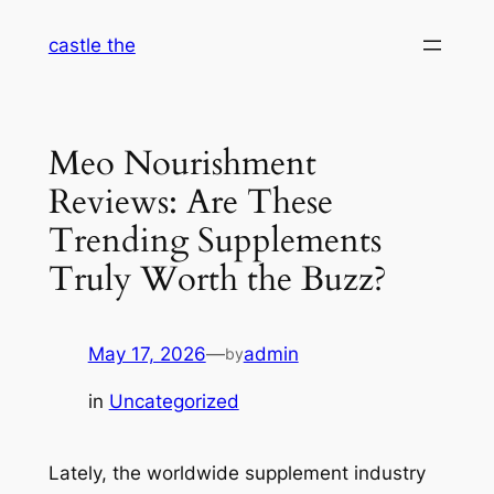
Skip
castle the
to
content
Meo Nourishment
Reviews: Are These
Trending Supplements
Truly Worth the Buzz?
May 17, 2026
—
admin
by
in
Uncategorized
Lately, the worldwide supplement industry