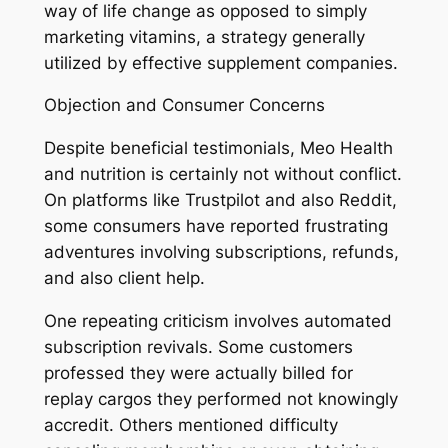
way of life change as opposed to simply
marketing vitamins, a strategy generally
utilized by effective supplement companies.
Objection and Consumer Concerns
Despite beneficial testimonials, Meo Health
and nutrition is certainly not without conflict.
On platforms like Trustpilot and also Reddit,
some consumers have reported frustrating
adventures involving subscriptions, refunds,
and also client help.
One repeating criticism involves automated
subscription revivals. Some customers
professed they were actually billed for
replay cargos they performed not knowingly
accredit. Others mentioned difficulty