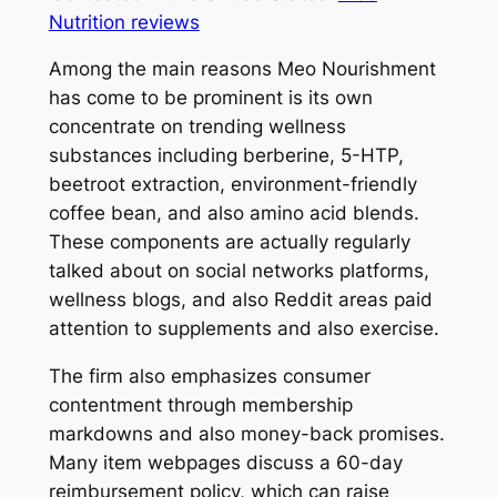
Nutrition reviews
Among the main reasons Meo Nourishment
has come to be prominent is its own
concentrate on trending wellness
substances including berberine, 5-HTP,
beetroot extraction, environment-friendly
coffee bean, and also amino acid blends.
These components are actually regularly
talked about on social networks platforms,
wellness blogs, and also Reddit areas paid
attention to supplements and also exercise.
The firm also emphasizes consumer
contentment through membership
markdowns and also money-back promises.
Many item webpages discuss a 60-day
reimbursement policy, which can raise