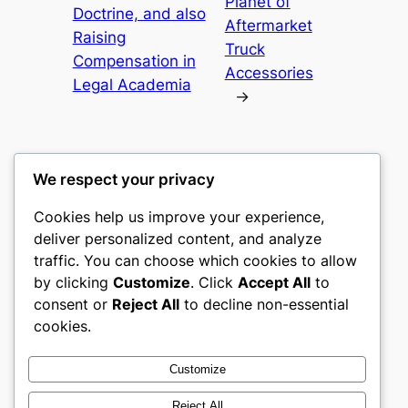
Planet of
Doctrine, and also
Aftermarket
Raising
Truck
Compensation in
Accessories
Legal Academia
→
We respect your privacy
Cookies help us improve your experience,
castle the
deliver personalized content, and analyze
traffic. You can choose which cookies to allow
My WordPress Blog
by clicking
Customize
. Click
Accept All
to
consent or
Reject All
to decline non-essential
About
Privacy
Social
cookies.
Team
Privacy Policy
Facebook
History
Terms and Conditions
Instagram
Customize
Careers
Contact Us
Twitter/X
Reject All