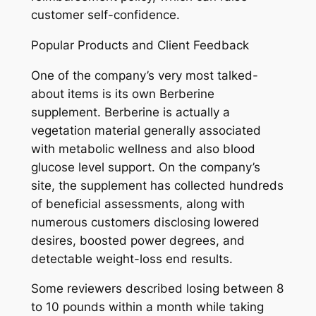
customer self-confidence.
Popular Products and Client Feedback
One of the company’s very most talked-
about items is its own Berberine
supplement. Berberine is actually a
vegetation material generally associated
with metabolic wellness and also blood
glucose level support. On the company’s
site, the supplement has collected hundreds
of beneficial assessments, along with
numerous customers disclosing lowered
desires, boosted power degrees, and
detectable weight-loss end results.
Some reviewers described losing between 8
to 10 pounds within a month while taking