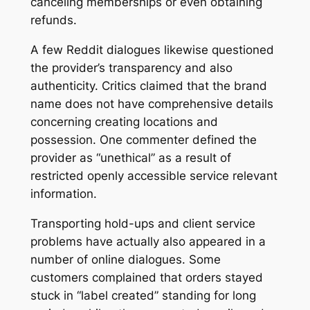
canceling memberships or even obtaining
refunds.
A few Reddit dialogues likewise questioned
the provider’s transparency and also
authenticity. Critics claimed that the brand
name does not have comprehensive details
concerning creating locations and
possession. One commenter defined the
provider as “unethical” as a result of
restricted openly accessible service relevant
information.
Transporting hold-ups and client service
problems have actually also appeared in a
number of online dialogues. Some
customers complained that orders stayed
stuck in “label created” standing for long