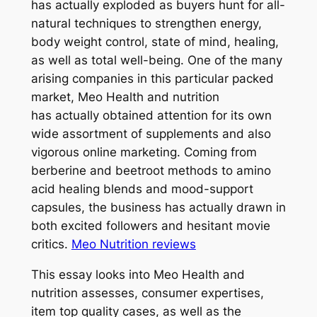
has actually exploded as buyers hunt for all-
natural techniques to strengthen energy,
body weight control, state of mind, healing,
as well as total well-being. One of the many
arising companies in this particular packed
market, Meo Health and nutrition
has actually obtained attention for its own
wide assortment of supplements and also
vigorous online marketing. Coming from
berberine and beetroot methods to amino
acid healing blends and mood-support
capsules, the business has actually drawn in
both excited followers and hesitant movie
critics.
Meo Nutrition reviews
This essay looks into Meo Health and
nutrition assesses, consumer expertises,
item top quality cases, as well as the