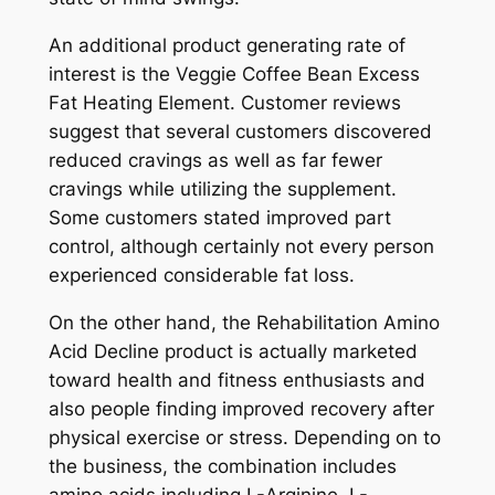
An additional product generating rate of
interest is the Veggie Coffee Bean Excess
Fat Heating Element. Customer reviews
suggest that several customers discovered
reduced cravings as well as far fewer
cravings while utilizing the supplement.
Some customers stated improved part
control, although certainly not every person
experienced considerable fat loss.
On the other hand, the Rehabilitation Amino
Acid Decline product is actually marketed
toward health and fitness enthusiasts and
also people finding improved recovery after
physical exercise or stress. Depending on to
the business, the combination includes
amino acids including L-Arginine, L-