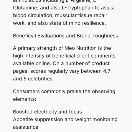
Glutamine, and also L-Tryptophan to assist
blood circulation, muscular tissue repair
work, and also state of mind resilience.
Beneficial Evaluations and Brand Toughness
A primary strength of Meo Nutrition is the
high intensity of beneficial client comments
available online. On a number of product
pages, scores regularly vary between 4.7
and 5 celebrities.
Consumers commonly praise the observing
elements:
Boosted electricity and focus
Appetite suppression and weight monitoring
assistance