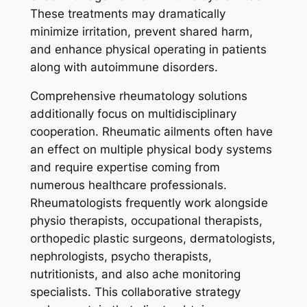
These treatments may dramatically
minimize irritation, prevent shared harm,
and enhance physical operating in patients
along with autoimmune disorders.
Comprehensive rheumatology solutions
additionally focus on multidisciplinary
cooperation. Rheumatic ailments often have
an effect on multiple physical body systems
and require expertise coming from
numerous healthcare professionals.
Rheumatologists frequently work alongside
physio therapists, occupational therapists,
orthopedic plastic surgeons, dermatologists,
nephrologists, psycho therapists,
nutritionists, and also ache monitoring
specialists. This collaborative strategy