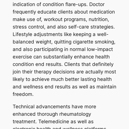
indication of condition flare-ups. Doctor
frequently educate clients about medication
make use of, workout programs, nutrition,
stress control, and also self-care strategies.
Lifestyle adjustments like keeping a well-
balanced weight, quitting cigarette smoking,
and also participating in normal low-impact
exercise can substantially enhance health
condition end results. Clients that definitely
join their therapy decisions are actually most
likely to achieve much better lasting health
and wellness end results as well as maintain
freedom.
Technical advancements have more
enhanced thorough rheumatology
treatment. Telemedicine as well as
electronic health and wellness platforms