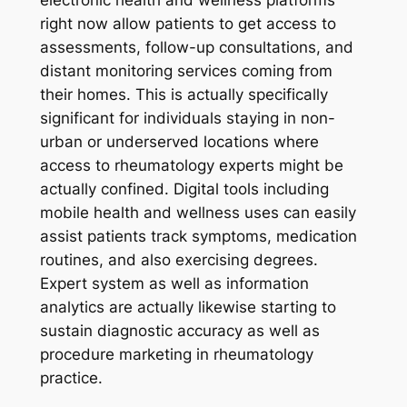
right now allow patients to get access to
assessments, follow-up consultations, and
distant monitoring services coming from
their homes. This is actually specifically
significant for individuals staying in non-
urban or underserved locations where
access to rheumatology experts might be
actually confined. Digital tools including
mobile health and wellness uses can easily
assist patients track symptoms, medication
routines, and also exercising degrees.
Expert system as well as information
analytics are actually likewise starting to
sustain diagnostic accuracy as well as
procedure marketing in rheumatology
practice.