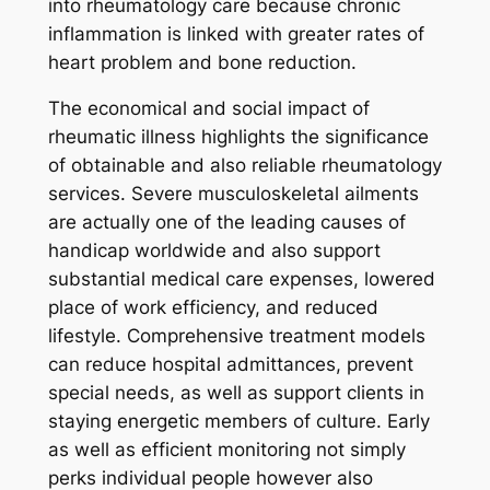
into rheumatology care because chronic
inflammation is linked with greater rates of
heart problem and bone reduction.
The economical and social impact of
rheumatic illness highlights the significance
of obtainable and also reliable rheumatology
services. Severe musculoskeletal ailments
are actually one of the leading causes of
handicap worldwide and also support
substantial medical care expenses, lowered
place of work efficiency, and reduced
lifestyle. Comprehensive treatment models
can reduce hospital admittances, prevent
special needs, as well as support clients in
staying energetic members of culture. Early
as well as efficient monitoring not simply
perks individual people however also