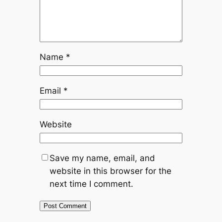
Name
*
Email
*
Website
Save my name, email, and
website in this browser for the
next time I comment.