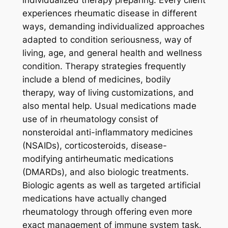
experiences rheumatic disease in different
ways, demanding individualized approaches
adapted to condition seriousness, way of
living, age, and general health and wellness
condition. Therapy strategies frequently
include a blend of medicines, bodily
therapy, way of living customizations, and
also mental help. Usual medications made
use of in rheumatology consist of
nonsteroidal anti-inflammatory medicines
(NSAIDs), corticosteroids, disease-
modifying antirheumatic medications
(DMARDs), and also biologic treatments.
Biologic agents as well as targeted artificial
medications have actually changed
rheumatology through offering even more
exact management of immune system task.