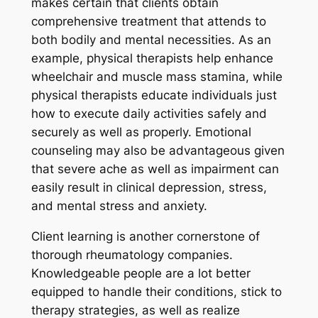
makes certain that clients obtain
comprehensive treatment that attends to
both bodily and mental necessities. As an
example, physical therapists help enhance
wheelchair and muscle mass stamina, while
physical therapists educate individuals just
how to execute daily activities safely and
securely as well as properly. Emotional
counseling may also be advantageous given
that severe ache as well as impairment can
easily result in clinical depression, stress,
and mental stress and anxiety.
Client learning is another cornerstone of
thorough rheumatology companies.
Knowledgeable people are a lot better
equipped to handle their conditions, stick to
therapy strategies, as well as realize