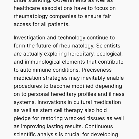
understanding. Governments as well as
healthcare associations have to focus on
rheumatology companies to ensure fair
access for all patients.
Investigation and technology continue to
form the future of rheumatology. Scientists
are actually exploring hereditary, ecological,
and immunological elements that contribute
to autoimmune conditions. Preciseness
medication strategies may inevitably enable
procedures to become modified depending
on to personal hereditary profiles and illness
systems. Innovations in cultural medication
as well as stem cell therapy also hold
pledge for restoring wrecked tissues as well
as improving lasting results. Continuous
scientific analysis is crucial for developing