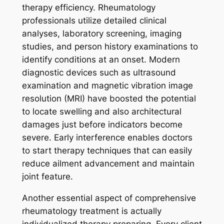
therapy efficiency. Rheumatology
professionals utilize detailed clinical
analyses, laboratory screening, imaging
studies, and person history examinations to
identify conditions at an onset. Modern
diagnostic devices such as ultrasound
examination and magnetic vibration image
resolution (MRI) have boosted the potential
to locate swelling and also architectural
damages just before indicators become
severe. Early interference enables doctors
to start therapy techniques that can easily
reduce ailment advancement and maintain
joint feature.
Another essential aspect of comprehensive
rheumatology treatment is actually
individualized therapy preparing. Every client