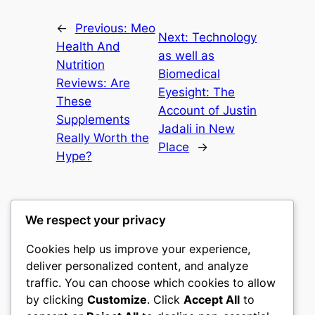
←
Previous:
Meo
Next:
Technology
Health And
as well as
Nutrition
Biomedical
Reviews: Are
Eyesight: The
These
Account of Justin
Supplements
Jadali in New
Really Worth the
Place
→
Hype?
We respect your privacy
Cookies help us improve your experience,
castle the
deliver personalized content, and analyze
traffic. You can choose which cookies to allow
My WordPress Blog
by clicking
Customize
. Click
Accept All
to