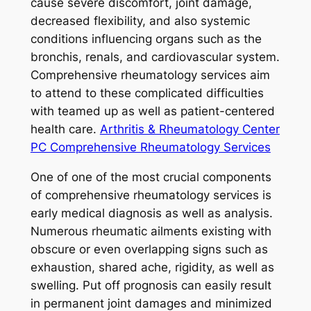
cause severe discomfort, joint damage,
decreased flexibility, and also systemic
conditions influencing organs such as the
bronchis, renals, and cardiovascular system.
Comprehensive rheumatology services aim
to attend to these complicated difficulties
with teamed up as well as patient-centered
health care.
Arthritis & Rheumatology Center
PC Comprehensive Rheumatology Services
One of one of the most crucial components
of comprehensive rheumatology services is
early medical diagnosis as well as analysis.
Numerous rheumatic ailments existing with
obscure or even overlapping signs such as
exhaustion, shared ache, rigidity, as well as
swelling. Put off prognosis can easily result
in permanent joint damages and minimized