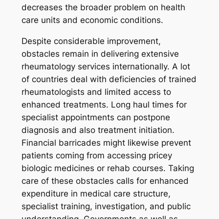
decreases the broader problem on health
care units and economic conditions.
Despite considerable improvement,
obstacles remain in delivering extensive
rheumatology services internationally. A lot
of countries deal with deficiencies of trained
rheumatologists and limited access to
enhanced treatments. Long haul times for
specialist appointments can postpone
diagnosis and also treatment initiation.
Financial barricades might likewise prevent
patients coming from accessing pricey
biologic medicines or rehab courses. Taking
care of these obstacles calls for enhanced
expenditure in medical care structure,
specialist training, investigation, and public