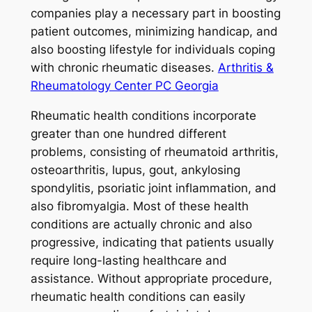
companies play a necessary part in boosting
patient outcomes, minimizing handicap, and
also boosting lifestyle for individuals coping
with chronic rheumatic diseases.
Arthritis &
Rheumatology Center PC Georgia
Rheumatic health conditions incorporate
greater than one hundred different
problems, consisting of rheumatoid arthritis,
osteoarthritis, lupus, gout, ankylosing
spondylitis, psoriatic joint inflammation, and
also fibromyalgia. Most of these health
conditions are actually chronic and also
progressive, indicating that patients usually
require long-lasting healthcare and
assistance. Without appropriate procedure,
rheumatic health conditions can easily