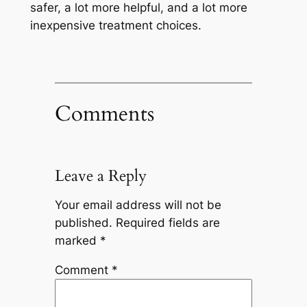
safer, a lot more helpful, and a lot more
inexpensive treatment choices.
Comments
Leave a Reply
Your email address will not be
published.
Required fields are
marked
*
Comment
*