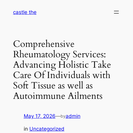
Skip
castle the
to
content
Comprehensive
Rheumatology Services:
Advancing Holistic Take
Care Of Individuals with
Soft Tissue as well as
Autoimmune Ailments
May 17, 2026
—
admin
by
in
Uncategorized