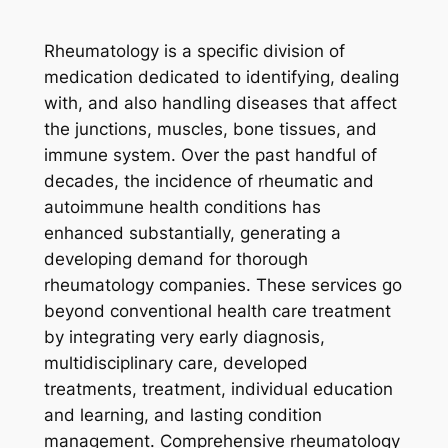
Rheumatology is a specific division of
medication dedicated to identifying, dealing
with, and also handling diseases that affect
the junctions, muscles, bone tissues, and
immune system. Over the past handful of
decades, the incidence of rheumatic and
autoimmune health conditions has
enhanced substantially, generating a
developing demand for thorough
rheumatology companies. These services go
beyond conventional health care treatment
by integrating very early diagnosis,
multidisciplinary care, developed
treatments, treatment, individual education
and learning, and lasting condition
management. Comprehensive rheumatology