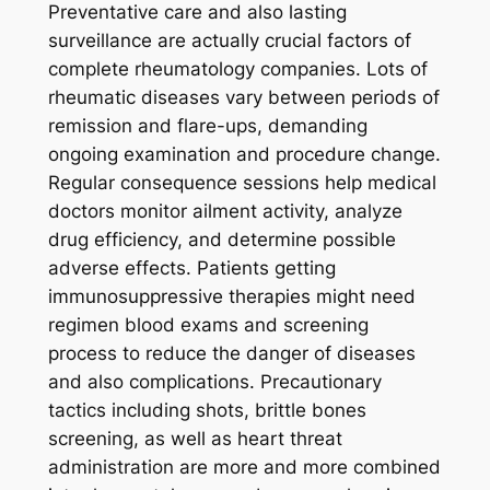
Preventative care and also lasting
surveillance are actually crucial factors of
complete rheumatology companies. Lots of
rheumatic diseases vary between periods of
remission and flare-ups, demanding
ongoing examination and procedure change.
Regular consequence sessions help medical
doctors monitor ailment activity, analyze
drug efficiency, and determine possible
adverse effects. Patients getting
immunosuppressive therapies might need
regimen blood exams and screening
process to reduce the danger of diseases
and also complications. Precautionary
tactics including shots, brittle bones
screening, as well as heart threat
administration are more and more combined