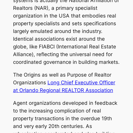
systems is actually the National Affiliation of
Realtors (NAR), a primary specialist
organization in the USA that embodies real
property specialists and sets specifications
largely emulated around the industry.
Identical associations exist around the
globe, like FIABCI (International Real Estate
Alliance), reflecting the universal need for
coordinated governance in building markets.
The Origins as well as Purpose of Realtor
Organizations
Long Chief Executive Officer
at Orlando Regional REALTOR Association
Agent organizations developed in feedback
to the increasing complication of real
property transactions in the overdue 19th
and very early 20th centuries. As