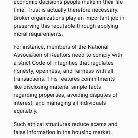
economic decisions people make in their life
time. Trust is actually therefore necessary.
Broker organizations play an important job in
preserving this reputable through applying
moral requirements.
For instance, members of the National
Association of Realtors need to comply with
a strict Code of Integrities that regulates
honesty, openness, and fairness with all
transactions. This features commitments
like disclosing material simple facts
regarding properties, avoiding disputes of
interest, and managing all individuals
equitably.
Such ethical structures reduce scams and
false information in the housing market.