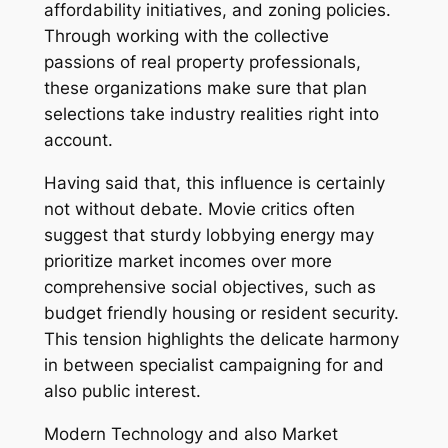
affordability initiatives, and zoning policies.
Through working with the collective
passions of real property professionals,
these organizations make sure that plan
selections take industry realities right into
account.
Having said that, this influence is certainly
not without debate. Movie critics often
suggest that sturdy lobbying energy may
prioritize market incomes over more
comprehensive social objectives, such as
budget friendly housing or resident security.
This tension highlights the delicate harmony
in between specialist campaigning for and
also public interest.
Modern Technology and also Market