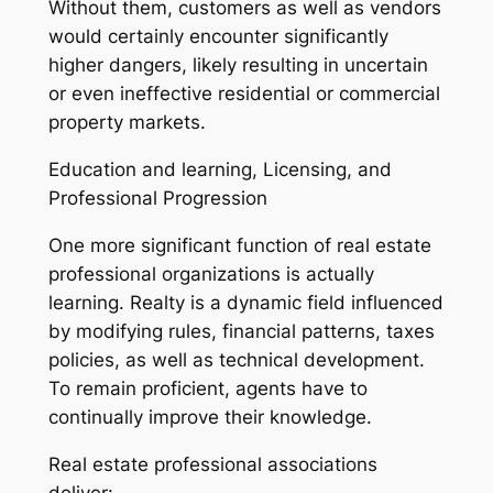
Without them, customers as well as vendors
would certainly encounter significantly
higher dangers, likely resulting in uncertain
or even ineffective residential or commercial
property markets.
Education and learning, Licensing, and
Professional Progression
One more significant function of real estate
professional organizations is actually
learning. Realty is a dynamic field influenced
by modifying rules, financial patterns, taxes
policies, as well as technical development.
To remain proficient, agents have to
continually improve their knowledge.
Real estate professional associations
deliver: