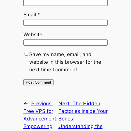
Email
*
Website
Save my name, email, and
website in this browser for the
next time I comment.
←
Previous:
Next:
The Hidden
Free VPS for
Factories Inside Your
Advancement:
Bones:
Empowering
Understanding the