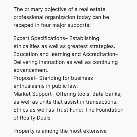
The primary objective of a real estate
professional organization today can be
recaped in four major supports:
Expert Specifications– Establishing
ethicalities as well as greatest strategies.
Education and learning and Accreditation–
Delivering instruction as well as continuing
advancement.
Proposal– Standing for business
enthusiasms in public law.
Market Support– Offering tools, data banks,
as well as units that assist in transactions.
Ethics as well as Trust Fund: The Foundation
of Realty Deals
Property is among the most extensive