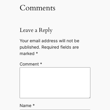
Comments
Leave a Reply
Your email address will not be
published.
Required fields are
marked
*
Comment
*
Name
*