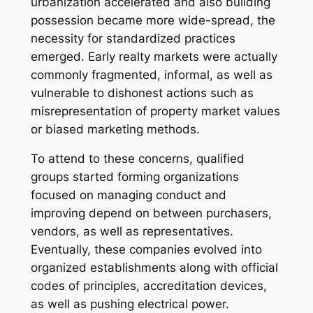
urbanization accelerated and also building
possession became more wide-spread, the
necessity for standardized practices
emerged. Early realty markets were actually
commonly fragmented, informal, as well as
vulnerable to dishonest actions such as
misrepresentation of property market values
or biased marketing methods.
To attend to these concerns, qualified
groups started forming organizations
focused on managing conduct and
improving depend on between purchasers,
vendors, as well as representatives.
Eventually, these companies evolved into
organized establishments along with official
codes of principles, accreditation devices,
as well as pushing electrical power.