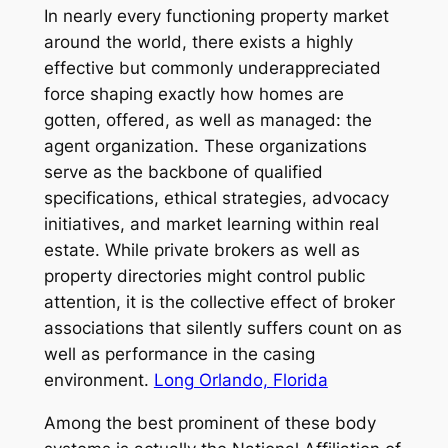
In nearly every functioning property market
around the world, there exists a highly
effective but commonly underappreciated
force shaping exactly how homes are
gotten, offered, as well as managed: the
agent organization. These organizations
serve as the backbone of qualified
specifications, ethical strategies, advocacy
initiatives, and market learning within real
estate. While private brokers as well as
property directories might control public
attention, it is the collective effect of broker
associations that silently suffers count on as
well as performance in the casing
environment.
Long Orlando, Florida
Among the best prominent of these body