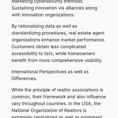
Marketing cybersecurity methods.
Sustaining innovation via alliances along
with innovation organizations.
By rationalizing data as well as
standardizing procedures, real estate agent
organizations enhance market performance.
Customers obtain less complicated
accessibility to lists, while homeowners
benefit from more comprehensive visibility.
International Perspectives as well as
Differences.
While the principle of realtor associations is
common, their framework and also influence
vary throughout countries. In the USA, the
National Organization of Realtors is
extremely centralized as well as prominent.