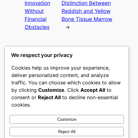
Innovation
Distinction Between
Without
Reddish and Yellow
Financial
Bone Tissue Marrow
Obstacles
→
We respect your privacy
Cookies help us improve your experience,
castle the
deliver personalized content, and analyze
traffic. You can choose which cookies to allow
My WordPress Blog
by clicking
Customize
. Click
Accept All
to
consent or
Reject All
to decline non-essential
About
Privacy
Social
cookies.
Team
Privacy Policy
Facebook
History
Terms and Conditions
Instagram
Customize
Careers
Contact Us
Twitter/X
Reject All