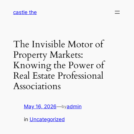
Skip
castle the
to
content
The Invisible Motor of
Property Markets:
Knowing the Power of
Real Estate Professional
Associations
May 16, 2026
—
admin
by
in
Uncategorized