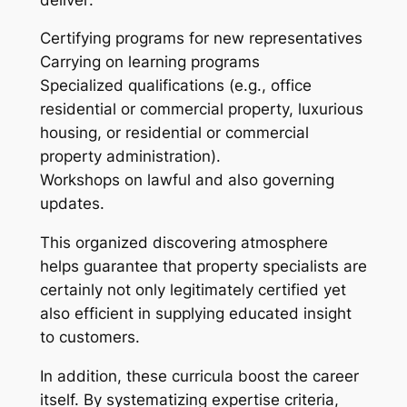
Certifying programs for new representatives
Carrying on learning programs
Specialized qualifications (e.g., office
residential or commercial property, luxurious
housing, or residential or commercial
property administration).
Workshops on lawful and also governing
updates.
This organized discovering atmosphere
helps guarantee that property specialists are
certainly not only legitimately certified yet
also efficient in supplying educated insight
to customers.
In addition, these curricula boost the career
itself. By systematizing expertise criteria,