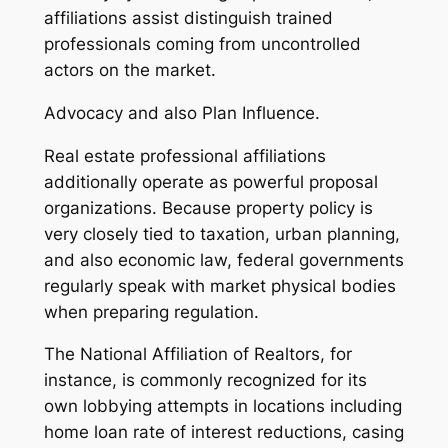
affiliations assist distinguish trained
professionals coming from uncontrolled
actors on the market.
Advocacy and also Plan Influence.
Real estate professional affiliations
additionally operate as powerful proposal
organizations. Because property policy is
very closely tied to taxation, urban planning,
and also economic law, federal governments
regularly speak with market physical bodies
when preparing regulation.
The National Affiliation of Realtors, for
instance, is commonly recognized for its
own lobbying attempts in locations including
home loan rate of interest reductions, casing