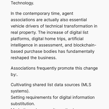
Technology.
In the contemporary time, agent
associations are actually also essential
vehicle drivers of technical transformation in
real property. The increase of digital list
platforms, digital home trips, artificial
intelligence in assessment, and blockchain-
based purchase bodies has fundamentally
reshaped the business.
Associations frequently promote this change
by:.
Cultivating shared list data sources (MLS
systems).
Setting requirements for digital information
substitution.