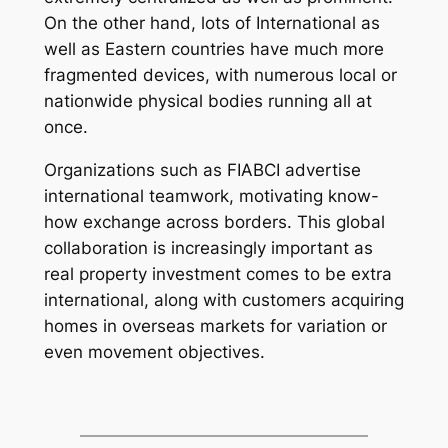
On the other hand, lots of International as
well as Eastern countries have much more
fragmented devices, with numerous local or
nationwide physical bodies running all at
once.
Organizations such as FIABCI advertise
international teamwork, motivating know-
how exchange across borders. This global
collaboration is increasingly important as
real property investment comes to be extra
international, along with customers acquiring
homes in overseas markets for variation or
even movement objectives.