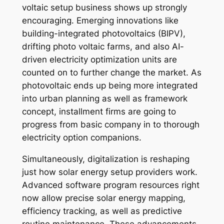
voltaic setup business shows up strongly
encouraging. Emerging innovations like
building-integrated photovoltaics (BIPV),
drifting photo voltaic farms, and also AI-
driven electricity optimization units are
counted on to further change the market. As
photovoltaic ends up being more integrated
into urban planning as well as framework
concept, installment firms are going to
progress from basic company in to thorough
electricity option companions.
Simultaneously, digitalization is reshaping
just how solar energy setup providers work.
Advanced software program resources right
now allow precise solar energy mapping,
efficiency tracking, as well as predictive