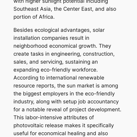
with higher sunlight potential including
Southeast Asia, the Center East, and also
portion of Africa.
Besides ecological advantages, solar
installation companies result in
neighborhood economical growth. They
create tasks in engineering, construction,
sales, and servicing, sustaining an
expanding eco-friendly workforce.
According to international renewable
resource reports, the sun market is among
the biggest employers in the eco-friendly
industry, along with setup job accountancy
for a notable reveal of project development.
This labor-intensive attributes of
photovoltaic release makes it specifically
useful for economical healing and also