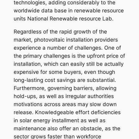
technologies, adding considerably to the
worldwide data base in renewable resource
units National Renewable resource Lab.
Regardless of the rapid growth of the
market, photovoltaic installation providers
experience a number of challenges. One of
the primary challenges is the upfront price of
installation, which can easily still be actually
expensive for some buyers, even though
long-lasting cost savings are substantial.
Furthermore, governing barriers, allowing
hold-ups, as well as irregular authorities
motivations across areas may slow down
release. Knowledgeable effort deficiencies
in solar energy installment as well as
maintenance also offer an obstacle, as the
sector grows faster than workforce