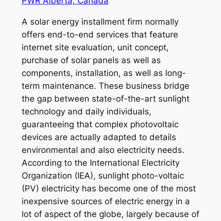
PWR Alberta, Canada
A solar energy installment firm normally
offers end-to-end services that feature
internet site evaluation, unit concept,
purchase of solar panels as well as
components, installation, as well as long-
term maintenance. These business bridge
the gap between state-of-the-art sunlight
technology and daily individuals,
guaranteeing that complex photovoltaic
devices are actually adapted to details
environmental and also electricity needs.
According to the International Electricity
Organization (IEA), sunlight photo-voltaic
(PV) electricity has become one of the most
inexpensive sources of electric energy in a
lot of aspect of the globe, largely because of