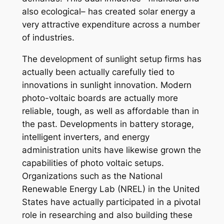
also ecological– has created solar energy a
very attractive expenditure across a number
of industries.
The development of sunlight setup firms has
actually been actually carefully tied to
innovations in sunlight innovation. Modern
photo-voltaic boards are actually more
reliable, tough, as well as affordable than in
the past. Developments in battery storage,
intelligent inverters, and energy
administration units have likewise grown the
capabilities of photo voltaic setups.
Organizations such as the National
Renewable Energy Lab (NREL) in the United
States have actually participated in a pivotal
role in researching and also building these