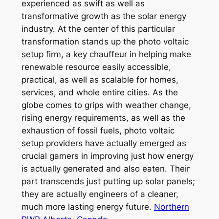
experienced as swift as well as
transformative growth as the solar energy
industry. At the center of this particular
transformation stands up the photo voltaic
setup firm, a key chauffeur in helping make
renewable resource easily accessible,
practical, as well as scalable for homes,
services, and whole entire cities. As the
globe comes to grips with weather change,
rising energy requirements, as well as the
exhaustion of fossil fuels, photo voltaic
setup providers have actually emerged as
crucial gamers in improving just how energy
is actually generated and also eaten. Their
part transcends just putting up solar panels;
they are actually engineers of a cleaner,
much more lasting energy future.
Northern