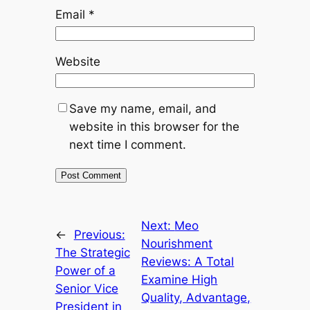
Email
*
Website
Save my name, email, and
website in this browser for the
next time I comment.
Next:
Meo
←
Previous:
Nourishment
The Strategic
Reviews: A Total
Power of a
Examine High
Senior Vice
Quality, Advantage,
President in