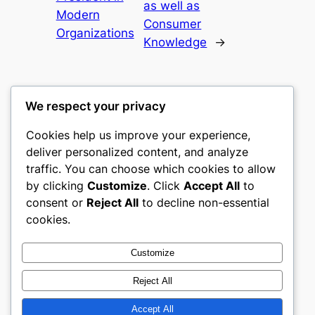
as well as
Modern
Consumer
Organizations
Knowledge
→
We respect your privacy
Cookies help us improve your experience,
castle the
deliver personalized content, and analyze
traffic. You can choose which cookies to allow
My WordPress Blog
by clicking
Customize
. Click
Accept All
to
consent or
Reject All
to decline non-essential
About
Privacy
Social
cookies.
Team
Privacy Policy
Facebook
History
Terms and Conditions
Instagram
Customize
Careers
Contact Us
Twitter/X
Reject All
Accept All