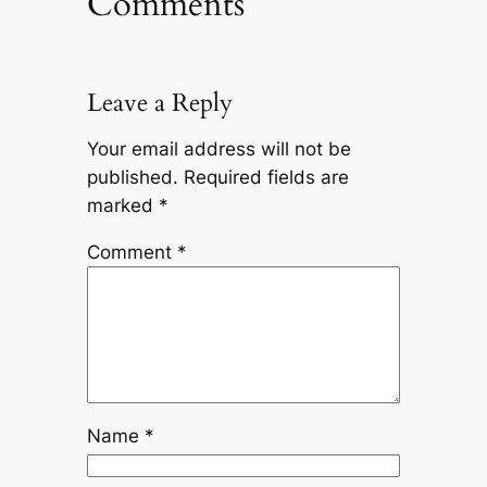
Comments
Leave a Reply
Your email address will not be
published.
Required fields are
marked
*
Comment
*
Name
*