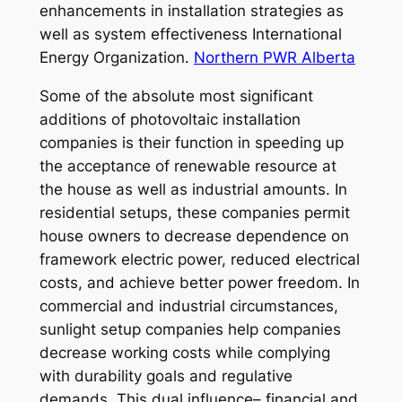
enhancements in installation strategies as
well as system effectiveness International
Energy Organization.
Northern PWR Alberta
Some of the absolute most significant
additions of photovoltaic installation
companies is their function in speeding up
the acceptance of renewable resource at
the house as well as industrial amounts. In
residential setups, these companies permit
house owners to decrease dependence on
framework electric power, reduced electrical
costs, and achieve better power freedom. In
commercial and industrial circumstances,
sunlight setup companies help companies
decrease working costs while complying
with durability goals and regulative
demands. This dual influence– financial and