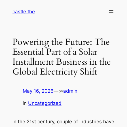
Skip
castle the
to
content
Powering the Future: The
Essential Part of a Solar
Installment Business in the
Global Electricity Shift
May 16, 2026
—
admin
by
in
Uncategorized
In the 21st century, couple of industries have