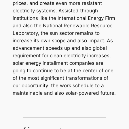
prices, and create even more resistant
electricity systems. Assisted through
institutions like the International Energy Firm
and also the National Renewable Resource
Laboratory, the sun sector remains to
increase its own scope and also impact. As
advancement speeds up and also global
requirement for clean electricity increases,
solar energy installment companies are
going to continue to be at the center of one
of the most significant transformations of
our opportunity: the work schedule to a
maintainable and also solar-powered future.