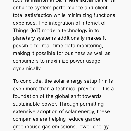
routine maintenance. These advancements
enhance system performance and client
total satisfaction while minimizing functional
expenses. The integration of Internet of
Things (IoT) modern technology in to
planetary systems additionally makes it
possible for real-time data monitoring,
making it possible for business as well as
consumers to maximize power usage
dynamically.
To conclude, the solar energy setup firm is
even more than a technical provider– it is a
foundation of the global shift towards
sustainable power. Through permitting
extensive adoption of solar energy, these
companies are helping reduce garden
greenhouse gas emissions, lower energy