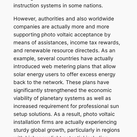
instruction systems in some nations.
However, authorities and also worldwide
companies are actually more and more
supporting photo voltaic acceptance by
means of assistances, income tax rewards,
and renewable resource directeds. As an
example, several countries have actually
introduced web metering plans that allow
solar energy users to offer excess energy
back to the network. These plans have
significantly strengthened the economic
viability of planetary systems as well as
increased requirement for professional sun
setup solutions. As a result, photo voltaic
installation firms are actually experiencing
sturdy global growth, particularly in regions