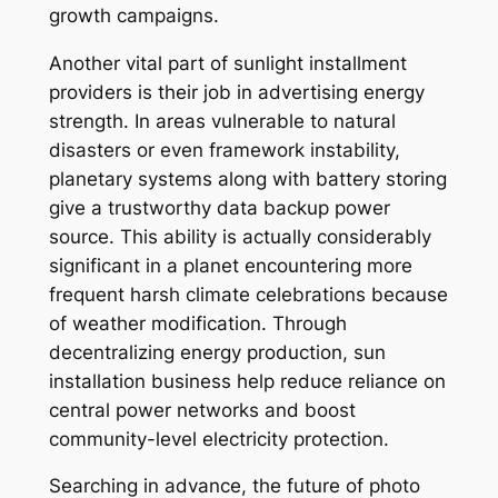
growth campaigns.
Another vital part of sunlight installment
providers is their job in advertising energy
strength. In areas vulnerable to natural
disasters or even framework instability,
planetary systems along with battery storing
give a trustworthy data backup power
source. This ability is actually considerably
significant in a planet encountering more
frequent harsh climate celebrations because
of weather modification. Through
decentralizing energy production, sun
installation business help reduce reliance on
central power networks and boost
community-level electricity protection.
Searching in advance, the future of photo