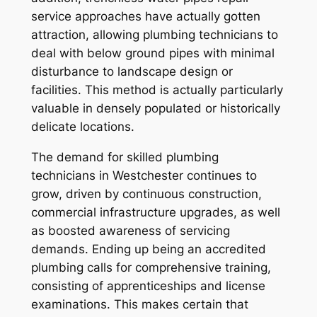
service approaches have actually gotten
attraction, allowing plumbing technicians to
deal with below ground pipes with minimal
disturbance to landscape design or
facilities. This method is actually particularly
valuable in densely populated or historically
delicate locations.
The demand for skilled plumbing
technicians in Westchester continues to
grow, driven by continuous construction,
commercial infrastructure upgrades, as well
as boosted awareness of servicing
demands. Ending up being an accredited
plumbing calls for comprehensive training,
consisting of apprenticeships and license
examinations. This makes certain that