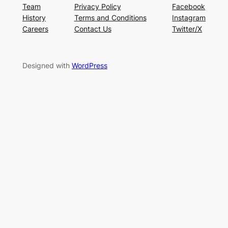
Team
Privacy Policy
Facebook
History
Terms and Conditions
Instagram
Careers
Contact Us
Twitter/X
Designed with
WordPress