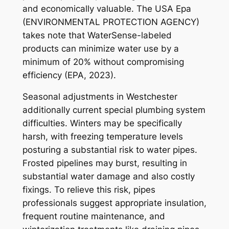
and economically valuable. The USA Epa
(ENVIRONMENTAL PROTECTION AGENCY)
takes note that WaterSense-labeled
products can minimize water use by a
minimum of 20% without compromising
efficiency (EPA, 2023).
Seasonal adjustments in Westchester
additionally current special plumbing system
difficulties. Winters may be specifically
harsh, with freezing temperature levels
posturing a substantial risk to water pipes.
Frosted pipelines may burst, resulting in
substantial water damage and also costly
fixings. To relieve this risk, pipes
professionals suggest appropriate insulation,
frequent routine maintenance, and