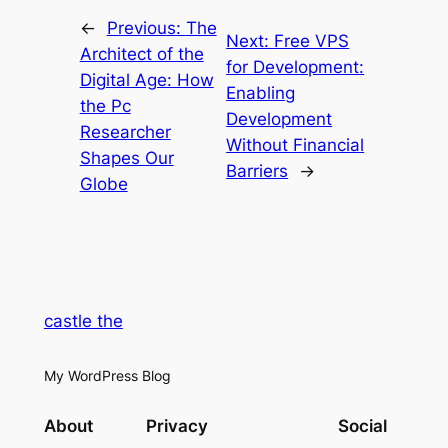
←
Previous:
The
Next:
Free VPS
Architect of the
for Development:
Digital Age: How
Enabling
the Pc
Development
Researcher
Without Financial
Shapes Our
Barriers
→
Globe
castle the
My WordPress Blog
About
Privacy
Social