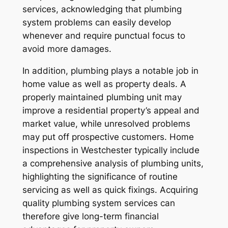
services, acknowledging that plumbing
system problems can easily develop
whenever and require punctual focus to
avoid more damages.
In addition, plumbing plays a notable job in
home value as well as property deals. A
properly maintained plumbing unit may
improve a residential property’s appeal and
market value, while unresolved problems
may put off prospective customers. Home
inspections in Westchester typically include
a comprehensive analysis of plumbing units,
highlighting the significance of routine
servicing as well as quick fixings. Acquiring
quality plumbing system services can
therefore give long-term financial