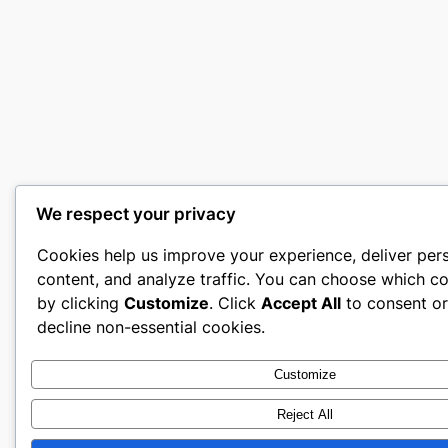
We respect your privacy
Cookies help us improve your experience, deliver per
content, and analyze traffic. You can choose which co
by clicking
Customize
. Click
Accept All
to consent o
decline non-essential cookies.
Customize
Reject All