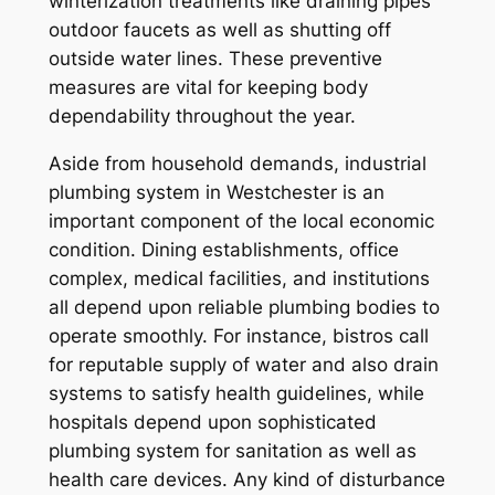
winterization treatments like draining pipes
outdoor faucets as well as shutting off
outside water lines. These preventive
measures are vital for keeping body
dependability throughout the year.
Aside from household demands, industrial
plumbing system in Westchester is an
important component of the local economic
condition. Dining establishments, office
complex, medical facilities, and institutions
all depend upon reliable plumbing bodies to
operate smoothly. For instance, bistros call
for reputable supply of water and also drain
systems to satisfy health guidelines, while
hospitals depend upon sophisticated
plumbing system for sanitation as well as
health care devices. Any kind of disturbance