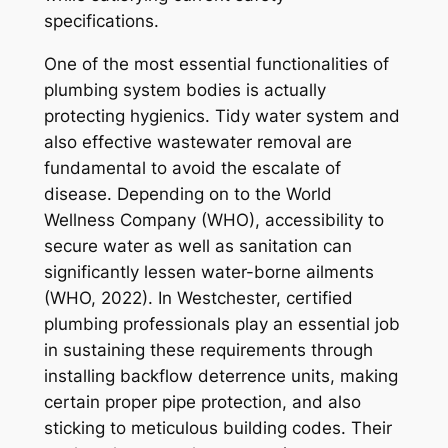
specifications.
One of the most essential functionalities of
plumbing system bodies is actually
protecting hygienics. Tidy water system and
also effective wastewater removal are
fundamental to avoid the escalate of
disease. Depending on to the World
Wellness Company (WHO), accessibility to
secure water as well as sanitation can
significantly lessen water-borne ailments
(WHO, 2022). In Westchester, certified
plumbing professionals play an essential job
in sustaining these requirements through
installing backflow deterrence units, making
certain proper pipe protection, and also
sticking to meticulous building codes. Their