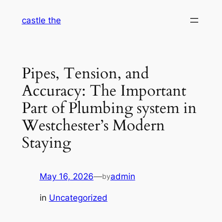
Skip
castle the
to
content
Pipes, Tension, and
Accuracy: The Important
Part of Plumbing system in
Westchester’s Modern
Staying
May 16, 2026
—
admin
by
in
Uncategorized