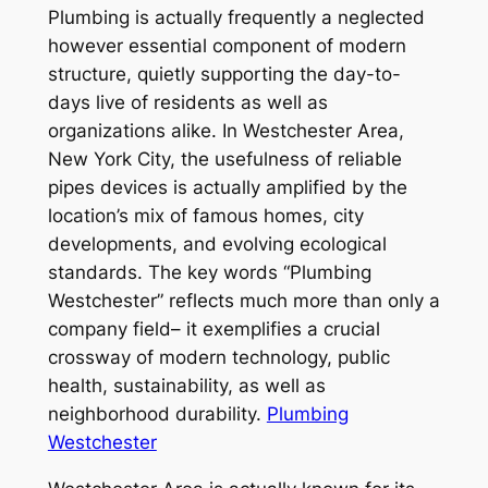
Plumbing is actually frequently a neglected
however essential component of modern
structure, quietly supporting the day-to-
days live of residents as well as
organizations alike. In Westchester Area,
New York City, the usefulness of reliable
pipes devices is actually amplified by the
location’s mix of famous homes, city
developments, and evolving ecological
standards. The key words “Plumbing
Westchester” reflects much more than only a
company field– it exemplifies a crucial
crossway of modern technology, public
health, sustainability, as well as
neighborhood durability.
Plumbing
Westchester