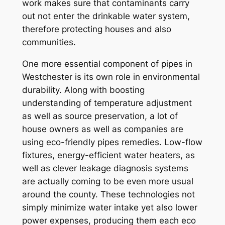
work makes sure that contaminants carry
out not enter the drinkable water system,
therefore protecting houses and also
communities.
One more essential component of pipes in
Westchester is its own role in environmental
durability. Along with boosting
understanding of temperature adjustment
as well as source preservation, a lot of
house owners as well as companies are
using eco-friendly pipes remedies. Low-flow
fixtures, energy-efficient water heaters, as
well as clever leakage diagnosis systems
are actually coming to be even more usual
around the county. These technologies not
simply minimize water intake yet also lower
power expenses, producing them each eco