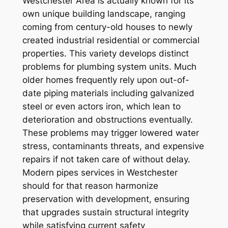
Westchester Area is actually known for its
own unique building landscape, ranging
coming from century-old houses to newly
created industrial residential or commercial
properties. This variety develops distinct
problems for plumbing system units. Much
older homes frequently rely upon out-of-
date piping materials including galvanized
steel or even actors iron, which lean to
deterioration and obstructions eventually.
These problems may trigger lowered water
stress, contaminants threats, and expensive
repairs if not taken care of without delay.
Modern pipes services in Westchester
should for that reason harmonize
preservation with development, ensuring
that upgrades sustain structural integrity
while satisfying current safety