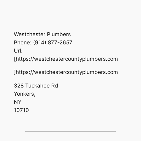
Westchester Plumbers
Phone:
(914) 877-2657
Url:
[https://westchestercountyplumbers.com
]https://westchestercountyplumbers.com
328 Tuckahoe Rd
Yonkers
,
NY
10710