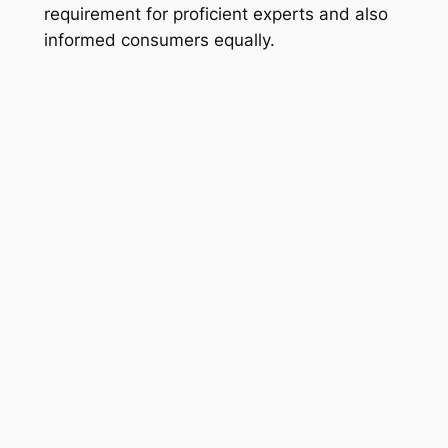
requirement for proficient experts and also
informed consumers equally.