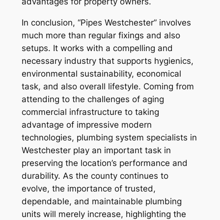
advantages for property owners.
In conclusion, “Pipes Westchester” involves
much more than regular fixings and also
setups. It works with a compelling and
necessary industry that supports hygienics,
environmental sustainability, economical
task, and also overall lifestyle. Coming from
attending to the challenges of aging
commercial infrastructure to taking
advantage of impressive modern
technologies, plumbing system specialists in
Westchester play an important task in
preserving the location’s performance and
durability. As the county continues to
evolve, the importance of trusted,
dependable, and maintainable plumbing
units will merely increase, highlighting the