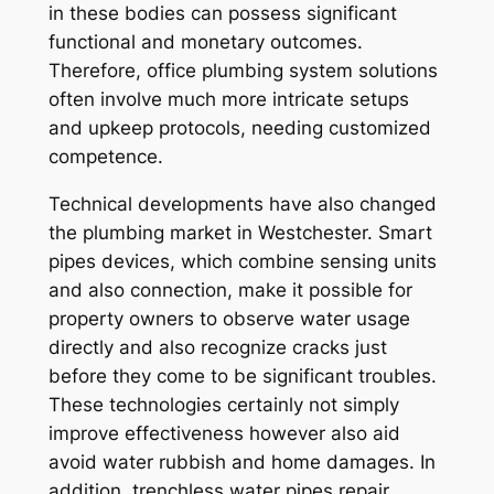
in these bodies can possess significant
functional and monetary outcomes.
Therefore, office plumbing system solutions
often involve much more intricate setups
and upkeep protocols, needing customized
competence.
Technical developments have also changed
the plumbing market in Westchester. Smart
pipes devices, which combine sensing units
and also connection, make it possible for
property owners to observe water usage
directly and also recognize cracks just
before they come to be significant troubles.
These technologies certainly not simply
improve effectiveness however also aid
avoid water rubbish and home damages. In
addition, trenchless water pipes repair