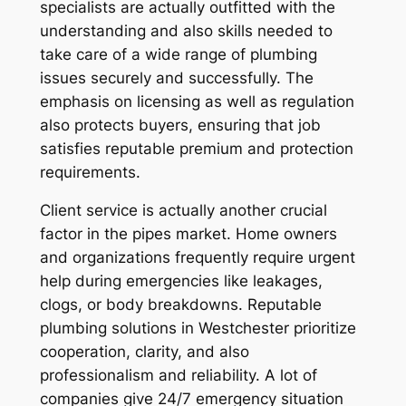
specialists are actually outfitted with the
understanding and also skills needed to
take care of a wide range of plumbing
issues securely and successfully. The
emphasis on licensing as well as regulation
also protects buyers, ensuring that job
satisfies reputable premium and protection
requirements.
Client service is actually another crucial
factor in the pipes market. Home owners
and organizations frequently require urgent
help during emergencies like leakages,
clogs, or body breakdowns. Reputable
plumbing solutions in Westchester prioritize
cooperation, clarity, and also
professionalism and reliability. A lot of
companies give 24/7 emergency situation