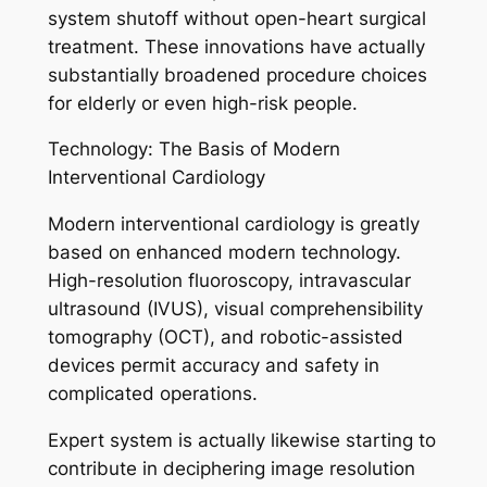
system shutoff without open-heart surgical
treatment. These innovations have actually
substantially broadened procedure choices
for elderly or even high-risk people.
Technology: The Basis of Modern
Interventional Cardiology
Modern interventional cardiology is greatly
based on enhanced modern technology.
High-resolution fluoroscopy, intravascular
ultrasound (IVUS), visual comprehensibility
tomography (OCT), and robotic-assisted
devices permit accuracy and safety in
complicated operations.
Expert system is actually likewise starting to
contribute in deciphering image resolution