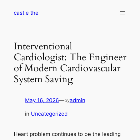
Skip
castle the
to
content
Interventional
Cardiologist: The Engineer
of Modern Cardiovascular
System Saving
May 16, 2026
—
admin
by
in
Uncategorized
Heart problem continues to be the leading