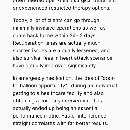
often needed open-heart surgical treatment
or experienced restricted therapy options.
Today, a lot of clients can go through
minimally invasive operations as well as
come back home within 24– 2 days.
Recuperation times are actually much
shorter, issues are actually lessened, and
also survival fees in heart attack scenarios
have actually improved significantly.
In emergency medication, the idea of “door-
to-balloon opportunity”– during an individual
getting to a healthcare facility and also
obtaining a coronary intervention– has
actually ended up being an essential
performance metric. Faster interference
straight correlates with far better results.