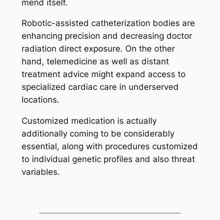
mend itself.
Robotic-assisted catheterization bodies are
enhancing precision and decreasing doctor
radiation direct exposure. On the other
hand, telemedicine as well as distant
treatment advice might expand access to
specialized cardiac care in underserved
locations.
Customized medication is actually
additionally coming to be considerably
essential, along with procedures customized
to individual genetic profiles and also threat
variables.