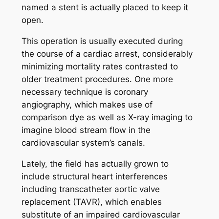
named a stent is actually placed to keep it
open.
This operation is usually executed during
the course of a cardiac arrest, considerably
minimizing mortality rates contrasted to
older treatment procedures. One more
necessary technique is coronary
angiography, which makes use of
comparison dye as well as X-ray imaging to
imagine blood stream flow in the
cardiovascular system’s canals.
Lately, the field has actually grown to
include structural heart interferences
including transcatheter aortic valve
replacement (TAVR), which enables
substitute of an impaired cardiovascular