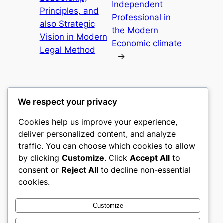
Independent
Principles, and
Professional in
also Strategic
the Modern
Vision in Modern
Economic climate
Legal Method
→
We respect your privacy
Cookies help us improve your experience,
castle the
deliver personalized content, and analyze
traffic. You can choose which cookies to allow
My WordPress Blog
by clicking
Customize
. Click
Accept All
to
consent or
Reject All
to decline non-essential
About
Privacy
Social
cookies.
Team
Privacy Policy
Facebook
History
Terms and Conditions
Instagram
Customize
Careers
Contact Us
Twitter/X