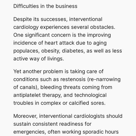
Difficulties in the business
Despite its successes, interventional
cardiology experiences several obstacles.
One significant concern is the improving
incidence of heart attack due to aging
populaces, obesity, diabetes, as well as less
active way of livings.
Yet another problem is taking care of
conditions such as restenosis (re-narrowing
of canals), bleeding threats coming from
antiplatelet therapy, and technological
troubles in complex or calcified sores.
Moreover, interventional cardiologists should
sustain consistent readiness for
emergencies, often working sporadic hours