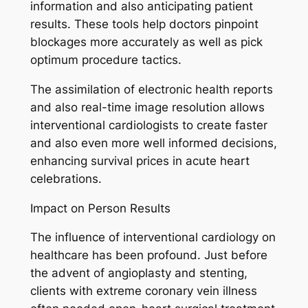
information and also anticipating patient
results. These tools help doctors pinpoint
blockages more accurately as well as pick
optimum procedure tactics.
The assimilation of electronic health reports
and also real-time image resolution allows
interventional cardiologists to create faster
and also even more well informed decisions,
enhancing survival prices in acute heart
celebrations.
Impact on Person Results
The influence of interventional cardiology on
healthcare has been profound. Just before
the advent of angioplasty and stenting,
clients with extreme coronary vein illness