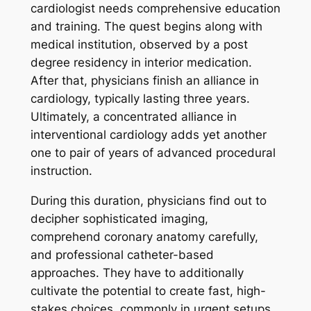
cardiologist needs comprehensive education
and training. The quest begins along with
medical institution, observed by a post
degree residency in interior medication.
After that, physicians finish an alliance in
cardiology, typically lasting three years.
Ultimately, a concentrated alliance in
interventional cardiology adds yet another
one to pair of years of advanced procedural
instruction.
During this duration, physicians find out to
decipher sophisticated imaging,
comprehend coronary anatomy carefully,
and professional catheter-based
approaches. They have to additionally
cultivate the potential to create fast, high-
stakes choices, commonly in urgent setups