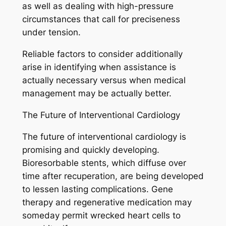
as well as dealing with high-pressure
circumstances that call for preciseness
under tension.
Reliable factors to consider additionally
arise in identifying when assistance is
actually necessary versus when medical
management may be actually better.
The Future of Interventional Cardiology
The future of interventional cardiology is
promising and quickly developing.
Bioresorbable stents, which diffuse over
time after recuperation, are being developed
to lessen lasting complications. Gene
therapy and regenerative medication may
someday permit wrecked heart cells to