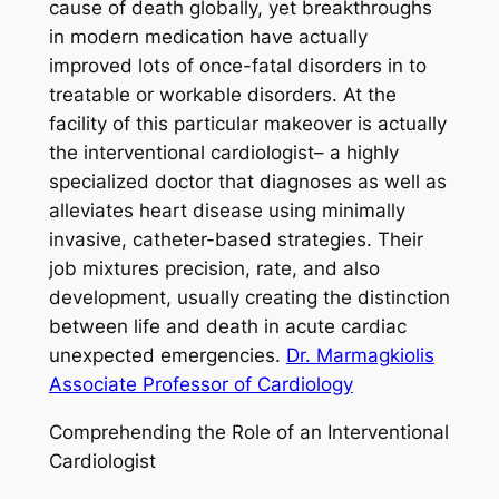
cause of death globally, yet breakthroughs
in modern medication have actually
improved lots of once-fatal disorders in to
treatable or workable disorders. At the
facility of this particular makeover is actually
the interventional cardiologist– a highly
specialized doctor that diagnoses as well as
alleviates heart disease using minimally
invasive, catheter-based strategies. Their
job mixtures precision, rate, and also
development, usually creating the distinction
between life and death in acute cardiac
unexpected emergencies.
Dr. Marmagkiolis
Associate Professor of Cardiology
Comprehending the Role of an Interventional
Cardiologist