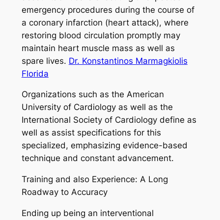
emergency procedures during the course of
a coronary infarction (heart attack), where
restoring blood circulation promptly may
maintain heart muscle mass as well as
spare lives.
Dr. Konstantinos Marmagkiolis
Florida
Organizations such as the American
University of Cardiology as well as the
International Society of Cardiology define as
well as assist specifications for this
specialized, emphasizing evidence-based
technique and constant advancement.
Training and also Experience: A Long
Roadway to Accuracy
Ending up being an interventional