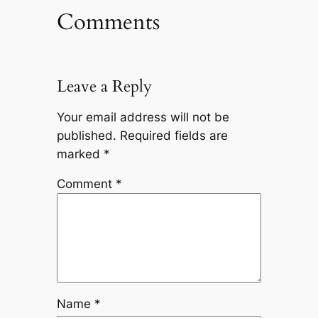
Comments
Leave a Reply
Your email address will not be
published.
Required fields are
marked
*
Comment
*
Name
*