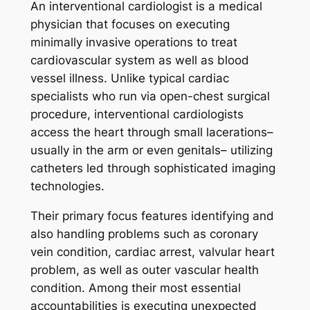
An interventional cardiologist is a medical
physician that focuses on executing
minimally invasive operations to treat
cardiovascular system as well as blood
vessel illness. Unlike typical cardiac
specialists who run via open-chest surgical
procedure, interventional cardiologists
access the heart through small lacerations–
usually in the arm or even genitals– utilizing
catheters led through sophisticated imaging
technologies.
Their primary focus features identifying and
also handling problems such as coronary
vein condition, cardiac arrest, valvular heart
problem, as well as outer vascular health
condition. Among their most essential
accountabilities is executing unexpected