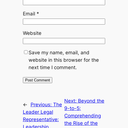
Email
*
Website
Save my name, email, and
website in this browser for the
next time I comment.
Next:
Beyond the
←
Previous:
The
9-to-5:
Leader Legal
Comprehending
Representative:
the Rise of the
Leadership,