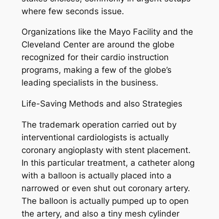
where few seconds issue.
Organizations like the Mayo Facility and the
Cleveland Center are around the globe
recognized for their cardio instruction
programs, making a few of the globe’s
leading specialists in the business.
Life-Saving Methods and also Strategies
The trademark operation carried out by
interventional cardiologists is actually
coronary angioplasty with stent placement.
In this particular treatment, a catheter along
with a balloon is actually placed into a
narrowed or even shut out coronary artery.
The balloon is actually pumped up to open
the artery, and also a tiny mesh cylinder