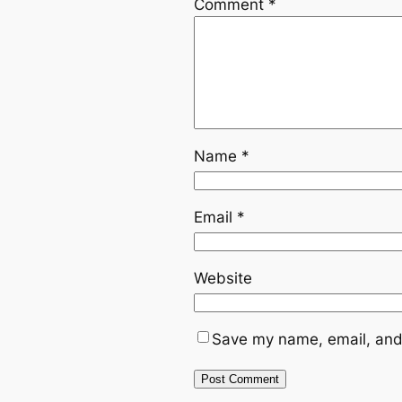
Comment
*
Name
*
Email
*
Website
Save my name, email, and 