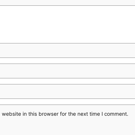
website in this browser for the next time I comment.