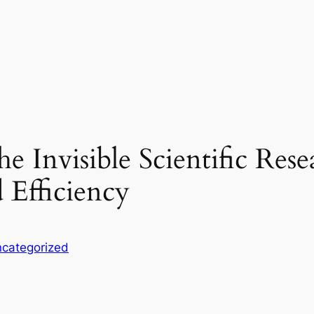
e Invisible Scientific Res
 Efficiency
categorized