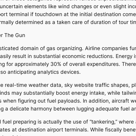
uncertain elements like wind changes or even slight inc
ort terminal if touchdown at the initial destination comes
ormally determined as a taken care of duration of tour ti
der The Gun
sticated domain of gas organizing. Airline companies fu
asily result in substantial economic reductions. Energy
g for approximately 30% of overall expenditures. There
so anticipating analytics devices.
e real-time weather data, sky website traffic shapes, pla
nds may substantially boost energy intake, while tailwin
hen figuring out fuel payloads. In addition, aircraft wei
eating a delicate harmony between lugging adequate fuel
uel preparing is actually the use of “tankering,” where 
ates at destination airport terminals. While fiscally ben