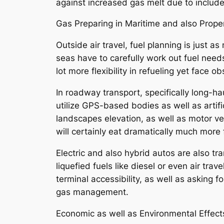
against increased gas melt due to includ
Gas Preparing in Maritime and also Prope
Outside air travel, fuel planning is just 
seas have to carefully work out fuel need
lot more flexibility in refueling yet face 
In roadway transport, specifically long-ha
utilize GPS-based bodies as well as artific
landscapes elevation, as well as motor ve
will certainly eat dramatically much more 
Electric and also hybrid autos are also t
liquefied fuels like diesel or even air tra
terminal accessibility, as well as asking 
gas management.
Economic as well as Environmental Effect