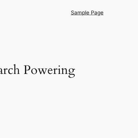
Sample Page
earch Powering