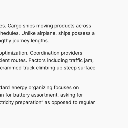
egies. Cargo ships moving products across
hedules. Unlike airplane, ships possess a
engthy journey lengths.
 optimization. Coordination providers
ient routes. Factors including traffic jam,
ly crammed truck climbing up steep surface
ndard energy organizing focuses on
lan for battery assortment, asking for
tricity preparation” as opposed to regular