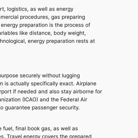
, logistics, as well as energy
mmercial procedures, gas preparing
, energy preparation is the process of
riables like distance, body weight,
hnological, energy preparation rests at
purpose securely without lugging
n is actually specifically exact. Airplane
irport if needed and also stay airborne for
anization (ICAO) and the Federal Air
 to guarantee passenger security.
fuel, final book gas, as well as
es. Travel energy covers the prepared