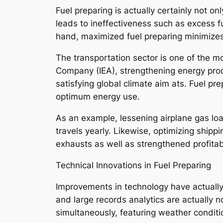
Fuel preparing is actually certainly not o
leads to ineffectiveness such as excess 
hand, maximized fuel preparing minimizes 
The transportation sector is one of the mo
Company (IEA), strengthening energy produc
satisfying global climate aim ats. Fuel pr
optimum energy use.
As an example, lessening airplane gas load
travels yearly. Likewise, optimizing ship
exhausts as well as strengthened profitabi
Technical Innovations in Fuel Preparing
Improvements in technology have actually 
and large records analytics are actually n
simultaneously, featuring weather conditi