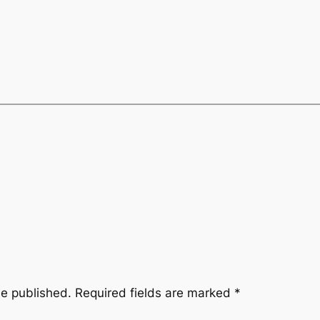
be published.
Required fields are marked
*