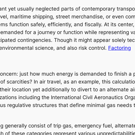
nt yet usually neglected parts of contemporary transport
avel, maritime shipping, street merchandise, or even co
 function safely, efficiently, and fiscally. At its center
manded for a journey or function while representing va
ipated contingencies. Though it might appear solely tec
nvironmental science, and also risk control.
Factoring
 concern: just how much energy is demanded to finish a 
 scarcities? In air travel, as an example, this calculatio
heir location yet additionally to divert to an alternate a
ations including the International Civil Aeronautics Org
ous regulative structures that define minimal gas needs
generally consist of trip gas, emergency fuel, alternate 
h of these categories represent various unpredictabiliti