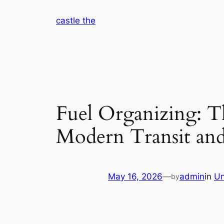
Skip
castle the
to
content
Fuel Organizing: Th
Modern Transit and
May 16, 2026
—
admin
in
Un
by