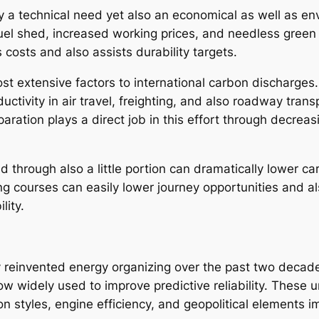
nly a technical need yet also an economical as well as e
fuel shed, increased working prices, and needless green
costs and also assists durability targets.
st extensive factors to international carbon discharges.
tivity in air travel, freighting, and also roadway transp
eparation plays a direct job in this effort through decre
 through also a little portion can dramatically lower ca
ping courses can easily lower journey opportunities and 
lity.
reinvented energy organizing over the past two decades. 
ow widely used to improve predictive reliability. These 
on styles, engine efficiency, and geopolitical elements 