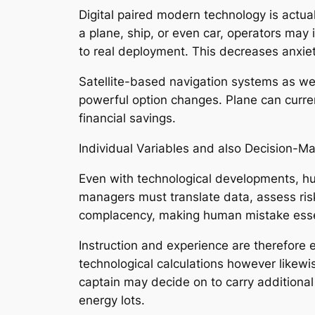
Digital paired modern technology is actual
a plane, ship, or even car, operators may 
to real deployment. This decreases anxiet
Satellite-based navigation systems as wel
powerful option changes. Plane can current
financial savings.
Individual Variables and also Decision-M
Even with technological developments, hum
managers must translate data, assess ris
complacency, making human mistake esse
Instruction and experience are therefore 
technological calculations however likewi
captain may decide on to carry additiona
energy lots.