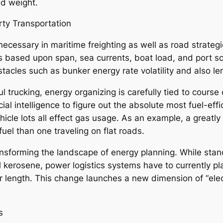
ed weight.
rty Transportation
as necessary in maritime freighting as well as road strat
s based upon span, sea currents, boat load, and port sc
obstacles such as bunker energy rate volatility and also l
ul trucking, energy organizing is carefully tied to course
ial intelligence to figure out the absolute most fuel-effic
hicle lots all effect gas usage. As an example, a great
fuel than one traveling on flat roads.
ransforming the landscape of energy planning. While sta
vel kerosene, power logistics systems have to currently p
for length. This change launches a new dimension of “elec
s