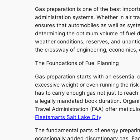
Gas preparation is one of the best importa
administration systems. Whether in air tr
ensures that automobiles as well as systems
determining the optimum volume of fuel de
weather conditions, reserves, and unantic
the crossway of engineering, economics, e
The Foundations of Fuel Planning
Gas preparation starts with an essential
excessive weight or even running the risk of
has to carry enough gas not just to reach t
a legally mandated book duration. Organiz
Travel Administration (FAA) offer meticul
Fleetsmarts Salt Lake City
The fundamental parts of energy preparing 
occasionally added discretionary gas. Eac