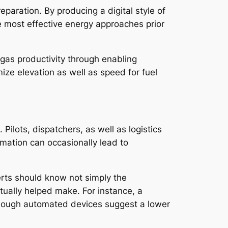
eparation. By producing a digital style of
he most effective energy approaches prior
 gas productivity through enabling
mize elevation as well as speed for fuel
ilots, dispatchers, as well as logistics
mation can occasionally lead to
erts should know not simply the
tually helped make. For instance, a
 though automated devices suggest a lower