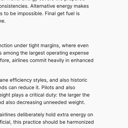
onsistencies. Alternative energy makes
 to be impossible. Final get fuel is
me.
nction under tight margins, where even
 is among the largest operating expense
fore, airlines commit heavily in enhanced
ne efficiency styles, and also historic
ds can reduce it. Pilots and also
ght plays a critical duty: the larger the
 and also decreasing unneeded weight.
airlines deliberately hold extra energy on
eficial, this practice should be harmonized