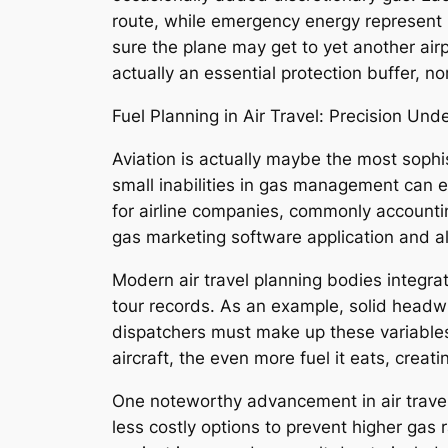
route, while emergency energy represent 
sure the plane may get to yet another airp
actually an essential protection buffer, n
Fuel Planning in Air Travel: Precision Un
Aviation is actually maybe the most sophi
small inabilities in gas management can e
for airline companies, commonly accountin
gas marketing software application and al
Modern air travel planning bodies integrat
tour records. As an example, solid headwi
dispatchers must make up these variables w
aircraft, the even more fuel it eats, cr
One noteworthy advancement in air travel f
less costly options to prevent higher gas r