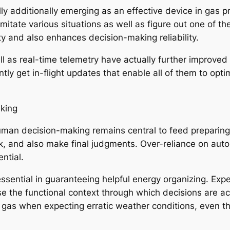
ly additionally emerging as an effective device in gas pr
imitate various situations as well as figure out one of t
y and also enhances decision-making reliability.
l as real-time telemetry have actually further improved
ly get in-flight updates that enable all of them to opti
aking
an decision-making remains central to feed preparing. P
k, and also make final judgments. Over-reliance on auto
ntial.
essential in guaranteeing helpful energy organizing. Exp
se the functional context through which decisions are ac
l gas when expecting erratic weather conditions, even