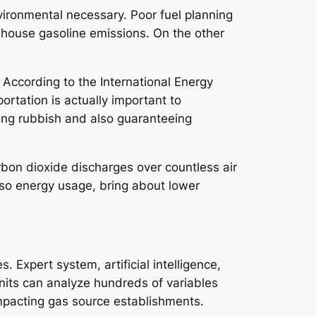
nvironmental necessary. Poor fuel planning
 house gasoline emissions. On the other
 According to the International Energy
ortation is actually important to
asing rubbish and also guaranteeing
rbon dioxide discharges over countless air
also energy usage, bring about lower
Expert system, artificial intelligence,
units can analyze hundreds of variables
impacting gas source establishments.