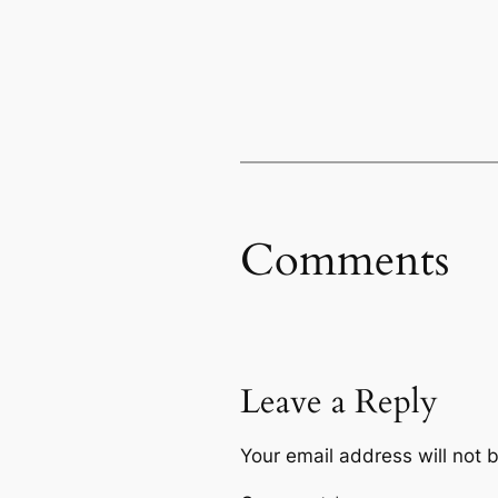
Comments
Leave a Reply
Your email address will not 