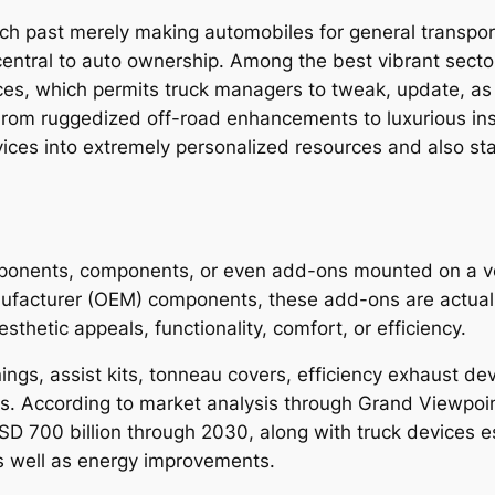
ch past merely making automobiles for general transpor
central to auto ownership. Among the best vibrant sector
ces, which permits truck managers to tweak, update, as 
. From ruggedized off-road enhancements to luxurious i
ces into extremely personalized resources and also st
n
ponents, components, or even add-ons mounted on a vehi
nufacturer (OEM) components, these add-ons are actual
sthetic appeals, functionality, comfort, or efficiency.
s, assist kits, tonneau covers, efficiency exhaust devic
ms. According to market analysis through Grand Viewpoin
D 700 billion through 2030, along with truck devices est
s well as energy improvements.