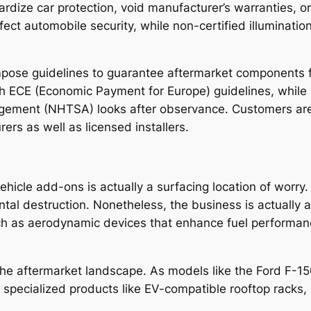
rdize car protection, void manufacturer’s warranties, or
affect automobile security, while non-certified illuminati
mpose guidelines to guarantee aftermarket components fu
h ECE (Economic Payment for Europe) guidelines, while i
gement (NHTSA) looks after observance. Customers are 
rs as well as licensed installers.
hicle add-ons is actually a surfacing location of worry. 
al destruction. Nonetheless, the business is actually ad
ch as aerodynamic devices that enhance fuel performance
g the aftermarket landscape. As models like the Ford F-1
specialized products like EV-compatible rooftop racks, 