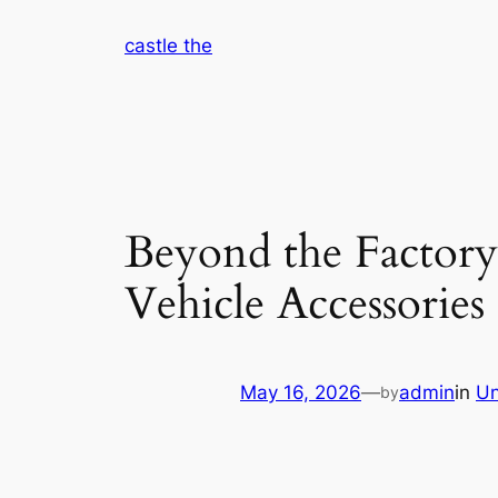
Skip
castle the
to
content
Beyond the Factory
Vehicle Accessories
May 16, 2026
—
admin
in
Un
by