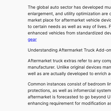
The global auto sector has developed mu
enlargement, and utility optimization are 
market place for aftermarket vehicle devi
to certain needs as well as way of lives
enhanced vehicles from standardized devi
gear
Understanding Aftermarket Truck Add-o
Aftermarket truck extras refer to any com
manufacturer. Unlike original devices ma
well as are actually developed to enrich ae
Common instances consist of bedroom lining
protections, as well as infomercial syste
aftermarket is forecasted to go beyond US
enhancing requirement for modification a