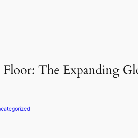
 Floor: The Expanding Gl
categorized