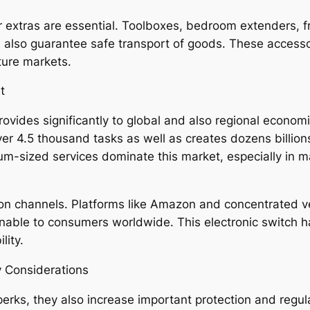
r extras are essential. Toolboxes, bedroom extenders, 
also guarantee safe transport of goods. These accessorie
ture markets.
t
vides significantly to global and also regional economic
er 4.5 thousand tasks as well as creates dozens billion
um-sized services dominate this market, especially in man
ion channels. Platforms like Amazon and concentrated v
able to consumers worldwide. This electronic switch 
lity.
y Considerations
erks, they also increase important protection and regul