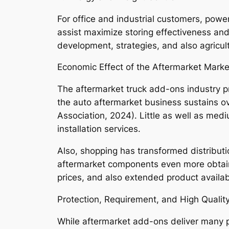
For office and industrial customers, powe
assist maximize storing effectiveness and 
development, strategies, and also agricul
Economic Effect of the Aftermarket Marke
The aftermarket truck add-ons industry pro
the auto aftermarket business sustains ov
Association, 2024). Little as well as medi
installation services.
Also, shopping has transformed distribut
aftermarket components even more obtain
prices, and also extended product availabi
Protection, Requirement, and High Qualit
While aftermarket add-ons deliver many p