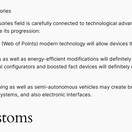
ories
sories field is carefully connected to technological ad
 its progression:
 (Web of Points) modern technology will allow devices 
s well as energy-efficient modifications will definitely
l configurators and boosted fact devices will definitel
erning as well as semi-autonomous vehicles may create 
ystems, and also electronic interfaces.
stoms