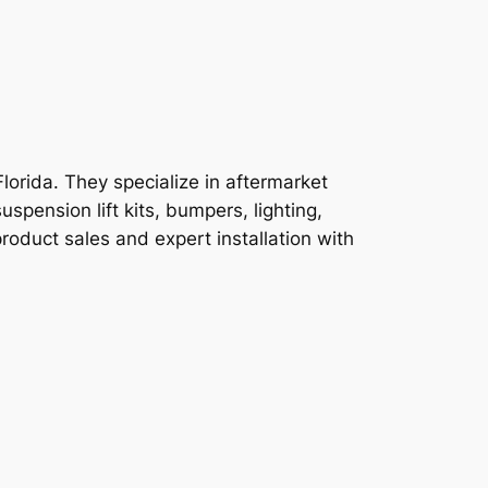
orida. They specialize in aftermarket
pension lift kits, bumpers, lighting,
product sales and expert installation with