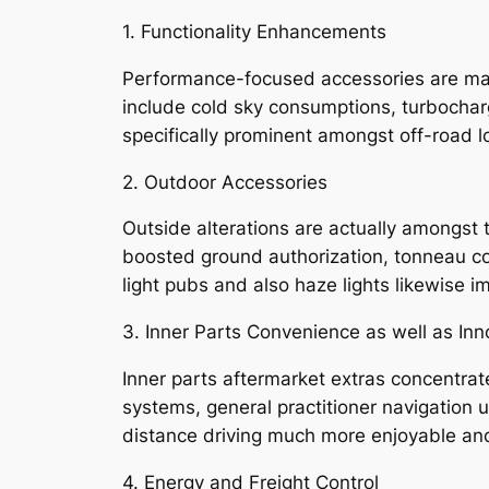
1. Functionality Enhancements
Performance-focused accessories are mad
include cold sky consumptions, turbocharg
specifically prominent amongst off-road lo
2. Outdoor Accessories
Outside alterations are actually amongst 
boosted ground authorization, tonneau co
light pubs and also haze lights likewise im
3. Inner Parts Convenience as well as Inn
Inner parts aftermarket extras concentra
systems, general practitioner navigation u
distance driving much more enjoyable and 
4. Energy and Freight Control