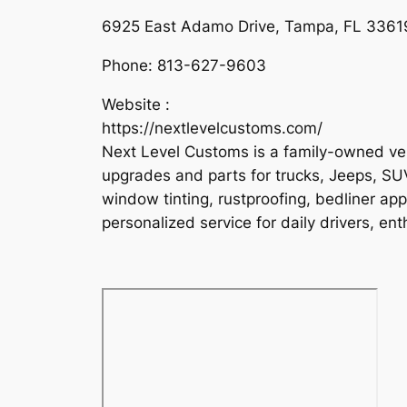
6925 East Adamo Drive, Tampa, FL 33619
Phone:
813-627-9603
Website :
https://nextlevelcustoms.com/
Next Level Customs is a family-owned veh
upgrades and parts for trucks, Jeeps, SUVs
window tinting, rustproofing, bedliner appl
personalized service for daily drivers, ent