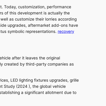
t. Today, customization, performance
s of this development is actually the
well as customize their lorries according
nside upgrades, aftermarket add-ons have
atus symbolic representations.
recovery
cle after it leaves the original
ly created by third-party companies as
es, LED lighting fixtures upgrades, grille
t Study (2024 ), the global vehicle
ablishing a significant allotment due to