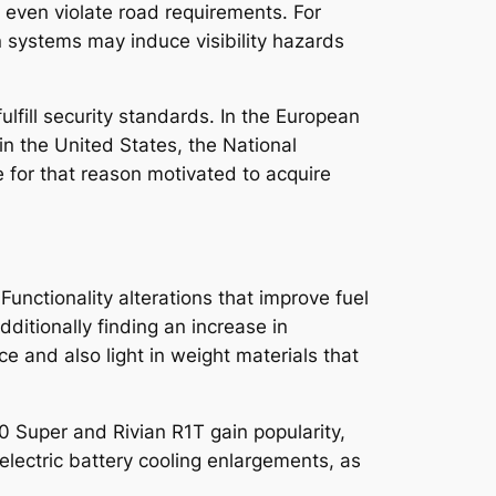
 even violate road requirements. For
on systems may induce visibility hazards
lfill security standards. In the European
n the United States, the National
for that reason motivated to acquire
Functionality alterations that improve fuel
ditionally finding an increase in
 and also light in weight materials that
50 Super and Rivian R1T gain popularity,
electric battery cooling enlargements, as