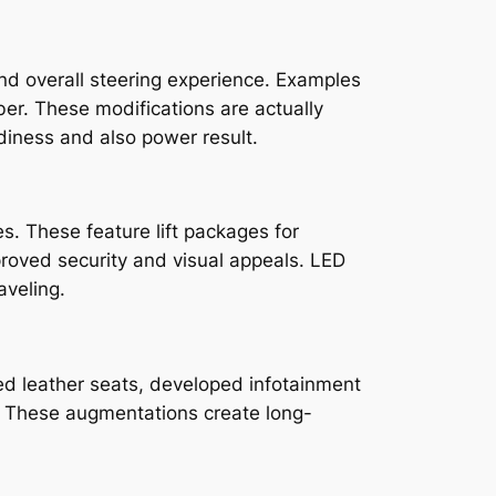
d overall steering experience. Examples
er. These modifications are actually
rdiness and also power result.
s. These feature lift packages for
roved security and visual appeals. LED
aveling.
ed leather seats, developed infotainment
pe. These augmentations create long-