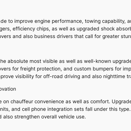
e to improve engine performance, towing capability, an
ers, efficiency chips, as well as upgraded shock absorb
vers and also business drivers that call for greater stu
the absolute most visible as well as well-known upgrade
vers for freight protection, and custom bumpers for imp
prove visibility for off-road driving and also nighttime tr
ovation
te on chauffeur convenience as well as comfort. Upgrad
nits, and cell phone integration sets fall under this ty
also strengthen overall vehicle use.