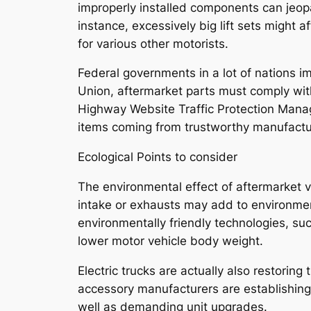
improperly installed components can jeopa
instance, excessively big lift sets might 
for various other motorists.
Federal governments in a lot of nations i
Union, aftermarket parts must comply wit
Highway Website Traffic Protection Mana
items coming from trustworthy manufacture
Ecological Points to consider
The environmental effect of aftermarket ve
intake or exhausts may add to environment
environmentally friendly technologies, su
lower motor vehicle body weight.
Electric trucks are actually also restorin
accessory manufacturers are establishing 
well as demanding unit upgrades.