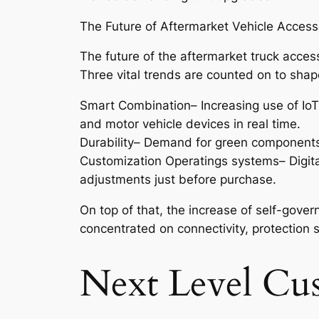
The Future of Aftermarket Vehicle Access
The future of the aftermarket truck acces
Three vital trends are counted on to shape
Smart Combination– Increasing use of IoT
and motor vehicle devices in real time.
Durability– Demand for green components a
Customization Operatings systems– Digita
adjustments just before purchase.
On top of that, the increase of self-gov
concentrated on connectivity, protection s
Next Level Cu