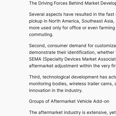
The Driving Forces Behind Market Devel
Several aspects have resulted in the fast 
pickup in North America, Southeast Asia, 
more used only for office or even farming 
commuting.
Second, consumer demand for customization
demonstrate their identification, whether
SEMA (Specialty Devices Market Associatio
aftermarket adjustment within the very fi
Third, technological development has actua
monitoring bodies, wireless trailer cams,
innovation in the industry.
Groups of Aftermarket Vehicle Add-on
The aftermarket industry is extensive, yet