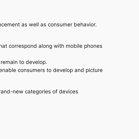
vancement as well as consumer behavior.
that correspond along with mobile phones
 remain to develop.
y enable consumers to develop and picture
brand-new categories of devices