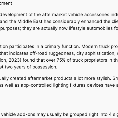
opment
development of the aftermarket vehicle accessories indus
and the Middle East has considerably enhanced the clie
purposes; they are actually now lifestyle automobiles for
 participates in a primary function. Modern truck prop
 that indicates off-road ruggedness, city sophistication
n, 2023) found that over 75% of truck proprietors in t
rst two years of possession.
lly created aftermarket products a lot more stylish. Sma
 as well as app-controlled lighting fixtures devices hav
 vehicle add-ons may usually be grouped right into 4 sig