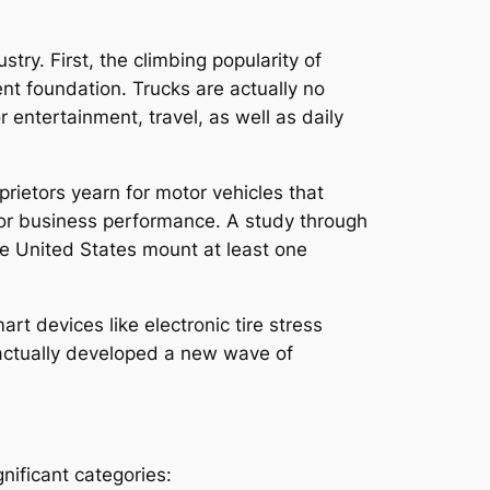
try. First, the climbing popularity of
nt foundation. Trucks are actually no
 entertainment, travel, as well as daily
rietors yearn for motor vehicles that
, or business performance. A study through
he United States mount at least one
rt devices like electronic tire stress
e actually developed a new wave of
nificant categories: