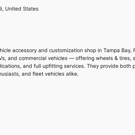
, United States
icle accessory and customization shop in Tampa Bay, Fl
, and commercial vehicles — offering wheels & tires, sus
ications, and full upfitting services. They provide both 
husiasts, and fleet vehicles alike.