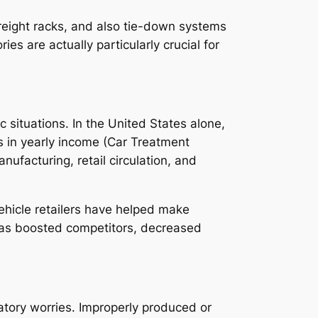
freight racks, and also tie-down systems
s are actually particularly crucial for
 situations. In the United States alone,
s in yearly income (Car Treatment
ufacturing, retail circulation, and
ehicle retailers have helped make
has boosted competitors, decreased
atory worries. Improperly produced or