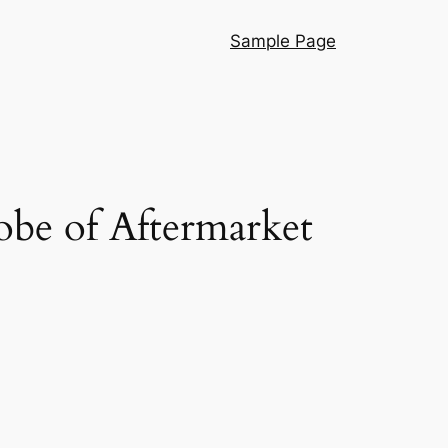
Sample Page
obe of Aftermarket