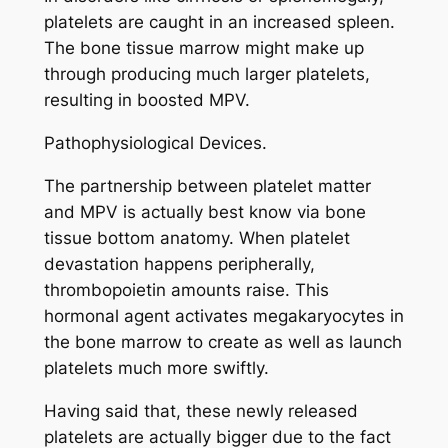
platelets are caught in an increased spleen.
The bone tissue marrow might make up
through producing much larger platelets,
resulting in boosted MPV.
Pathophysiological Devices.
The partnership between platelet matter
and MPV is actually best know via bone
tissue bottom anatomy. When platelet
devastation happens peripherally,
thrombopoietin amounts raise. This
hormonal agent activates megakaryocytes in
the bone marrow to create as well as launch
platelets much more swiftly.
Having said that, these newly released
platelets are actually bigger due to the fact