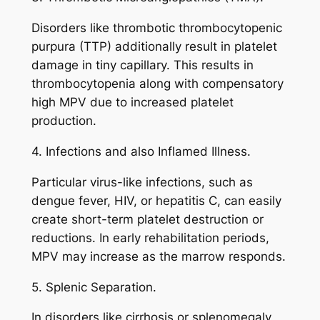
Disorders like thrombotic thrombocytopenic
purpura (TTP) additionally result in platelet
damage in tiny capillary. This results in
thrombocytopenia along with compensatory
high MPV due to increased platelet
production.
4. Infections and also Inflamed Illness.
Particular virus-like infections, such as
dengue fever, HIV, or hepatitis C, can easily
create short-term platelet destruction or
reductions. In early rehabilitation periods,
MPV may increase as the marrow responds.
5. Splenic Separation.
In disorders like cirrhosis or splenomegaly,