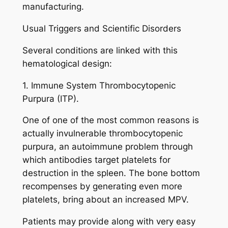
manufacturing.
Usual Triggers and Scientific Disorders
Several conditions are linked with this
hematological design:
1. Immune System Thrombocytopenic
Purpura (ITP).
One of one of the most common reasons is
actually invulnerable thrombocytopenic
purpura, an autoimmune problem through
which antibodies target platelets for
destruction in the spleen. The bone bottom
recompenses by generating even more
platelets, bring about an increased MPV.
Patients may provide along with very easy