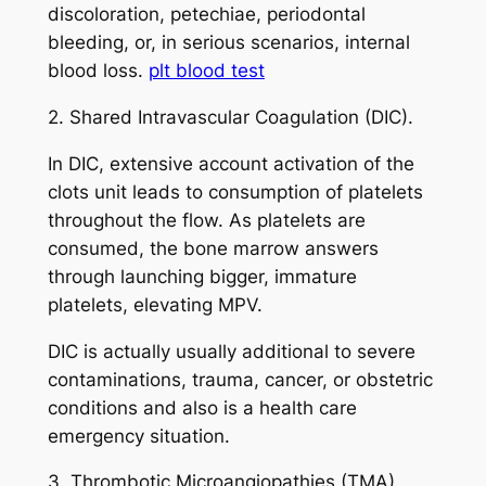
discoloration, petechiae, periodontal
bleeding, or, in serious scenarios, internal
blood loss.
plt blood test
2. Shared Intravascular Coagulation (DIC).
In DIC, extensive account activation of the
clots unit leads to consumption of platelets
throughout the flow. As platelets are
consumed, the bone marrow answers
through launching bigger, immature
platelets, elevating MPV.
DIC is actually usually additional to severe
contaminations, trauma, cancer, or obstetric
conditions and also is a health care
emergency situation.
3. Thrombotic Microangiopathies (TMA).