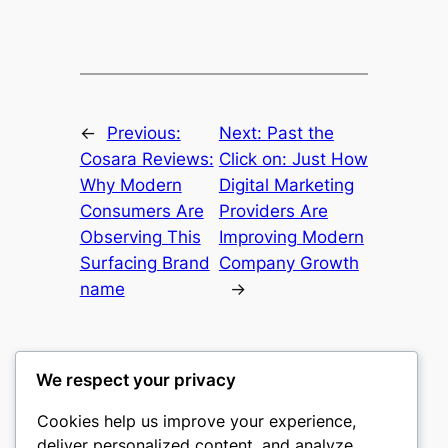
←
Previous:
Next:
Past the
Cosara Reviews:
Click on: Just How
Why Modern
Digital Marketing
Consumers Are
Providers Are
Observing This
Improving Modern
Surfacing Brand
Company Growth
name
→
We respect your privacy
Cookies help us improve your experience,
castle the
deliver personalized content, and analyze