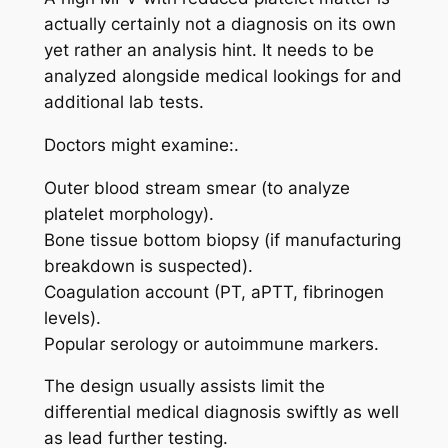
actually certainly not a diagnosis on its own
yet rather an analysis hint. It needs to be
analyzed alongside medical lookings for and
additional lab tests.
Doctors might examine:.
Outer blood stream smear (to analyze
platelet morphology).
Bone tissue bottom biopsy (if manufacturing
breakdown is suspected).
Coagulation account (PT, aPTT, fibrinogen
levels).
Popular serology or autoimmune markers.
The design usually assists limit the
differential medical diagnosis swiftly as well
as lead further testing.