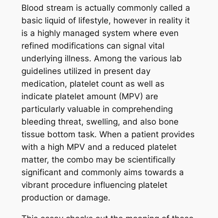
Blood stream is actually commonly called a
basic liquid of lifestyle, however in reality it
is a highly managed system where even
refined modifications can signal vital
underlying illness. Among the various lab
guidelines utilized in present day
medication, platelet count as well as
indicate platelet amount (MPV) are
particularly valuable in comprehending
bleeding threat, swelling, and also bone
tissue bottom task. When a patient provides
with a high MPV and a reduced platelet
matter, the combo may be scientifically
significant and commonly aims towards a
vibrant procedure influencing platelet
production or damage.