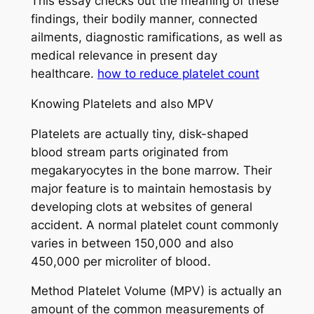
This essay checks out the meaning of these
findings, their bodily manner, connected
ailments, diagnostic ramifications, as well as
medical relevance in present day
healthcare.
how to reduce platelet count
Knowing Platelets and also MPV
Platelets are actually tiny, disk-shaped
blood stream parts originated from
megakaryocytes in the bone marrow. Their
major feature is to maintain hemostasis by
developing clots at websites of general
accident. A normal platelet count commonly
varies in between 150,000 and also
450,000 per microliter of blood.
Method Platelet Volume (MPV) is actually an
amount of the common measurements of