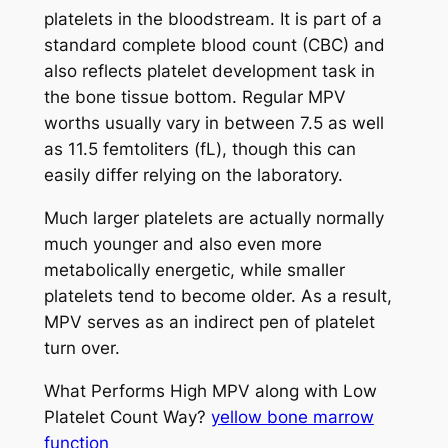
platelets in the bloodstream. It is part of a
standard complete blood count (CBC) and
also reflects platelet development task in
the bone tissue bottom. Regular MPV
worths usually vary in between 7.5 as well
as 11.5 femtoliters (fL), though this can
easily differ relying on the laboratory.
Much larger platelets are actually normally
much younger and also even more
metabolically energetic, while smaller
platelets tend to become older. As a result,
MPV serves as an indirect pen of platelet
turn over.
What Performs High MPV along with Low
Platelet Count Way?
yellow bone marrow
function