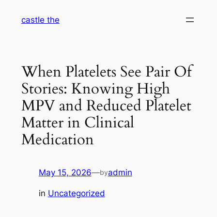
Skip
castle the
to
content
When Platelets See Pair Of
Stories: Knowing High
MPV and Reduced Platelet
Matter in Clinical
Medication
May 15, 2026
—
admin
by
in
Uncategorized