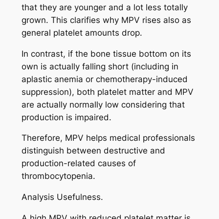
that they are younger and a lot less totally
grown. This clarifies why MPV rises also as
general platelet amounts drop.
In contrast, if the bone tissue bottom on its
own is actually falling short (including in
aplastic anemia or chemotherapy-induced
suppression), both platelet matter and MPV
are actually normally low considering that
production is impaired.
Therefore, MPV helps medical professionals
distinguish between destructive and
production-related causes of
thrombocytopenia.
Analysis Usefulness.
A high MPV with reduced platelet matter is