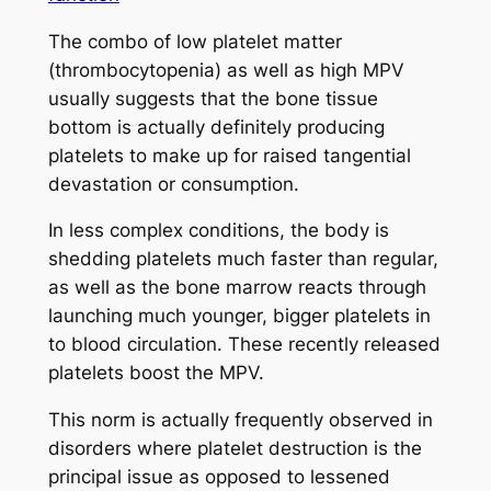
The combo of low platelet matter
(thrombocytopenia) as well as high MPV
usually suggests that the bone tissue
bottom is actually definitely producing
platelets to make up for raised tangential
devastation or consumption.
In less complex conditions, the body is
shedding platelets much faster than regular,
as well as the bone marrow reacts through
launching much younger, bigger platelets in
to blood circulation. These recently released
platelets boost the MPV.
This norm is actually frequently observed in
disorders where platelet destruction is the
principal issue as opposed to lessened