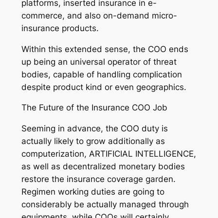
platforms, inserted insurance in e-
commerce, and also on-demand micro-
insurance products.
Within this extended sense, the COO ends
up being an universal operator of threat
bodies, capable of handling complication
despite product kind or even geographics.
The Future of the Insurance COO Job
Seeming in advance, the COO duty is
actually likely to grow additionally as
computerization, ARTIFICIAL INTELLIGENCE,
as well as decentralized monetary bodies
restore the insurance coverage garden.
Regimen working duties are going to
considerably be actually managed through
equipments, while COOs will certainly