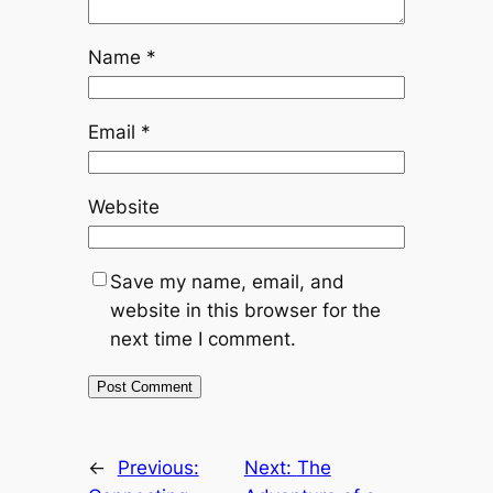
Name
*
Email
*
Website
Save my name, email, and
website in this browser for the
next time I comment.
←
Previous:
Next:
The