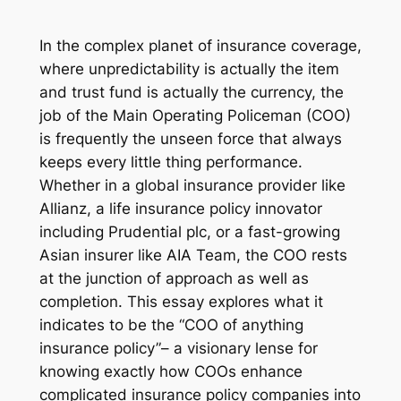
In the complex planet of insurance coverage,
where unpredictability is actually the item
and trust fund is actually the currency, the
job of the Main Operating Policeman (COO)
is frequently the unseen force that always
keeps every little thing performance.
Whether in a global insurance provider like
Allianz, a life insurance policy innovator
including Prudential plc, or a fast-growing
Asian insurer like AIA Team, the COO rests
at the junction of approach as well as
completion. This essay explores what it
indicates to be the “COO of anything
insurance policy”– a visionary lense for
knowing exactly how COOs enhance
complicated insurance policy companies into