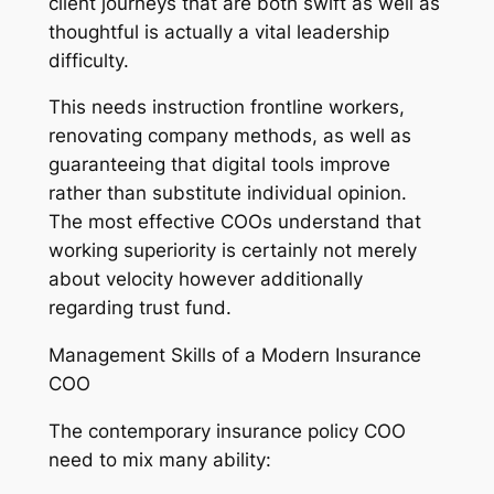
client journeys that are both swift as well as
thoughtful is actually a vital leadership
difficulty.
This needs instruction frontline workers,
renovating company methods, as well as
guaranteeing that digital tools improve
rather than substitute individual opinion.
The most effective COOs understand that
working superiority is certainly not merely
about velocity however additionally
regarding trust fund.
Management Skills of a Modern Insurance
COO
The contemporary insurance policy COO
need to mix many ability: