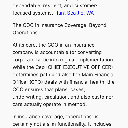
dependable, resilient, and customer-
focused systems.
Hunt Seattle, WA
The COO in Insurance Coverage: Beyond
Operations
At its core, the COO in an insurance
company is accountable for converting
corporate tactic into regular implementation.
While the Ceo (CHIEF EXECUTIVE OFFICER)
determines path and also the Main Financial
Officer (CFO) deals with financial health, the
COO ensures that plans, cases,
underwriting, circulation, and also customer
care actually operate in method.
In insurance coverage, “operations” is
certainly not a slim functionality. It includes