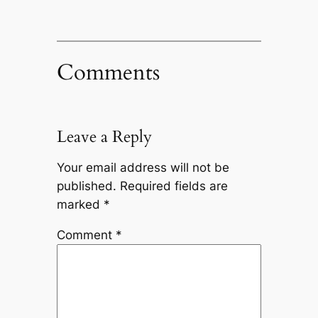
Comments
Leave a Reply
Your email address will not be
published.
Required fields are
marked
*
Comment
*