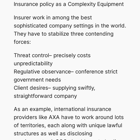
Insurance policy as a Complexity Equipment
Insurer work in among the best
sophisticated company settings in the world.
They have to stabilize three contending
forces:
Threat control– precisely costs
unpredictability
Regulative observance– conference strict
government needs
Client desires– supplying swiftly,
straightforward company
As an example, international insurance
providers like AXA have to work around lots
of territories, each along with unique lawful
structures as well as disclosing