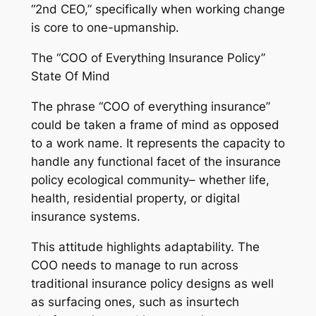
“2nd CEO,” specifically when working change
is core to one-upmanship.
The “COO of Everything Insurance Policy”
State Of Mind
The phrase “COO of everything insurance”
could be taken a frame of mind as opposed
to a work name. It represents the capacity to
handle any functional facet of the insurance
policy ecological community– whether life,
health, residential property, or digital
insurance systems.
This attitude highlights adaptability. The
COO needs to manage to run across
traditional insurance policy designs as well
as surfacing ones, such as insurtech