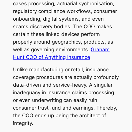
cases processing, actuarial sychronisation,
regulatory compliance workflows, consumer
onboarding, digital systems, and even
scams discovery bodies. The COO makes
certain these linked devices perform
properly around geographics, products, as
well as governing environments.
Graham
Hunt COO of Anything Insurance
Unlike manufacturing or retail, insurance
coverage procedures are actually profoundly
data-driven and service-heavy. A singular
inadequacy in insurance claims processing
or even underwriting can easily ruin
consumer trust fund and earnings. Thereby,
the COO ends up being the architect of
integrity.