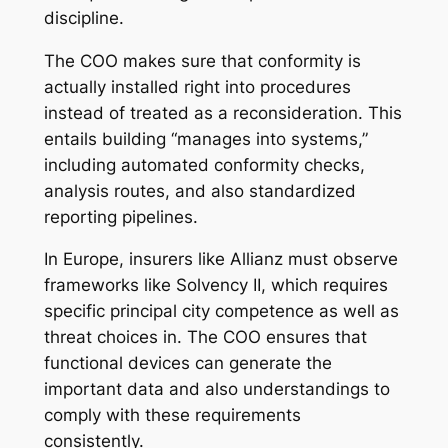
discipline.
The COO makes sure that conformity is
actually installed right into procedures
instead of treated as a reconsideration. This
entails building “manages into systems,”
including automated conformity checks,
analysis routes, and also standardized
reporting pipelines.
In Europe, insurers like Allianz must observe
frameworks like Solvency II, which requires
specific principal city competence as well as
threat choices in. The COO ensures that
functional devices can generate the
important data and also understandings to
comply with these requirements
consistently.