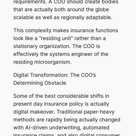
requirements. A COO should create bodies
that are actually both around the globe
scalable as well as regionally adaptable.
This complexity makes insurance functions
look like a “residing unit” rather than a
stationary organization. The COO is
effectively the systems engineer of the
residing microorganism.
Digital Transformation: The COO’s
Determining Obstacle
Some of the best considerable shifts in
present day insurance policy is actually
digital makeover. Traditional paper-heavy
methods are rapidly being actually changed
with AI-driven underwriting, automated
insurance claims, and also digital consumer