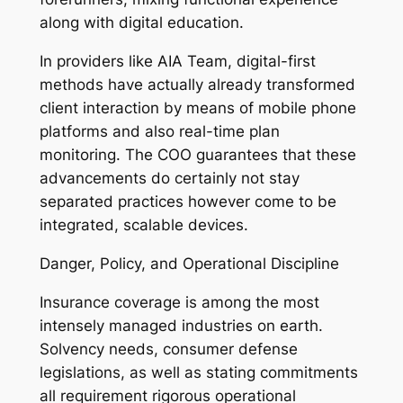
along with digital education.
In providers like AIA Team, digital-first
methods have actually already transformed
client interaction by means of mobile phone
platforms and also real-time plan
monitoring. The COO guarantees that these
advancements do certainly not stay
separated practices however come to be
integrated, scalable devices.
Danger, Policy, and Operational Discipline
Insurance coverage is among the most
intensely managed industries on earth.
Solvency needs, consumer defense
legislations, as well as stating commitments
all requirement rigorous operational