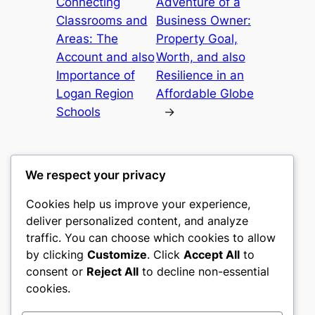
Connecting
Adventure of a
Classrooms and
Business Owner:
Areas: The
Property Goal,
Account and also
Worth, and also
Importance of
Resilience in an
Logan Region
Affordable Globe
Schools
→
We respect your privacy
Cookies help us improve your experience,
castle the
deliver personalized content, and analyze
traffic. You can choose which cookies to allow
My WordPress Blog
by clicking
Customize
. Click
Accept All
to
consent or
Reject All
to decline non-essential
About
Privacy
Social
cookies.
Team
Privacy Policy
Facebook