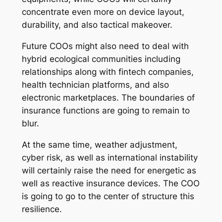
concentrate even more on device layout,
durability, and also tactical makeover.
Future COOs might also need to deal with
hybrid ecological communities including
relationships along with fintech companies,
health technician platforms, and also
electronic marketplaces. The boundaries of
insurance functions are going to remain to
blur.
At the same time, weather adjustment,
cyber risk, as well as international instability
will certainly raise the need for energetic as
well as reactive insurance devices. The COO
is going to go to the center of structure this
resilience.