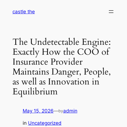
Skip
castle the
to
content
The Undetectable Engine:
Exactly How the COO of
Insurance Provider
Maintains Danger, People,
as well as Innovation in
Equilibrium
May 15, 2026
—
admin
by
in
Uncategorized