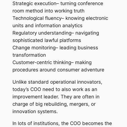
Strategic execution– turning conference
room method into working truth
Technological fluency– knowing electronic
units and information analytics
Regulatory understanding– navigating
sophisticated lawful platforms
Change monitoring– leading business
transformation
Customer-centric thinking– making
procedures around consumer adventure
Unlike standard operational innovators,
today’s COO need to also work as an
improvement leader. They are often in
charge of big rebuilding, mergers, or
innovation systems.
In lots of institutions, the COO becomes the