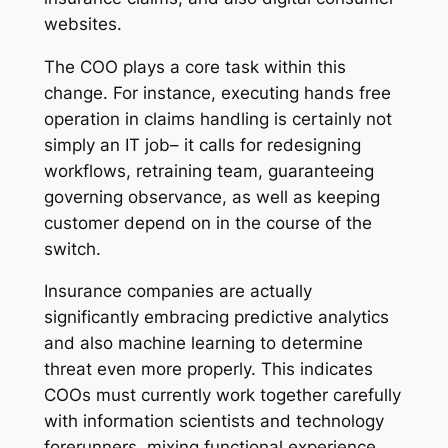
websites.
The COO plays a core task within this
change. For instance, executing hands free
operation in claims handling is certainly not
simply an IT job– it calls for redesigning
workflows, retraining team, guaranteeing
governing observance, as well as keeping
customer depend on in the course of the
switch.
Insurance companies are actually
significantly embracing predictive analytics
and also machine learning to determine
threat even more properly. This indicates
COOs must currently work together carefully
with information scientists and technology
forerunners, mixing functional experience