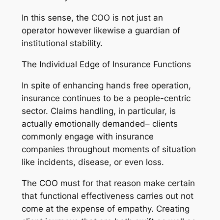
In this sense, the COO is not just an
operator however likewise a guardian of
institutional stability.
The Individual Edge of Insurance Functions
In spite of enhancing hands free operation,
insurance continues to be a people-centric
sector. Claims handling, in particular, is
actually emotionally demanded– clients
commonly engage with insurance
companies throughout moments of situation
like incidents, disease, or even loss.
The COO must for that reason make certain
that functional effectiveness carries out not
come at the expense of empathy. Creating