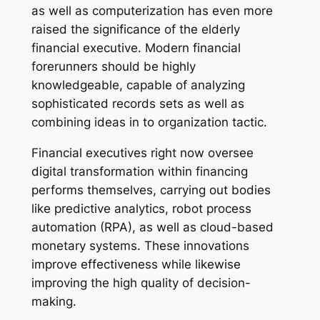
as well as computerization has even more
raised the significance of the elderly
financial executive. Modern financial
forerunners should be highly
knowledgeable, capable of analyzing
sophisticated records sets as well as
combining ideas in to organization tactic.
Financial executives right now oversee
digital transformation within financing
performs themselves, carrying out bodies
like predictive analytics, robot process
automation (RPA), as well as cloud-based
monetary systems. These innovations
improve effectiveness while likewise
improving the high quality of decision-
making.