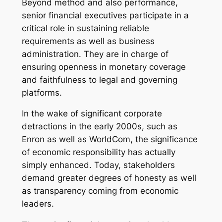
Beyond method and also performance,
senior financial executives participate in a
critical role in sustaining reliable
requirements as well as business
administration. They are in charge of
ensuring openness in monetary coverage
and faithfulness to legal and governing
platforms.
In the wake of significant corporate
detractions in the early 2000s, such as
Enron as well as WorldCom, the significance
of economic responsibility has actually
simply enhanced. Today, stakeholders
demand greater degrees of honesty as well
as transparency coming from economic
leaders.