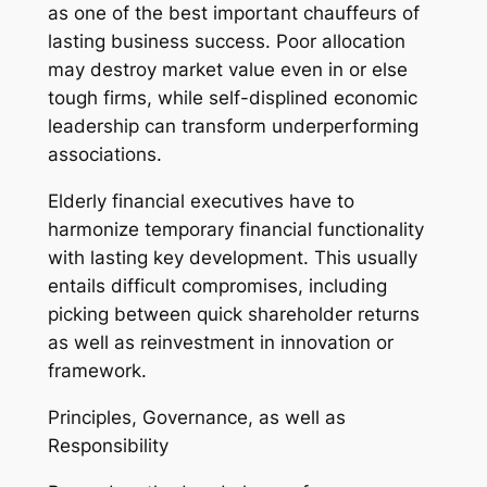
as one of the best important chauffeurs of
lasting business success. Poor allocation
may destroy market value even in or else
tough firms, while self-displined economic
leadership can transform underperforming
associations.
Elderly financial executives have to
harmonize temporary financial functionality
with lasting key development. This usually
entails difficult compromises, including
picking between quick shareholder returns
as well as reinvestment in innovation or
framework.
Principles, Governance, as well as
Responsibility