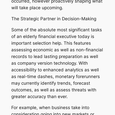
occurred, however proactively shaping what
will take place upcoming.
The Strategic Partner in Decision-Making
Some of the absolute most significant tasks
of an elderly financial executive today is
important selection help. This features
assessing economic as well as non-financial
records to lead lasting preparation as well
as company version technology. With
accessibility to enhanced analytics as well
as real-time dashes, monetary forerunners
may currently identify trends, forecast
outcomes, as well as assess threats with
greater accuracy than ever.
For example, when business take into
consideration going into new markets or