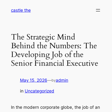
Skip
castle the
to
content
The Strategic Mind
Behind the Numbers: The
Developing Job of the
Senior Financial Executive
May 15, 2026
—
admin
by
in
Uncategorized
In the modern corporate globe, the job of an