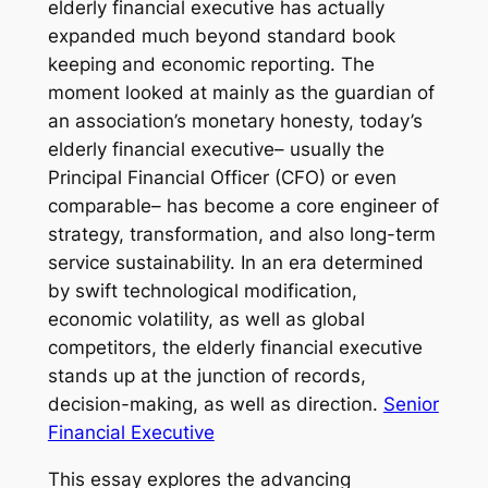
elderly financial executive has actually
expanded much beyond standard book
keeping and economic reporting. The
moment looked at mainly as the guardian of
an association’s monetary honesty, today’s
elderly financial executive– usually the
Principal Financial Officer (CFO) or even
comparable– has become a core engineer of
strategy, transformation, and also long-term
service sustainability. In an era determined
by swift technological modification,
economic volatility, as well as global
competitors, the elderly financial executive
stands up at the junction of records,
decision-making, as well as direction.
Senior
Financial Executive
This essay explores the advancing