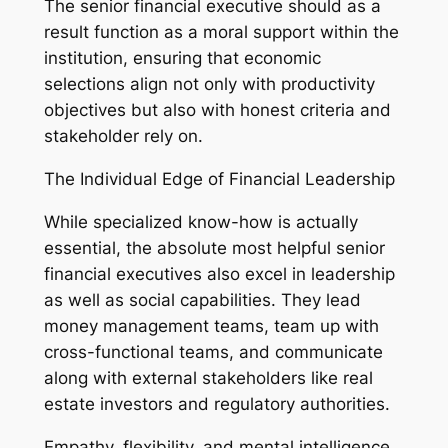
The senior financial executive should as a
result function as a moral support within the
institution, ensuring that economic
selections align not only with productivity
objectives but also with honest criteria and
stakeholder rely on.
The Individual Edge of Financial Leadership
While specialized know-how is actually
essential, the absolute most helpful senior
financial executives also excel in leadership
as well as social capabilities. They lead
money management teams, team up with
cross-functional teams, and communicate
along with external stakeholders like real
estate investors and regulatory authorities.
Empathy, flexibility, and mental intelligence