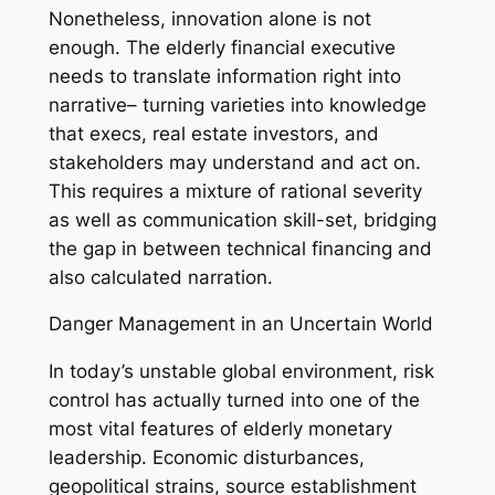
Nonetheless, innovation alone is not
enough. The elderly financial executive
needs to translate information right into
narrative– turning varieties into knowledge
that execs, real estate investors, and
stakeholders may understand and act on.
This requires a mixture of rational severity
as well as communication skill-set, bridging
the gap in between technical financing and
also calculated narration.
Danger Management in an Uncertain World
In today’s unstable global environment, risk
control has actually turned into one of the
most vital features of elderly monetary
leadership. Economic disturbances,
geopolitical strains, source establishment