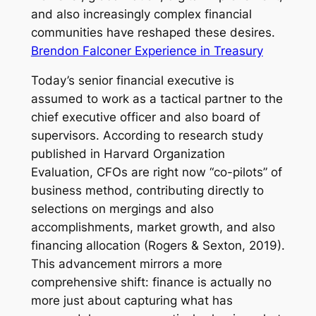
and also increasingly complex financial
communities have reshaped these desires.
Brendon Falconer Experience in Treasury
Today’s senior financial executive is
assumed to work as a tactical partner to the
chief executive officer and also board of
supervisors. According to research study
published in Harvard Organization
Evaluation, CFOs are right now “co-pilots” of
business method, contributing directly to
selections on mergings and also
accomplishments, market growth, and also
financing allocation (Rogers & Sexton, 2019).
This advancement mirrors a more
comprehensive shift: finance is actually no
more just about capturing what has