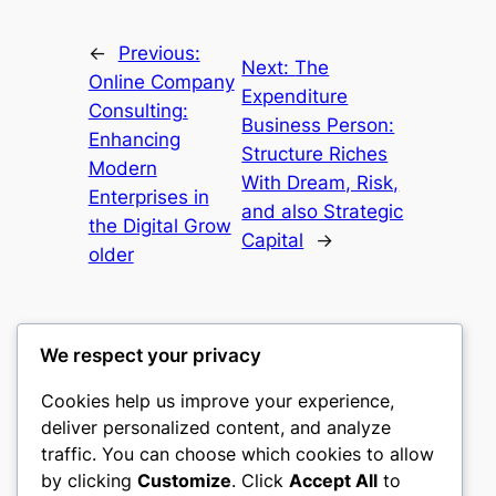
←
Previous:
Next:
The
Online Company
Expenditure
Consulting:
Business Person:
Enhancing
Structure Riches
Modern
With Dream, Risk,
Enterprises in
and also Strategic
the Digital Grow
Capital
→
older
We respect your privacy
Cookies help us improve your experience,
castle the
deliver personalized content, and analyze
traffic. You can choose which cookies to allow
My WordPress Blog
by clicking
Customize
. Click
Accept All
to