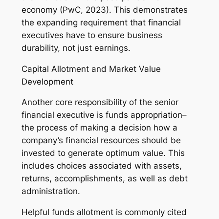
economy (PwC, 2023). This demonstrates
the expanding requirement that financial
executives have to ensure business
durability, not just earnings.
Capital Allotment and Market Value
Development
Another core responsibility of the senior
financial executive is funds appropriation–
the process of making a decision how a
company’s financial resources should be
invested to generate optimum value. This
includes choices associated with assets,
returns, accomplishments, as well as debt
administration.
Helpful funds allotment is commonly cited