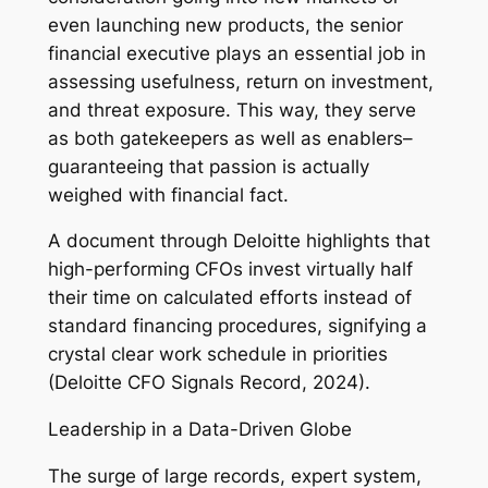
even launching new products, the senior
financial executive plays an essential job in
assessing usefulness, return on investment,
and threat exposure. This way, they serve
as both gatekeepers as well as enablers–
guaranteeing that passion is actually
weighed with financial fact.
A document through Deloitte highlights that
high-performing CFOs invest virtually half
their time on calculated efforts instead of
standard financing procedures, signifying a
crystal clear work schedule in priorities
(Deloitte CFO Signals Record, 2024).
Leadership in a Data-Driven Globe
The surge of large records, expert system,