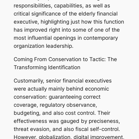
responsibilities, capabilities, as well as
critical significance of the elderly financial
executive, highlighting just how this function
has improved right into some of one of the
most influential openings in contemporary
organization leadership.
Coming From Conservation to Tactic: The
Transforming Identification
Customarily, senior financial executives
were actually mainly behind economic
conservation: guaranteeing correct
coverage, regulatory observance,
budgeting, and also cost control. Their
effectiveness was gauged by preciseness,
threat evasion, and also fiscal self-control.
However, globalization, digital improvement,