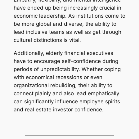
have ended up being increasingly crucial in
economic leadership. As institutions come to
be more global and diverse, the ability to
lead inclusive teams as well as get through
cultural distinctions is vital.
Additionally, elderly financial executives
have to encourage self-confidence during
periods of unpredictability. Whether coping
with economical recessions or even
organizational rebuilding, their ability to
connect plainly and also lead emphatically
can significantly influence employee spirits
and real estate investor confidence.