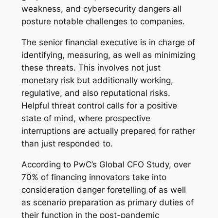
weakness, and cybersecurity dangers all
posture notable challenges to companies.
The senior financial executive is in charge of
identifying, measuring, as well as minimizing
these threats. This involves not just
monetary risk but additionally working,
regulative, and also reputational risks.
Helpful threat control calls for a positive
state of mind, where prospective
interruptions are actually prepared for rather
than just responded to.
According to PwC’s Global CFO Study, over
70% of financing innovators take into
consideration danger foretelling of as well
as scenario preparation as primary duties of
their function in the post-pandemic