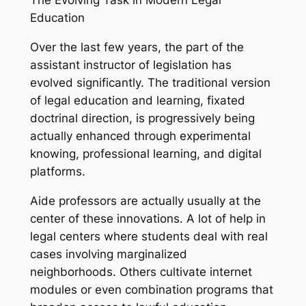
The Evolving Task in Modern Legal
Education
Over the last few years, the part of the
assistant instructor of legislation has
evolved significantly. The traditional version
of legal education and learning, fixated
doctrinal direction, is progressively being
actually enhanced through experimental
knowing, professional learning, and digital
platforms.
Aide professors are actually usually at the
center of these innovations. A lot of help in
legal centers where students deal with real
cases involving marginalized
neighborhoods. Others cultivate internet
modules or even combination programs that