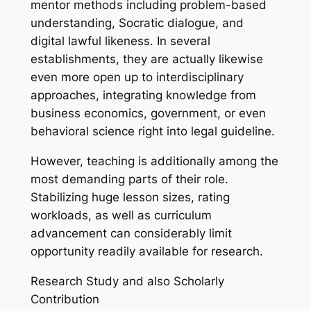
mentor methods including problem-based
understanding, Socratic dialogue, and
digital lawful likeness. In several
establishments, they are actually likewise
even more open up to interdisciplinary
approaches, integrating knowledge from
business economics, government, or even
behavioral science right into legal guideline.
However, teaching is additionally among the
most demanding parts of their role.
Stabilizing huge lesson sizes, rating
workloads, as well as curriculum
advancement can considerably limit
opportunity readily available for research.
Research Study and also Scholarly
Contribution