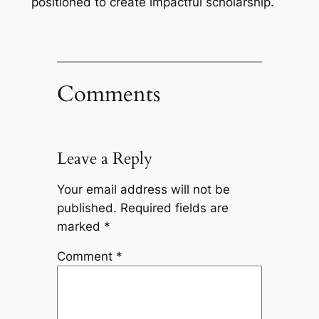
positioned to create impactful scholarship.
Comments
Leave a Reply
Your email address will not be
published.
Required fields are
marked
*
Comment
*