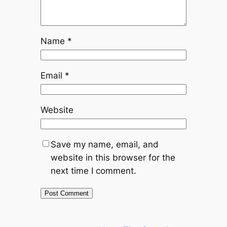
Name
*
Email
*
Website
Save my name, email, and
website in this browser for the
next time I comment.