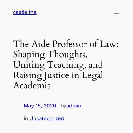
Skip
castle the
to
content
The Aide Professor of Law:
Shaping Thoughts,
Uniting Teaching, and
Raising Justice in Legal
Academia
May 15, 2026
—
admin
by
in
Uncategorized