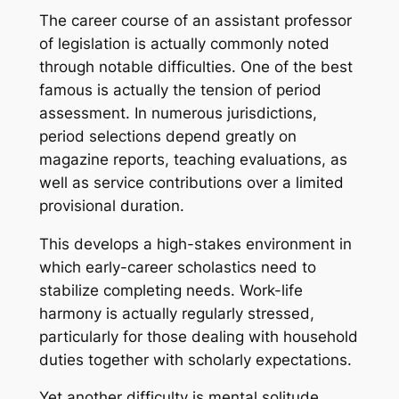
The career course of an assistant professor
of legislation is actually commonly noted
through notable difficulties. One of the best
famous is actually the tension of period
assessment. In numerous jurisdictions,
period selections depend greatly on
magazine reports, teaching evaluations, as
well as service contributions over a limited
provisional duration.
This develops a high-stakes environment in
which early-career scholastics need to
stabilize completing needs. Work-life
harmony is actually regularly stressed,
particularly for those dealing with household
duties together with scholarly expectations.
Yet another difficulty is mental solitude.