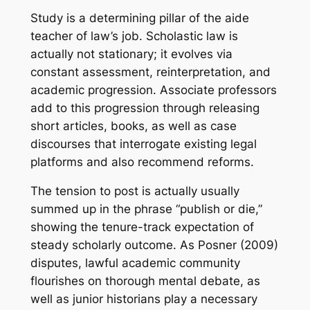
Study is a determining pillar of the aide
teacher of law’s job. Scholastic law is
actually not stationary; it evolves via
constant assessment, reinterpretation, and
academic progression. Associate professors
add to this progression through releasing
short articles, books, as well as case
discourses that interrogate existing legal
platforms and also recommend reforms.
The tension to post is actually usually
summed up in the phrase “publish or die,”
showing the tenure-track expectation of
steady scholarly outcome. As Posner (2009)
disputes, lawful academic community
flourishes on thorough mental debate, as
well as junior historians play a necessary