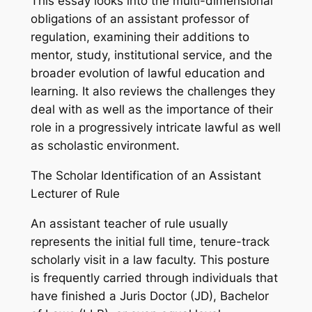
This essay looks into the multi-dimensional
obligations of an assistant professor of
regulation, examining their additions to
mentor, study, institutional service, and the
broader evolution of lawful education and
learning. It also reviews the challenges they
deal with as well as the importance of their
role in a progressively intricate lawful as well
as scholastic environment.
The Scholar Identification of an Assistant
Lecturer of Rule
An assistant teacher of rule usually
represents the initial full time, tenure-track
scholarly visit in a law faculty. This posture
is frequently carried through individuals that
have finished a Juris Doctor (JD), Bachelor