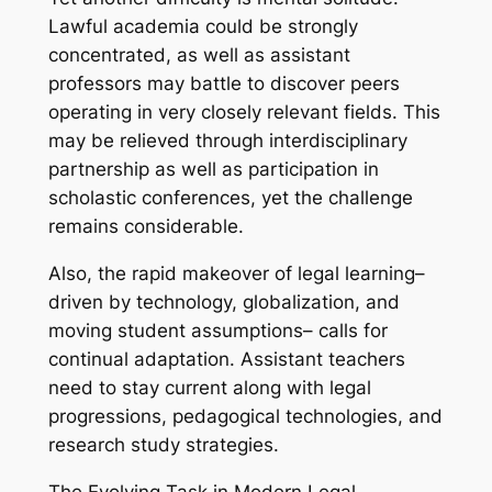
Lawful academia could be strongly
concentrated, as well as assistant
professors may battle to discover peers
operating in very closely relevant fields. This
may be relieved through interdisciplinary
partnership as well as participation in
scholastic conferences, yet the challenge
remains considerable.
Also, the rapid makeover of legal learning–
driven by technology, globalization, and
moving student assumptions– calls for
continual adaptation. Assistant teachers
need to stay current along with legal
progressions, pedagogical technologies, and
research study strategies.