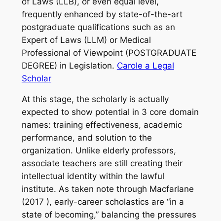
of Laws (LLB), or even equal level,
frequently enhanced by state-of-the-art
postgraduate qualifications such as an
Expert of Laws (LLM) or Medical
Professional of Viewpoint (POSTGRADUATE
DEGREE) in Legislation.
Carole a Legal
Scholar
At this stage, the scholarly is actually
expected to show potential in 3 core domain
names: training effectiveness, academic
performance, and solution to the
organization. Unlike elderly professors,
associate teachers are still creating their
intellectual identity within the lawful
institute. As taken note through Macfarlane
(2017 ), early-career scholastics are “in a
state of becoming,” balancing the pressures