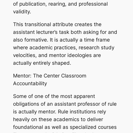
of publication, rearing, and professional
validity.
This transitional attribute creates the
assistant lecturer’s task both asking for and
also formative. It is actually a time frame
where academic practices, research study
velocities, and mentor ideologies are
actually entirely shaped.
Mentor: The Center Classroom
Accountability
Some of one of the most apparent
obligations of an assistant professor of rule
is actually mentor. Rule institutions rely
heavily on these academics to deliver
foundational as well as specialized courses