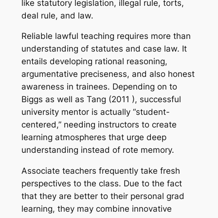
like statutory legislation, illegal rule, torts,
deal rule, and law.
Reliable lawful teaching requires more than
understanding of statutes and case law. It
entails developing rational reasoning,
argumentative preciseness, and also honest
awareness in trainees. Depending on to
Biggs as well as Tang (2011 ), successful
university mentor is actually “student-
centered,” needing instructors to create
learning atmospheres that urge deep
understanding instead of rote memory.
Associate teachers frequently take fresh
perspectives to the class. Due to the fact
that they are better to their personal grad
learning, they may combine innovative