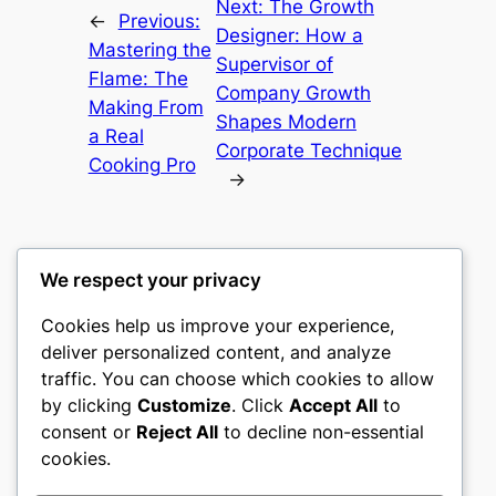
Next:
The Growth
←
Previous:
Designer: How a
Mastering the
Supervisor of
Flame: The
Company Growth
Making From
Shapes Modern
a Real
Corporate Technique
Cooking Pro
→
We respect your privacy
Cookies help us improve your experience,
castle the
deliver personalized content, and analyze
traffic. You can choose which cookies to allow
My WordPress Blog
by clicking
Customize
. Click
Accept All
to
consent or
Reject All
to decline non-essential
About
Privacy
Social
cookies.
Team
Privacy Policy
Facebook