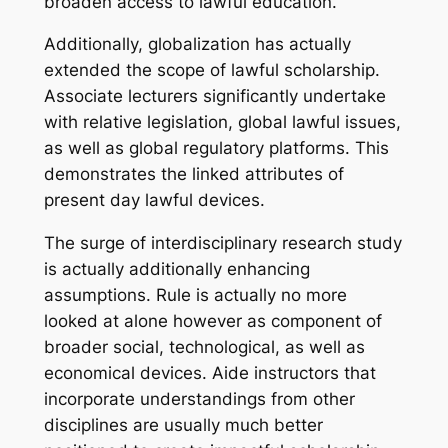
broaden access to lawful education.
Additionally, globalization has actually
extended the scope of lawful scholarship.
Associate lecturers significantly undertake
with relative legislation, global lawful issues,
as well as global regulatory platforms. This
demonstrates the linked attributes of
present day lawful devices.
The surge of interdisciplinary research study
is actually additionally enhancing
assumptions. Rule is actually no more
looked at alone however as component of
broader social, technological, as well as
economical devices. Aide instructors that
incorporate understandings from other
disciplines are usually much better