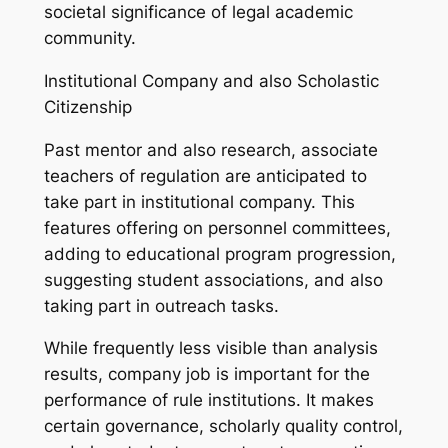
societal significance of legal academic
community.
Institutional Company and also Scholastic
Citizenship
Past mentor and also research, associate
teachers of regulation are anticipated to
take part in institutional company. This
features offering on personnel committees,
adding to educational program progression,
suggesting student associations, and also
taking part in outreach tasks.
While frequently less visible than analysis
results, company job is important for the
performance of rule institutions. It makes
certain governance, scholarly quality control,