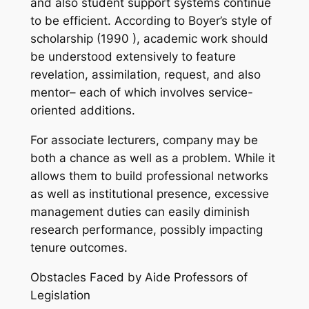
and also student support systems continue
to be efficient. According to Boyer’s style of
scholarship (1990 ), academic work should
be understood extensively to feature
revelation, assimilation, request, and also
mentor– each of which involves service-
oriented additions.
For associate lecturers, company may be
both a chance as well as a problem. While it
allows them to build professional networks
as well as institutional presence, excessive
management duties can easily diminish
research performance, possibly impacting
tenure outcomes.
Obstacles Faced by Aide Professors of
Legislation