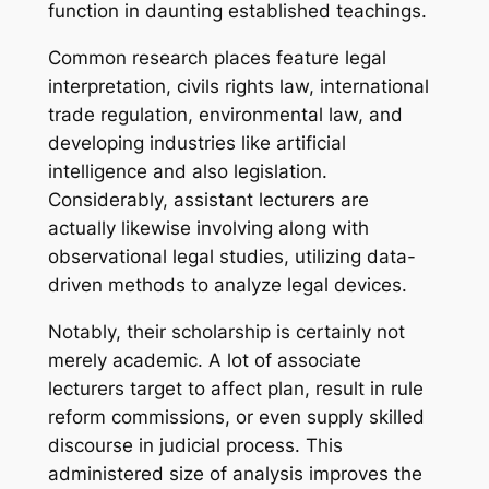
function in daunting established teachings.
Common research places feature legal
interpretation, civils rights law, international
trade regulation, environmental law, and
developing industries like artificial
intelligence and also legislation.
Considerably, assistant lecturers are
actually likewise involving along with
observational legal studies, utilizing data-
driven methods to analyze legal devices.
Notably, their scholarship is certainly not
merely academic. A lot of associate
lecturers target to affect plan, result in rule
reform commissions, or even supply skilled
discourse in judicial process. This
administered size of analysis improves the