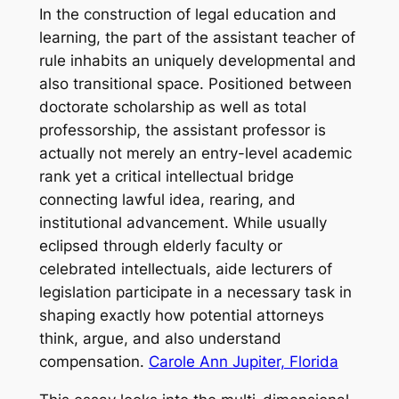
In the construction of legal education and
learning, the part of the assistant teacher of
rule inhabits an uniquely developmental and
also transitional space. Positioned between
doctorate scholarship as well as total
professorship, the assistant professor is
actually not merely an entry-level academic
rank yet a critical intellectual bridge
connecting lawful idea, rearing, and
institutional advancement. While usually
eclipsed through elderly faculty or
celebrated intellectuals, aide lecturers of
legislation participate in a necessary task in
shaping exactly how potential attorneys
think, argue, and also understand
compensation.
Carole Ann Jupiter, Florida