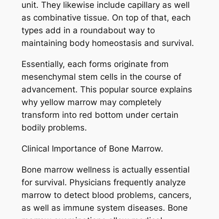
unit. They likewise include capillary as well
as combinative tissue. On top of that, each
types add in a roundabout way to
maintaining body homeostasis and survival.
Essentially, each forms originate from
mesenchymal stem cells in the course of
advancement. This popular source explains
why yellow marrow may completely
transform into red bottom under certain
bodily problems.
Clinical Importance of Bone Marrow.
Bone marrow wellness is actually essential
for survival. Physicians frequently analyze
marrow to detect blood problems, cancers,
as well as immune system diseases. Bone