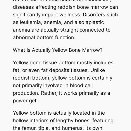
diseases affecting reddish bone marrow can
significantly impact wellness. Disorders such
as leukemia, anemia, and also aplastic
anemia are actually straight connected to
abnormal bottom function.
What Is Actually Yellow Bone Marrow?
Yellow bone tissue bottom mostly includes
fat, or even fat deposits tissues. Unlike
reddish bottom, yellow bottom is certainly
not primarily involved in blood cell
production. Rather, it works primarily as a
power get.
Yellow bottom is actually located in the
hollow interiors of lengthy bones, featuring
the femur, tibia, and humerus. Its own