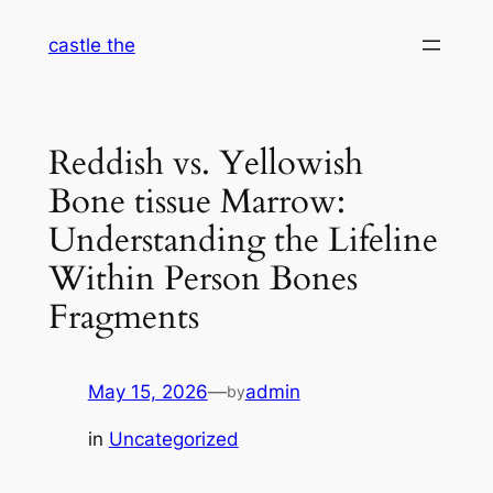
Skip
castle the
to
content
Reddish vs. Yellowish
Bone tissue Marrow:
Understanding the Lifeline
Within Person Bones
Fragments
May 15, 2026
—
admin
by
in
Uncategorized