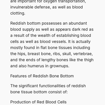
are important for oxygen transportation,
invulnerable defense, as well as blood
clotting.
Reddish bottom possesses an abundant
blood supply as well as appears dark red as
a result of the wealth of establishing blood
cells as well as blood vessels. It is actually
mostly found in flat bone tissues including
the hips, breast bone, ribs, skull, vertebrae,
and the ends of lengthy bones like the thigh
and also humerus in grownups.
Features of Reddish Bone Bottom
The significant functionalities of reddish
bone tissue bottom consist of:
Production of Red Blood Cells