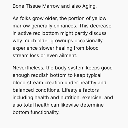
Bone Tissue Marrow and also Aging.
As folks grow older, the portion of yellow
marrow generally enhances. This decrease
in active red bottom might partly discuss
why much older grownups occasionally
experience slower healing from blood
stream loss or even ailment.
Nevertheless, the body system keeps good
enough reddish bottom to keep typical
blood stream creation under healthy and
balanced conditions. Lifestyle factors
including health and nutrition, exercise, and
also total health can likewise determine
bottom functionality.