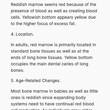
Reddish marrow seems red because of the
presence of blood as well as creating blood
cells. Yellowish bottom appears yellow due
to the higher focus of excess fat.
4. Location.
In adults, red marrow is primarily located in
standard bone tissues as well as at the
ends of long bone tissues. Yellow bottom
occupies the main dental caries of long
bones.
5. Age-Related Changes.
Most bone marrow in babies as well as little
ones is reddish since expanding body
systems need to have continual red blood