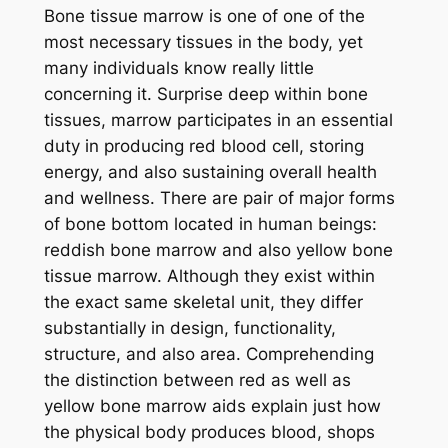
Bone tissue marrow is one of one of the
most necessary tissues in the body, yet
many individuals know really little
concerning it. Surprise deep within bone
tissues, marrow participates in an essential
duty in producing red blood cell, storing
energy, and also sustaining overall health
and wellness. There are pair of major forms
of bone bottom located in human beings:
reddish bone marrow and also yellow bone
tissue marrow. Although they exist within
the exact same skeletal unit, they differ
substantially in design, functionality,
structure, and also area. Comprehending
the distinction between red as well as
yellow bone marrow aids explain just how
the physical body produces blood, shops