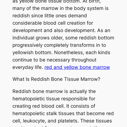
as yellow bone tissue bottom. At birth,
many of the marrow in the body system is
reddish since little ones demand
considerable blood cell creation for
development and also development. As an
individual grows older, some reddish bottom
progressively completely transforms in to
yellowish bottom. Nonetheless, each kinds
continue to be necessary throughout
everyday life.
red and yellow bone marrow
What Is Reddish Bone Tissue Marrow?
Reddish bone marrow is actually the
hematopoietic tissue responsible for
creating red blood cell. It consists of
hematopoietic stalk tissues that become red
cell, leukocyte, and platelets. These tissues