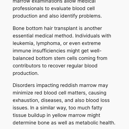
marrow examinations allow medical
professionals to evaluate blood cell
production and also identify problems.
Bone bottom hair transplant is another
essential medical method. Individuals with
leukemia, lymphoma, or even extreme
immune insufficiencies might get well-
balanced bottom stem cells coming from
contributors to recover regular blood
production.
Disorders impacting reddish marrow may
minimize red blood cell matters, causing
exhaustion, diseases, and also blood loss
issues. In a similar way, too much fatty
tissue buildup in yellow marrow might
determine bone as well as metabolic health.