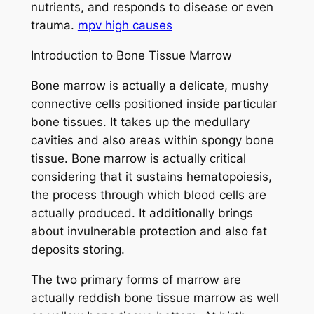
nutrients, and responds to disease or even
trauma.
mpv high causes
Introduction to Bone Tissue Marrow
Bone marrow is actually a delicate, mushy
connective cells positioned inside particular
bone tissues. It takes up the medullary
cavities and also areas within spongy bone
tissue. Bone marrow is actually critical
considering that it sustains hematopoiesis,
the process through which blood cells are
actually produced. It additionally brings
about invulnerable protection and also fat
deposits storing.
The two primary forms of marrow are
actually reddish bone tissue marrow as well