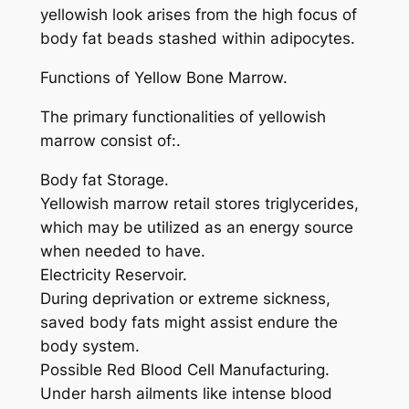
yellowish look arises from the high focus of
body fat beads stashed within adipocytes.
Functions of Yellow Bone Marrow.
The primary functionalities of yellowish
marrow consist of:.
Body fat Storage.
Yellowish marrow retail stores triglycerides,
which may be utilized as an energy source
when needed to have.
Electricity Reservoir.
During deprivation or extreme sickness,
saved body fats might assist endure the
body system.
Possible Red Blood Cell Manufacturing.
Under harsh ailments like intense blood