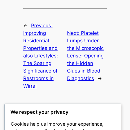
←
Previous:
Improving
Next:
Platelet
Residential
Lumps Under
Properties and
the Microscopic
also Lifestyles:
Lense: Opening
The Soaring
the Hidden
Significance of
Clues in Blood
Restrooms in
Diagnostics
→
Wirral
We respect your privacy
Cookies help us improve your experience,
castle the