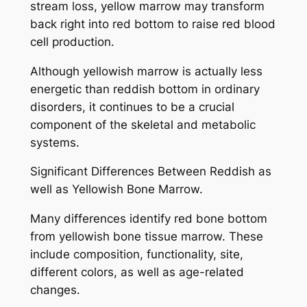
stream loss, yellow marrow may transform
back right into red bottom to raise red blood
cell production.
Although yellowish marrow is actually less
energetic than reddish bottom in ordinary
disorders, it continues to be a crucial
component of the skeletal and metabolic
systems.
Significant Differences Between Reddish as
well as Yellowish Bone Marrow.
Many differences identify red bone bottom
from yellowish bone tissue marrow. These
include composition, functionality, site,
different colors, as well as age-related
changes.