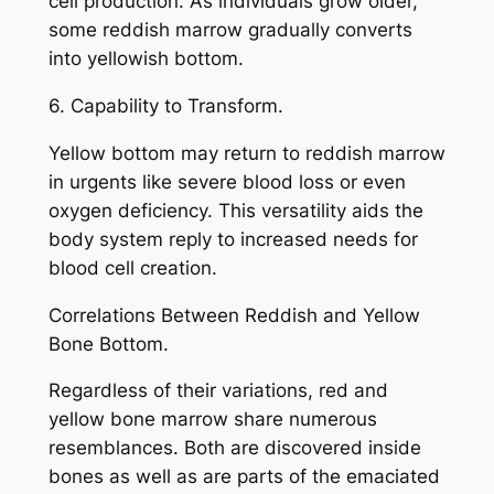
cell production. As individuals grow older,
some reddish marrow gradually converts
into yellowish bottom.
6. Capability to Transform.
Yellow bottom may return to reddish marrow
in urgents like severe blood loss or even
oxygen deficiency. This versatility aids the
body system reply to increased needs for
blood cell creation.
Correlations Between Reddish and Yellow
Bone Bottom.
Regardless of their variations, red and
yellow bone marrow share numerous
resemblances. Both are discovered inside
bones as well as are parts of the emaciated