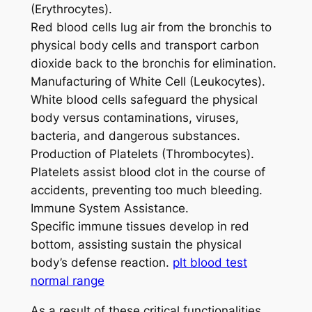
(Erythrocytes).
Red blood cells lug air from the bronchis to
physical body cells and transport carbon
dioxide back to the bronchis for elimination.
Manufacturing of White Cell (Leukocytes).
White blood cells safeguard the physical
body versus contaminations, viruses,
bacteria, and dangerous substances.
Production of Platelets (Thrombocytes).
Platelets assist blood clot in the course of
accidents, preventing too much bleeding.
Immune System Assistance.
Specific immune tissues develop in red
bottom, assisting sustain the physical
body’s defense reaction.
plt blood test
normal range
As a result of these critical functionalities,