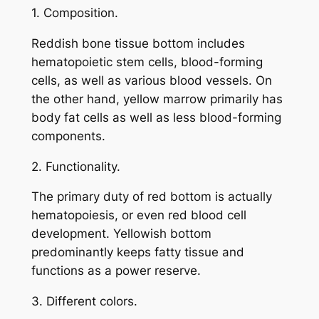
1. Composition.
Reddish bone tissue bottom includes
hematopoietic stem cells, blood-forming
cells, as well as various blood vessels. On
the other hand, yellow marrow primarily has
body fat cells as well as less blood-forming
components.
2. Functionality.
The primary duty of red bottom is actually
hematopoiesis, or even red blood cell
development. Yellowish bottom
predominantly keeps fatty tissue and
functions as a power reserve.
3. Different colors.