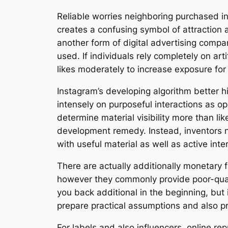
Reliable worries neighboring purchased int
creates a confusing symbol of attraction a
another form of digital advertising compar
used. If individuals rely completely on ar
likes moderately to increase exposure for
Instagram’s developing algorithm better hi
intensely on purposeful interactions as o
determine material visibility more than li
development remedy. Instead, inventors n
with useful material as well as active inte
There are actually additionally monetar
however they commonly provide poor-qualit
you back additional in the beginning, bu
prepare practical assumptions and also p
For labels and also influencers, online re