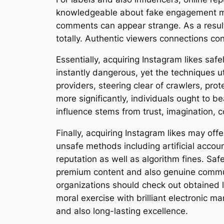
knowledgeable about fake engagement meth
comments can appear strange. As a result, 
totally. Authentic viewers connections con
Essentially, acquiring Instagram likes sa
instantly dangerous, yet the techniques ut
providers, steering clear of crawlers, prot
more significantly, individuals ought to b
influence stems from trust, imagination, 
Finally, acquiring Instagram likes may off
unsafe methods including artificial accou
reputation as well as algorithm fines. Sa
premium content and also genuine commun
organizations should check out obtained l
moral exercise with brilliant electronic 
and also long-lasting excellence.