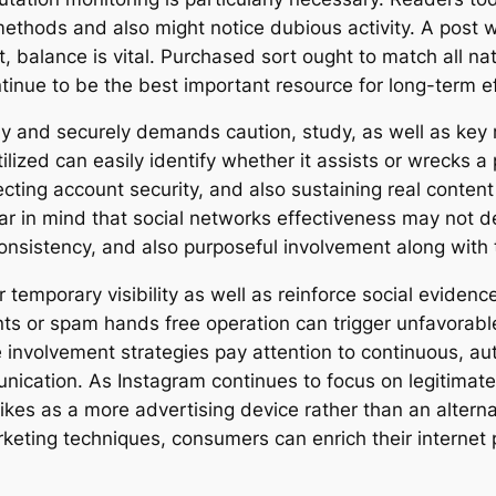
ods and also might notice dubious activity. A post wi
balance is vital. Purchased sort ought to match all natur
tinue to be the best important resource for long-term eff
fely and securely demands caution, study, as well as key
ilized can easily identify whether it assists or wrecks a
ecting account security, and also sustaining real content
ear in mind that social networks effectiveness may not d
consistency, and also purposeful involvement along with 
er temporary visibility as well as reinforce social evide
nts or spam hands free operation can trigger unfavorabl
fe involvement strategies pay attention to continuous, 
ication. As Instagram continues to focus on legitimate
ikes as a more advertising device rather than an alterna
marketing techniques, consumers can enrich their interne