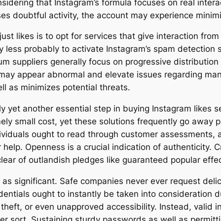
nsidering that Instagram’s formula focuses on real intera
ses doubtful activity, the account may experience minimiz
ust likes is to opt for services that give interaction f
y less probably to activate Instagram’s spam detection sy
m suppliers generally focus on progressive distribution 
y may appear abnormal and elevate issues regarding man
l as minimizes potential threats.
lly yet another essential step in buying Instagram likes s
y small cost, yet these solutions frequently go away pro
dividuals ought to read through customer assessments, 
help. Openness is a crucial indication of authenticity. Cr
ear of outlandish pledges like guaranteed popular effe
t as significant. Safe companies never ever request del
entials ought to instantly be taken into consideration 
heft, or even unapproved accessibility. Instead, valid i
er sort. Sustaining sturdy passwords as well as permitt