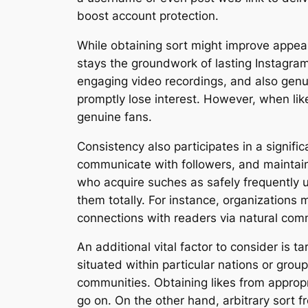
boost account protection.
While obtaining sort might improve appear
stays the groundwork of lasting Instagram 
engaging video recordings, and also genu
promptly lose interest. However, when lik
genuine fans.
Consistency also participates in a signifi
communicate with followers, and maintain
who acquire suches as safely frequently u
them totally. For instance, organizations
connections with readers via natural com
An additional vital factor to consider is
situated within particular nations or group
communities. Obtaining likes from approp
go on. On the other hand, arbitrary sort 