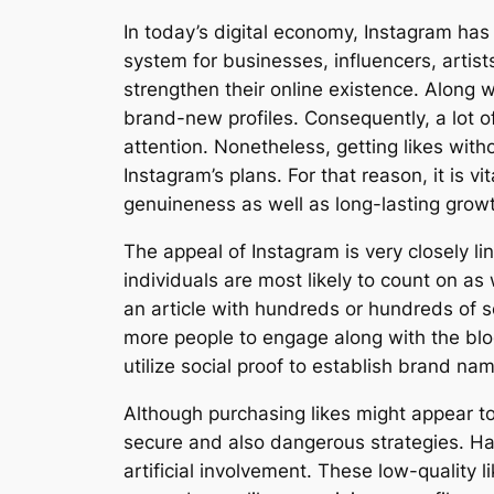
In today’s digital economy, Instagram has 
system for businesses, influencers, artis
strengthen their online existence. Along wi
brand-new profiles. Consequently, a lot 
attention. Nonetheless, getting likes wit
Instagram’s plans. For that reason, it is 
genuineness as well as long-lasting grow
The appeal of Instagram is very closely li
individuals are most likely to count on a
an article with hundreds or hundreds of so
more people to engage along with the blo
utilize social proof to establish brand nam
Although purchasing likes might appear to
secure and also dangerous strategies. Ha
artificial involvement. These low-quality 