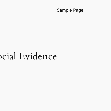
Sample Page
ocial Evidence