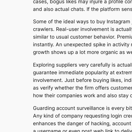
cases, bogus likes may injure a profile co
and also actual chats. If the platform sen
Some of the ideal ways to buy Instagram j
crawlers. Real-user involvement is actuall
similar to usual customer behavior. Premiu
instantly. An unexpected spike in activit
growth shows up a lot more organic as wel
Exploring suppliers very carefully is actua
guarantee immediate popularity at extremel
involvement. Just before buying likes, in
as verify whether the firm offers customer 
how their companies work and also stay cl
Guarding account surveillance is every bi
Any kind of company requesting login cred
enhances the danger of hacking, account t
a username or even post web link to deliv