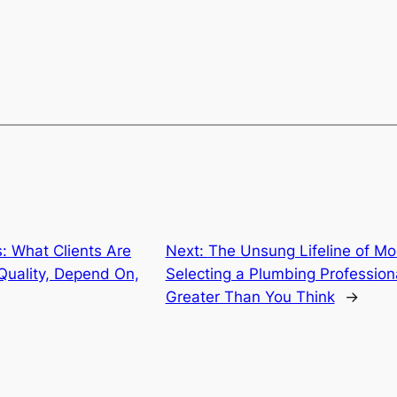
: What Clients Are
Next:
The Unsung Lifeline of M
Quality, Depend On,
Selecting a Plumbing Profession
Greater Than You Think
→