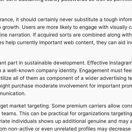
ance, it should certainly never substitute a tough infor
growth. Users are more likely to engage with visually cap
ine narration. If acquired sorts are combined along wit
es help currently important web content, they can aid i
cant part in sustainable development. Effective Instagra
 a well-known company identity. Engagement must feel n
tilize all of them as component of a wider advertising t
 might purchase moderate involvement for important pro
munication.
 target market targeting. Some premium carriers allow co
 teams. This can be practical for organizations targeting 
riate individuals shows up additional genuine and may a
from non-active or even unrelated profiles may decrease 