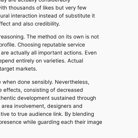
th thousands of likes but very few
al interaction instead of substitute it
ect and also credibility.
 reasoning. The method on its own is not
 profile. Choosing reputable service
 are actually all important actions. Even
epend entirely on varieties. Actual
target markets.
nce when done sensibly. Nevertheless,
e effects, consisting of decreased
authentic development sustained through
 area involvement, designers and
tive to true audience link. By blending
t presence while guarding each their image