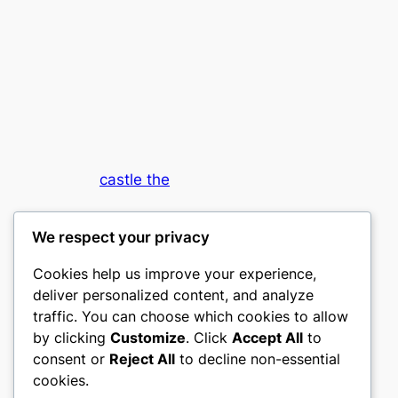
castle the
My WordPress Blog
We respect your privacy
Cookies help us improve your experience,
deliver personalized content, and analyze
traffic. You can choose which cookies to allow
by clicking
Customize
. Click
Accept All
to
consent or
Reject All
to decline non-essential
Designed with
WordPress
cookies.