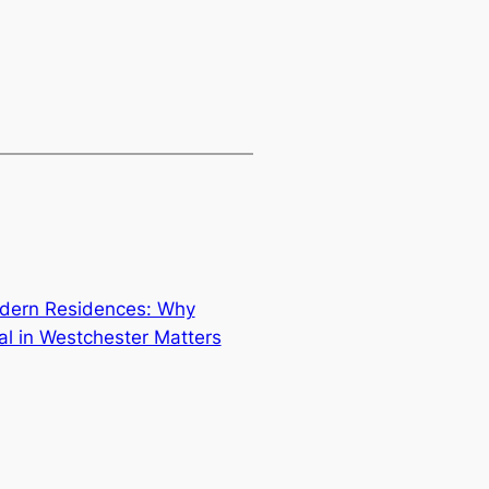
odern Residences: Why
al in Westchester Matters