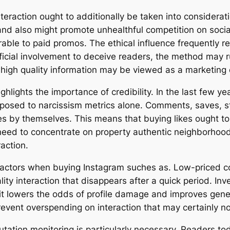
eraction ought to additionally be taken into consideratio
nd also might promote unhealthful competition on social 
able to paid promos. The ethical influence frequently rel
tificial involvement to deceive readers, the method may 
 high quality information may be viewed as a marketing 
ghlights the importance of credibility. In the last few ye
pposed to narcissism metrics alone. Comments, saves, st
kes by themselves. This means that buying likes ought to 
eed to concentrate on property authentic neighborhood
raction.
y factors when buying Instagram suches as. Low-priced 
y interaction that disappears after a quick period. Inve
t it lowers the odds of profile damage and improves ge
revent overspending on interaction that may certainly 
putation monitoring is particularly necessary. Readers to