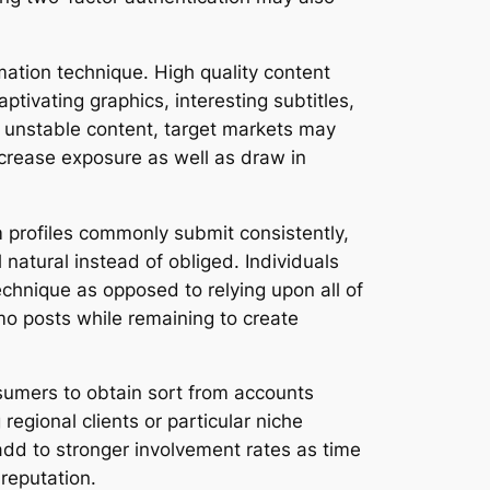
mation technique. High quality content
tivating graphics, interesting subtitles,
h unstable content, target markets may
ncrease exposure as well as draw in
m profiles commonly submit consistently,
atural instead of obliged. Individuals
echnique as opposed to relying upon all of
mo posts while remaining to create
nsumers to obtain sort from accounts
regional clients or particular niche
dd to stronger involvement rates as time
reputation.