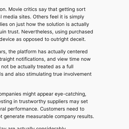
n. Movie critics say that getting sort
media sites. Others feel it is simply
ies on just how the solution is actually
ruin trust. Nevertheless, using purchased
device as opposed to outright deceit.
ars, the platform has actually centered
raight notifications, and view time now
not be actually treated as a full
s and also stimulating true involvement
companies might appear eye-catching,
sting in trustworthy suppliers may set
neral performance. Customers need to
not generate measurable company results.
day are actually considerably