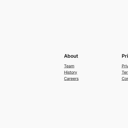
About
Pr
Team
Pri
History
Ter
Careers
Con