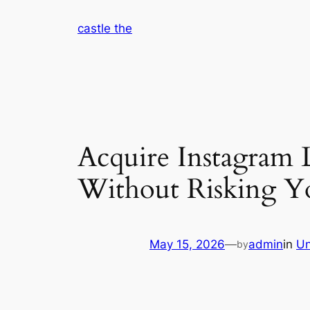
Skip
castle the
to
content
Acquire Instagram L
Without Risking Yo
May 15, 2026
—
admin
in
Un
by