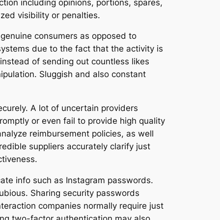
ction including opinions, portions, spares,
ed visibility or penalties.
rom genuine consumers as opposed to
stems due to the fact that the activity is
instead of sending out countless likes
ipulation. Sluggish and also constant
ecurely. A lot of uncertain providers
mptly or even fail to provide high quality
analyze reimbursement policies, as well
edible suppliers accurately clarify just
ctiveness.
icate info such as Instagram passwords.
dubious. Sharing security passwords
nteraction companies normally require just
ing two-factor authentication may also