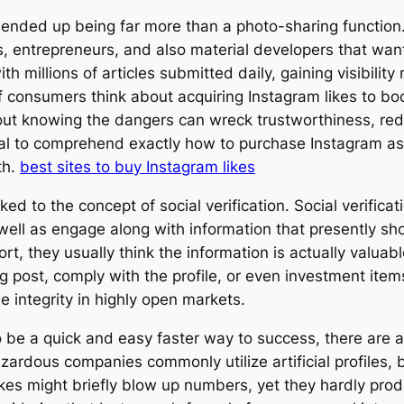
ended up being far more than a photo-sharing function. It
ts, entrepreneurs, and also material developers that wa
th millions of articles submitted daily, gaining visibility
of consumers think about acquiring Instagram likes to b
hout knowing the dangers can wreck trustworthiness, redu
vital to comprehend exactly how to purchase Instagram ase
th.
best sites to buy Instagram likes
nked to the concept of social verification. Social verifi
s well as engage along with information that presently s
rt, they usually think the information is actually valua
g post, comply with the profile, or even investment it
e integrity in highly open markets.
 be a quick and easy faster way to success, there are a
zardous companies commonly utilize artificial profiles,
likes might briefly blow up numbers, yet they hardly pro