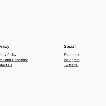
ivacy
Social
vacy Policy
Facebook
ms and Conditions
Instagram
tact Us
Twitter/X