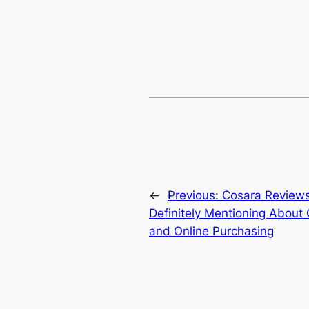
←
Previous:
Cosara Reviews
Definitely Mentioning About 
and Online Purchasing