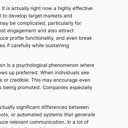
 is actually right now a highly effective
nt to develop target markets and
 may be complicated, particularly for
oost engagement and also attract
ce profile functionality, and even break
s if carefully while sustaining
cation is a psychological phenomenon where
hows up preferred. When individuals see
ble or credible. This may encourage even
ems being promoted. Companies especially
ctually significant differences between
 bots, or automated systems that generate
duce relevant communication. In a lot of