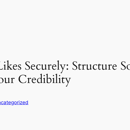
ikes Securely: Structure S
ur Credibility
categorized