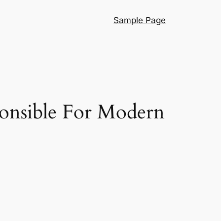
Sample Page
ponsible For Modern