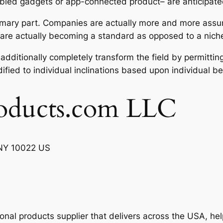
bled gadgets or app-connected product– are anticipated
 primary part. Companies are actually more and more assum
 are actually becoming a standard as opposed to a niche
dditionally completely transform the field by permittin
ified to individual inclinations based upon individual be
oducts.com LLC
, NY 10022 US
ional products supplier that delivers across the USA, h