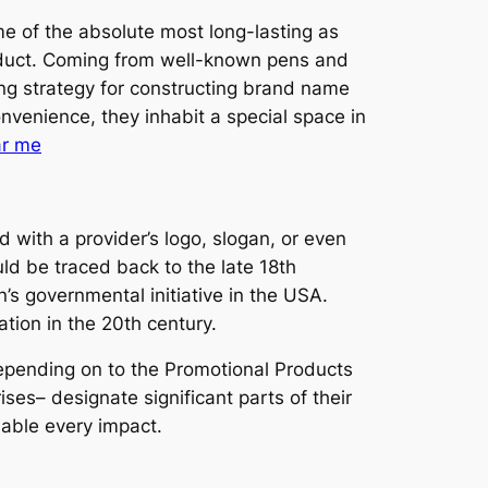
me of the absolute most long-lasting as
roduct. Coming from well-known pens and
ng strategy for constructing brand name
onvenience, they inhabit a special space in
ar me
 with a provider’s logo, slogan, or even
ld be traced back to the late 18th
 governmental initiative in the USA.
ation in the 20th century.
 Depending on to the Promotional Products
ises– designate significant parts of their
dable every impact.