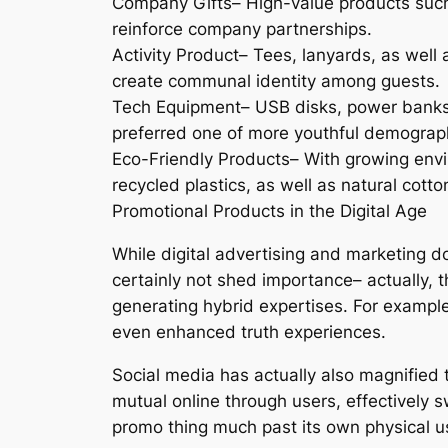
Company Gifts– High-value products such a
reinforce company partnerships.
Activity Product– Tees, lanyards, as well 
create communal identity among guests.
Tech Equipment– USB disks, power banks, a
preferred one of more youthful demograp
Eco-Friendly Products– With growing envir
recycled plastics, as well as natural cotto
Promotional Products in the Digital Age
While digital advertising and marketing 
certainly not shed importance– actually, t
generating hybrid expertises. For example
even enhanced truth experiences.
Social media has actually also magnified 
mutual online through users, effectively s
promo thing much past its own physical u