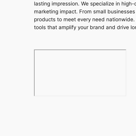
lasting impression. We specialize in high
marketing impact. From small businesses t
products to meet every need nationwide. W
tools that amplify your brand and drive lon