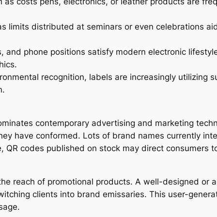
s costs pens, electronics, or leather products are freq
as limits distributed at seminars or even celebrations a
nd phone positions satisfy modern electronic lifestyles 
hics.
onmental recognition, labels are increasingly utilizing 
n.
dominates contemporary advertising and marketing techn
hey have conformed. Lots of brand names currently integra
, QR codes published on stock may direct consumers to i
the reach of promotional products. A well-designed or ae
witching clients into brand emissaries. This user-genera
sage.