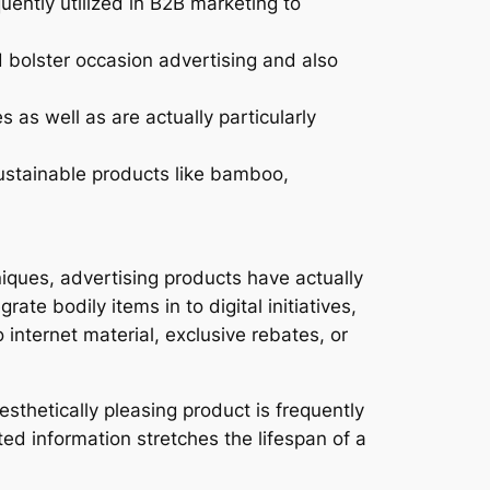
uently utilized in B2B marketing to
id bolster occasion advertising and also
as well as are actually particularly
sustainable products like bamboo,
iques, advertising products have actually
te bodily items in to digital initiatives,
nternet material, exclusive rebates, or
sthetically pleasing product is frequently
ted information stretches the lifespan of a