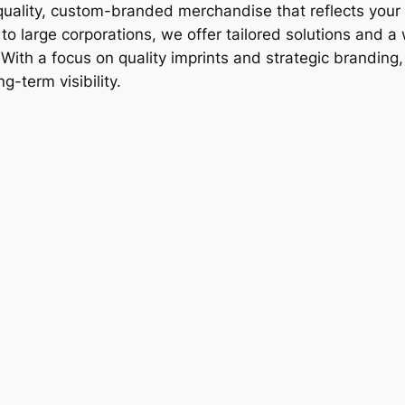
-quality, custom-branded merchandise that reflects your 
o large corporations, we offer tailored solutions and a
ith a focus on quality imprints and strategic branding
g-term visibility.