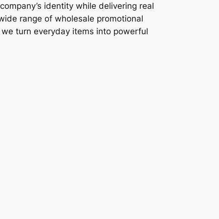
company’s identity while delivering real
 wide range of wholesale promotional
, we turn everyday items into powerful