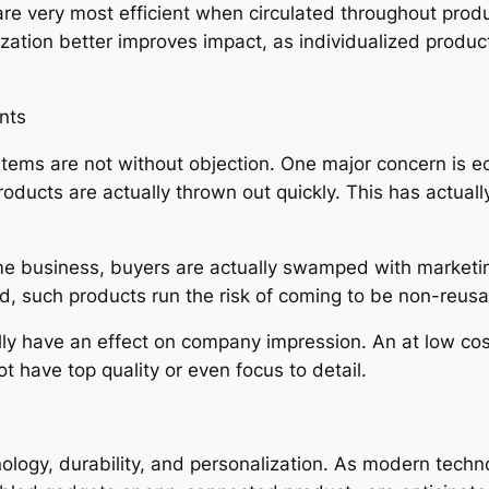
are very most efficient when circulated throughout prod
omization better improves impact, as individualized produ
nts
 items are not without objection. One major concern is e
products are actually thrown out quickly. This has actua
ome business, buyers are actually swamped with marketi
d, such products run the risk of coming to be non-reusa
ally have an effect on company impression. An at low co
 have top quality or even focus to detail.
nology, durability, and personalization. As modern tech