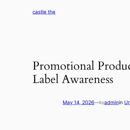
Skip
castle the
to
content
Promotional Produc
Label Awareness
May 14, 2026
—
admin
in
Un
by