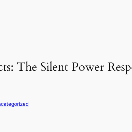
ts: The Silent Power Res
categorized