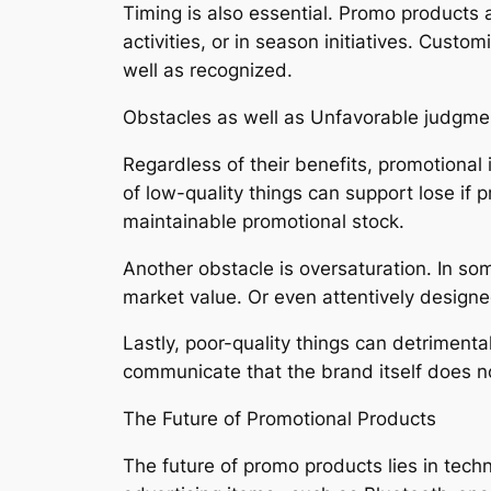
Timing is also essential. Promo products 
activities, or in season initiatives. Cust
well as recognized.
Obstacles as well as Unfavorable judgme
Regardless of their benefits, promotional
of low-quality things can support lose if 
maintainable promotional stock.
Another obstacle is oversaturation. In s
market value. Or even attentively designe
Lastly, poor-quality things can detriment
communicate that the brand itself does not
The Future of Promotional Products
The future of promo products lies in tech