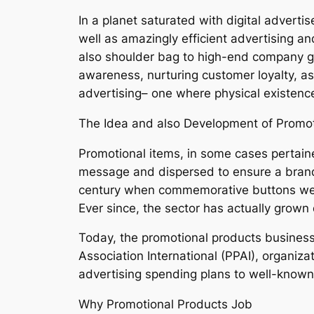
In a planet saturated with digital adverti
well as amazingly efficient advertising 
also shoulder bag to high-end company gi
awareness, nurturing customer loyalty, as 
advertising– one where physical existence
The Idea and also Development of Promot
Promotional items, in some cases pertaine
message and dispersed to ensure a brand n
century when commemorative buttons were
Ever since, the sector has actually grown d
Today, the promotional products business 
Association International (PPAI), organiza
advertising spending plans to well-known p
Why Promotional Products Job