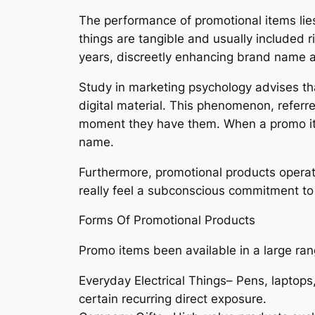
The performance of promotional items lies 
things are tangible and usually included ri
years, discreetly enhancing brand name a
Study in marketing psychology advises tha
digital material. This phenomenon, referr
moment they have them. When a promo item 
name.
Furthermore, promotional products operate
really feel a subconscious commitment to r
Forms Of Promotional Products
Promo items been available in a large ran
Everyday Electrical Things– Pens, laptops
certain recurring direct exposure.