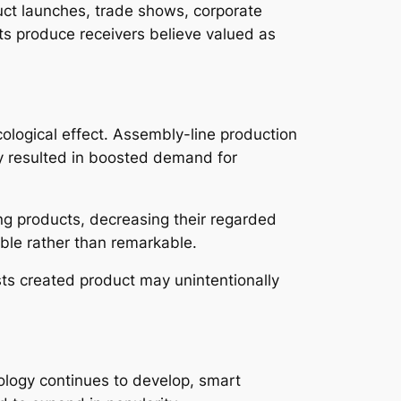
uct launches, trade shows, corporate
cts produce receivers believe valued as
cological effect. Assembly-line production
lly resulted in boosted demand for
ng products, decreasing their regarded
ble rather than remarkable.
sts created product may unintentionally
nology continues to develop, smart