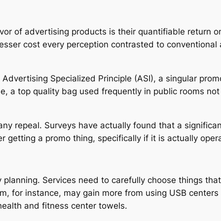
or of advertising products is their quantifiable return 
esser cost every perception contrasted to conventional
Advertising Specialized Principle (ASI), a singular pr
le, a top quality bag used frequently in public rooms not
ny repeal. Surveys have actually found that a significa
getting a promo thing, specifically if it is actually oper
lanning. Services need to carefully choose things that 
irm, for instance, may gain more from using USB centers 
ealth and fitness center towels.