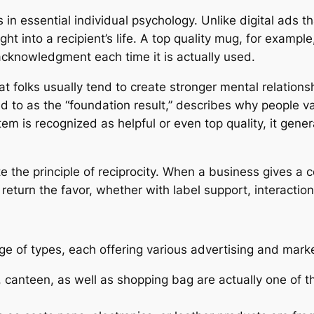
in essential individual psychology. Unlike digital ads t
ght into a recipient’s life. A top quality mug, for examp
cknowledgment each time it is actually used.
t folks usually tend to create stronger mental relations
ed to as the “foundation result,” describes why people v
is recognized as helpful or even top quality, it generat
 the principle of reciprocity. When a business gives a c
eturn the favor, whether with label support, interaction
ge of types, each offering various advertising and mark
, canteen, as well as shopping bag are actually one of 