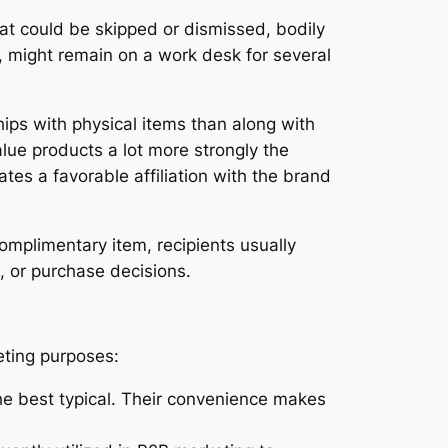
hat could be skipped or dismissed, bodily
le, might remain on a work desk for several
hips with physical items than along with
alue products a lot more strongly the
es a favorable affiliation with the brand
omplimentary item, recipients usually
, or purchase decisions.
eting purposes:
the best typical. Their convenience makes