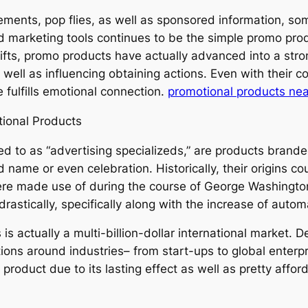
sements, pop flies, as well as sponsored information, so
and marketing tools continues to be the simple promo p
fts, promo products have actually advanced into a stro
well as influencing obtaining actions. Even with their c
 fulfills emotional connection.
promotional products ne
ional Products
d to as “advertising specializeds,” are products branded
ame or even celebration. Historically, their origins cou
 made use of during the course of George Washington’s
rastically, specifically along with the increase of autom
is actually a multi-billion-dollar international market.
tions around industries– from start-ups to global enterpr
roduct due to its lasting effect as well as pretty affor