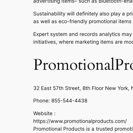
advertising items– such as Bluetooth-ena
Sustainability will definitely also play a
as well as eco-friendly promotional items
Expert system and records analytics may a
initiatives, where marketing items are mod
PromotionalPr
32 East 57th Street, 8th Floor New York
Phone:
855-544-4438
Website :
https://www.promotionalproducts.com/
Promotional Products is a trusted promot