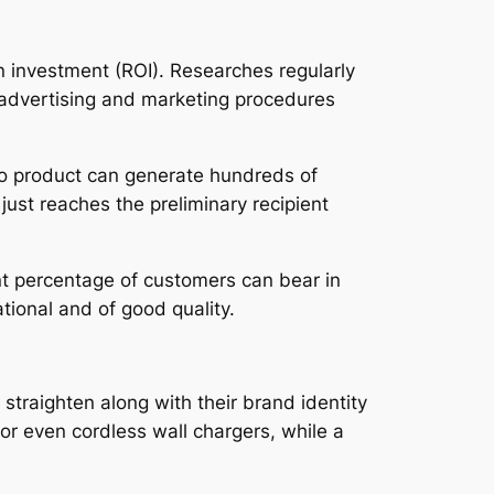
on investment (ROI). Researches regularly
 advertising and marketing procedures
omo product can generate hundreds of
 just reaches the preliminary recipient
nt percentage of customers can bear in
ational and of good quality.
straighten along with their brand identity
or even cordless wall chargers, while a