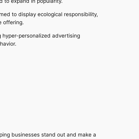
 to expand in popularity.
ed to display ecological responsibility,
 offering.
g hyper-personalized advertising
havior.
elping businesses stand out and make a