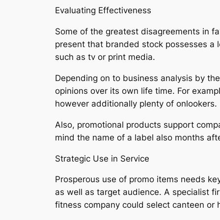
Evaluating Effectiveness
Some of the greatest disagreements in fav
present that branded stock possesses a l
such as tv or print media.
Depending on to business analysis by the 
opinions over its own life time. For examp
however additionally plenty of onlookers.
Also, promotional products support compa
mind the name of a label also months after 
Strategic Use in Service
Prosperous use of promo items needs key p
as well as target audience. A specialist f
fitness company could select canteen or h