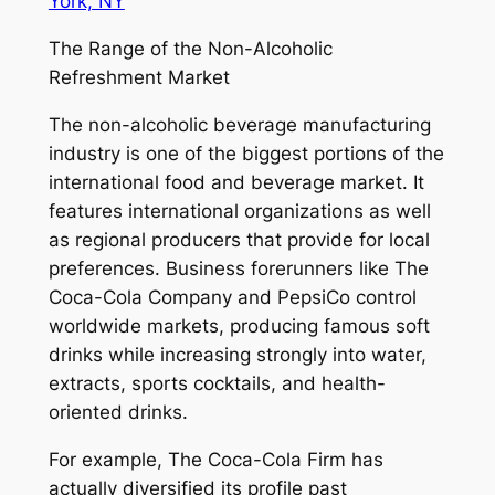
York, NY
The Range of the Non-Alcoholic
Refreshment Market
The non-alcoholic beverage manufacturing
industry is one of the biggest portions of the
international food and beverage market. It
features international organizations as well
as regional producers that provide for local
preferences. Business forerunners like The
Coca-Cola Company and PepsiCo control
worldwide markets, producing famous soft
drinks while increasing strongly into water,
extracts, sports cocktails, and health-
oriented drinks.
For example, The Coca-Cola Firm has
actually diversified its profile past