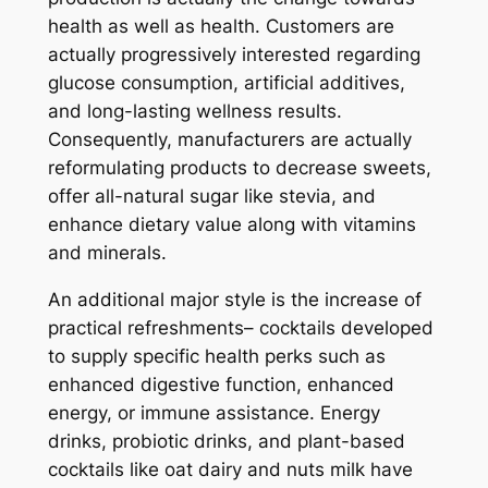
health as well as health. Customers are
actually progressively interested regarding
glucose consumption, artificial additives,
and long-lasting wellness results.
Consequently, manufacturers are actually
reformulating products to decrease sweets,
offer all-natural sugar like stevia, and
enhance dietary value along with vitamins
and minerals.
An additional major style is the increase of
practical refreshments– cocktails developed
to supply specific health perks such as
enhanced digestive function, enhanced
energy, or immune assistance. Energy
drinks, probiotic drinks, and plant-based
cocktails like oat dairy and nuts milk have