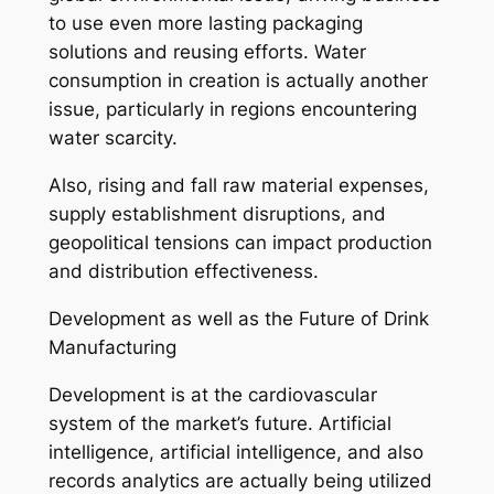
to use even more lasting packaging
solutions and reusing efforts. Water
consumption in creation is actually another
issue, particularly in regions encountering
water scarcity.
Also, rising and fall raw material expenses,
supply establishment disruptions, and
geopolitical tensions can impact production
and distribution effectiveness.
Development as well as the Future of Drink
Manufacturing
Development is at the cardiovascular
system of the market’s future. Artificial
intelligence, artificial intelligence, and also
records analytics are actually being utilized