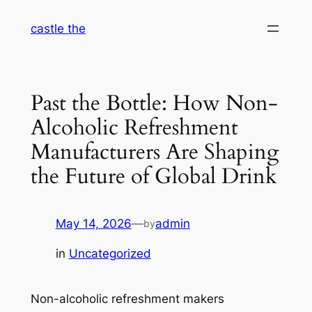
Skip
castle the
to
content
Past the Bottle: How Non-
Alcoholic Refreshment
Manufacturers Are Shaping
the Future of Global Drink
May 14, 2026
—
admin
by
in
Uncategorized
Non-alcoholic refreshment makers