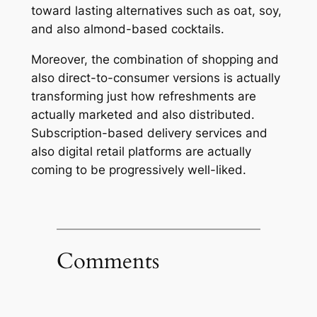
toward lasting alternatives such as oat, soy,
and also almond-based cocktails.
Moreover, the combination of shopping and
also direct-to-consumer versions is actually
transforming just how refreshments are
actually marketed and also distributed.
Subscription-based delivery services and
also digital retail platforms are actually
coming to be progressively well-liked.
Comments