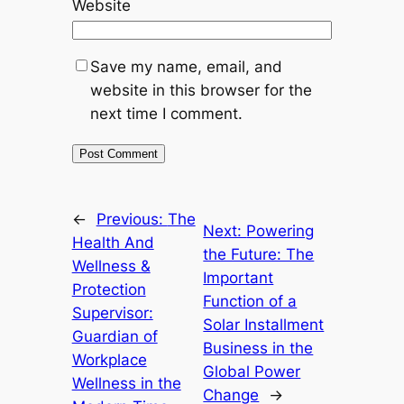
Website
Save my name, email, and
website in this browser for the
next time I comment.
←
Previous:
The
Next:
Powering
Health And
the Future: The
Wellness &
Important
Protection
Function of a
Supervisor:
Solar Installment
Guardian of
Business in the
Workplace
Global Power
Wellness in the
Change
→