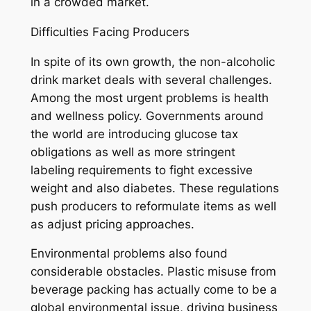
in a crowded market.
Difficulties Facing Producers
In spite of its own growth, the non-alcoholic
drink market deals with several challenges.
Among the most urgent problems is health
and wellness policy. Governments around
the world are introducing glucose tax
obligations as well as more stringent
labeling requirements to fight excessive
weight and also diabetes. These regulations
push producers to reformulate items as well
as adjust pricing approaches.
Environmental problems also found
considerable obstacles. Plastic misuse from
beverage packing has actually come to be a
global environmental issue, driving business