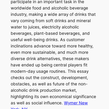
participate in an important task in the
worldwide food and alcoholic beverage
industry, making a wide array of drinks that
vary coming from soft drinks and mineral
water to juices, electricity alcoholic
beverages, plant-based beverages, and
useful well-being drinks. As customer
inclinations advance toward more healthy,
even more sustainable, and much more
diverse drink alternatives, these makers
have ended up being central players fit
modern-day usage routines. This essay
checks out the construct, development,
obstacles, as well as future of the non-
alcoholic drink production market,
highlighting its own economical significance
as well as social influence.
Wymer New