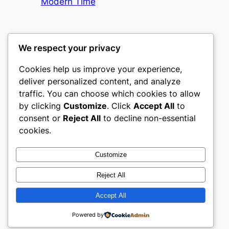
Modern Time
We respect your privacy
Cookies help us improve your experience,
castle the
deliver personalized content, and analyze
traffic. You can choose which cookies to allow
My WordPress Blog
by clicking
Customize
. Click
Accept All
to
consent or
Reject All
to decline non-essential
About
Privacy
Social
cookies.
Team
Privacy Policy
Facebook
History
Terms and Conditions
Instagram
Customize
Careers
Contact Us
Twitter/X
Reject All
Accept All
Designed with
WordPress
Powered by