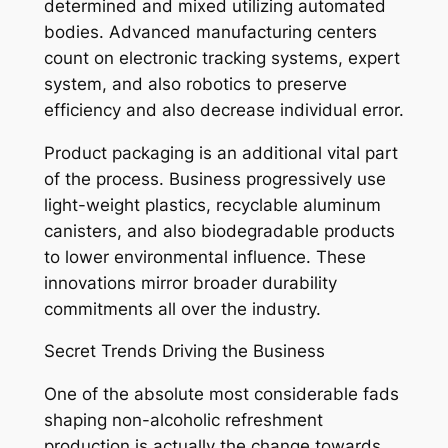
determined and mixed utilizing automated
bodies. Advanced manufacturing centers
count on electronic tracking systems, expert
system, and also robotics to preserve
efficiency and also decrease individual error.
Product packaging is an additional vital part
of the process. Business progressively use
light-weight plastics, recyclable aluminum
canisters, and also biodegradable products
to lower environmental influence. These
innovations mirror broader durability
commitments all over the industry.
Secret Trends Driving the Business
One of the absolute most considerable fads
shaping non-alcoholic refreshment
production is actually the change towards