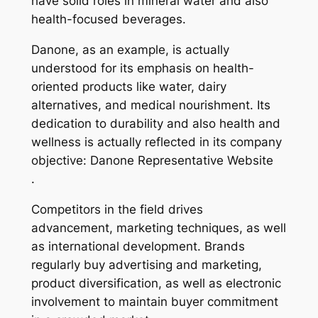
have solid roles in mineral water and also
health-focused beverages.
Danone, as an example, is actually
understood for its emphasis on health-
oriented products like water, dairy
alternatives, and medical nourishment. Its
dedication to durability and also health and
wellness is actually reflected in its company
objective: Danone Representative Website
.
Competitors in the field drives
advancement, marketing techniques, as well
as international development. Brands
regularly buy advertising and marketing,
product diversification, as well as electronic
involvement to maintain buyer commitment