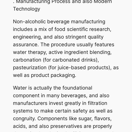
. Manufacturing Process and also Modern
Technology
Non-alcoholic beverage manufacturing
includes a mix of food scientific research,
engineering, and also stringent quality
assurance. The procedure usually features
water therapy, active ingredient blending,
carbonation (for carbonated drinks),
pasteurization (for juice-based products), as
well as product packaging.
Water is actually the foundational
component in many beverages, and also
manufacturers invest greatly in filtration
systems to make certain safety as well as
congruity. Components like sugar, flavors,
acids, and also preservatives are properly