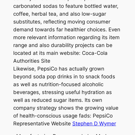
carbonated sodas to feature bottled water,
coffee, herbal tea, and also low-sugar
substitutes, reflecting moving consumer
demand towards far healthier choices. Even
more relevant information regarding its item
range and also durability projects can be
located at its main website: Coca-Cola
Authorities Site
Likewise, PepsiCo has actually grown
beyond soda pop drinks in to snack foods
as well as nutrition-focused alcoholic
beverages, stressing useful hydration as
well as reduced sugar items. Its own
company strategy shows the growing value
of health-conscious usage fads: PepsiCo
Representative Website
Stephen D Wymer