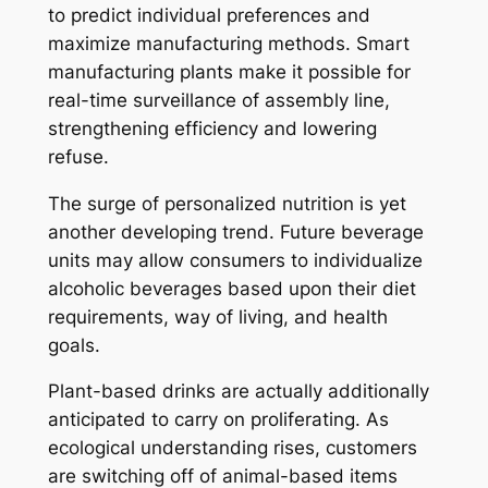
to predict individual preferences and
maximize manufacturing methods. Smart
manufacturing plants make it possible for
real-time surveillance of assembly line,
strengthening efficiency and lowering
refuse.
The surge of personalized nutrition is yet
another developing trend. Future beverage
units may allow consumers to individualize
alcoholic beverages based upon their diet
requirements, way of living, and health
goals.
Plant-based drinks are actually additionally
anticipated to carry on proliferating. As
ecological understanding rises, customers
are switching off of animal-based items