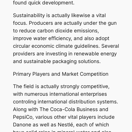
found quick development.
Sustainability is actually likewise a vital
focus. Producers are actually under the gun
to reduce carbon dioxide emissions,
improve water efficiency, and also adopt
circular economic climate guidelines. Several
providers are investing in renewable energy
and sustainable packaging solutions.
Primary Players and Market Competition
The field is actually strongly competitive,
with numerous international enterprises
controling international distribution systems.
Along with The Coca-Cola Business and
PepsiCo, various other vital players include
Danone as well as Nestlé, each of which