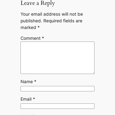
Leave a Reply
Your email address will not be
published.
Required fields are
marked
*
Comment
*
Name
*
Email
*