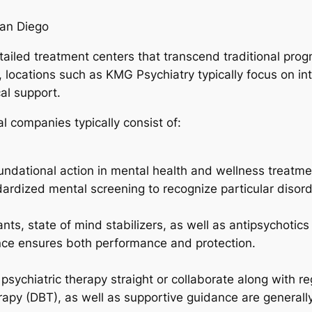
San Diego
iled treatment centers that transcend traditional progno
, locations such as KMG Psychiatry typically focus on in
al support.
al companies typically consist of:
ndational action in mental health and wellness treatment
dardized mental screening to recognize particular disord
ts, state of mind stabilizers, as well as antipsychotics
nce ensures both performance and protection.
r psychiatric therapy straight or collaborate along with r
erapy (DBT), as well as supportive guidance are generall