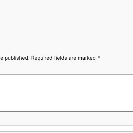
be published.
Required fields are marked
*