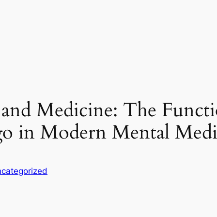
 and Medicine: The Func
go in Modern Mental Medi
categorized