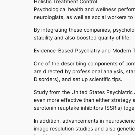
Holistic Treatment Control
Psychological health and wellness performs
neurologists, as well as social workers to
By integrating these companies, psycholog
stability and also boosted quality of life.
Evidence-Based Psychiatry and Modern 
One of the describing components of con
are directed by professional analysis, sta
Disorders), and set up scientific tips.
Study from the United States Psychiatric 
even more effective than either strategy a
serotonin reuptake inhibitors (SSRIs) toge
In addition, advancements in neuroscienc
image resolution studies and also genetic