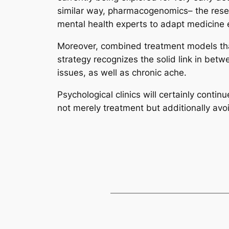
similar way, pharmacogenomics– the resea
mental health experts to adapt medicine ex
Moreover, combined treatment models that
strategy recognizes the solid link in bet
issues, as well as chronic ache.
Psychological clinics will certainly contin
not merely treatment but additionally avo