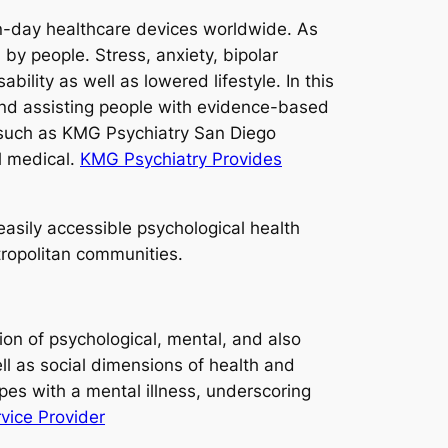
n-day healthcare devices worldwide. As
y people. Stress, anxiety, bipolar
ility as well as lowered lifestyle. In this
, and assisting people with evidence-based
s such as KMG Psychiatry San Diego
l medical.
KMG Psychiatry Provides
asily accessible psychological health
tropolitan communities.
tion of psychological, mental, and also
ell as social dimensions of health and
pes with a mental illness, underscoring
vice Provider