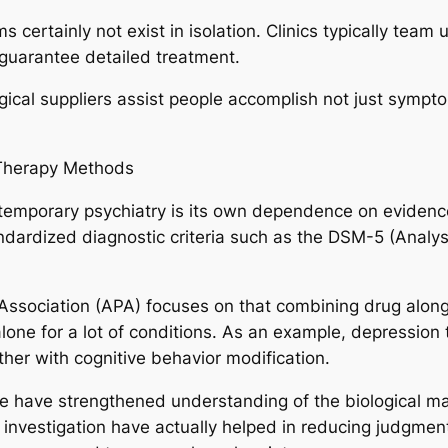
 certainly not exist in isolation. Clinics typically team
 guarantee detailed treatment.
ical suppliers assist people accomplish not just sympto
Therapy Methods
temporary psychiatry is its own dependence on eviden
ndardized diagnostic criteria such as the DSM-5 (Analysi
Association (APA) focuses on that combining drug along
lone for a lot of conditions. As an example, depression 
ther with cognitive behavior modification.
e have strengthened understanding of the biological ma
 investigation have actually helped in reducing judgment