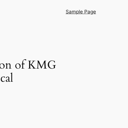
Sample Page
tion of KMG
cal