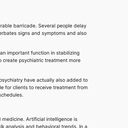
rable barricade. Several people delay
cerbates signs and symptoms and also
n important function in stabilizing
p create psychiatric treatment more
psychiatry have actually also added to
le for clients to receive treatment from
 schedules.
dicine. Artificial intelligence is
lk analysis and behavioral trends. In a