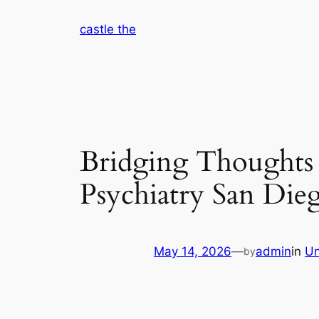
Skip
castle the
to
content
Bridging Thoughts
Psychiatry San Die
May 14, 2026
—
admin
in
Un
by