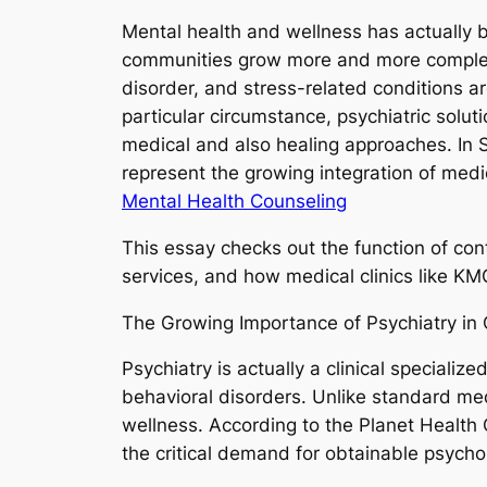
Mental health and wellness has actually
communities grow more and more complex, 
disorder, and stress-related conditions ar
particular circumstance, psychiatric solut
medical and also healing approaches. In S
represent the growing integration of medi
Mental Health Counseling
This essay checks out the function of con
services, and how medical clinics like KM
The Growing Importance of Psychiatry i
Psychiatry is actually a clinical speciali
behavioral disorders. Unlike standard medi
wellness. According to the Planet Health 
the critical demand for obtainable psycho