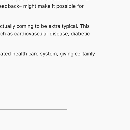
eedback– might make it possible for
ually coming to be extra typical. This
uch as cardiovascular disease, diabetic
orated health care system, giving certainly