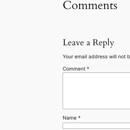
Comments
Leave a Reply
Your email address will not 
Comment
*
Name
*