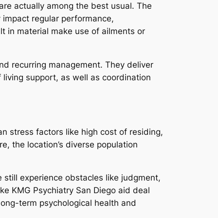
 are actually among the best usual. The
y impact regular performance,
lt in material make use of ailments or
is and recurring management. They deliver
living support, as well as coordination
 stress factors like high cost of residing,
e, the location’s diverse population
 still experience obstacles like judgment,
 like KMG Psychiatry San Diego aid deal
long-term psychological health and