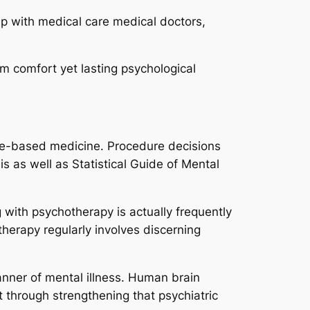
 up with medical care medical doctors,
m comfort yet lasting psychological
ce-based medicine. Procedure decisions
s as well as Statistical Guide of Mental
 with psychotherapy is actually frequently
therapy regularly involves discerning
nner of mental illness. Human brain
 through strengthening that psychiatric