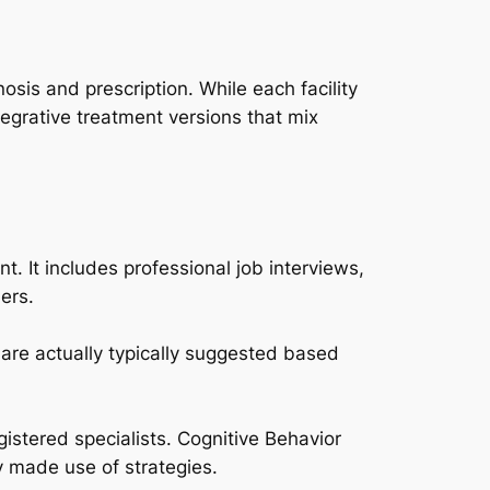
sis and prescription. While each facility
tegrative treatment versions that mix
. It includes professional job interviews,
ers.
 are actually typically suggested based
egistered specialists. Cognitive Behavior
y made use of strategies.