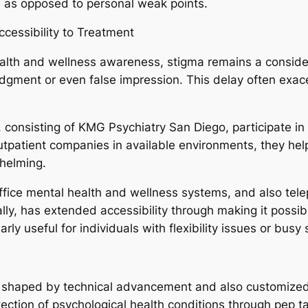
s as opposed to personal weak points.
cessibility to Treatment
health and wellness awareness, stigma remains a conside
udgment or even false impression. This delay often exa
nsisting of KMG Psychiatry San Diego, participate in a
outpatient companies in available environments, they hel
helming.
ffice mental health and wellness systems, and also tele
ally, has extended accessibility through making it possib
arly useful for individuals with flexibility issues or busy
e shaped by technical advancement and also customized me
tection of psychological health conditions through pep ta