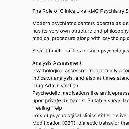
The Role of Clinics Like KMG Psychiatry 
Modern psychiatric centers operate as deta
has its very own structure and philosophy
medical procedure along with psychologic
Secret functionalities of such psychologic
Analysis Assessment
Psychological assessment is actually a fou
indicator analysis, and also at times stan
Drug Administration
Psychedelic medications like antidepressan
upon private demands. Suitable surveilla
Healing Help
Lots of psychological clinics either delive
Modification (CBT), dialectic behavior th