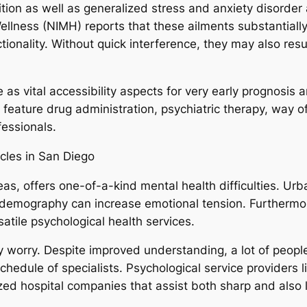
ition as well as generalized stress and anxiety disorder
ellness (NIMH) reports that these ailments substantiall
tionality. Without quick interference, they may also resu
rve as vital accessibility aspects for very early prognos
eature drug administration, psychiatric therapy, way of 
fessionals.
cles in San Diego
s, offers one-of-a-kind mental health difficulties. Urban
d demography can increase emotional tension. Furthermor
rsatile psychological health services.
ry worry. Despite improved understanding, a lot of people
schedule of specialists. Psychological service providers
zed hospital companies that assist both sharp and also 