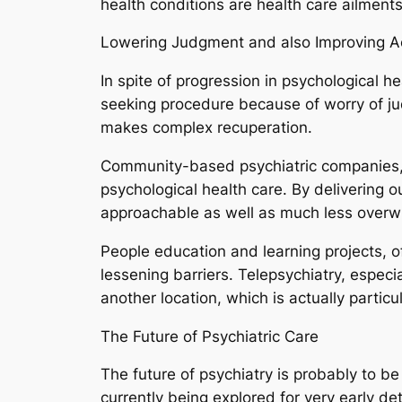
health conditions are health care ailment
Lowering Judgment and also Improving Ac
In spite of progression in psychological 
seeking procedure because of worry of j
makes complex recuperation.
Community-based psychiatric companies, co
psychological health care. By delivering 
approachable as well as much less overw
People education and learning projects, o
lessening barriers. Telepsychiatry, especi
another location, which is actually particul
The Future of Psychiatric Care
The future of psychiatry is probably to b
currently being explored for very early de