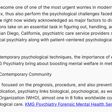
 become one of one of the most urgent worries in moder
thus also perform the psychological challenges faced b
e right now widely acknowledged as major factors to disab
ions take on an essential task in figuring out, handling
an Diego, California, psychiatric care service provider
cal psychiatry along with patient-centered psychologica
temporary psychological techniques, the importance of e
G Psychiatry bring about boosting mental welfare in me
n Contemporary Community
zed focused on the prognosis, procedure, and also preven
cation, psychiatry links biological, psychological, as w
Organization (WHO), almost one in 8 folks worldwide co
logical care.
KMG Psychiatry Forensic Mental Health Ser