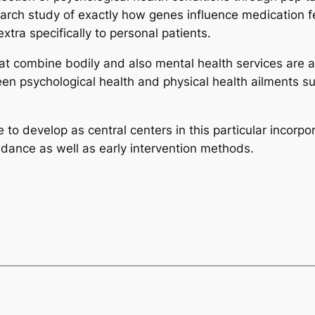
rch study of exactly how genes influence medication f
tra specifically to personal patients.
 combine bodily and also mental health services are act
ween psychological health and physical health ailments s
ue to develop as central centers in this particular incorp
idance as well as early intervention methods.