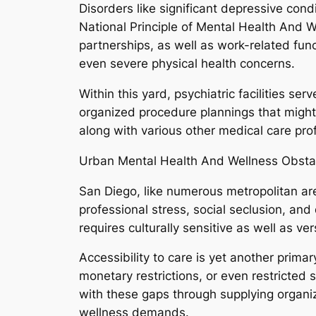
Disorders like significant depressive cond
National Principle of Mental Health And W
partnerships, as well as work-related func
even severe physical health concerns.
Within this yard, psychiatric facilities se
organized procedure plannings that might f
along with various other medical care pro
Urban Mental Health And Wellness Obsta
San Diego, like numerous metropolitan area
professional stress, social seclusion, an
requires culturally sensitive as well as ve
Accessibility to care is yet another prima
monetary restrictions, or even restricted 
with these gaps through supplying organi
wellness demands.