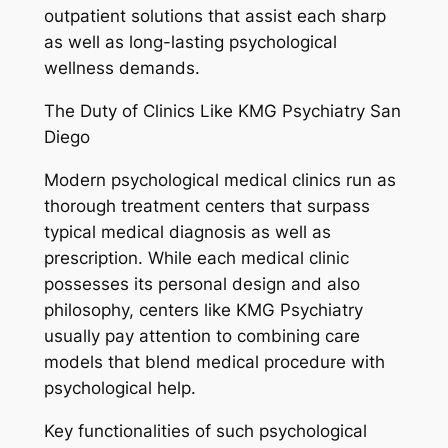
outpatient solutions that assist each sharp
as well as long-lasting psychological
wellness demands.
The Duty of Clinics Like KMG Psychiatry San
Diego
Modern psychological medical clinics run as
thorough treatment centers that surpass
typical medical diagnosis as well as
prescription. While each medical clinic
possesses its personal design and also
philosophy, centers like KMG Psychiatry
usually pay attention to combining care
models that blend medical procedure with
psychological help.
Key functionalities of such psychological