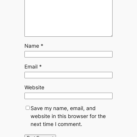
Name
*
Email
*
Website
Save my name, email, and
website in this browser for the
next time I comment.