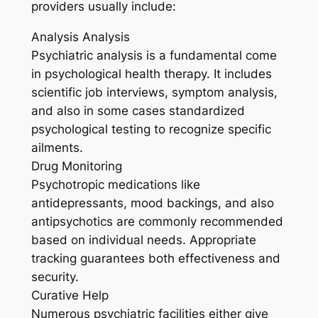
providers usually include:
Analysis Analysis
Psychiatric analysis is a fundamental come
in psychological health therapy. It includes
scientific job interviews, symptom analysis,
and also in some cases standardized
psychological testing to recognize specific
ailments.
Drug Monitoring
Psychotropic medications like
antidepressants, mood backings, and also
antipsychotics are commonly recommended
based on individual needs. Appropriate
tracking guarantees both effectiveness and
security.
Curative Help
Numerous psychiatric facilities either give