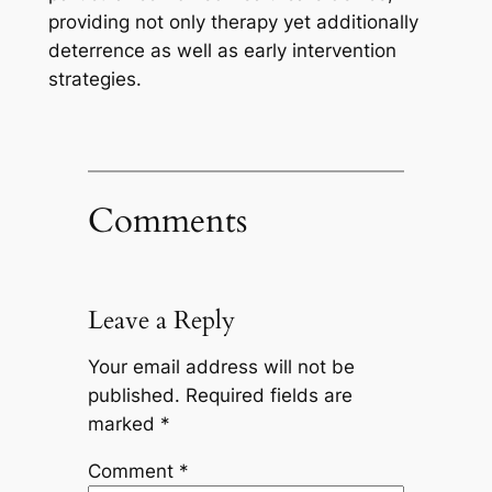
providing not only therapy yet additionally
deterrence as well as early intervention
strategies.
Comments
Leave a Reply
Your email address will not be
published.
Required fields are
marked
*
Comment
*