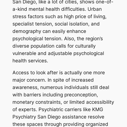
San Diego, like a lot of cities, shows one-of-
a-kind mental health difficulties. Urban
stress factors such as high price of living,
specialist tension, social isolation, and
demography can easily enhance
psychological tension. Also, the region’s
diverse population calls for culturally
vulnerable and adjustable psychological
health services.
Access to look after is actually one more
major concern. In spite of increased
awareness, numerous individuals still deal
with barriers including preconception,
monetary constraints, or limited accessibility
of experts. Psychiatric carriers like KMG
Psychiatry San Diego assistance resolve
these spaces through providing organized