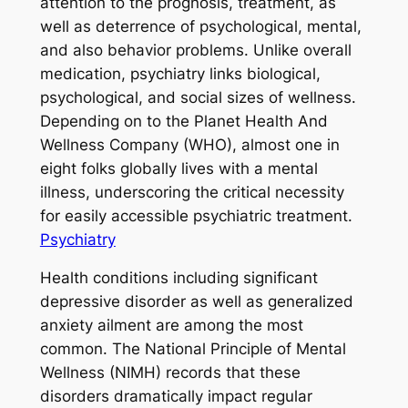
attention to the prognosis, treatment, as
well as deterrence of psychological, mental,
and also behavior problems. Unlike overall
medication, psychiatry links biological,
psychological, and social sizes of wellness.
Depending on to the Planet Health And
Wellness Company (WHO), almost one in
eight folks globally lives with a mental
illness, underscoring the critical necessity
for easily accessible psychiatric treatment.
Psychiatry
Health conditions including significant
depressive disorder as well as generalized
anxiety ailment are among the most
common. The National Principle of Mental
Wellness (NIMH) records that these
disorders dramatically impact regular