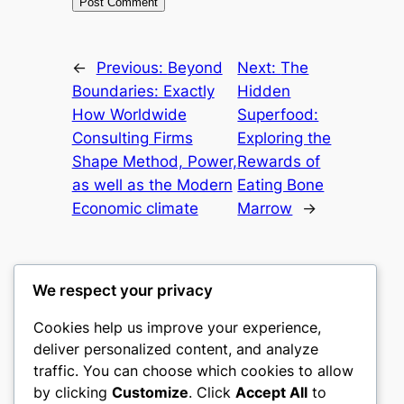
←
Previous:
Beyond
Next:
The
Boundaries: Exactly
Hidden
How Worldwide
Superfood:
Consulting Firms
Exploring the
Shape Method, Power,
Rewards of
as well as the Modern
Eating Bone
Economic climate
Marrow
→
We respect your privacy
Cookies help us improve your experience,
castle the
deliver personalized content, and analyze
traffic. You can choose which cookies to allow
My WordPress Blog
by clicking
Customize
. Click
Accept All
to