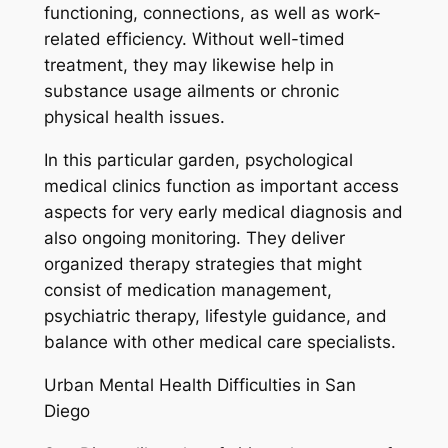
functioning, connections, as well as work-
related efficiency. Without well-timed
treatment, they may likewise help in
substance usage ailments or chronic
physical health issues.
In this particular garden, psychological
medical clinics function as important access
aspects for very early medical diagnosis and
also ongoing monitoring. They deliver
organized therapy strategies that might
consist of medication management,
psychiatric therapy, lifestyle guidance, and
balance with other medical care specialists.
Urban Mental Health Difficulties in San
Diego