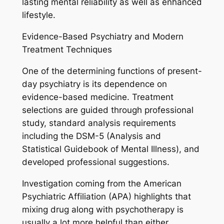
lasting mental reliability as well as enhanced
lifestyle.
Evidence-Based Psychiatry and Modern
Treatment Techniques
One of the determining functions of present-
day psychiatry is its dependence on
evidence-based medicine. Treatment
selections are guided through professional
study, standard analysis requirements
including the DSM-5 (Analysis and
Statistical Guidebook of Mental Illness), and
developed professional suggestions.
Investigation coming from the American
Psychiatric Affiliation (APA) highlights that
mixing drug along with psychotherapy is
usually a lot more helpful than either