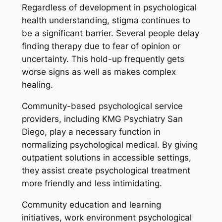
Regardless of development in psychological
health understanding, stigma continues to
be a significant barrier. Several people delay
finding therapy due to fear of opinion or
uncertainty. This hold-up frequently gets
worse signs as well as makes complex
healing.
Community-based psychological service
providers, including KMG Psychiatry San
Diego, play a necessary function in
normalizing psychological medical. By giving
outpatient solutions in accessible settings,
they assist create psychological treatment
more friendly and less intimidating.
Community education and learning
initiatives, work environment psychological