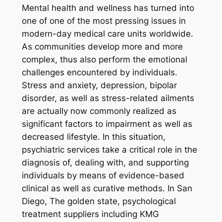
Mental health and wellness has turned into
one of one of the most pressing issues in
modern-day medical care units worldwide.
As communities develop more and more
complex, thus also perform the emotional
challenges encountered by individuals.
Stress and anxiety, depression, bipolar
disorder, as well as stress-related ailments
are actually now commonly realized as
significant factors to impairment as well as
decreased lifestyle. In this situation,
psychiatric services take a critical role in the
diagnosis of, dealing with, and supporting
individuals by means of evidence-based
clinical as well as curative methods. In San
Diego, The golden state, psychological
treatment suppliers including KMG