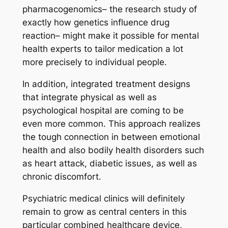
pharmacogenomics– the research study of
exactly how genetics influence drug
reaction– might make it possible for mental
health experts to tailor medication a lot
more precisely to individual people.
In addition, integrated treatment designs
that integrate physical as well as
psychological hospital are coming to be
even more common. This approach realizes
the tough connection in between emotional
health and also bodily health disorders such
as heart attack, diabetic issues, as well as
chronic discomfort.
Psychiatric medical clinics will definitely
remain to grow as central centers in this
particular combined healthcare device,