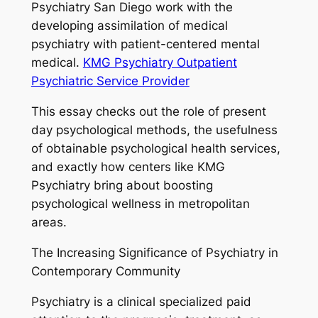
Psychiatry San Diego work with the
developing assimilation of medical
psychiatry with patient-centered mental
medical.
KMG Psychiatry Outpatient
Psychiatric Service Provider
This essay checks out the role of present
day psychological methods, the usefulness
of obtainable psychological health services,
and exactly how centers like KMG
Psychiatry bring about boosting
psychological wellness in metropolitan
areas.
The Increasing Significance of Psychiatry in
Contemporary Community
Psychiatry is a clinical specialized paid