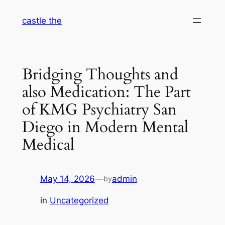
Skip
castle the
to
content
Bridging Thoughts and
also Medication: The Part
of KMG Psychiatry San
Diego in Modern Mental
Medical
May 14, 2026
—
admin
by
in
Uncategorized