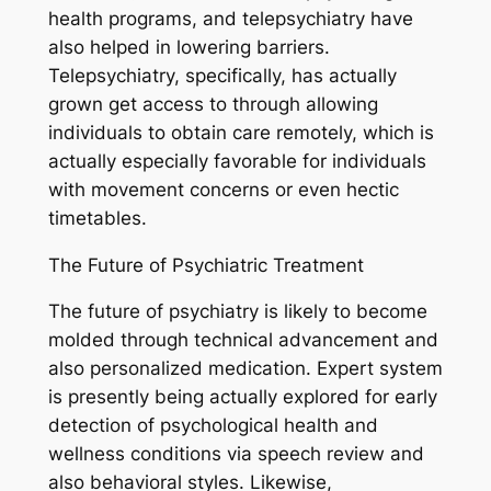
health programs, and telepsychiatry have
also helped in lowering barriers.
Telepsychiatry, specifically, has actually
grown get access to through allowing
individuals to obtain care remotely, which is
actually especially favorable for individuals
with movement concerns or even hectic
timetables.
The Future of Psychiatric Treatment
The future of psychiatry is likely to become
molded through technical advancement and
also personalized medication. Expert system
is presently being actually explored for early
detection of psychological health and
wellness conditions via speech review and
also behavioral styles. Likewise,