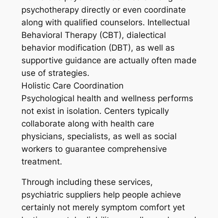
psychotherapy directly or even coordinate
along with qualified counselors. Intellectual
Behavioral Therapy (CBT), dialectical
behavior modification (DBT), as well as
supportive guidance are actually often made
use of strategies.
Holistic Care Coordination
Psychological health and wellness performs
not exist in isolation. Centers typically
collaborate along with health care
physicians, specialists, as well as social
workers to guarantee comprehensive
treatment.
Through including these services,
psychiatric suppliers help people achieve
certainly not merely symptom comfort yet