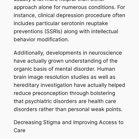
approach alone for numerous conditions. For
instance, clinical depression procedure often
includes particular serotonin reuptake
preventions (SSRIs) along with intellectual
behavior modification.
Additionally, developments in neuroscience
have actually grown understanding of the
organic basis of mental disorder. Human
brain image resolution studies as well as
hereditary investigation have actually helped
reduce preconception through bolstering
that psychiatric disorders are health care
disorders rather than personal weak points.
Decreasing Stigma and Improving Access to
Care