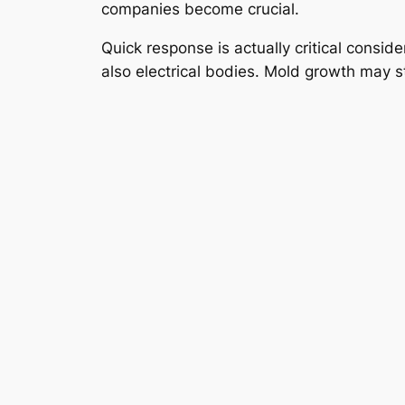
companies become crucial.
Quick response is actually critical consid
also electrical bodies. Mold growth may s