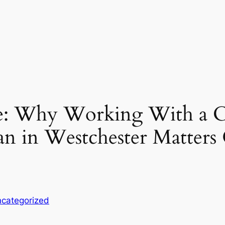
ne: Why Working With a 
n in Westchester Matters
categorized