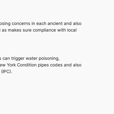
sing concerns in each ancient and also
l as makes sure compliance with local
 can trigger water poisoning,
ew York Condition pipes codes and also
 (IPC).