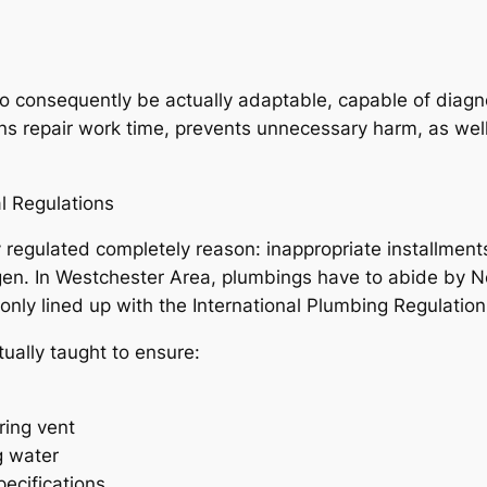
 consequently be actually adaptable, capable of diagno
ens repair work time, prevents unnecessary harm, as wel
l Regulations
 regulated completely reason: inappropriate installments
gen. In Westchester Area, plumbings have to abide by N
only lined up with the International Plumbing Regulation
ually taught to ensure:
ring vent
g water
pecifications