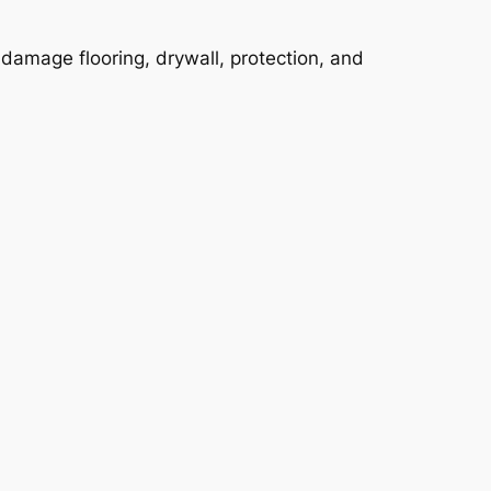
y damage flooring, drywall, protection, and