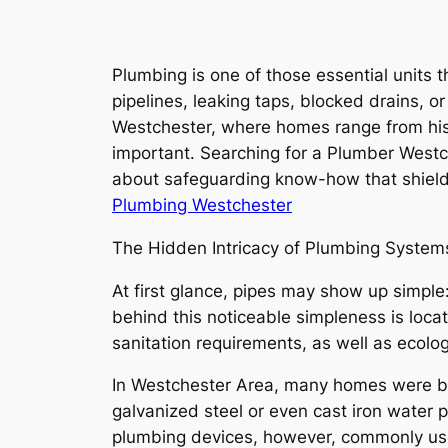
Plumbing is one of those essential units t
pipelines, leaking taps, blocked drains, or
Westchester, where homes range from histo
important. Searching for a Plumber Westches
about safeguarding know-how that shields
Plumbing Westchester
The Hidden Intricacy of Plumbing System
At first glance, pipes may show up simple
behind this noticeable simpleness is loc
sanitation requirements, as well as ecolo
In Westchester Area, many homes were bu
galvanized steel or even cast iron water 
plumbing devices, however, commonly use 