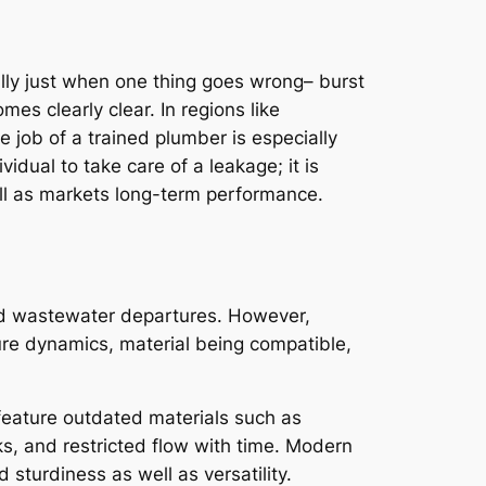
ually just when one thing goes wrong– burst
mes clearly clear. In regions like
 job of a trained plumber is especially
idual to take care of a leakage; it is
ell as markets long-term performance.
 and wastewater departures. However,
ure dynamics, material being compatible,
eature outdated materials such as
ks, and restricted flow with time. Modern
turdiness as well as versatility.