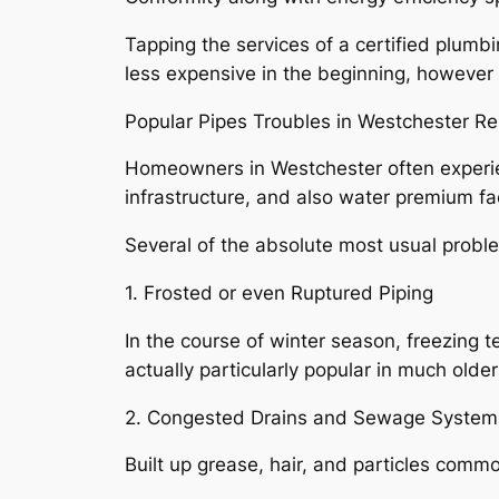
Tapping the services of a certified plumbin
less expensive in the beginning, however i
Popular Pipes Troubles in Westchester R
Homeowners in Westchester often experien
infrastructure, and also water premium fa
Several of the absolute most usual probl
1. Frosted or even Ruptured Piping
In the course of winter season, freezing t
actually particularly popular in much old
2. Congested Drains and Sewage System
Built up grease, hair, and particles commo