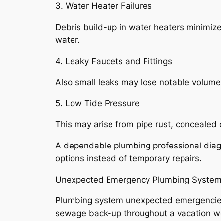
3. Water Heater Failures
Debris build-up in water heaters minimiz
water.
4. Leaky Faucets and Fittings
Also small leaks may lose notable volumes
5. Low Tide Pressure
This may arise from pipe rust, concealed c
A dependable plumbing professional diagn
options instead of temporary repairs.
Unexpected Emergency Plumbing System 
Plumbing system unexpected emergencies se
sewage back-up throughout a vacation wee