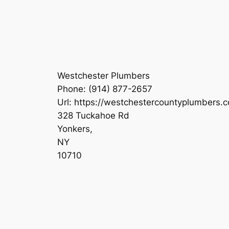
Westchester Plumbers
Phone:
(914) 877-2657
Url:
https://westchestercountyplumbers.
328 Tuckahoe Rd
Yonkers
,
NY
10710