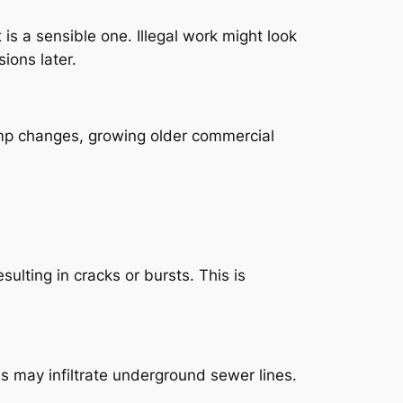
 is a sensible one. Illegal work might look
ions later.
emp changes, growing older commercial
ulting in cracks or bursts. This is
ns may infiltrate underground sewer lines.