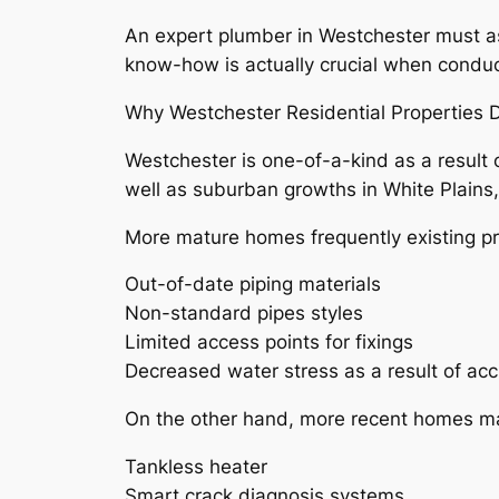
An expert plumber in Westchester must a
know-how is actually crucial when conduct
Why Westchester Residential Properties
Westchester is one-of-a-kind as a result 
well as suburban growths in White Plains, p
More mature homes frequently existing pr
Out-of-date piping materials
Non-standard pipes styles
Limited access points for fixings
Decreased water stress as a result of acc
On the other hand, more recent homes ma
Tankless heater
Smart crack diagnosis systems