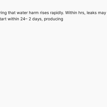
ering that water harm rises rapidly. Within hrs, leaks ma
tart within 24– 2 days, producing