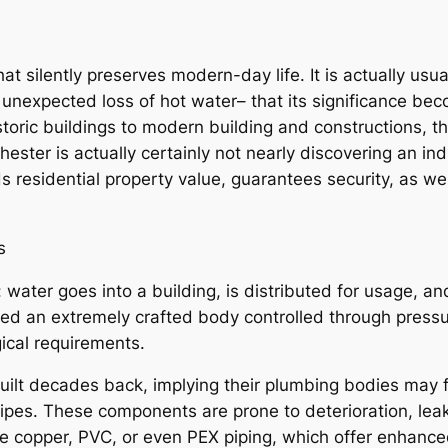
hat silently preserves modern-day life. It is actually us
 unexpected loss of hot water– that its significance beco
ric buildings to modern building and constructions, the
ter is actually certainly not nearly discovering an indiv
 residential property value, guarantees security, as w
s
: water goes into a building, is distributed for usage,
ated an extremely crafted body controlled through press
gical requirements.
ilt decades back, implying their plumbing bodies may f
pipes. These components are prone to deterioration, lea
copper, PVC, or even PEX piping, which offer enhanced s