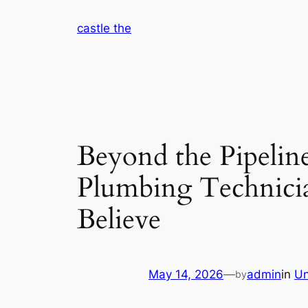
Skip
castle the
to
content
Beyond the Pipeli
Plumbing Technicia
Believe
May 14, 2026
—
admin
in
Un
by