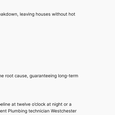
reakdown, leaving houses without hot
he root cause, guaranteeing long-term
ine at twelve o’clock at night or a
gent Plumbing technician Westchester