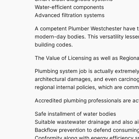
Water-efficient components
Advanced filtration systems
A competent Plumber Westchester have to
modern-day bodies. This versatility less
building codes.
The Value of Licensing as well as Regiona
Plumbing system job is actually extremely
architectural damages, and even carcino
regional internal policies, which are comm
Accredited plumbing professionals are act
Safe installment of water bodies
Suitable wastewater drainage and also ai
Backflow prevention to defend consumin
Conformity along with energy efficiency s