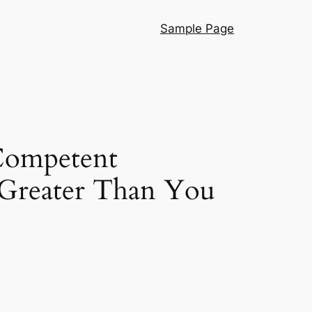
Sample Page
Competent
 Greater Than You