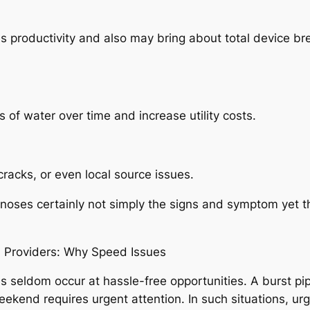
es productivity and also may bring about total device b
 of water over time and increase utility costs.
racks, or even local source issues.
oses certainly not simply the signs and symptom yet t
Providers: Why Speed Issues
ldom occur at hassle-free opportunities. A burst pipel
kend requires urgent attention. In such situations, ur