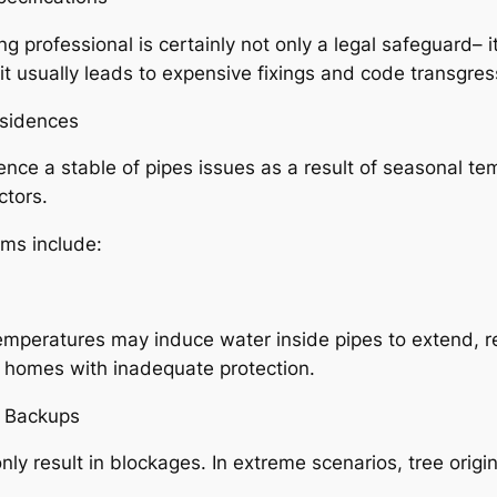
g professional is certainly not only a legal safeguard– it
t usually leads to expensive fixings and code transgress
esidences
ce a stable of pipes issues as a result of seasonal t
ctors.
ems include:
emperatures may induce water inside pipes to extend, res
er homes with inadequate protection.
 Backups
nly result in blockages. In extreme scenarios, tree origi