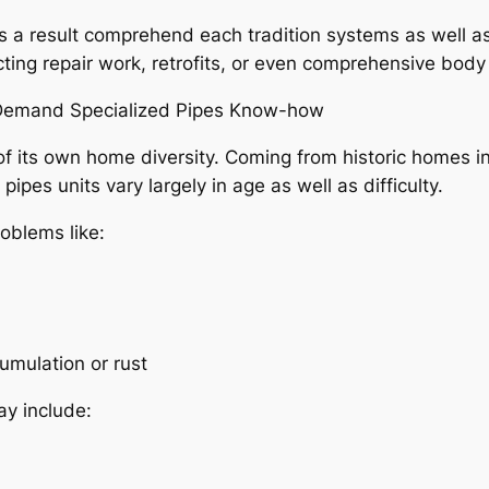
s a result comprehend each tradition systems as well 
ing repair work, retrofits, or even comprehensive body 
 Demand Specialized Pipes Know-how
of its own home diversity. Coming from historic homes 
ipes units vary largely in age as well as difficulty.
oblems like:
umulation or rust
y include: