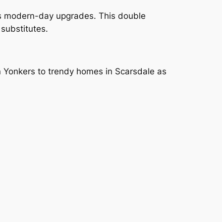
as modern-day upgrades. This double
substitutes.
in Yonkers to trendy homes in Scarsdale as