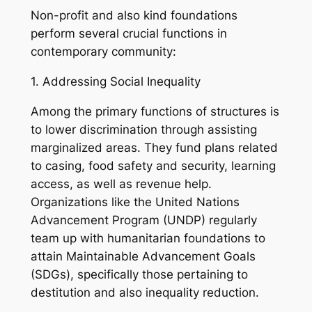
Non-profit and also kind foundations
perform several crucial functions in
contemporary community:
1. Addressing Social Inequality
Among the primary functions of structures is
to lower discrimination through assisting
marginalized areas. They fund plans related
to casing, food safety and security, learning
access, as well as revenue help.
Organizations like the United Nations
Advancement Program (UNDP) regularly
team up with humanitarian foundations to
attain Maintainable Advancement Goals
(SDGs), specifically those pertaining to
destitution and also inequality reduction.