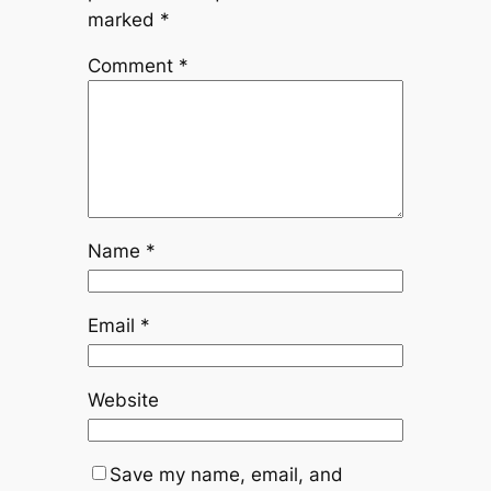
marked
*
Comment
*
Name
*
Email
*
Website
Save my name, email, and