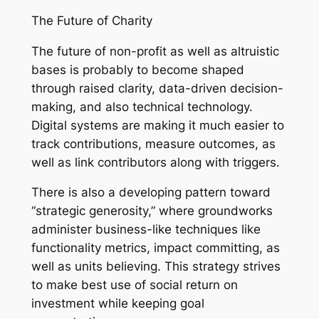
The Future of Charity
The future of non-profit as well as altruistic
bases is probably to become shaped
through raised clarity, data-driven decision-
making, and also technical technology.
Digital systems are making it much easier to
track contributions, measure outcomes, as
well as link contributors along with triggers.
There is also a developing pattern toward
“strategic generosity,” where groundworks
administer business-like techniques like
functionality metrics, impact committing, as
well as units believing. This strategy strives
to make best use of social return on
investment while keeping goal