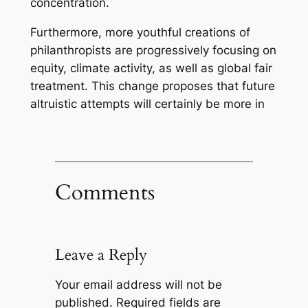
concentration.
Furthermore, more youthful creations of
philanthropists are progressively focusing on
equity, climate activity, as well as global fair
treatment. This change proposes that future
altruistic attempts will certainly be more in
Comments
Leave a Reply
Your email address will not be
published.
Required fields are