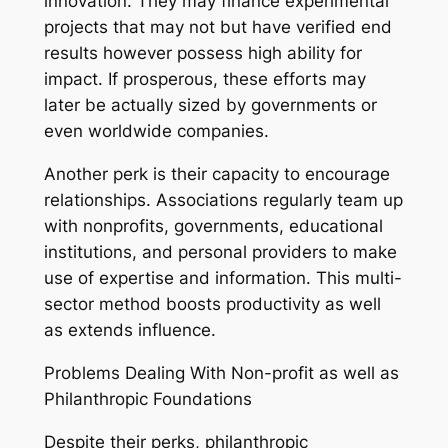
innovation. They may finance experimental
projects that may not but have verified end
results however possess high ability for
impact. If prosperous, these efforts may
later be actually sized by governments or
even worldwide companies.
Another perk is their capacity to encourage
relationships. Associations regularly team up
with nonprofits, governments, educational
institutions, and personal providers to make
use of expertise and information. This multi-
sector method boosts productivity as well
as extends influence.
Problems Dealing With Non-profit as well as
Philanthropic Foundations
Despite their perks, philanthropic