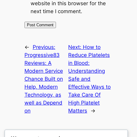
website in this browser for the
next time I comment.
←
Previous:
Next:
How to
Progressive83
Reduce Platelets
Reviews: A
in Blood:
Modern Service
Understanding
Chance Built on
Safe and
Help, Modern
Effective Ways to
Technology, as
Take Care Of
well as Depend
High Platelet
on
Matters
→