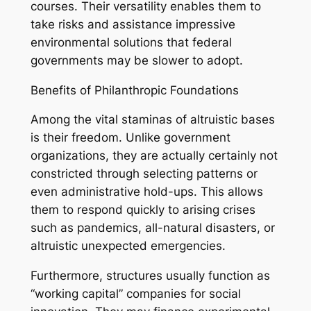
courses. Their versatility enables them to
take risks and assistance impressive
environmental solutions that federal
governments may be slower to adopt.
Benefits of Philanthropic Foundations
Among the vital staminas of altruistic bases
is their freedom. Unlike government
organizations, they are actually certainly not
constricted through selecting patterns or
even administrative hold-ups. This allows
them to respond quickly to arising crises
such as pandemics, all-natural disasters, or
altruistic unexpected emergencies.
Furthermore, structures usually function as
“working capital” companies for social