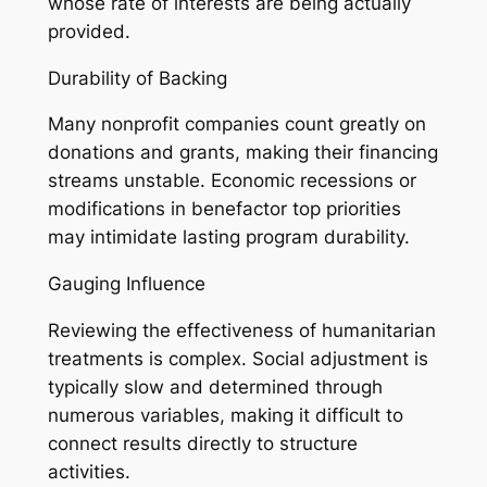
whose rate of interests are being actually
provided.
Durability of Backing
Many nonprofit companies count greatly on
donations and grants, making their financing
streams unstable. Economic recessions or
modifications in benefactor top priorities
may intimidate lasting program durability.
Gauging Influence
Reviewing the effectiveness of humanitarian
treatments is complex. Social adjustment is
typically slow and determined through
numerous variables, making it difficult to
connect results directly to structure
activities.