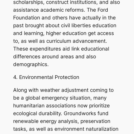
scholarships, construct institutions, and also
assistance academic reforms. The Ford
Foundation and others have actually in the
past brought about civil liberties education
and learning, higher education get access
to, as well as curriculum advancement.
These expenditures aid link educational
differences around areas and also
demographics.
4. Environmental Protection
Along with weather adjustment coming to
be a global emergency situation, many
humanitarian associations now prioritize
ecological durability. Groundworks fund
renewable energy analysis, preservation
tasks, as well as environment naturalization