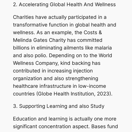
2. Accelerating Global Health And Wellness
Charities have actually participated in a
transformative function in global health and
wellness. As an example, the Costs &
Melinda Gates Charity has committed
billions in eliminating ailments like malaria
and also polio. Depending on to the World
Wellness Company, kind backing has
contributed in increasing injection
organization and also strengthening
healthcare infrastructure in low-income
countries (Globe Health Institution, 2023).
3. Supporting Learning and also Study
Education and learning is actually one more
significant concentration aspect. Bases fund