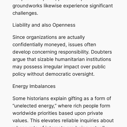
groundworks likewise experience significant
challenges.
Liability and also Openness
Since organizations are actually
confidentially moneyed, issues often
develop concerning responsibility. Doubters
argue that sizable humanitarian institutions
may possess irregular impact over public
policy without democratic oversight.
Energy Imbalances
Some historians explain gifting as a form of
“unelected energy,” where rich people form
worldwide priorities based upon private
values. This elevates reliable inquiries about