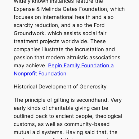
Widely known instances feature the
Expense & Melinda Gates Foundation, which
focuses on international health and also
scarcity reduction, and also the Ford
Groundwork, which assists social fair
treatment projects worldwide. These
companies illustrate the incrustation and
passion that modern altruistic associations
may achieve.
Pepin Family Foundation a
Nonprofit Foundation
Historical Development of Generosity
The principle of gifting is secondhand. Very
early kinds of charitable giving can be
outlined back to ancient people, theological
customs, as well as community-based
mutual aid systems. Having said that, the