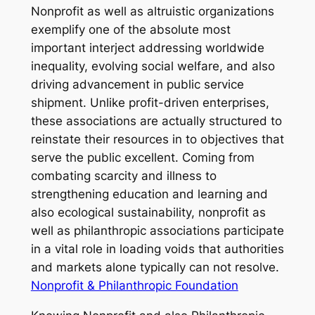
Nonprofit as well as altruistic organizations
exemplify one of the absolute most
important interject addressing worldwide
inequality, evolving social welfare, and also
driving advancement in public service
shipment. Unlike profit-driven enterprises,
these associations are actually structured to
reinstate their resources in to objectives that
serve the public excellent. Coming from
combating scarcity and illness to
strengthening education and learning and
also ecological sustainability, nonprofit as
well as philanthropic associations participate
in a vital role in loading voids that authorities
and markets alone typically can not resolve.
Nonprofit & Philanthropic Foundation