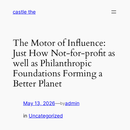
Skip
castle the
to
content
The Motor of Influence:
Just How Not-for-profit as
well as Philanthropic
Foundations Forming a
Better Planet
May 13, 2026
—
admin
by
in
Uncategorized