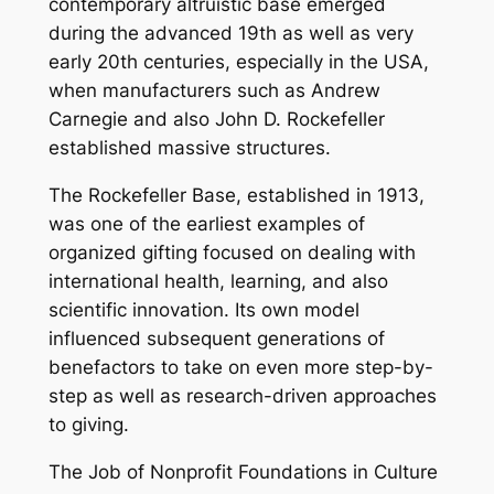
contemporary altruistic base emerged
during the advanced 19th as well as very
early 20th centuries, especially in the USA,
when manufacturers such as Andrew
Carnegie and also John D. Rockefeller
established massive structures.
The Rockefeller Base, established in 1913,
was one of the earliest examples of
organized gifting focused on dealing with
international health, learning, and also
scientific innovation. Its own model
influenced subsequent generations of
benefactors to take on even more step-by-
step as well as research-driven approaches
to giving.
The Job of Nonprofit Foundations in Culture