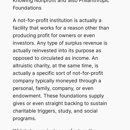
Knowing Nonprofit and also Philanthropic
Foundations
A not-for-profit institution is actually a
facility that works for a reason other than
producing profit for owners or even
investors. Any type of surplus revenue is
actually reinvested into its purpose as
opposed to circulated as income. An
altruistic charity, at the same time, is
actually a specific sort of not-for-profit
company typically moneyed through a
personal, family, company, or even
endowment. These foundations supply
gives or even straight backing to sustain
charitable triggers, study, and social
programs.