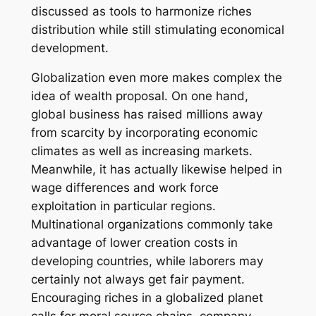
discussed as tools to harmonize riches
distribution while still stimulating economical
development.
Globalization even more makes complex the
idea of wealth proposal. On one hand,
global business has raised millions away
from scarcity by incorporating economic
climates as well as increasing markets.
Meanwhile, it has actually likewise helped in
wage differences and work force
exploitation in particular regions.
Multinational organizations commonly take
advantage of lower creation costs in
developing countries, while laborers may
certainly not always get fair payment.
Encouraging riches in a globalized planet