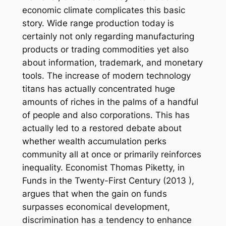
economic climate complicates this basic
story. Wide range production today is
certainly not only regarding manufacturing
products or trading commodities yet also
about information, trademark, and monetary
tools. The increase of modern technology
titans has actually concentrated huge
amounts of riches in the palms of a handful
of people and also corporations. This has
actually led to a restored debate about
whether wealth accumulation perks
community all at once or primarily reinforces
inequality. Economist Thomas Piketty, in
Funds in the Twenty-First Century (2013 ),
argues that when the gain on funds
surpasses economical development,
discrimination has a tendency to enhance