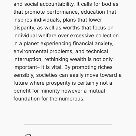
and social accountability. It calls for bodies
that promote performance, education that
inspires individuals, plans that lower
disparity, as well as worths that focus on
individual welfare over excessive collection.
In a planet experiencing financial anxiety,
environmental problems, and technical
interruption, rethinking wealth is not only
important– it is vital. By promoting riches
sensibly, societies can easily move toward a
future where prosperity is certainly not a
benefit for minority however a mutual
foundation for the numerous.