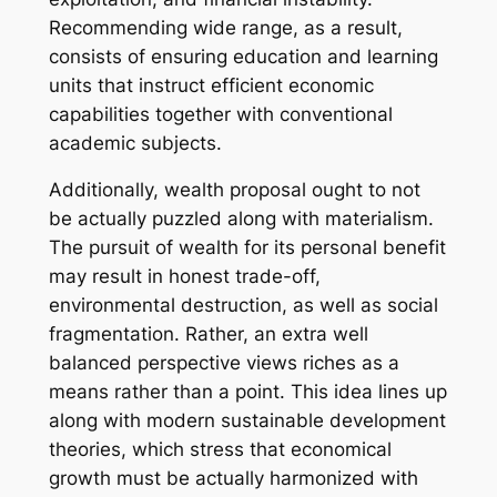
Recommending wide range, as a result,
consists of ensuring education and learning
units that instruct efficient economic
capabilities together with conventional
academic subjects.
Additionally, wealth proposal ought to not
be actually puzzled along with materialism.
The pursuit of wealth for its personal benefit
may result in honest trade-off,
environmental destruction, as well as social
fragmentation. Rather, an extra well
balanced perspective views riches as a
means rather than a point. This idea lines up
along with modern sustainable development
theories, which stress that economical
growth must be actually harmonized with