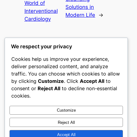
World of
Solutions in
Interventional
Modern Life
→
Cardiology
We respect your privacy
Cookies help us improve your experience,
castle the
deliver personalized content, and analyze
traffic. You can choose which cookies to allow
My WordPress Blog
by clicking
Customize
. Click
Accept All
to
consent or
Reject All
to decline non-essential
About
Privacy
Social
cookies.
Team
Privacy Policy
Facebook
History
Terms and Conditions
Instagram
Customize
Careers
Contact Us
Twitter/X
Reject All
Accept All