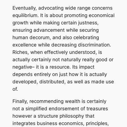
Eventually, advocating wide range concerns
equilibrium. It is about promoting economical
growth while making certain justness,
ensuring advancement while securing
human decorum, and also celebrating
excellence while decreasing discrimination.
Riches, when effectively understood, is
actually certainly not naturally really good or
negative– it is a resource. Its impact
depends entirely on just how it is actually
developed, distributed, as well as made use
of.
Finally, recommending wealth is certainly
not a simplified endorsement of treasures
however a structure philosophy that
integrates business economics, principles,