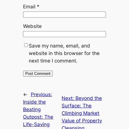
Email
*
Website
Save my name, email, and
website in this browser for the
next time I comment.
←
Previous:
Next:
Beyond the
Inside the
Surface: The
Beating
Climbing Market
Outpost: The
Value of Property
Life-Saving
Cleansing