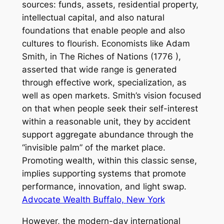
sources: funds, assets, residential property,
intellectual capital, and also natural
foundations that enable people and also
cultures to flourish. Economists like Adam
Smith, in The Riches of Nations (1776 ),
asserted that wide range is generated
through effective work, specialization, as
well as open markets. Smith’s vision focused
on that when people seek their self-interest
within a reasonable unit, they by accident
support aggregate abundance through the
“invisible palm” of the market place.
Promoting wealth, within this classic sense,
implies supporting systems that promote
performance, innovation, and light swap.
Advocate Wealth Buffalo, New York
However, the modern-day international