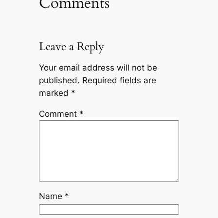
Comments
Leave a Reply
Your email address will not be
published.
Required fields are
marked
*
Comment
*
Name
*