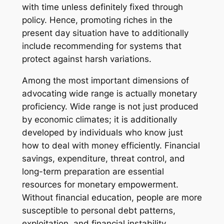
with time unless definitely fixed through
policy. Hence, promoting riches in the
present day situation have to additionally
include recommending for systems that
protect against harsh variations.
Among the most important dimensions of
advocating wide range is actually monetary
proficiency. Wide range is not just produced
by economic climates; it is additionally
developed by individuals who know just
how to deal with money efficiently. Financial
savings, expenditure, threat control, and
long-term preparation are essential
resources for monetary empowerment.
Without financial education, people are more
susceptible to personal debt patterns,
exploitation, and financial instability.