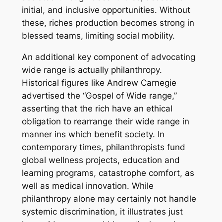
initial, and inclusive opportunities. Without
these, riches production becomes strong in
blessed teams, limiting social mobility.
An additional key component of advocating
wide range is actually philanthropy.
Historical figures like Andrew Carnegie
advertised the “Gospel of Wide range,”
asserting that the rich have an ethical
obligation to rearrange their wide range in
manner ins which benefit society. In
contemporary times, philanthropists fund
global wellness projects, education and
learning programs, catastrophe comfort, as
well as medical innovation. While
philanthropy alone may certainly not handle
systemic discrimination, it illustrates just