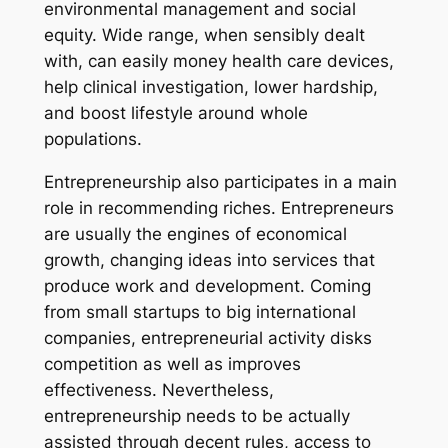
environmental management and social
equity. Wide range, when sensibly dealt
with, can easily money health care devices,
help clinical investigation, lower hardship,
and boost lifestyle around whole
populations.
Entrepreneurship also participates in a main
role in recommending riches. Entrepreneurs
are usually the engines of economical
growth, changing ideas into services that
produce work and development. Coming
from small startups to big international
companies, entrepreneurial activity disks
competition as well as improves
effectiveness. Nevertheless,
entrepreneurship needs to be actually
assisted through decent rules, access to