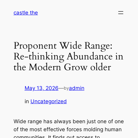
Skip
castle the
to
content
Proponent Wide Range:
Re-thinking Abundance in
the Modern Grow older
May 13, 2026
—
admin
by
in
Uncategorized
Wide range has always been just one of one
of the most effective forces molding human
communities. It finds out access to