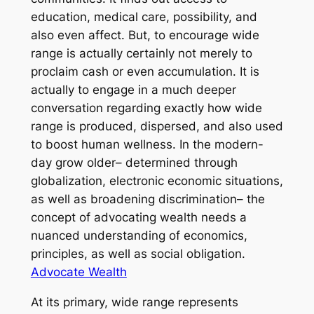
education, medical care, possibility, and
also even affect. But, to encourage wide
range is actually certainly not merely to
proclaim cash or even accumulation. It is
actually to engage in a much deeper
conversation regarding exactly how wide
range is produced, dispersed, and also used
to boost human wellness. In the modern-
day grow older– determined through
globalization, electronic economic situations,
as well as broadening discrimination– the
concept of advocating wealth needs a
nuanced understanding of economics,
principles, as well as social obligation.
Advocate Wealth
At its primary, wide range represents