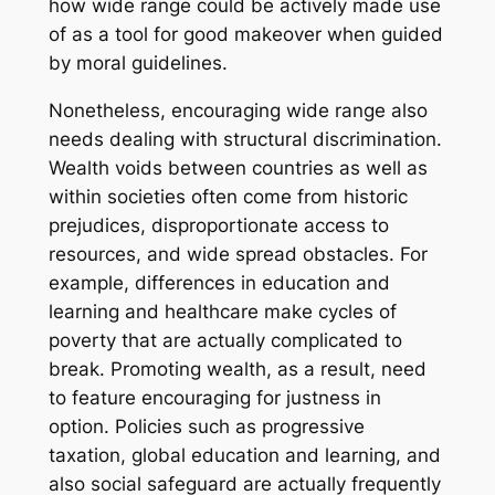
how wide range could be actively made use
of as a tool for good makeover when guided
by moral guidelines.
Nonetheless, encouraging wide range also
needs dealing with structural discrimination.
Wealth voids between countries as well as
within societies often come from historic
prejudices, disproportionate access to
resources, and wide spread obstacles. For
example, differences in education and
learning and healthcare make cycles of
poverty that are actually complicated to
break. Promoting wealth, as a result, need
to feature encouraging for justness in
option. Policies such as progressive
taxation, global education and learning, and
also social safeguard are actually frequently