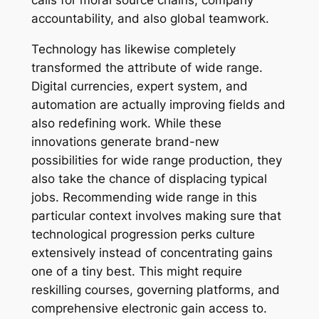
calls for moral source chains, company
accountability, and also global teamwork.
Technology has likewise completely
transformed the attribute of wide range.
Digital currencies, expert system, and
automation are actually improving fields and
also redefining work. While these
innovations generate brand-new
possibilities for wide range production, they
also take the chance of displacing typical
jobs. Recommending wide range in this
particular context involves making sure that
technological progression perks culture
extensively instead of concentrating gains
one of a tiny best. This might require
reskilling courses, governing platforms, and
comprehensive electronic gain access to.