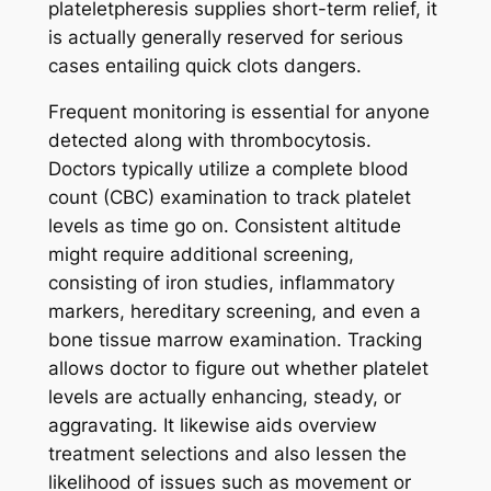
plateletpheresis supplies short-term relief, it
is actually generally reserved for serious
cases entailing quick clots dangers.
Frequent monitoring is essential for anyone
detected along with thrombocytosis.
Doctors typically utilize a complete blood
count (CBC) examination to track platelet
levels as time go on. Consistent altitude
might require additional screening,
consisting of iron studies, inflammatory
markers, hereditary screening, and even a
bone tissue marrow examination. Tracking
allows doctor to figure out whether platelet
levels are actually enhancing, steady, or
aggravating. It likewise aids overview
treatment selections and also lessen the
likelihood of issues such as movement or