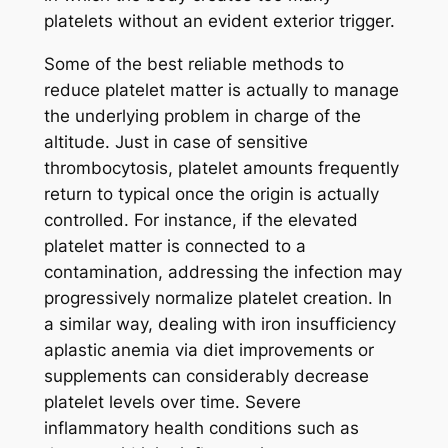
platelets without an evident exterior trigger.
Some of the best reliable methods to
reduce platelet matter is actually to manage
the underlying problem in charge of the
altitude. Just in case of sensitive
thrombocytosis, platelet amounts frequently
return to typical once the origin is actually
controlled. For instance, if the elevated
platelet matter is connected to a
contamination, addressing the infection may
progressively normalize platelet creation. In
a similar way, dealing with iron insufficiency
aplastic anemia via diet improvements or
supplements can considerably decrease
platelet levels over time. Severe
inflammatory health conditions such as