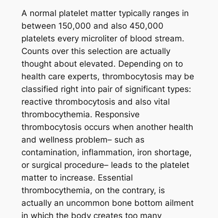
A normal platelet matter typically ranges in
between 150,000 and also 450,000
platelets every microliter of blood stream.
Counts over this selection are actually
thought about elevated. Depending on to
health care experts, thrombocytosis may be
classified right into pair of significant types:
reactive thrombocytosis and also vital
thrombocythemia. Responsive
thrombocytosis occurs when another health
and wellness problem– such as
contamination, inflammation, iron shortage,
or surgical procedure– leads to the platelet
matter to increase. Essential
thrombocythemia, on the contrary, is
actually an uncommon bone bottom ailment
in which the body creates too many