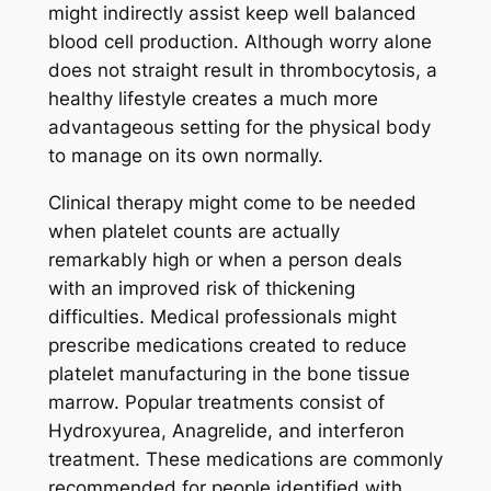
might indirectly assist keep well balanced
blood cell production. Although worry alone
does not straight result in thrombocytosis, a
healthy lifestyle creates a much more
advantageous setting for the physical body
to manage on its own normally.
Clinical therapy might come to be needed
when platelet counts are actually
remarkably high or when a person deals
with an improved risk of thickening
difficulties. Medical professionals might
prescribe medications created to reduce
platelet manufacturing in the bone tissue
marrow. Popular treatments consist of
Hydroxyurea, Anagrelide, and interferon
treatment. These medications are commonly
recommended for people identified with