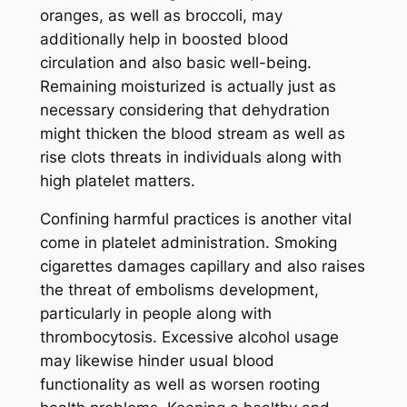
oranges, as well as broccoli, may
additionally help in boosted blood
circulation and also basic well-being.
Remaining moisturized is actually just as
necessary considering that dehydration
might thicken the blood stream as well as
rise clots threats in individuals along with
high platelet matters.
Confining harmful practices is another vital
come in platelet administration. Smoking
cigarettes damages capillary and also raises
the threat of embolisms development,
particularly in people along with
thrombocytosis. Excessive alcohol usage
may likewise hinder usual blood
functionality as well as worsen rooting