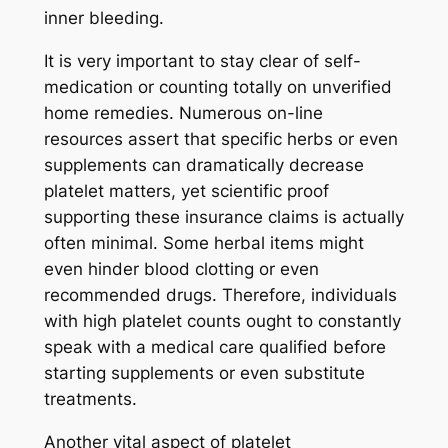
inner bleeding.
It is very important to stay clear of self-
medication or counting totally on unverified
home remedies. Numerous on-line
resources assert that specific herbs or even
supplements can dramatically decrease
platelet matters, yet scientific proof
supporting these insurance claims is actually
often minimal. Some herbal items might
even hinder blood clotting or even
recommended drugs. Therefore, individuals
with high platelet counts ought to constantly
speak with a medical care qualified before
starting supplements or even substitute
treatments.
Another vital aspect of platelet