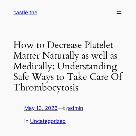
Skip
castle the
to
content
How to Decrease Platelet
Matter Naturally as well as
Medically: Understanding
Safe Ways to Take Care Of
Thrombocytosis
May 13, 2026
—
admin
by
in
Uncategorized