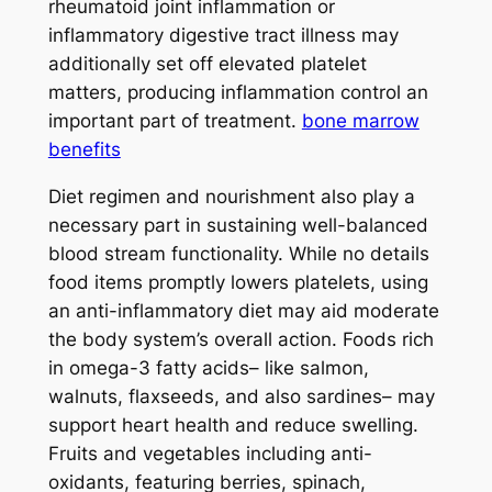
rheumatoid joint inflammation or
inflammatory digestive tract illness may
additionally set off elevated platelet
matters, producing inflammation control an
important part of treatment.
bone marrow
benefits
Diet regimen and nourishment also play a
necessary part in sustaining well-balanced
blood stream functionality. While no details
food items promptly lowers platelets, using
an anti-inflammatory diet may aid moderate
the body system’s overall action. Foods rich
in omega-3 fatty acids– like salmon,
walnuts, flaxseeds, and also sardines– may
support heart health and reduce swelling.
Fruits and vegetables including anti-
oxidants, featuring berries, spinach,