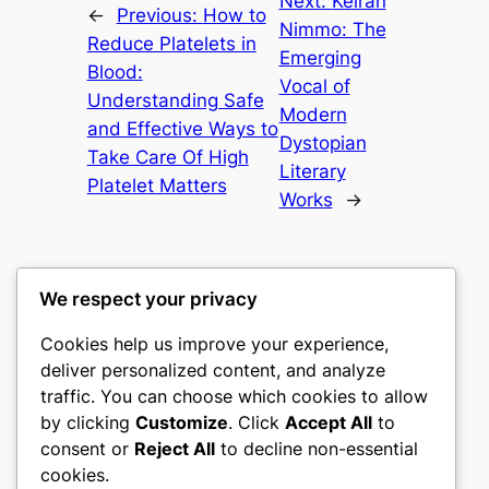
Next:
Keiran
←
Previous:
How to
Nimmo: The
Reduce Platelets in
Emerging
Blood:
Vocal of
Understanding Safe
Modern
and Effective Ways to
Dystopian
Take Care Of High
Literary
Platelet Matters
Works
→
We respect your privacy
Cookies help us improve your experience,
castle the
deliver personalized content, and analyze
traffic. You can choose which cookies to allow
My WordPress Blog
by clicking
Customize
. Click
Accept All
to
consent or
Reject All
to decline non-essential
About
Privacy
Social
cookies.