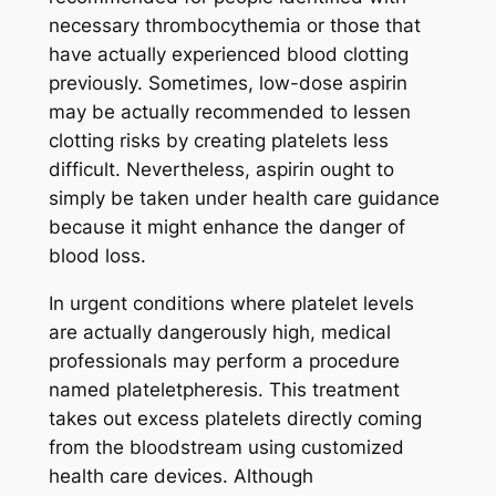
necessary thrombocythemia or those that
have actually experienced blood clotting
previously. Sometimes, low-dose aspirin
may be actually recommended to lessen
clotting risks by creating platelets less
difficult. Nevertheless, aspirin ought to
simply be taken under health care guidance
because it might enhance the danger of
blood loss.
In urgent conditions where platelet levels
are actually dangerously high, medical
professionals may perform a procedure
named plateletpheresis. This treatment
takes out excess platelets directly coming
from the bloodstream using customized
health care devices. Although