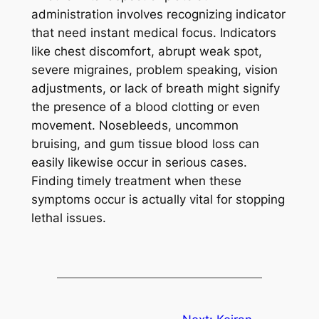
administration involves recognizing indicator
that need instant medical focus. Indicators
like chest discomfort, abrupt weak spot,
severe migraines, problem speaking, vision
adjustments, or lack of breath might signify
the presence of a blood clotting or even
movement. Nosebleeds, uncommon
bruising, and gum tissue blood loss can
easily likewise occur in serious cases.
Finding timely treatment when these
symptoms occur is actually vital for stopping
lethal issues.