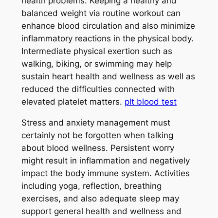
health problems. Keeping a healthy and
balanced weight via routine workout can
enhance blood circulation and also minimize
inflammatory reactions in the physical body.
Intermediate physical exertion such as
walking, biking, or swimming may help
sustain heart health and wellness as well as
reduced the difficulties connected with
elevated platelet matters.
plt blood test
Stress and anxiety management must
certainly not be forgotten when talking
about blood wellness. Persistent worry
might result in inflammation and negatively
impact the body immune system. Activities
including yoga, reflection, breathing
exercises, and also adequate sleep may
support general health and wellness and