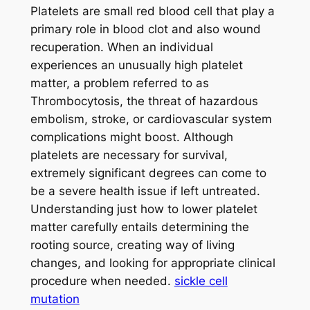
Platelets are small red blood cell that play a
primary role in blood clot and also wound
recuperation. When an individual
experiences an unusually high platelet
matter, a problem referred to as
Thrombocytosis, the threat of hazardous
embolism, stroke, or cardiovascular system
complications might boost. Although
platelets are necessary for survival,
extremely significant degrees can come to
be a severe health issue if left untreated.
Understanding just how to lower platelet
matter carefully entails determining the
rooting source, creating way of living
changes, and looking for appropriate clinical
procedure when needed.
sickle cell
mutation