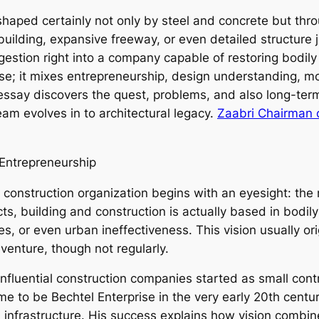
shaped certainly not only by steel and concrete but thro
building, expansive freeway, or even detailed structure 
tion right into a company capable of restoring bodily
ise; it mixes entrepreneurship, design understanding, m
s essay discovers the quest, problems, and also long-te
eam evolves in to architectural legacy.
Zaabri Chairman 
Entrepreneurship
 construction organization begins with an eyesight: the n
ts, building and construction is actually based in bodily
ies, or even urban ineffectiveness. This vision usually ori
enture, though not regularly.
 influential construction companies started as small con
to be Bechtel Enterprise in the very early 20th century,
 infrastructure. His success explains how vision combine