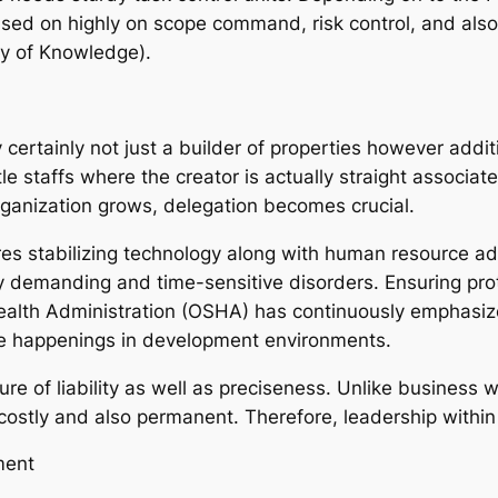
ased on highly on scope command, risk control, and also
y of Knowledge).
 certainly not just a builder of properties however additi
 staffs where the creator is actually straight associate
rganization grows, delegation becomes crucial.
es stabilizing technology along with human resource ad
ly demanding and time-sensitive disorders. Ensuring pro
Health Administration (OSHA) has continuously emphasize
ce happenings in development environments.
ure of liability as well as preciseness. Unlike business
stly and also permanent. Therefore, leadership within th
ment