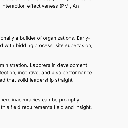
 interaction effectiveness (PMI, An
onally a builder of organizations. Early-
d with bidding process, site supervision,
ministration. Laborers in development
tection, incentive, and also performance
d that solid leadership straight
 where inaccuracies can be promptly
is field requirements field and insight.