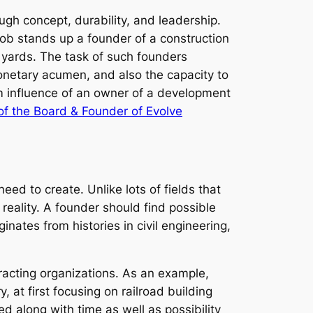
ugh concept, durability, and leadership.
job stands up a founder of a construction
 yards. The task of such founders
onetary acumen, and also the capacity to
rm influence of an owner of a development
of the Board & Founder of Evolve
eed to create. Unlike lots of fields that
 reality. A founder should find possible
ginates from histories in civil engineering,
tracting organizations. As an example,
 at first focusing on railroad building
d along with time as well as possibility