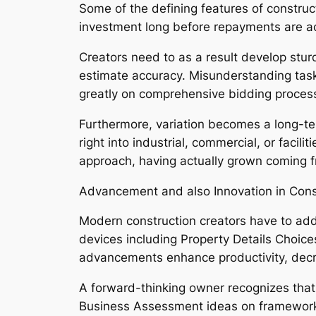
Some of the defining features of constructi
investment long before repayments are act
Creators need to as a result develop sturd
estimate accuracy. Misunderstanding task
greatly on comprehensive bidding proces
Furthermore, variation becomes a long-te
right into industrial, commercial, or faci
approach, having actually grown coming fro
Advancement and also Innovation in Con
Modern construction creators have to add
devices including Property Details Choice
advancements enhance productivity, decr
A forward-thinking owner recognizes that 
Business Assessment ideas on framework l