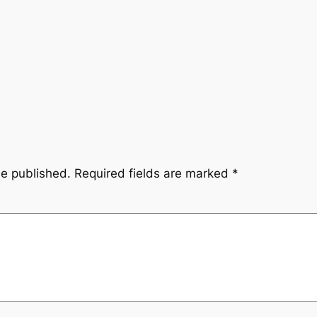
be published.
Required fields are marked
*