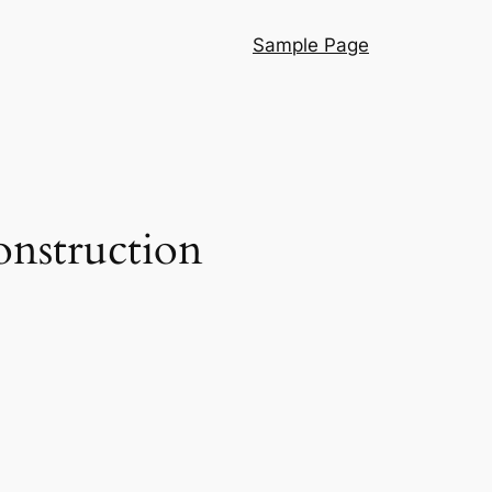
Sample Page
onstruction