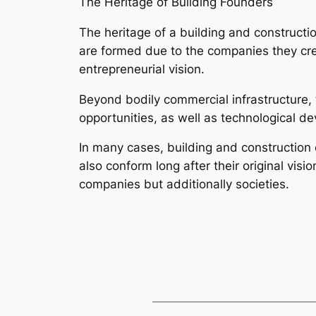
The Heritage of Building Founders
The heritage of a building and constructi
are formed due to the companies they crea
entrepreneurial vision.
Beyond bodily commercial infrastructure, t
opportunities, as well as technological d
In many cases, building and construction
also conform long after their original vis
companies but additionally societies.