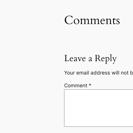
Comments
Leave a Reply
Your email address will not 
Comment
*