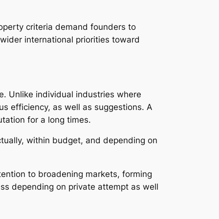
operty criteria demand founders to
ider international priorities toward
e. Unlike individual industries where
s efficiency, as well as suggestions. A
tation for a long times.
ctually, within budget, and depending on
ttention to broadening markets, forming
ss depending on private attempt as well