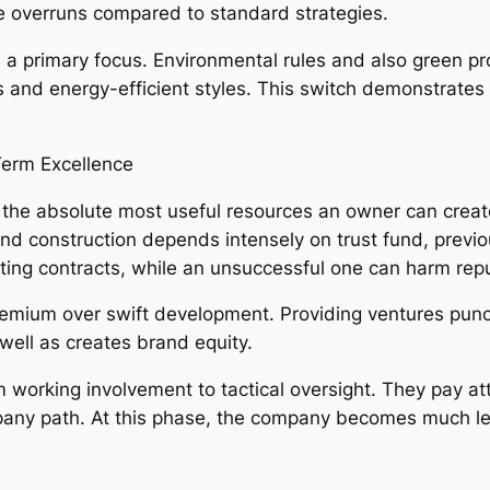
ce overruns compared to standard strategies.
 a primary focus. Environmental rules and also green pr
 and energy-efficient styles. This switch demonstrates w
Term Excellence
of the absolute most useful resources an owner can creat
nd construction depends intensely on trust fund, previou
sting contracts, while an unsuccessful one can harm repu
premium over swift development. Providing ventures pun
well as creates brand equity.
om working involvement to tactical oversight. They pay a
pany path. At this phase, the company becomes much le