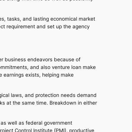
ies, tasks, and lasting economical market
xpect requirement and set up the agency
ther business endeavors because of
e commitments, and also venture loan make
le earnings exists, helping make
logical laws, and protection needs demand
ks at the same time. Breakdown in either
, as well as federal government
ject Control Institute (PMI), productive