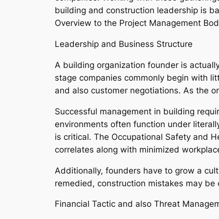
building and construction leadership is b
Overview to the Project Management Bod
Leadership and Business Structure
A building organization founder is actually
stage companies commonly begin with little
and also customer negotiations. As the o
Successful management in building requir
environments often function under literal
is critical. The Occupational Safety and 
correlates along with minimized workpla
Additionally, founders have to grow a cult
remedied, construction mistakes may be co
Financial Tactic and also Threat Manage