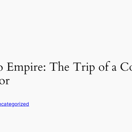
o Empire: The Trip of a C
or
categorized