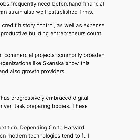
. Jobs frequently need beforehand financial
n strain also well-established firms.
credit history control, as well as expense
 productive building entrepreneurs count
 non commercial projects commonly broaden
 organizations like Skanska show this
 and also growth providers.
 has progressively embraced digital
-driven task preparing bodies. These
mpetition. Depending On to Harvard
on modern technologies tend to full