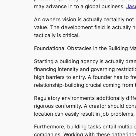
may advance in to a global business.
Jas
An owner’s vision is actually certainly no
value. The development field is actually n
tactically is critical.
Foundational Obstacles in the Building M
Starting a building agency is actually dr
financing intensity and governing restric
high barriers to entry. A founder has to 
relationship-building crucial coming from 
Regulatory environments additionally diff
rigorous conformity. A creator should co
location can easily result in job problem
Furthermore, building tasks entail multipl
companies. Working with these gatherings 