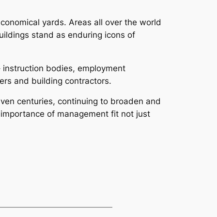
conomical yards. Areas all over the world
uildings stand as enduring icons of
s– instruction bodies, employment
ers and building contractors.
even centuries, continuing to broaden and
e importance of management fit not just