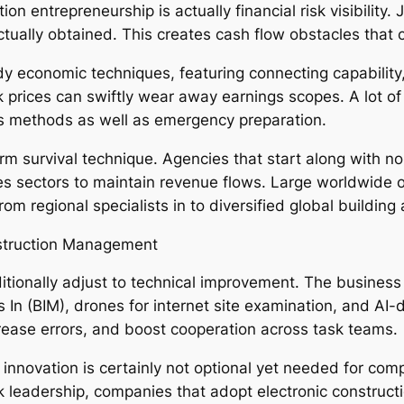
on entrepreneurship is actually financial risk visibility
ually obtained. This creates cash flow obstacles that ca
y economic techniques, featuring connecting capability, 
 prices can swiftly wear away earnings scopes. A lot of
s methods as well as emergency preparation.
rm survival technique. Agencies that start along with
lities sectors to maintain revenue flows. Large worldwide
m regional specialists in to diversified global building
struction Management
itionally adjust to technical improvement. The business
s In (BIM), drones for internet site examination, and AI
ease errors, and boost cooperation across task teams.
innovation is certainly not optional yet needed for co
eadership, companies that adopt electronic constructi