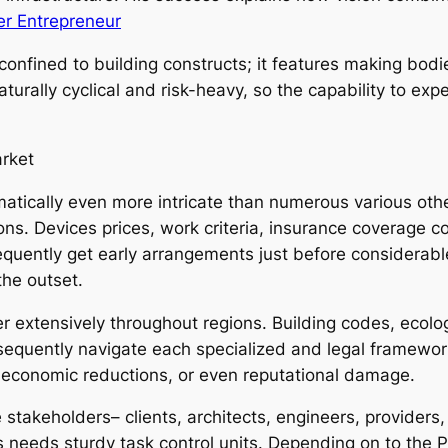
er Entrepreneur
t confined to building constructs; it features making bod
aturally cyclical and risk-heavy, so the capability to e
arket
amatically even more intricate than numerous various o
tions. Devices prices, work criteria, insurance coverag
frequently get early arrangements just before considerab
the outset.
er extensively throughout regions. Building codes, eco
nsequently navigate each specialized and legal framewor
s, economic reductions, or even reputational damage.
e stakeholders– clients, architects, engineers, providers
needs sturdy task control units. Depending on to the Pro