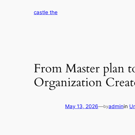
Skip
castle the
to
content
From Master plan t
Organization Creat
May 13, 2026
—
admin
in
Un
by