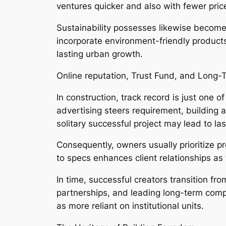
ventures quicker and also with fewer pri
Sustainability possesses likewise become
incorporate environment-friendly products
lasting urban growth.
Online reputation, Trust Fund, and Long-
In construction, track record is just one 
advertising steers requirement, building a
solitary successful project may lead to la
Consequently, owners usually prioritize 
to specs enhances client relationships as 
In time, successful creators transition fr
partnerships, and leading long-term com
as more reliant on institutional units.