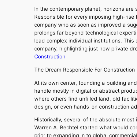
In the contemporary planet, horizons are 
Responsible for every imposing high-rise 
company who as soon as improved a sugges
prolongs far beyond technological expert
lead complex individual institutions. Thi
company, highlighting just how private dr
Construction
The Dream Responsible For Construction 
At its own center, founding a building and
handle mostly in digital or abstract produc
where others find unfilled land, old facilit
design, or even hands-on construction adv
Historically, several of the absolute most
Warren A. Bechtel started what would come 
prior to expanding in to global commercial