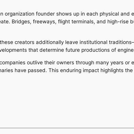
on organization founder shows up in each physical and e
te. Bridges, freeways, flight terminals, and high-rise b
hese creators additionally leave institutional tradition
evelopments that determine future productions of engine
 companies outlive their owners through many years or 
ionaries have passed. This enduring impact highlights th