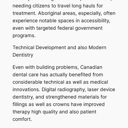
needing citizens to travel long hauls for
treatment. Aboriginal areas, especially, often
experience notable spaces in accessibility,
even with targeted federal government
programs.
Technical Development and also Modern
Dentistry
Even with building problems, Canadian
dental care has actually benefited from
considerable technical as well as medical
innovations. Digital radiography, laser device
dentistry, and strengthened materials for
fillings as well as crowns have improved
therapy high quality and also patient
comfort.