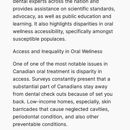
dental experts across the nation and
provides assistance on scientific standards,
advocacy, as well as public education and
learning. It also highlights disparities in oral
wellness accessibility, specifically amongst
susceptible populaces.
Access and Inequality in Oral Wellness
One of one of the most notable issues in
Canadian oral treatment is disparity in
access. Surveys constantly present that a
substantial part of Canadians stay away
from dental check outs because of set you
back. Low-income homes, especially, skin
barricades that cause neglected cavities,
periodontal condition, and also other
preventable conditions.