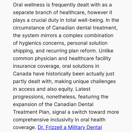
Oral wellness is frequently dealt with as a
separate branch of healthcare, however it
plays a crucial duty in total well-being. In the
circumstance of Canadian dental treatment,
the system mirrors a complex combination
of hygienics concerns, personal solution
shipping, and recurring plan reform. Unlike
common physician and healthcare facility
insurance coverage, oral solutions in
Canada have historically been actually just
partly dealt with, making unique challenges
in access and also equity. Latest
progressions, nonetheless, featuring the
expansion of the Canadian Dental
Treatment Plan, signal a switch toward more
comprehensive inclusivity in oral health
coverage.
Dr. Frizzell a Military Dental