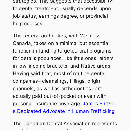
strategies. This suggests that accessibility
to dental treatment usually depends upon
job status, earnings degree, or provincial
help courses.
The federal authorities, with Wellness
Canada, takes on a minimal but essential
function in funding targeted oral programs
for details populaces, like little ones, elders
in low-income brackets, and Native areas.
Having said that, most of routine dental
companies– cleansings, fillings, origin
channels, as well as orthodontics– are
actually paid out-of-pocket or even with
personal insurance coverage.
James Frizzell
a Dedicated Advocate in Human Trafficking
The Canadian Dental Association represents