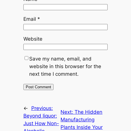
Email
*
Website
Save my name, email, and
website in this browser for the
next time I comment.
←
Previous:
Next:
The Hidden
Beyond liquor:
Manufacturing
Just How Non-
Plants Inside Your
Alcoholic