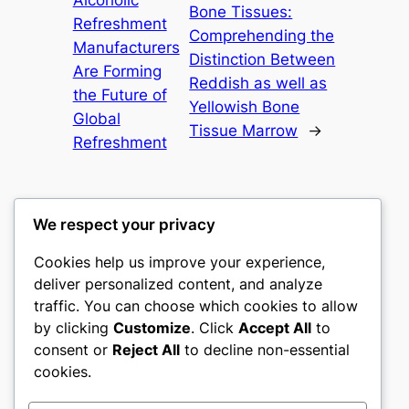
Bone Tissues:
Refreshment
Comprehending the
Manufacturers
Distinction Between
Are Forming
Reddish as well as
the Future of
Yellowish Bone
Global
Tissue Marrow
→
Refreshment
We respect your privacy
Cookies help us improve your experience,
castle the
deliver personalized content, and analyze
traffic. You can choose which cookies to allow
My WordPress Blog
by clicking
Customize
. Click
Accept All
to
consent or
Reject All
to decline non-essential
About
Privacy
Social
cookies.
Team
Privacy Policy
Facebook