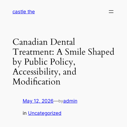
Skip
castle the
to
content
Canadian Dental
Treatment: A Smile Shaped
by Public Policy,
Accessibility, and
Modification
May 12, 2026
—
admin
by
in
Uncategorized