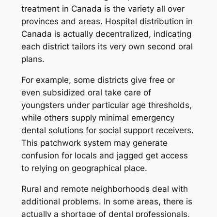
treatment in Canada is the variety all over
provinces and areas. Hospital distribution in
Canada is actually decentralized, indicating
each district tailors its very own second oral
plans.
For example, some districts give free or
even subsidized oral take care of
youngsters under particular age thresholds,
while others supply minimal emergency
dental solutions for social support receivers.
This patchwork system may generate
confusion for locals and jagged get access
to relying on geographical place.
Rural and remote neighborhoods deal with
additional problems. In some areas, there is
actually a shortage of dental professionals,