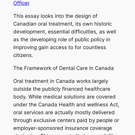
Officer
This essay looks into the design of
Canadian oral treatment, its own historic
development, essential difficulties, as well
as the developing role of public policy in
improving gain access to for countless
citizens.
The Framework of Dental Care in Canada
Oral treatment in Canada works largely
outside the publicly financed healthcare
body. While medical solutions are covered
under the Canada Health and wellness Act,
oral services are actually mostly delivered
through exclusive centers paid by people or
employer-sponsored insurance coverage