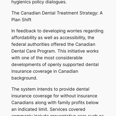
hygienics policy dialogues.
The Canadian Dental Treatment Strategy: A
Plan Shift
In feedback to developing worries regarding
affordability as well as accessibility, the
federal authorities offered the Canadian
Dental Care Program. This initiative works
with one of the most considerable
developments of openly supported dental
insurance coverage in Canadian
background.
The system intends to provide dental
insurance coverage for without insurance
Canadians along with family profits below
an indicated limit. Services covered
commonly include preventative care such as