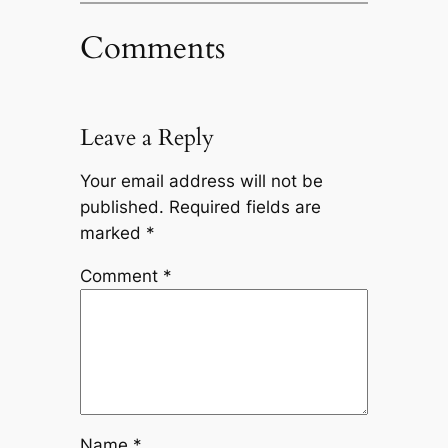
Comments
Leave a Reply
Your email address will not be
published.
Required fields are
marked
*
Comment
*
Name
*