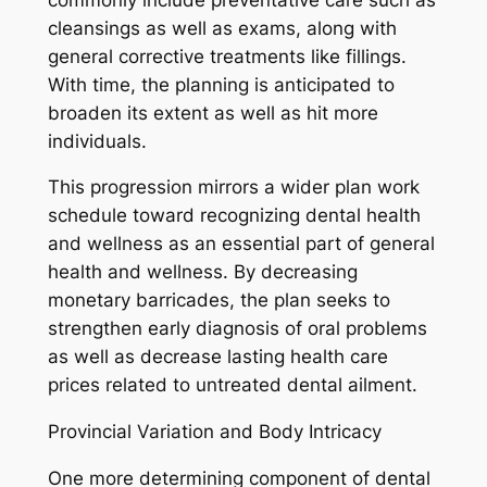
cleansings as well as exams, along with
general corrective treatments like fillings.
With time, the planning is anticipated to
broaden its extent as well as hit more
individuals.
This progression mirrors a wider plan work
schedule toward recognizing dental health
and wellness as an essential part of general
health and wellness. By decreasing
monetary barricades, the plan seeks to
strengthen early diagnosis of oral problems
as well as decrease lasting health care
prices related to untreated dental ailment.
Provincial Variation and Body Intricacy
One more determining component of dental