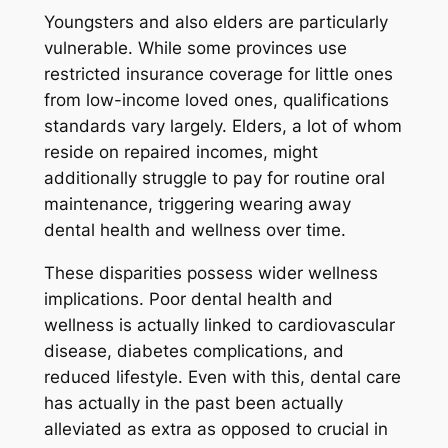
Youngsters and also elders are particularly
vulnerable. While some provinces use
restricted insurance coverage for little ones
from low-income loved ones, qualifications
standards vary largely. Elders, a lot of whom
reside on repaired incomes, might
additionally struggle to pay for routine oral
maintenance, triggering wearing away
dental health and wellness over time.
These disparities possess wider wellness
implications. Poor dental health and
wellness is actually linked to cardiovascular
disease, diabetes complications, and
reduced lifestyle. Even with this, dental care
has actually in the past been actually
alleviated as extra as opposed to crucial in