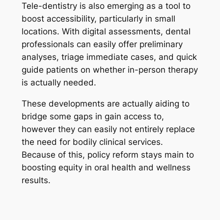
Tele-dentistry is also emerging as a tool to
boost accessibility, particularly in small
locations. With digital assessments, dental
professionals can easily offer preliminary
analyses, triage immediate cases, and quick
guide patients on whether in-person therapy
is actually needed.
These developments are actually aiding to
bridge some gaps in gain access to,
however they can easily not entirely replace
the need for bodily clinical services.
Because of this, policy reform stays main to
boosting equity in oral health and wellness
results.