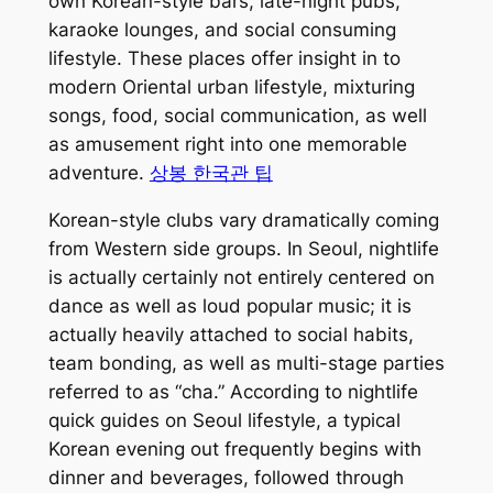
own Korean-style bars, late-night pubs,
karaoke lounges, and social consuming
lifestyle. These places offer insight in to
modern Oriental urban lifestyle, mixturing
songs, food, social communication, as well
as amusement right into one memorable
adventure.
상봉 한국관 팁
Korean-style clubs vary dramatically coming
from Western side groups. In Seoul, nightlife
is actually certainly not entirely centered on
dance as well as loud popular music; it is
actually heavily attached to social habits,
team bonding, as well as multi-stage parties
referred to as “cha.” According to nightlife
quick guides on Seoul lifestyle, a typical
Korean evening out frequently begins with
dinner and beverages, followed through