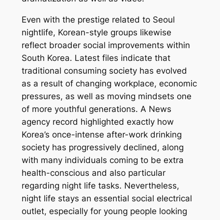
Even with the prestige related to Seoul
nightlife, Korean-style groups likewise
reflect broader social improvements within
South Korea. Latest files indicate that
traditional consuming society has evolved
as a result of changing workplace, economic
pressures, as well as moving mindsets one
of more youthful generations. A News
agency record highlighted exactly how
Korea’s once-intense after-work drinking
society has progressively declined, along
with many individuals coming to be extra
health-conscious and also particular
regarding night life tasks. Nevertheless,
night life stays an essential social electrical
outlet, especially for young people looking