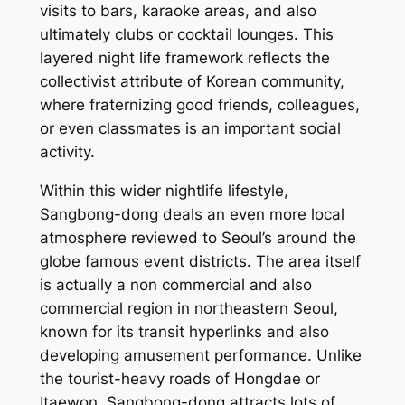
visits to bars, karaoke areas, and also
ultimately clubs or cocktail lounges. This
layered night life framework reflects the
collectivist attribute of Korean community,
where fraternizing good friends, colleagues,
or even classmates is an important social
activity.
Within this wider nightlife lifestyle,
Sangbong-dong deals an even more local
atmosphere reviewed to Seoul’s around the
globe famous event districts. The area itself
is actually a non commercial and also
commercial region in northeastern Seoul,
known for its transit hyperlinks and also
developing amusement performance. Unlike
the tourist-heavy roads of Hongdae or
Itaewon, Sangbong-dong attracts lots of