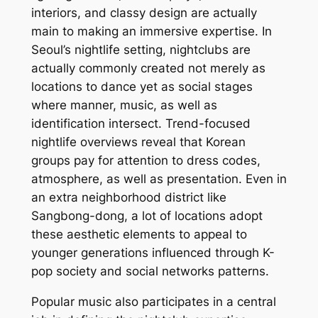
interiors, and classy design are actually
main to making an immersive expertise. In
Seoul’s nightlife setting, nightclubs are
actually commonly created not merely as
locations to dance yet as social stages
where manner, music, as well as
identification intersect. Trend-focused
nightlife overviews reveal that Korean
groups pay for attention to dress codes,
atmosphere, as well as presentation. Even in
an extra neighborhood district like
Sangbong-dong, a lot of locations adopt
these aesthetic elements to appeal to
younger generations influenced through K-
pop society and social networks patterns.
Popular music also participates in a central