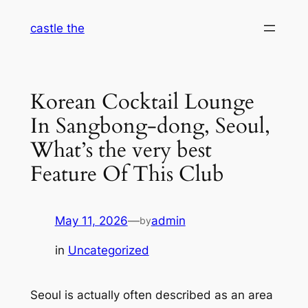
Skip
castle the
to
content
Korean Cocktail Lounge
In Sangbong-dong, Seoul,
What’s the very best
Feature Of This Club
May 11, 2026
—
admin
by
in
Uncategorized
Seoul is actually often described as an area