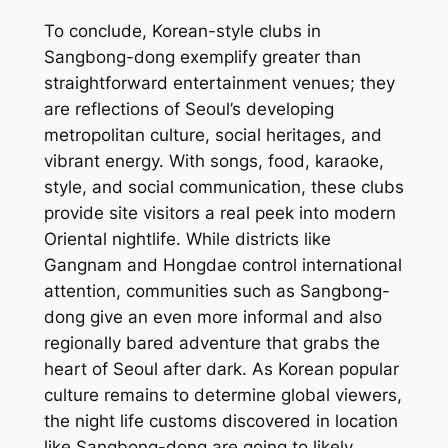
To conclude, Korean-style clubs in
Sangbong-dong exemplify greater than
straightforward entertainment venues; they
are reflections of Seoul’s developing
metropolitan culture, social heritages, and
vibrant energy. With songs, food, karaoke,
style, and social communication, these clubs
provide site visitors a real peek into modern
Oriental nightlife. While districts like
Gangnam and Hongdae control international
attention, communities such as Sangbong-
dong give an even more informal and also
regionally bared adventure that grabs the
heart of Seoul after dark. As Korean popular
culture remains to determine global viewers,
the night life customs discovered in location
like Sangbong-dong are going to likely