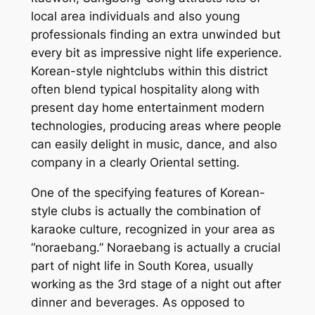
local area individuals and also young
professionals finding an extra unwinded but
every bit as impressive night life experience.
Korean-style nightclubs within this district
often blend typical hospitality along with
present day home entertainment modern
technologies, producing areas where people
can easily delight in music, dance, and also
company in a clearly Oriental setting.
One of the specifying features of Korean-
style clubs is actually the combination of
karaoke culture, recognized in your area as
“noraebang.” Noraebang is actually a crucial
part of night life in South Korea, usually
working as the 3rd stage of a night out after
dinner and beverages. As opposed to