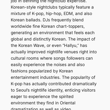
job in defining the nightclub expertise.
Korean-style nightclubs typically feature a
mixture of K-pop, hip-hop, EDM, and also
Korean ballads. DJs frequently blend
worldwide fine Korean chart-toppers,
generating an environment that feels each
global and distinctly Korean. The impact of
the Korean Wave, or even “Hallyu,” has
actually improved nightlife venues right into
cultural rooms where songs followers can
easily experience the noises and also
fashions popularized by Korean
entertainment industries. The popularity of
K-pop has actually contributed dramatically
to Seoul’s nightlife identity, enticing visitors
eager to experience the spirited
environment they find in Oriental
dramatization as well as video.