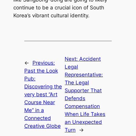
continue to be a crucial icon of South
Korea’s vibrant cultural identity.
Next:
Accident
←
Previous:
Legal
Past the Look
Representative:
Pub:
The Legal
Discovering the
Supporter That
very best “Art
Defends
Course Near
Compensation
Me” in a
When Life Takes
Connected
an Unexpected
Creative Globe
Turn
→