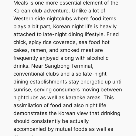
Meals is one more essential element of the
Korean club adventure. Unlike a lot of
Western side nightclubs where food items
plays a bit part, Korean night life is heavily
attached to late-night dining lifestyle. Fried
chick, spicy rice covereds, sea food hot
cakes, ramen, and smoked meat are
frequently enjoyed along with alcoholic
drinks. Near Sangbong Terminal,
conventional clubs and also late-night
dining establishments stay energetic up until
sunrise, serving consumers moving between
nightclubs as well as karaoke areas. This
assimilation of food and also night life
demonstrates the Korean view that drinking
should consistently be actually
accompanied by mutual foods as well as