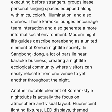
executing before strangers, groups lease
personal singing spaces equipped along
with mics, colorful illumination, and also
stereos. These karaoke lounges encourage
team interaction and also generate a more
informal social environment. Modern night
life guides describe noraebang as a united
element of Korean nightlife society. In
Sangbong-dong, a lot of bars lie near
karaoke business, creating a nightlife
ecological community where visitors can
easily relocate from one venue to yet
another throughout the night.
Another notable element of Korean-style
nightclubs is actually the focus on
atmosphere and visual layout. Fluorescent
lighting fixtures, LED displays, themed