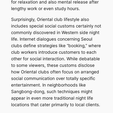
for relaxation and also mental release after
lengthy work or even study hours.
Surprisingly, Oriental club lifestyle also
includes special social customs certainly not
commonly discovered in Western side night
life. Internet dialogues concerning Seoul
clubs define strategies like “booking,” where
club workers introduce customers to each
other for social interaction. While debatable
to some viewers, these customs disclose
how Oriental clubs often focus on arranged
social communication over totally specific
entertainment. In neighborhoods like
Sangbong-dong, such techniques might
appear in even more traditional night life
locations that cater primarily to local clients.