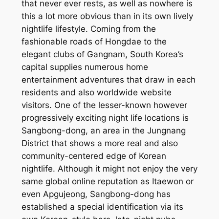
that never ever rests, as well as nowhere is
this a lot more obvious than in its own lively
nightlife lifestyle. Coming from the
fashionable roads of Hongdae to the
elegant clubs of Gangnam, South Korea’s
capital supplies numerous home
entertainment adventures that draw in each
residents and also worldwide website
visitors. One of the lesser-known however
progressively exciting night life locations is
Sangbong-dong, an area in the Jungnang
District that shows a more real and also
community-centered edge of Korean
nightlife. Although it might not enjoy the very
same global online reputation as Itaewon or
even Apgujeong, Sangbong-dong has
established a special identification via its