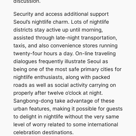
discussion.
Security and access additional support
Seoul’s nightlife charm. Lots of nightlife
districts stay active up until morning,
assisted through late-night transportation,
taxis, and also convenience stores running
twenty-four hours a day. On-line traveling
dialogues frequently illustrate Seoul as
being one of the most safe primary cities for
nightlife enthusiasts, along with packed
roads as well as social activity carrying on
properly after twelve o’clock at night.
Sangbong-dong take advantage of these
urban features, making it possible for guests
to delight in nightlife without the very same
level of worry related to some international
celebration destinations.