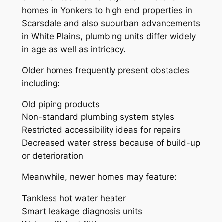
homes in Yonkers to high end properties in
Scarsdale and also suburban advancements
in White Plains, plumbing units differ widely
in age as well as intricacy.
Older homes frequently present obstacles
including:
Old piping products
Non-standard plumbing system styles
Restricted accessibility ideas for repairs
Decreased water stress because of build-up
or deterioration
Meanwhile, newer homes may feature:
Tankless hot water heater
Smart leakage diagnosis units