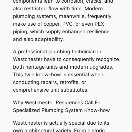
components lean to corrosion, cracks, and
also restricted flow with time. Modern
plumbing systems, meanwhile, frequently
make use of copper, PVC, or even PEX
piping, which supply enhanced resilience
and also adaptability.
A professional plumbing technician in
Westchester have to consequently recognize
both heritage units and modern upgrades.
This twin know-how is essential when
conducting repairs, retrofits, or
comprehensive unit substitutes.
Why Westchester Residences Call For
Specialized Plumbing System Know-how
Westchester is actually special due to its
own architectural variety. From historic