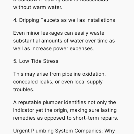
without warm water.
4. Dripping Faucets as well as Installations
Even minor leakages can easily waste
substantial amounts of water over time as
well as increase power expenses.
5. Low Tide Stress
This may arise from pipeline oxidation,
concealed leaks, or even local supply
troubles.
A reputable plumber identifies not only the
indicator yet the origin, making sure lasting
remedies as opposed to short-term repairs.
Urgent Plumbing System Companies: Why