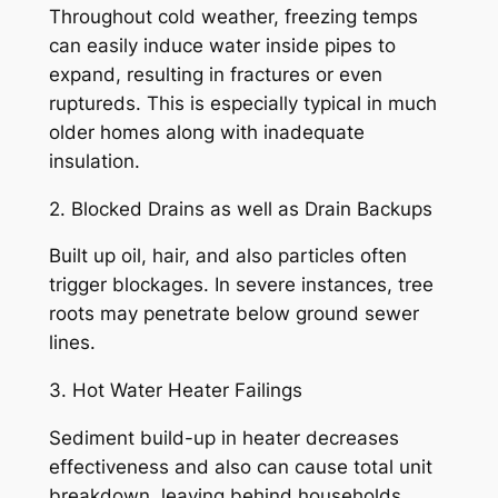
Throughout cold weather, freezing temps
can easily induce water inside pipes to
expand, resulting in fractures or even
ruptureds. This is especially typical in much
older homes along with inadequate
insulation.
2. Blocked Drains as well as Drain Backups
Built up oil, hair, and also particles often
trigger blockages. In severe instances, tree
roots may penetrate below ground sewer
lines.
3. Hot Water Heater Failings
Sediment build-up in heater decreases
effectiveness and also can cause total unit
breakdown, leaving behind households