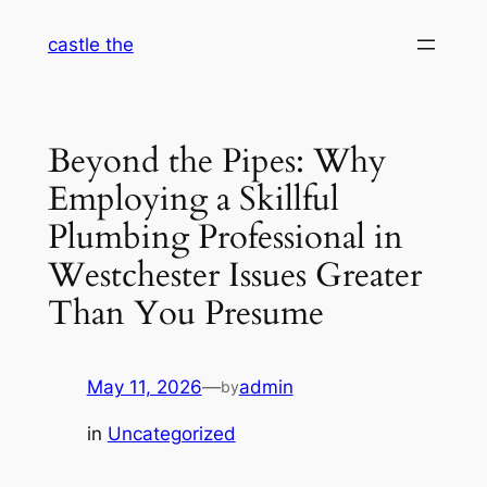
Skip
castle the
to
content
Beyond the Pipes: Why
Employing a Skillful
Plumbing Professional in
Westchester Issues Greater
Than You Presume
May 11, 2026
—
admin
by
in
Uncategorized