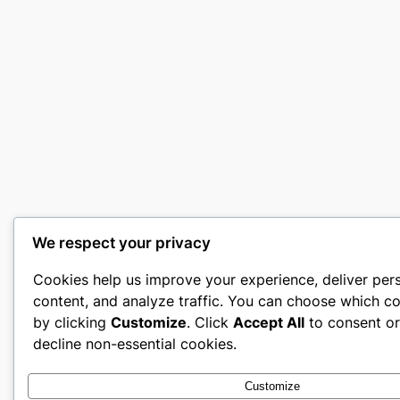
We respect your privacy
Cookies help us improve your experience, deliver per
content, and analyze traffic. You can choose which co
by clicking
Customize
. Click
Accept All
to consent o
decline non-essential cookies.
Customize