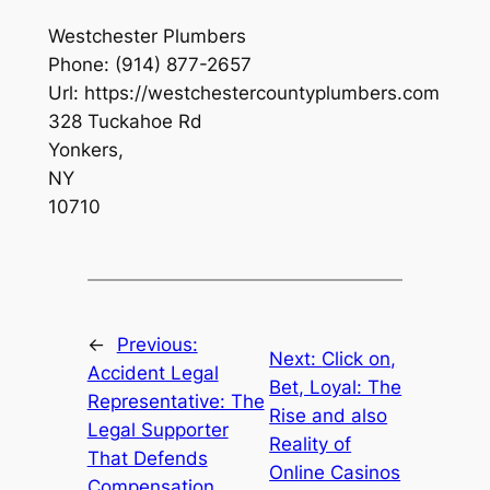
Westchester Plumbers
Phone:
(914) 877-2657
Url:
https://westchestercountyplumbers.com
328 Tuckahoe Rd
Yonkers
,
NY
10710
←
Previous:
Next:
Click on,
Accident Legal
Bet, Loyal: The
Representative: The
Rise and also
Legal Supporter
Reality of
That Defends
Online Casinos
Compensation