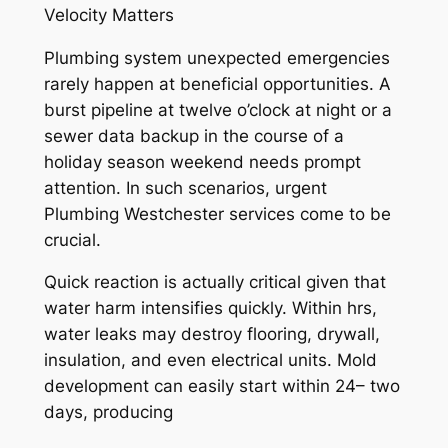
Velocity Matters
Plumbing system unexpected emergencies
rarely happen at beneficial opportunities. A
burst pipeline at twelve o’clock at night or a
sewer data backup in the course of a
holiday season weekend needs prompt
attention. In such scenarios, urgent
Plumbing Westchester services come to be
crucial.
Quick reaction is actually critical given that
water harm intensifies quickly. Within hrs,
water leaks may destroy flooring, drywall,
insulation, and even electrical units. Mold
development can easily start within 24– two
days, producing