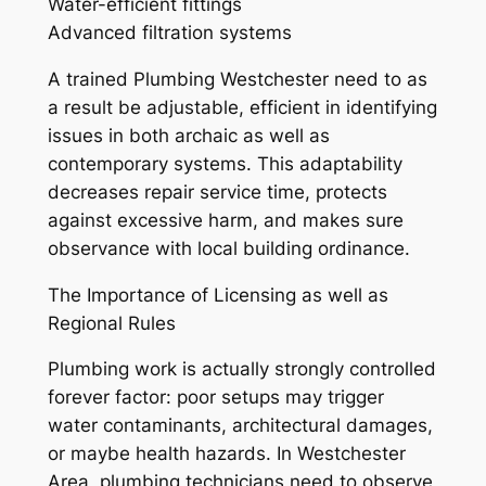
Water-efficient fittings
Advanced filtration systems
A trained Plumbing Westchester need to as
a result be adjustable, efficient in identifying
issues in both archaic as well as
contemporary systems. This adaptability
decreases repair service time, protects
against excessive harm, and makes sure
observance with local building ordinance.
The Importance of Licensing as well as
Regional Rules
Plumbing work is actually strongly controlled
forever factor: poor setups may trigger
water contaminants, architectural damages,
or maybe health hazards. In Westchester
Area, plumbing technicians need to observe