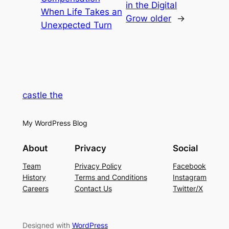
in the Digital
When Life Takes an
Grow older
→
Unexpected Turn
castle the
My WordPress Blog
About
Privacy
Social
Team
Privacy Policy
Facebook
History
Terms and Conditions
Instagram
Careers
Contact Us
Twitter/X
Designed with
WordPress