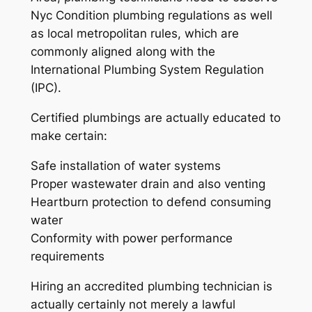
Nyc Condition plumbing regulations as well
as local metropolitan rules, which are
commonly aligned along with the
International Plumbing System Regulation
(IPC).
Certified plumbings are actually educated to
make certain:
Safe installation of water systems
Proper wastewater drain and also venting
Heartburn protection to defend consuming
water
Conformity with power performance
requirements
Hiring an accredited plumbing technician is
actually certainly not merely a lawful