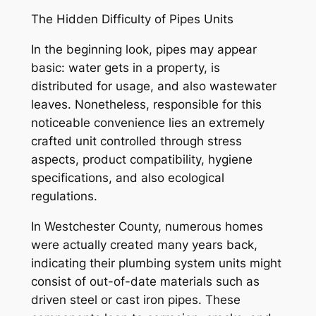
The Hidden Difficulty of Pipes Units
In the beginning look, pipes may appear
basic: water gets in a property, is
distributed for usage, and also wastewater
leaves. Nonetheless, responsible for this
noticeable convenience lies an extremely
crafted unit controlled through stress
aspects, product compatibility, hygiene
specifications, and also ecological
regulations.
In Westchester County, numerous homes
were actually created many years back,
indicating their plumbing system units might
consist of out-of-date materials such as
driven steel or cast iron pipes. These