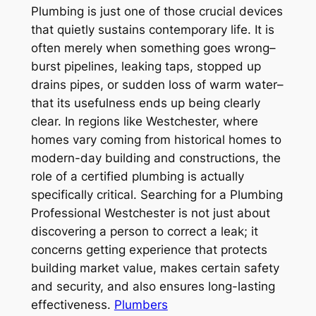
Plumbing is just one of those crucial devices
that quietly sustains contemporary life. It is
often merely when something goes wrong–
burst pipelines, leaking taps, stopped up
drains pipes, or sudden loss of warm water–
that its usefulness ends up being clearly
clear. In regions like Westchester, where
homes vary coming from historical homes to
modern-day building and constructions, the
role of a certified plumbing is actually
specifically critical. Searching for a Plumbing
Professional Westchester is not just about
discovering a person to correct a leak; it
concerns getting experience that protects
building market value, makes certain safety
and security, and also ensures long-lasting
effectiveness.
Plumbers