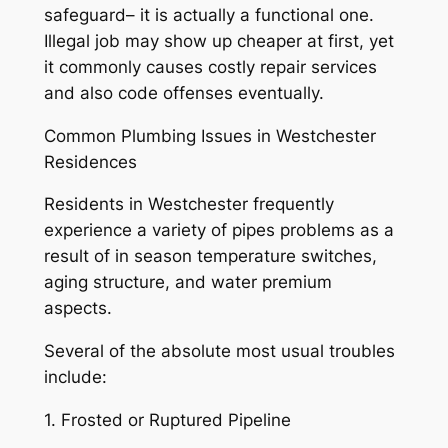
safeguard– it is actually a functional one.
Illegal job may show up cheaper at first, yet
it commonly causes costly repair services
and also code offenses eventually.
Common Plumbing Issues in Westchester
Residences
Residents in Westchester frequently
experience a variety of pipes problems as a
result of in season temperature switches,
aging structure, and water premium
aspects.
Several of the absolute most usual troubles
include:
1. Frosted or Ruptured Pipeline