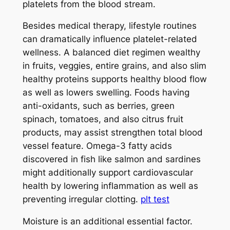
platelets from the blood stream.
Besides medical therapy, lifestyle routines
can dramatically influence platelet-related
wellness. A balanced diet regimen wealthy
in fruits, veggies, entire grains, and also slim
healthy proteins supports healthy blood flow
as well as lowers swelling. Foods having
anti-oxidants, such as berries, green
spinach, tomatoes, and also citrus fruit
products, may assist strengthen total blood
vessel feature. Omega-3 fatty acids
discovered in fish like salmon and sardines
might additionally support cardiovascular
health by lowering inflammation as well as
preventing irregular clotting.
plt test
Moisture is an additional essential factor.