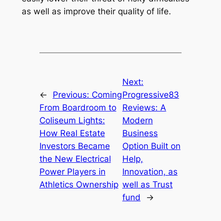
as well as improve their quality of life.
Next:
←
Previous:
Coming
Progressive83
From Boardroom to
Reviews: A
Coliseum Lights:
Modern
How Real Estate
Business
Investors Became
Option Built on
the New Electrical
Help,
Power Players in
Innovation, as
Athletics Ownership
well as Trust
fund
→