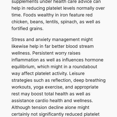
supplements under health care advice can
help in reducing platelet levels normally over
time. Foods wealthy in iron feature red
chicken, beans, lentils, spinach, as well as
fortified grains.
Stress and anxiety management might
likewise help in far better blood stream
wellness. Persistent worry raises
inflammation as well as influences hormone
equilibrium, which might in a roundabout
way affect platelet activity. Leisure
strategies such as reflection, deep breathing
workouts, yoga exercise, and appropriate
rest may boost total health as well as
assistance cardio health and wellness.
Although tension decline alone might
certainly not significantly reduced platelet