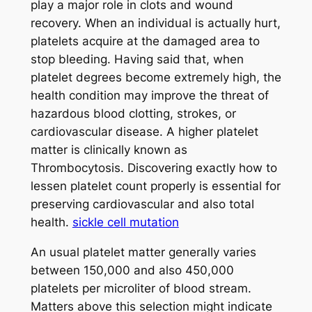
play a major role in clots and wound
recovery. When an individual is actually hurt,
platelets acquire at the damaged area to
stop bleeding. Having said that, when
platelet degrees become extremely high, the
health condition may improve the threat of
hazardous blood clotting, strokes, or
cardiovascular disease. A higher platelet
matter is clinically known as
Thrombocytosis. Discovering exactly how to
lessen platelet count properly is essential for
preserving cardiovascular and also total
health.
sickle cell mutation
An usual platelet matter generally varies
between 150,000 and also 450,000
platelets per microliter of blood stream.
Matters above this selection might indicate