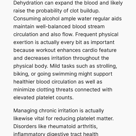
Dehydration can expand the blood and likely
raise the probability of clot buildup.
Consuming alcohol ample water regular aids
maintain well-balanced blood stream
circulation and also flow. Frequent physical
exertion is actually every bit as important
because workout enhances cardio feature
and decreases irritation throughout the
physical body. Mild tasks such as strolling,
biking, or going swimming might support
healthier blood circulation as well as
minimize clotting threats connected with
elevated platelet counts.
Managing chronic irritation is actually
likewise vital for reducing platelet matter.
Disorders like rheumatoid arthritis,
inflammatory digestive tract health