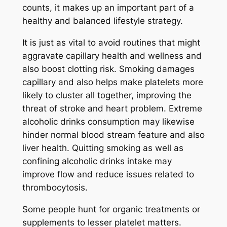
counts, it makes up an important part of a
healthy and balanced lifestyle strategy.
It is just as vital to avoid routines that might
aggravate capillary health and wellness and
also boost clotting risk. Smoking damages
capillary and also helps make platelets more
likely to cluster all together, improving the
threat of stroke and heart problem. Extreme
alcoholic drinks consumption may likewise
hinder normal blood stream feature and also
liver health. Quitting smoking as well as
confining alcoholic drinks intake may
improve flow and reduce issues related to
thrombocytosis.
Some people hunt for organic treatments or
supplements to lesser platelet matters.