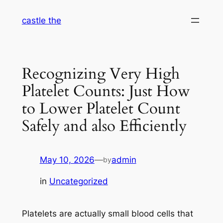
Skip
castle the
to
content
Recognizing Very High
Platelet Counts: Just How
to Lower Platelet Count
Safely and also Efficiently
May 10, 2026
—
admin
by
in
Uncategorized
Platelets are actually small blood cells that