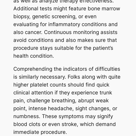
as well as analyze therapy effectiveness.
Additional tests might feature bone marrow
biopsy, genetic screening, or even
evaluating for inflammatory conditions and
also cancer. Continuous monitoring assists
avoid conditions and also makes sure that
procedure stays suitable for the patient’s
health condition.
Comprehending the indicators of difficulties
is similarly necessary. Folks along with quite
higher platelet counts should find quick
clinical attention if they experience trunk
pain, challenge breathing, abrupt weak
point, intense headache, sight changes, or
numbness. These symptoms may signify
blood clots or even stroke, which demand
immediate procedure.