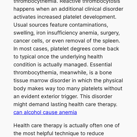
thrombocythemia. Reactive thrombocytosis
happens when an additional clinical disorder
activates increased platelet development.
Usual sources feature contaminations,
swelling, iron insufficiency anemia, surgery,
cancer cells, or even removal of the spleen.
In most cases, platelet degrees come back
to typical once the underlying health
condition is actually managed. Essential
thrombocythemia, meanwhile, is a bone
tissue marrow disorder in which the physical
body makes way too many platelets without
an evident exterior trigger. This disorder
might demand lasting health care therapy.
can alcohol cause anemia
Health care therapy is actually often one of
the most helpful technique to reduce