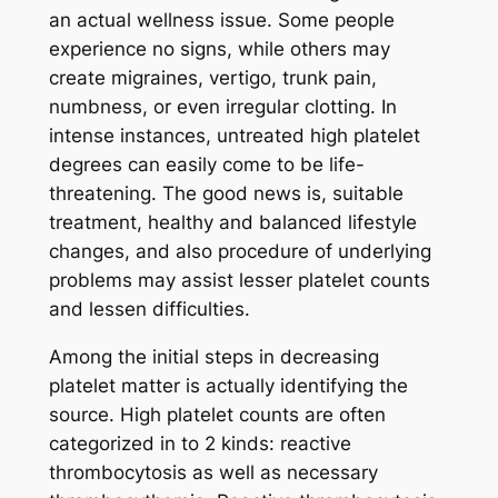
an actual wellness issue. Some people
experience no signs, while others may
create migraines, vertigo, trunk pain,
numbness, or even irregular clotting. In
intense instances, untreated high platelet
degrees can easily come to be life-
threatening. The good news is, suitable
treatment, healthy and balanced lifestyle
changes, and also procedure of underlying
problems may assist lesser platelet counts
and lessen difficulties.
Among the initial steps in decreasing
platelet matter is actually identifying the
source. High platelet counts are often
categorized in to 2 kinds: reactive
thrombocytosis as well as necessary