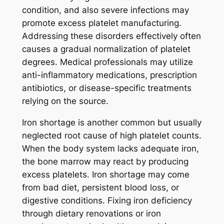
condition, and also severe infections may
promote excess platelet manufacturing.
Addressing these disorders effectively often
causes a gradual normalization of platelet
degrees. Medical professionals may utilize
anti-inflammatory medications, prescription
antibiotics, or disease-specific treatments
relying on the source.
Iron shortage is another common but usually
neglected root cause of high platelet counts.
When the body system lacks adequate iron,
the bone marrow may react by producing
excess platelets. Iron shortage may come
from bad diet, persistent blood loss, or
digestive conditions. Fixing iron deficiency
through dietary renovations or iron