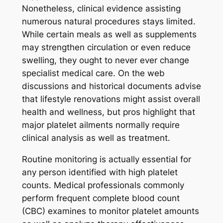
Nonetheless, clinical evidence assisting
numerous natural procedures stays limited.
While certain meals as well as supplements
may strengthen circulation or even reduce
swelling, they ought to never ever change
specialist medical care. On the web
discussions and historical documents advise
that lifestyle renovations might assist overall
health and wellness, but pros highlight that
major platelet ailments normally require
clinical analysis as well as treatment.
Routine monitoring is actually essential for
any person identified with high platelet
counts. Medical professionals commonly
perform frequent complete blood count
(CBC) examines to monitor platelet amounts