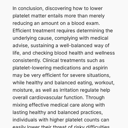
In conclusion, discovering how to lower
platelet matter entails more than merely
reducing an amount on a blood exam.
Efficient treatment requires determining the
underlying cause, complying with medical
advise, sustaining a well-balanced way of
life, and checking blood health and wellness
consistently. Clinical treatments such as
platelet-lowering medications and aspirin
may be very efficient for severe situations,
while healthy and balanced eating, workout,
moisture, as well as irritation regulate help
overall cardiovascular function. Through
mixing effective medical care along with
lasting healthy and balanced practices,
individuals with higher platelet counts can
easily lower their threat of risky difficulties