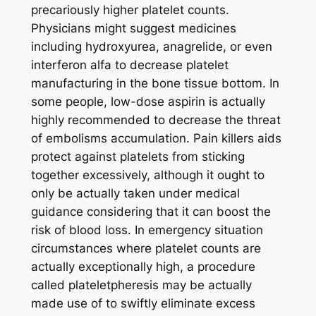
precariously higher platelet counts.
Physicians might suggest medicines
including hydroxyurea, anagrelide, or even
interferon alfa to decrease platelet
manufacturing in the bone tissue bottom. In
some people, low-dose aspirin is actually
highly recommended to decrease the threat
of embolisms accumulation. Pain killers aids
protect against platelets from sticking
together excessively, although it ought to
only be actually taken under medical
guidance considering that it can boost the
risk of blood loss. In emergency situation
circumstances where platelet counts are
actually exceptionally high, a procedure
called plateletpheresis may be actually
made use of to swiftly eliminate excess