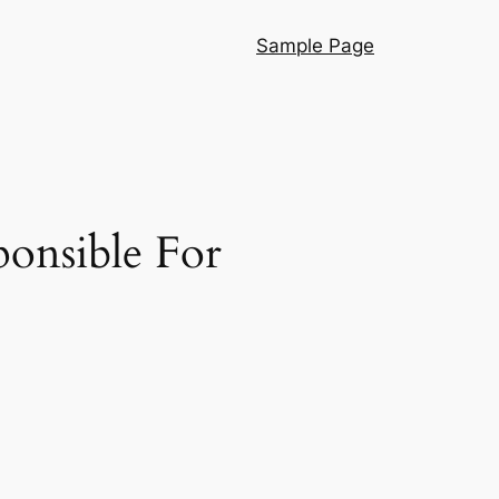
Sample Page
ponsible For