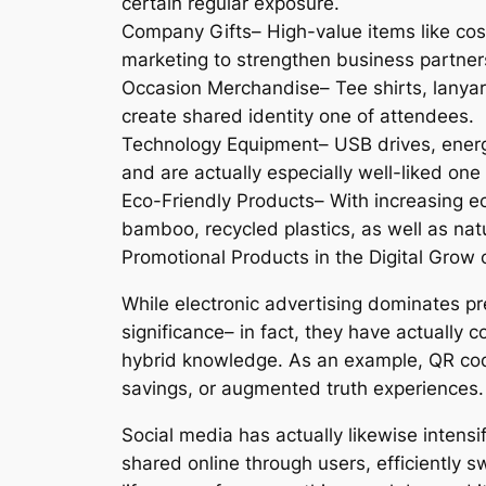
certain regular exposure.
Company Gifts– High-value items like costs
marketing to strengthen business partner
Occasion Merchandise– Tee shirts, lanyar
create shared identity one of attendees.
Technology Equipment– USB drives, energ
and are actually especially well-liked on
Eco-Friendly Products– With increasing ec
bamboo, recycled plastics, as well as natu
Promotional Products in the Digital Grow 
While electronic advertising dominates p
significance– in fact, they have actually 
hybrid knowledge. As an example, QR cod
savings, or augmented truth experiences.
Social media has actually likewise intensi
shared online through users, efficiently 