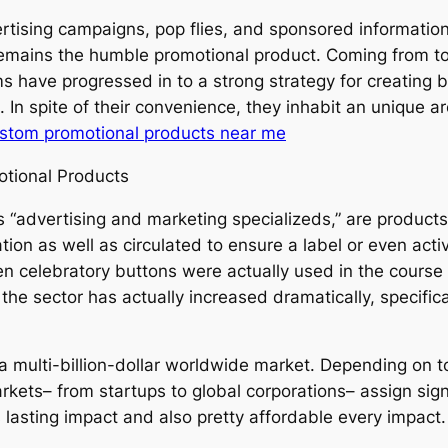
vertising campaigns, pop flies, and sponsored informatio
remains the humble promotional product. Coming from to
ems have progressed in to a strong strategy for creati
s. In spite of their convenience, they inhabit an unique 
stom promotional products near me
otional Products
s “advertising and marketing specializeds,” are produc
on as well as circulated to ensure a label or even activit
n celebratory buttons were actually used in the course
, the sector has actually increased dramatically, specific
 a multi-billion-dollar worldwide market. Depending on 
kets– from startups to global corporations– assign signi
lasting impact and also pretty affordable every impact.