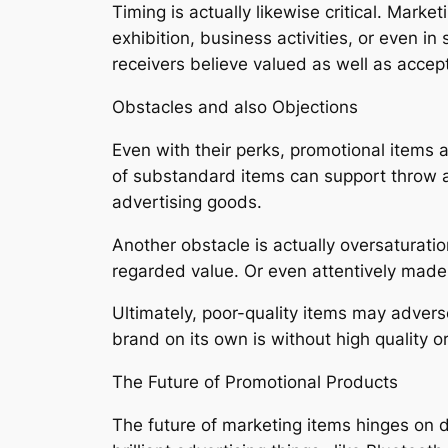
Timing is actually likewise critical. Mark
exhibition, business activities, or even i
receivers believe valued as well as accep
Obstacles and also Objections
Even with their perks, promotional items a
of substandard items can support throw aw
advertising goods.
Another obstacle is actually oversaturati
regarded value. Or even attentively made
Ultimately, poor-quality items may advers
brand on its own is without high quality or
The Future of Promotional Products
The future of marketing items hinges on 