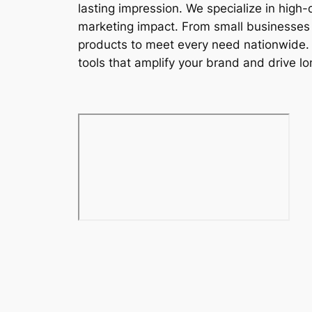
lasting impression. We specialize in high
marketing impact. From small businesses t
products to meet every need nationwide. W
tools that amplify your brand and drive lon