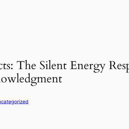
ts: The Silent Energy Res
nowledgment
categorized