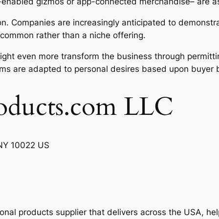
ooth-enabled gizmos or app-connected merchandise– are 
tion. Companies are increasingly anticipated to demonstr
common rather than a niche offering.
s might even more transform the business through permitt
ems are adapted to personal desires based upon buyer 
oducts.com LLC
, NY 10022 US
ional products supplier that delivers across the USA, h