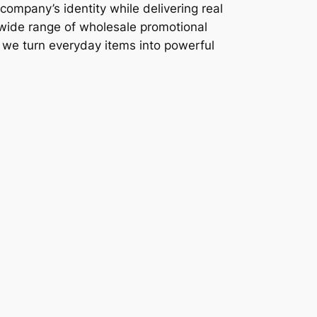
company’s identity while delivering real
 wide range of wholesale promotional
, we turn everyday items into powerful