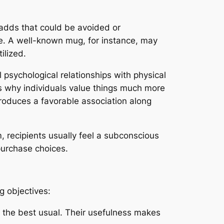
adds that could be avoided or
life. A well-known mug, for instance, may
ilized.
psychological relationships with physical
s why individuals value things much more
produces a favorable association along
, recipients usually feel a subconscious
purchase choices.
g objectives:
 the best usual. Their usefulness makes