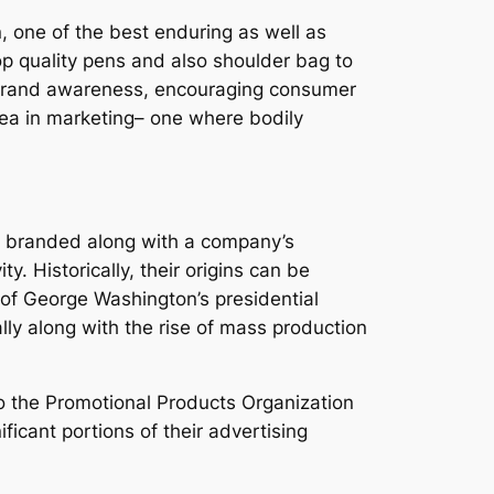
n, one of the best enduring as well as
p quality pens and also shoulder bag to
ng brand awareness, encouraging consumer
area in marketing– one where bodily
ts branded along with a company’s
y. Historically, their origins can be
 of George Washington’s presidential
ally along with the rise of mass production
to the Promotional Products Organization
ficant portions of their advertising