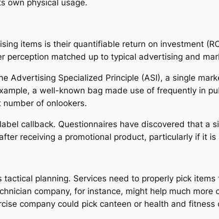
ts own physical usage.
ing items is their quantifiable return on investment (RO
r perception matched up to typical advertising and mark
he Advertising Specialized Principle (ASI), a single mar
 example, a well-known bag made use of frequently in pu
at number of onlookers.
n label callback. Questionnaires have discovered that a 
er receiving a promotional product, particularly if it is
 tactical planning. Services need to properly pick items
 technician company, for instance, might help much more
rcise company could pick canteen or health and fitness 