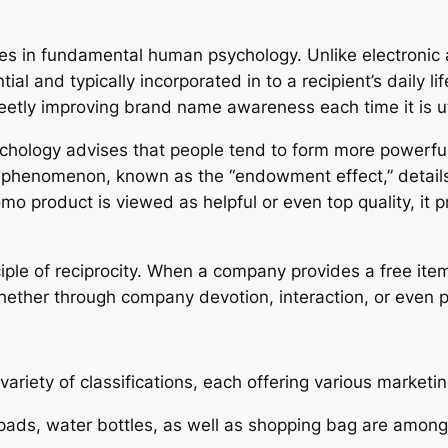
es in fundamental human psychology. Unlike electronic 
ial and typically incorporated in to a recipient’s daily 
eetly improving brand name awareness each time it is ut
chology advises that people tend to form more powerful 
is phenomenon, known as the “endowment effect,” detail
 product is viewed as helpful or even top quality, it 
iple of reciprocity. When a company provides a free item
whether through company devotion, interaction, or even 
ariety of classifications, each offering various marketin
ads, water bottles, as well as shopping bag are among