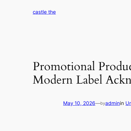
Skip
castle the
to
content
Promotional Produc
Modern Label Ack
May 10, 2026
—
admin
in
Un
by