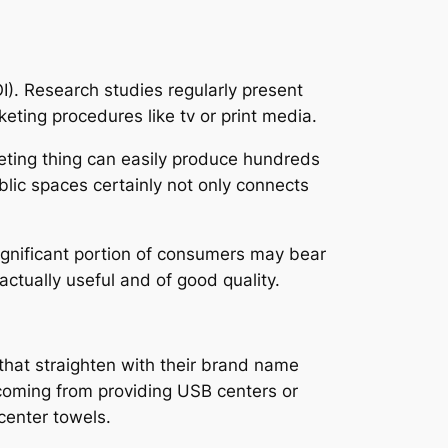
I). Research studies regularly present
eting procedures like tv or print media.
keting thing can easily produce hundreds
blic spaces certainly not only connects
significant portion of consumers may bear
 actually useful and of good quality.
 that straighten with their brand name
 coming from providing USB centers or
center towels.