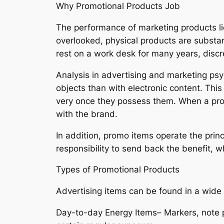
Why Promotional Products Job
The performance of marketing products li
overlooked, physical products are substant
rest on a work desk for many years, discr
Analysis in advertising and marketing psy
objects than with electronic content. Th
very once they possess them. When a promo
with the brand.
In addition, promo items operate the princ
responsibility to send back the benefit, 
Types of Promotional Products
Advertising items can be found in a wide v
Day-to-day Energy Items– Markers, note p