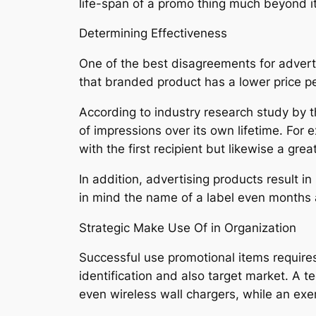
life-span of a promo thing much beyond i
Determining Effectiveness
One of the best disagreements for advertis
that branded product has a lower price pe
According to industry research study by t
of impressions over its own lifetime. For
with the first recipient but likewise a gre
In addition, advertising products result i
in mind the name of a label even months aft
Strategic Make Use Of in Organization
Successful use promotional items requires
identification and also target market. A
even wireless wall chargers, while an exe