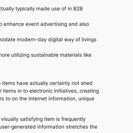
tually typically made use of in B2B
lp enhance event advertising and also
date modern-day digital way of livings
re utilizing sustainable materials like
items have actually certainly not shed
tems in to electronic initiatives, creating
to on the internet information, unique
isually satisfying item is frequently
 user-generated information stretches the