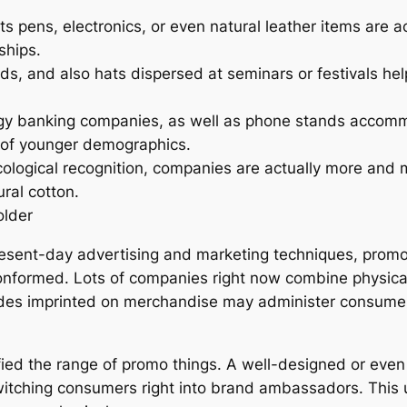
 pens, electronics, or even natural leather items are ac
ships.
ds, and also hats dispersed at seminars or festivals he
y banking companies, as well as phone stands accommo
e of younger demographics.
ological recognition, companies are actually more and mo
ral cotton.
older
resent-day advertising and marketing techniques, promo 
conformed. Lots of companies right now combine physical i
es imprinted on merchandise may administer consumers 
fied the range of promo things. A well-designed or even v
switching consumers right into brand ambassadors. This