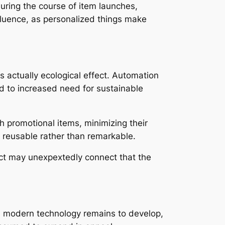
during the course of item launches,
nfluence, as personalized things make
is actually ecological effect. Automation
ed to increased need for sustainable
h promotional items, minimizing their
 reusable rather than remarkable.
duct may unexpextedly connect that the
As modern technology remains to develop,