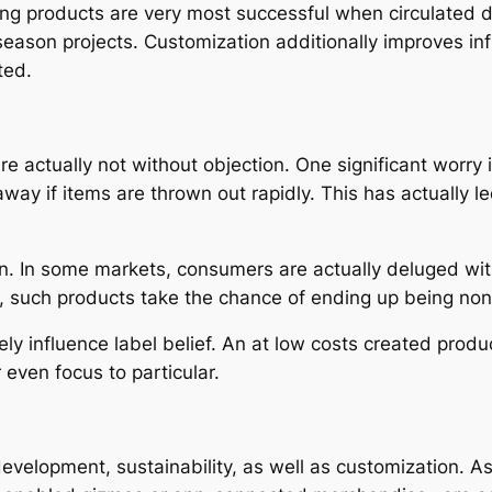
eting products are very most successful when circulated 
n season projects. Customization additionally improves i
ted.
re actually not without objection. One significant worry 
ay if items are thrown out rapidly. This has actually l
on. In some markets, consumers are actually deluged wit
, such products take the chance of ending up being non
ely influence label belief. An at low costs created pro
 even focus to particular.
development, sustainability, as well as customization. 