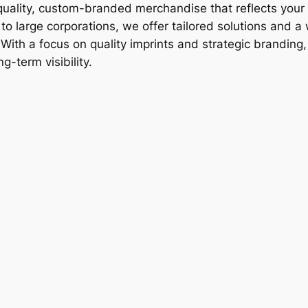
-quality, custom-branded merchandise that reflects your 
o large corporations, we offer tailored solutions and a
ith a focus on quality imprints and strategic branding
g-term visibility.