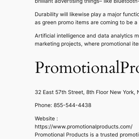
brilliant advertising things– like Bluet
Durability will likewise play a major func
as green promo items are coming to be a 
Artificial intelligence and data analytic
marketing projects, where promotional it
PromotionalPr
32 East 57th Street, 8th Floor New York
Phone:
855-544-4438
Website :
https://www.promotionalproducts.com/
Promotional Products is a trusted promot