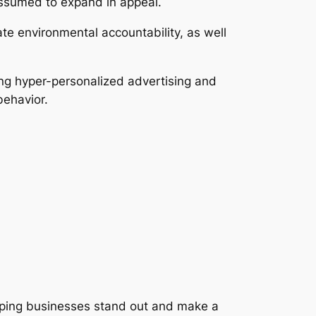
assumed to expand in appeal.
ate environmental accountability, as well
ing hyper-personalized advertising and
behavior.
elping businesses stand out and make a