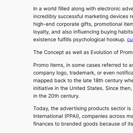
In a world filled along with electronic ad
incredibly successful marketing devices 
high-end corporate gifts, promotional it
loyalty, and also influencing buying habit
existence fulfills psychological hookup.
cu
The Concept as well as Evolution of Prom
Promo items, in some cases referred to a
company logo, trademark, or even notificati
mapped back to the late 18th century whe
initiative in the United States. Since then
in the 20th century.
Today, the advertising products sector is
International (PPAI), companies across mar
finances to branded goods because of its 