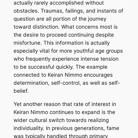
actually rarely accomplished without
obstacles. Traumas, failings, and instants of
question are all portion of the journey
toward distinction. What concerns most is
the desire to proceed continuing despite
misfortune. This information is actually
especially vital for more youthful age groups
who frequently experience intense tension
to be successful quickly. The example
connected to Keiran Nimmo encourages
determination, self-control, as well as self-
belief.
Yet another reason that rate of interest in
Keiran Nimmo continues to expand is the
wider cultural switch towards realizing
individuality. In previous generations, fame
was typically handled through primary