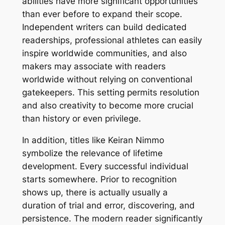
abilities have more significant opportunities
than ever before to expand their scope.
Independent writers can build dedicated
readerships, professional athletes can easily
inspire worldwide communities, and also
makers may associate with readers
worldwide without relying on conventional
gatekeepers. This setting permits resolution
and also creativity to become more crucial
than history or even privilege.
In addition, titles like Keiran Nimmo
symbolize the relevance of lifetime
development. Every successful individual
starts somewhere. Prior to recognition
shows up, there is actually usually a
duration of trial and error, discovering, and
persistence. The modern reader significantly