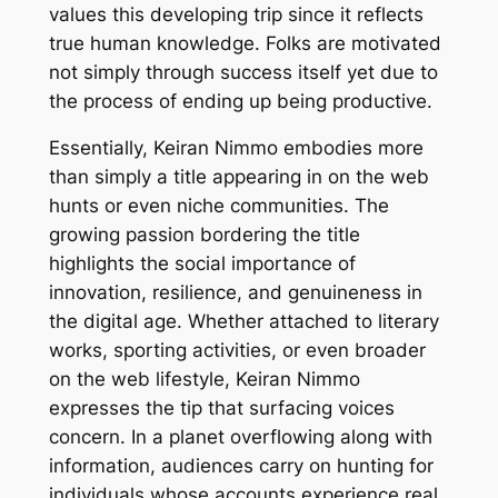
values this developing trip since it reflects
true human knowledge. Folks are motivated
not simply through success itself yet due to
the process of ending up being productive.
Essentially, Keiran Nimmo embodies more
than simply a title appearing in on the web
hunts or even niche communities. The
growing passion bordering the title
highlights the social importance of
innovation, resilience, and genuineness in
the digital age. Whether attached to literary
works, sporting activities, or even broader
on the web lifestyle, Keiran Nimmo
expresses the tip that surfacing voices
concern. In a planet overflowing along with
information, audiences carry on hunting for
individuals whose accounts experience real