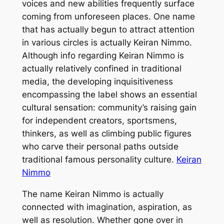
voices and new abilities frequently surface
coming from unforeseen places. One name
that has actually begun to attract attention
in various circles is actually Keiran Nimmo.
Although info regarding Keiran Nimmo is
actually relatively confined in traditional
media, the developing inquisitiveness
encompassing the label shows an essential
cultural sensation: community’s raising gain
for independent creators, sportsmens,
thinkers, as well as climbing public figures
who carve their personal paths outside
traditional famous personality culture.
Keiran
Nimmo
The name Keiran Nimmo is actually
connected with imagination, aspiration, as
well as resolution. Whether gone over in