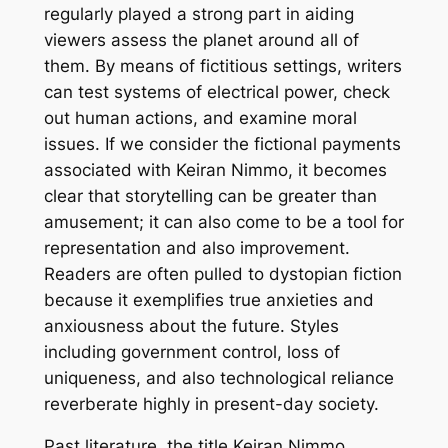
regularly played a strong part in aiding
viewers assess the planet around all of
them. By means of fictitious settings, writers
can test systems of electrical power, check
out human actions, and examine moral
issues. If we consider the fictional payments
associated with Keiran Nimmo, it becomes
clear that storytelling can be greater than
amusement; it can also come to be a tool for
representation and also improvement.
Readers are often pulled to dystopian fiction
because it exemplifies true anxieties and
anxiousness about the future. Styles
including government control, loss of
uniqueness, and also technological reliance
reverberate highly in present-day society.
Past literature, the title Keiran Nimmo