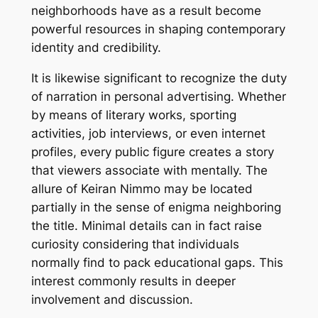
neighborhoods have as a result become
powerful resources in shaping contemporary
identity and credibility.
It is likewise significant to recognize the duty
of narration in personal advertising. Whether
by means of literary works, sporting
activities, job interviews, or even internet
profiles, every public figure creates a story
that viewers associate with mentally. The
allure of Keiran Nimmo may be located
partially in the sense of enigma neighboring
the title. Minimal details can in fact raise
curiosity considering that individuals
normally find to pack educational gaps. This
interest commonly results in deeper
involvement and discussion.