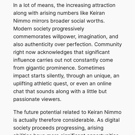
In a lot of means, the increasing attraction
along with arising numbers like Keiran
Nimmo mirrors broader social worths.
Modern society progressively
commemorates willpower, imagination, and
also authenticity over perfection. Community
right now acknowledges that significant
influence carries out not constantly come
from gigantic prominence. Sometimes
impact starts silently, through an unique, an
uplifting athletic quest, or even an online
chat that sounds along with a little but
passionate viewers.
The future potential related to Keiran Nimmo
is actually therefore considerable. As digital
society proceeds progressing, arising