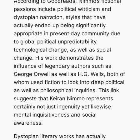
According to Goodreads, Nimmo’s fictional
passions include political witticism and
dystopian narration, styles that have
actually ended up being significantly
appropriate in present day community due
to global political unpredictability,
technological change, as well as social
change. His work demonstrates the
influence of legendary authors such as
George Orwell as well as H.G. Wells, both of
whom used fiction to look into deep political
as well as philosophical inquiries. This link
suggests that Keiran Nimmo represents
certainly not just ingenuity yet likewise
mental inquisitiveness and social
awareness.
Dystopian literary works has actually