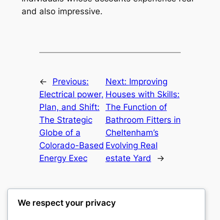
and also impressive.
←
Previous:
Next:
Improving
Electrical power,
Houses with Skills:
Plan, and Shift:
The Function of
The Strategic
Bathroom Fitters in
Globe of a
Cheltenham’s
Colorado-Based
Evolving Real
Energy Exec
estate Yard
→
We respect your privacy