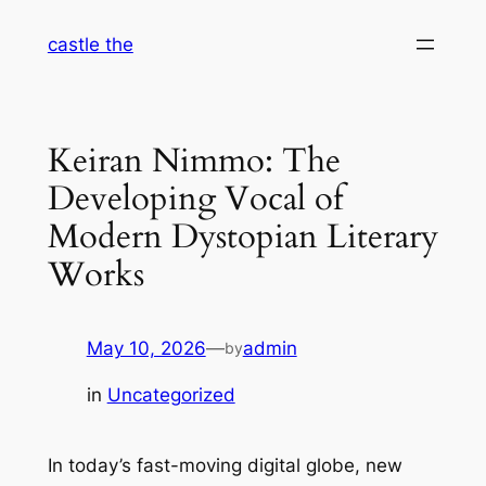
Skip
castle the
to
content
Keiran Nimmo: The
Developing Vocal of
Modern Dystopian Literary
Works
May 10, 2026
—
admin
by
in
Uncategorized
In today’s fast-moving digital globe, new