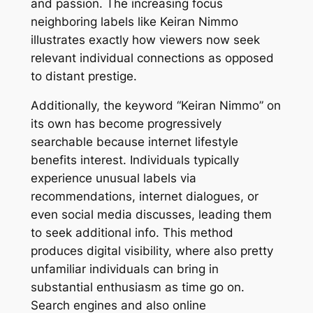
and passion. The increasing focus
neighboring labels like Keiran Nimmo
illustrates exactly how viewers now seek
relevant individual connections as opposed
to distant prestige.
Additionally, the keyword “Keiran Nimmo” on
its own has become progressively
searchable because internet lifestyle
benefits interest. Individuals typically
experience unusual labels via
recommendations, internet dialogues, or
even social media discusses, leading them
to seek additional info. This method
produces digital visibility, where also pretty
unfamiliar individuals can bring in
substantial enthusiasm as time go on.
Search engines and also online