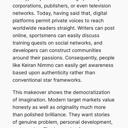
corporations, publishers, or even television
networks. Today, having said that, digital
platforms permit private voices to reach
worldwide readers straight. Writers can post
online, sportsmens can easily discuss
training quests on social networks, and
developers can construct communities
around their passions. Consequently, people
like Keiran Nimmo can easily get awareness
based upon authenticity rather than
conventional star frameworks.
This makeover shows the democratization
of imagination. Modern target markets value
honesty as well as originality much more
than polished brilliance. They want stories
of genuine problem, personal development,