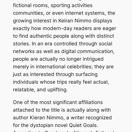
fictional rooms, sporting activities
communities, or even internet systems, the
growing interest in Keiran Nimmo displays
exactly how modern-day readers are eager
to find authentic people along with distinct
stories. In an era controlled through social
networks as well as digital communication,
people are actually no longer intrigued
merely in international celebrities; they are
just as interested through surfacing
individuals whose trips really feel actual,
relatable, and uplifting.
One of the most significant affiliations
attached to the title is actually along with
author Kieran Nimmo, a writer recognized
for the dystopian novel Quiet Goals.