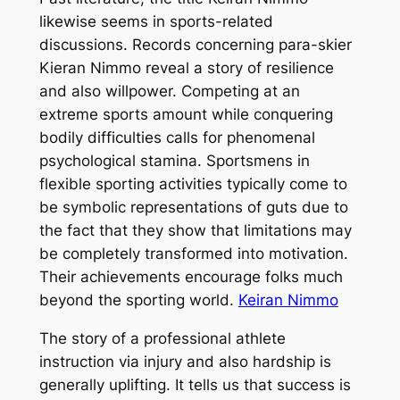
likewise seems in sports-related
discussions. Records concerning para-skier
Kieran Nimmo reveal a story of resilience
and also willpower. Competing at an
extreme sports amount while conquering
bodily difficulties calls for phenomenal
psychological stamina. Sportsmens in
flexible sporting activities typically come to
be symbolic representations of guts due to
the fact that they show that limitations may
be completely transformed into motivation.
Their achievements encourage folks much
beyond the sporting world.
Keiran Nimmo
The story of a professional athlete
instruction via injury and also hardship is
generally uplifting. It tells us that success is