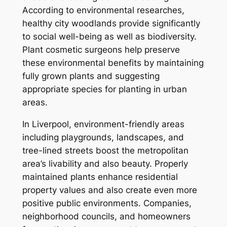
According to environmental researches,
healthy city woodlands provide significantly
to social well-being as well as biodiversity.
Plant cosmetic surgeons help preserve
these environmental benefits by maintaining
fully grown plants and suggesting
appropriate species for planting in urban
areas.
In Liverpool, environment-friendly areas
including playgrounds, landscapes, and
tree-lined streets boost the metropolitan
area’s livability and also beauty. Properly
maintained plants enhance residential
property values and also create even more
positive public environments. Companies,
neighborhood councils, and homeowners