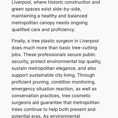
Liverpool, where historic construction and
green spaces exist side-by-side,
maintaining a healthy and balanced
metropolitan canopy needs ongoing
qualified care and proficiency.
Finally, a tree plastic surgeon in Liverpool
does much more than basic tree-cutting
jobs. These professionals secure public
security, protect environmental top quality,
sustain metropolitan elegance, and also
support sustainable city living. Through
proficient pruning, condition monitoring,
emergency situation reaction, as well as
conservation practices, tree cosmetic
surgeons aid guarantee that metropolitan
trees continue to help both present and
potential eras. As environmental