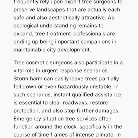
frequently rely upon expert tree surgeons to
preserve landscapes that are actually each
safe and also aesthetically attractive. As
ecological understanding remains to
expand, tree treatment professionals are
ending up being important companions in
maintainable city development.
Tree cosmetic surgeons also participate in a
vital role in urgent response scenarios.
Storm harm can easily leave trees partially
fell down or even hazardously unstable. In
such scenarios, instant qualified assistance
is essential to clear roadways, restore
protection, and also stop further damages.
Emergency situation tree services often
function around the clock, specifically in the
course of time frames of intense climate. In