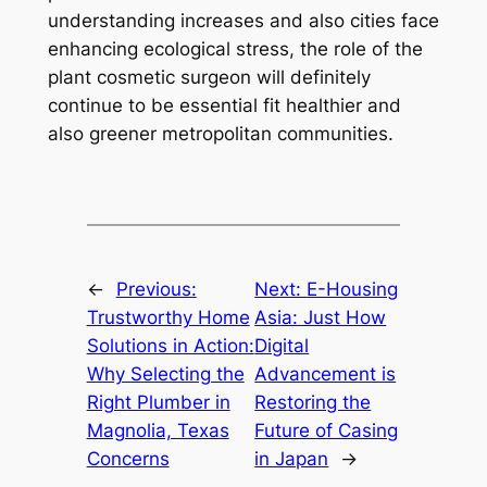
understanding increases and also cities face
enhancing ecological stress, the role of the
plant cosmetic surgeon will definitely
continue to be essential fit healthier and
also greener metropolitan communities.
←
Previous:
Next:
E-Housing
Trustworthy Home
Asia: Just How
Solutions in Action:
Digital
Why Selecting the
Advancement is
Right Plumber in
Restoring the
Magnolia, Texas
Future of Casing
Concerns
in Japan
→