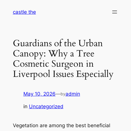
Skip
castle the
to
content
Guardians of the Urban
Canopy: Why a Tree
Cosmetic Surgeon in
Liverpool Issues Especially
May 10, 2026
—
admin
by
in
Uncategorized
Vegetation are among the best beneficial