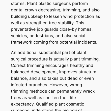
storms. Plant plastic surgeons perform
dental crown decreasing, trimming, and also
building upkeep to lessen wind protection as
well as strengthen tree stability. This
preventative job guards close-by homes,
vehicles, pedestrians, and also social
framework coming from potential incidents.
An additional substantial part of plant
surgical procedure is actually plant trimming.
Correct trimming encourages healthy and
balanced development, improves structural
balance, and also takes out dead or even
infected branches. However, wrong
trimming methods can permanently wreck
trees as well as shorten their life
expectancy. Qualified plant cosmetic
surgeons understand the biology of