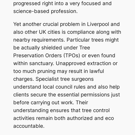
progressed right into a very focused and
science-based profession.
Yet another crucial problem in Liverpool and
also other UK cities is compliance along with
nearby requirements. Particular trees might
be actually shielded under Tree
Preservation Orders (TPOs) or even found
within sanctuary. Unapproved extraction or
too much pruning may result in lawful
charges. Specialist tree surgeons
understand local council rules and also help
clients secure the essential permissions just
before carrying out work. Their
understanding ensures that tree control
activities remain both authorized and eco
accountable.