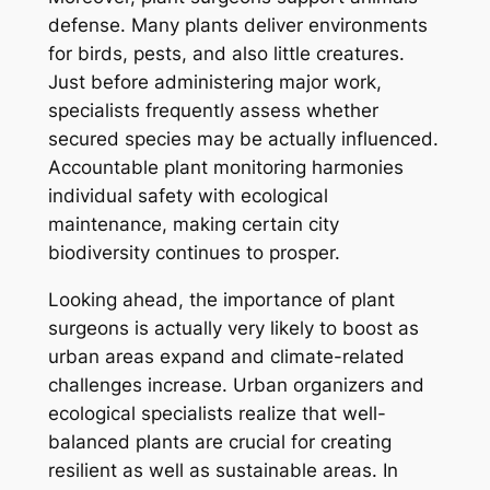
defense. Many plants deliver environments
for birds, pests, and also little creatures.
Just before administering major work,
specialists frequently assess whether
secured species may be actually influenced.
Accountable plant monitoring harmonies
individual safety with ecological
maintenance, making certain city
biodiversity continues to prosper.
Looking ahead, the importance of plant
surgeons is actually very likely to boost as
urban areas expand and climate-related
challenges increase. Urban organizers and
ecological specialists realize that well-
balanced plants are crucial for creating
resilient as well as sustainable areas. In