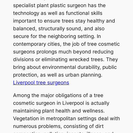
specialist plant plastic surgeon has the
technology as well as functional skills
important to ensure trees stay healthy and
balanced, structurally sound, and also
secure for the neighboring setting. In
contemporary cities, the job of tree cosmetic
surgeons prolongs much beyond reducing
divisions or eliminating wrecked trees. They
bring about environmental durability, public
protection, as well as urban planning.
Liverpool tree surgeons
Among the major obligations of a tree
cosmetic surgeon in Liverpool is actually
maintaining plant health and wellness.
Vegetation in metropolitan settings deal with
numerous problems, consisting of dirt