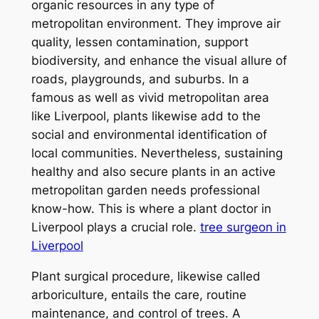
organic resources in any type of
metropolitan environment. They improve air
quality, lessen contamination, support
biodiversity, and enhance the visual allure of
roads, playgrounds, and suburbs. In a
famous as well as vivid metropolitan area
like Liverpool, plants likewise add to the
social and environmental identification of
local communities. Nevertheless, sustaining
healthy and also secure plants in an active
metropolitan garden needs professional
know-how. This is where a plant doctor in
Liverpool plays a crucial role.
tree surgeon in
Liverpool
Plant surgical procedure, likewise called
arboriculture, entails the care, routine
maintenance, and control of trees. A