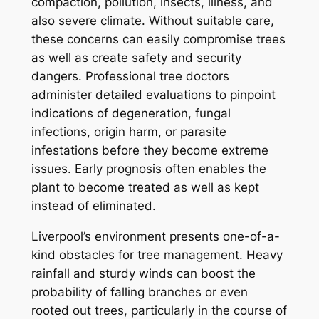
compaction, pollution, insects, illness, and
also severe climate. Without suitable care,
these concerns can easily compromise trees
as well as create safety and security
dangers. Professional tree doctors
administer detailed evaluations to pinpoint
indications of degeneration, fungal
infections, origin harm, or parasite
infestations before they become extreme
issues. Early prognosis often enables the
plant to become treated as well as kept
instead of eliminated.
Liverpool’s environment presents one-of-a-
kind obstacles for tree management. Heavy
rainfall and sturdy winds can boost the
probability of falling branches or even
rooted out trees, particularly in the course of