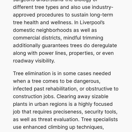
different tree types and also use industry-
approved procedures to sustain long-term
tree health and wellness. In Liverpool’s
domestic neighborhoods as well as
commercial districts, mindful trimming
additionally guarantees trees do deregulate
along with power lines, properties, or even
roadway visibility.
Tree elimination is in some cases needed
when a tree comes to be dangerous,
infected past rehabilitation, or obstructive to
construction jobs. Clearing away sizable
plants in urban regions is a highly focused
job that requires preciseness, security tools,
as well as threat evaluation. Tree specialists
use enhanced climbing up techniques,