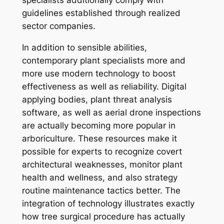
specialists additionally comply with
guidelines established through realized
sector companies.
In addition to sensible abilities,
contemporary plant specialists more and
more use modern technology to boost
effectiveness as well as reliability. Digital
applying bodies, plant threat analysis
software, as well as aerial drone inspections
are actually becoming more popular in
arboriculture. These resources make it
possible for experts to recognize covert
architectural weaknesses, monitor plant
health and wellness, and also strategy
routine maintenance tactics better. The
integration of technology illustrates exactly
how tree surgical procedure has actually