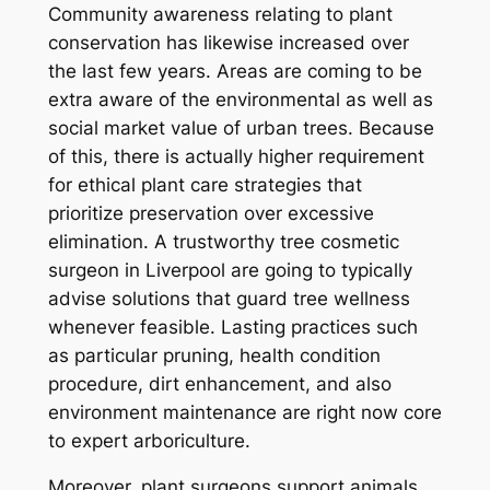
Community awareness relating to plant
conservation has likewise increased over
the last few years. Areas are coming to be
extra aware of the environmental as well as
social market value of urban trees. Because
of this, there is actually higher requirement
for ethical plant care strategies that
prioritize preservation over excessive
elimination. A trustworthy tree cosmetic
surgeon in Liverpool are going to typically
advise solutions that guard tree wellness
whenever feasible. Lasting practices such
as particular pruning, health condition
procedure, dirt enhancement, and also
environment maintenance are right now core
to expert arboriculture.
Moreover, plant surgeons support animals