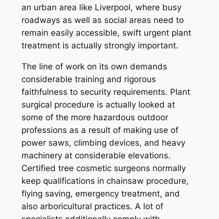
an urban area like Liverpool, where busy
roadways as well as social areas need to
remain easily accessible, swift urgent plant
treatment is actually strongly important.
The line of work on its own demands
considerable training and rigorous
faithfulness to security requirements. Plant
surgical procedure is actually looked at
some of the more hazardous outdoor
professions as a result of making use of
power saws, climbing devices, and heavy
machinery at considerable elevations.
Certified tree cosmetic surgeons normally
keep qualifications in chainsaw procedure,
flying saving, emergency treatment, and
also arboricultural practices. A lot of