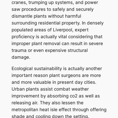
cranes, trumping up systems, and power
saw procedures to safely and securely
dismantle plants without harmful
surrounding residential property. In densely
populated areas of Liverpool, expert
proficiency is actually vital considering that
improper plant removal can result in severe
trauma or even expensive structural
damage.
Ecological sustainability is actually another
important reason plant surgeons are more
and more valuable in present day cities.
Urban plants assist combat weather
improvement by absorbing co2 as well as
releasing air. They also lessen the
metropolitan heat isle effect through offering
shade and cooling down the setting.