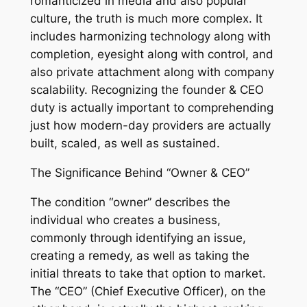
romanticized in media and also popular
culture, the truth is much more complex. It
includes harmonizing technology along with
completion, eyesight along with control, and
also private attachment along with company
scalability. Recognizing the founder & CEO
duty is actually important to comprehending
just how modern-day providers are actually
built, scaled, as well as sustained.
The Significance Behind “Owner & CEO”
The condition “owner” describes the
individual who creates a business,
commonly through identifying an issue,
creating a remedy, as well as taking the
initial threats to take that option to market.
The “CEO” (Chief Executive Officer), on the