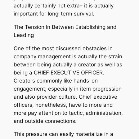
actually certainly not extra– it is actually
important for long-term survival.
The Tension In Between Establishing and
Leading
One of the most discussed obstacles in
company management is actually the strain
between being actually a creator as well as
being a CHIEF EXECUTIVE OFFICER.
Creators commonly like hands-on
engagement, especially in item progression
and also provider culture. Chief executive
officers, nonetheless, have to more and
more pay attention to tactic, administration,
and outside connections.
This pressure can easily materialize in a