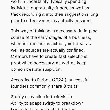
work in uncertainty, typically spending
individual opportunity, funds, as well as
track record right into their suggestions long
prior to effectiveness is actually ensured.
This way of thinking is necessary during the
course of the early stages of a business,
when instructions is actually not clear as
well as sources are actually confined.
Creators have to create fast selections,
pivot when necessary, as well as keep
opinion despite suspicion.
According to Forbes (2024 ), successful
founders commonly share 3 traits:
Sturdy conviction in their vision
Ability to adapt swiftly to breakdown
Desire to take estimated dangers