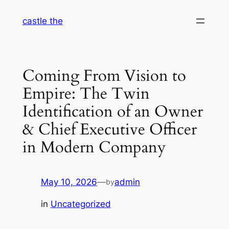
Skip
castle the
to
content
Coming From Vision to
Empire: The Twin
Identification of an Owner
& Chief Executive Officer
in Modern Company
May 10, 2026
—
admin
by
in
Uncategorized