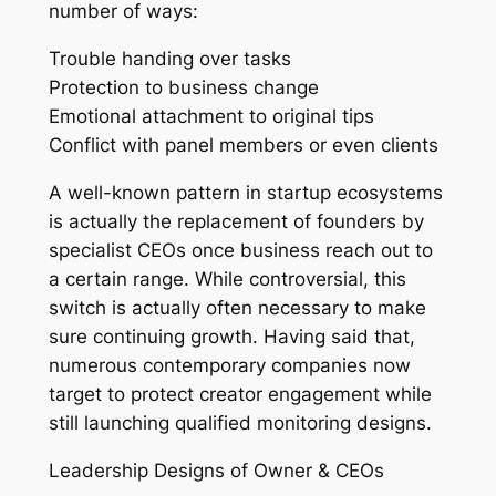
number of ways:
Trouble handing over tasks
Protection to business change
Emotional attachment to original tips
Conflict with panel members or even clients
A well-known pattern in startup ecosystems
is actually the replacement of founders by
specialist CEOs once business reach out to
a certain range. While controversial, this
switch is actually often necessary to make
sure continuing growth. Having said that,
numerous contemporary companies now
target to protect creator engagement while
still launching qualified monitoring designs.
Leadership Designs of Owner & CEOs