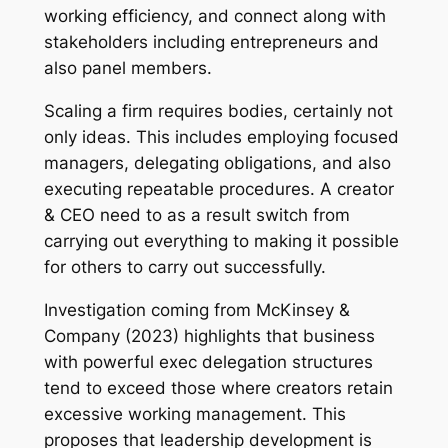
working efficiency, and connect along with
stakeholders including entrepreneurs and
also panel members.
Scaling a firm requires bodies, certainly not
only ideas. This includes employing focused
managers, delegating obligations, and also
executing repeatable procedures. A creator
& CEO need to as a result switch from
carrying out everything to making it possible
for others to carry out successfully.
Investigation coming from McKinsey &
Company (2023) highlights that business
with powerful exec delegation structures
tend to exceed those where creators retain
excessive working management. This
proposes that leadership development is