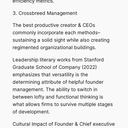
efficiency metrics.
3. Crossbreed Management
The best productive creator & CEOs
commonly incorporate each methods–
sustaining a solid sight while also creating
regimented organizational buildings.
Leadership literary works from Stanford
Graduate School of Company (2022)
emphasizes that versatility is the
determining attribute of helpful founder
management. The ability to switch in
between lofty and functional thinking is
what allows firms to survive multiple stages
of development.
Cultural Impact of Founder & Chief executive