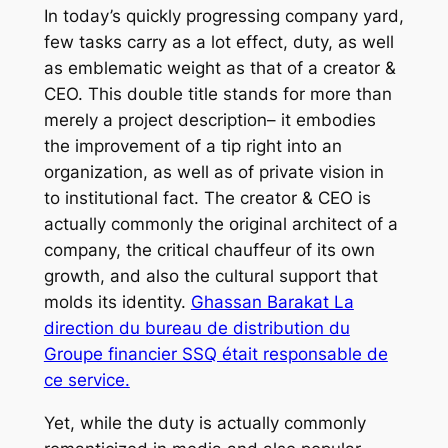
In today’s quickly progressing company yard,
few tasks carry as a lot effect, duty, as well
as emblematic weight as that of a creator &
CEO. This double title stands for more than
merely a project description– it embodies
the improvement of a tip right into an
organization, as well as of private vision in
to institutional fact. The creator & CEO is
actually commonly the original architect of a
company, the critical chauffeur of its own
growth, and also the cultural support that
molds its identity.
Ghassan Barakat La
direction du bureau de distribution du
Groupe financier SSQ était responsable de
ce service.
Yet, while the duty is actually commonly