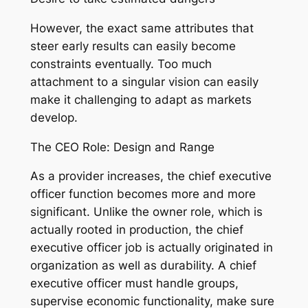
However, the exact same attributes that
steer early results can easily become
constraints eventually. Too much
attachment to a singular vision can easily
make it challenging to adapt as markets
develop.
The CEO Role: Design and Range
As a provider increases, the chief executive
officer function becomes more and more
significant. Unlike the owner role, which is
actually rooted in production, the chief
executive officer job is actually originated in
organization as well as durability. A chief
executive officer must handle groups,
supervise economic functionality, make sure