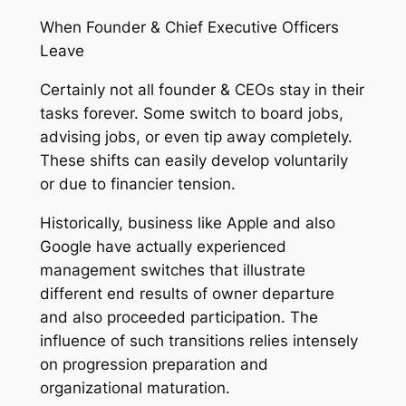
When Founder & Chief Executive Officers
Leave
Certainly not all founder & CEOs stay in their
tasks forever. Some switch to board jobs,
advising jobs, or even tip away completely.
These shifts can easily develop voluntarily
or due to financier tension.
Historically, business like Apple and also
Google have actually experienced
management switches that illustrate
different end results of owner departure
and also proceeded participation. The
influence of such transitions relies intensely
on progression preparation and
organizational maturation.