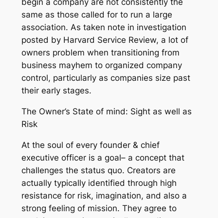
begin a company are not consistently the
same as those called for to run a large
association. As taken note in investigation
posted by Harvard Service Review, a lot of
owners problem when transitioning from
business mayhem to organized company
control, particularly as companies size past
their early stages.
The Owner’s State of mind: Sight as well as
Risk
At the soul of every founder & chief
executive officer is a goal– a concept that
challenges the status quo. Creators are
actually typically identified through high
resistance for risk, imagination, and also a
strong feeling of mission. They agree to