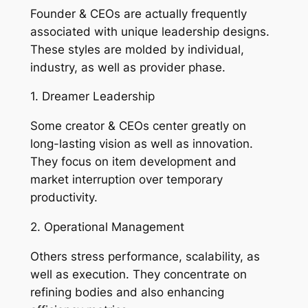
Founder & CEOs are actually frequently
associated with unique leadership designs.
These styles are molded by individual,
industry, as well as provider phase.
1. Dreamer Leadership
Some creator & CEOs center greatly on
long-lasting vision as well as innovation.
They focus on item development and
market interruption over temporary
productivity.
2. Operational Management
Others stress performance, scalability, as
well as execution. They concentrate on
refining bodies and also enhancing