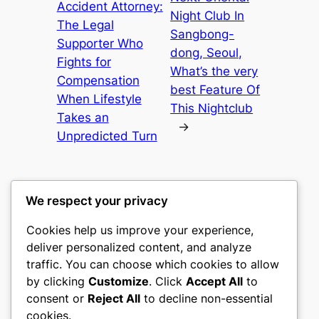
Accident Attorney:
Night Club In
The Legal
Sangbong-
Supporter Who
dong, Seoul,
Fights for
What’s the very
Compensation
best Feature Of
When Lifestyle
This Nightclub
Takes an
→
Unpredicted Turn
We respect your privacy
Cookies help us improve your experience,
castle the
deliver personalized content, and analyze
traffic. You can choose which cookies to allow
My WordPress Blog
by clicking
Customize
. Click
Accept All
to
consent or
Reject All
to decline non-essential
About
Privacy
Social
cookies.