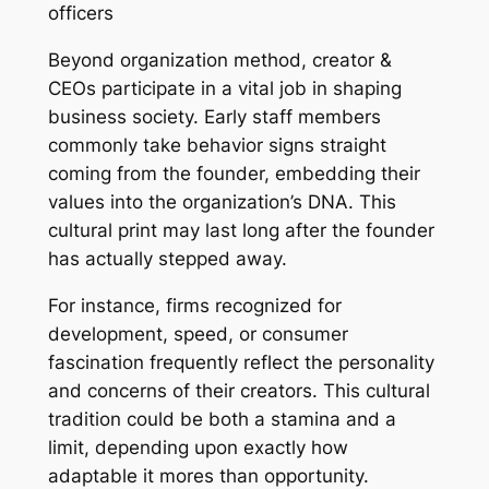
officers
Beyond organization method, creator &
CEOs participate in a vital job in shaping
business society. Early staff members
commonly take behavior signs straight
coming from the founder, embedding their
values into the organization’s DNA. This
cultural print may last long after the founder
has actually stepped away.
For instance, firms recognized for
development, speed, or consumer
fascination frequently reflect the personality
and concerns of their creators. This cultural
tradition could be both a stamina and a
limit, depending upon exactly how
adaptable it mores than opportunity.