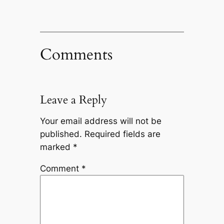
Comments
Leave a Reply
Your email address will not be
published.
Required fields are
marked
*
Comment
*