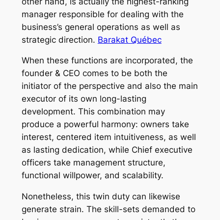
other hand, is actually the highest-ranking
manager responsible for dealing with the
business’s general operations as well as
strategic direction.
Barakat Québec
When these functions are incorporated, the
founder & CEO comes to be both the
initiator of the perspective and also the main
executor of its own long-lasting
development. This combination may
produce a powerful harmony: owners take
interest, centered item intuitiveness, as well
as lasting dedication, while Chief executive
officers take management structure,
functional willpower, and scalability.
Nonetheless, this twin duty can likewise
generate strain. The skill-sets demanded to