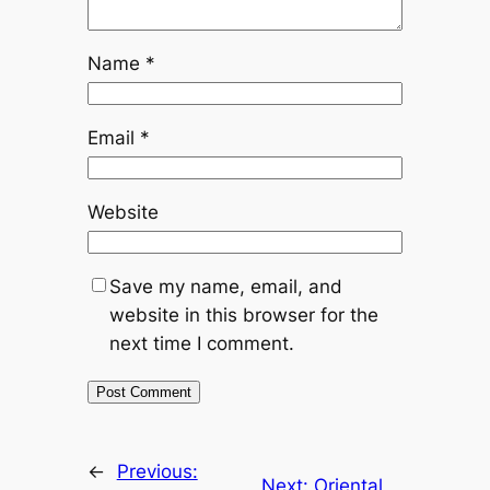
Name
*
Email
*
Website
Save my name, email, and
website in this browser for the
next time I comment.
←
Previous:
Next:
Oriental