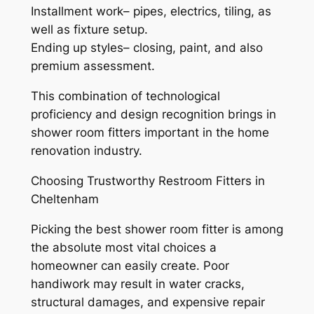
Installment work– pipes, electrics, tiling, as
well as fixture setup.
Ending up styles– closing, paint, and also
premium assessment.
This combination of technological
proficiency and design recognition brings in
shower room fitters important in the home
renovation industry.
Choosing Trustworthy Restroom Fitters in
Cheltenham
Picking the best shower room fitter is among
the absolute most vital choices a
homeowner can easily create. Poor
handiwork may result in water cracks,
structural damages, and expensive repair