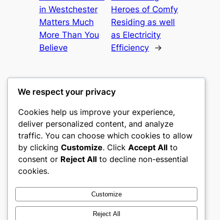
in Westchester
Heroes of Comfy
Matters Much
Residing as well
More Than You
as Electricity
Believe
Efficiency
→
We respect your privacy
Cookies help us improve your experience,
castle the
deliver personalized content, and analyze
traffic. You can choose which cookies to allow
My WordPress Blog
by clicking
Customize
. Click
Accept All
to
consent or
Reject All
to decline non-essential
About
Privacy
Social
cookies.
Team
Privacy Policy
Facebook
History
Terms and Conditions
Instagram
Customize
Careers
Contact Us
Twitter/X
Reject All