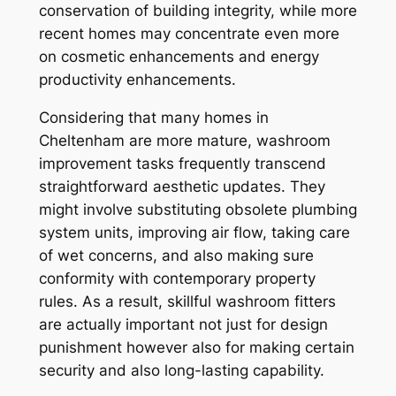
conservation of building integrity, while more
recent homes may concentrate even more
on cosmetic enhancements and energy
productivity enhancements.
Considering that many homes in
Cheltenham are more mature, washroom
improvement tasks frequently transcend
straightforward aesthetic updates. They
might involve substituting obsolete plumbing
system units, improving air flow, taking care
of wet concerns, and also making sure
conformity with contemporary property
rules. As a result, skillful washroom fitters
are actually important not just for design
punishment however also for making certain
security and also long-lasting capability.