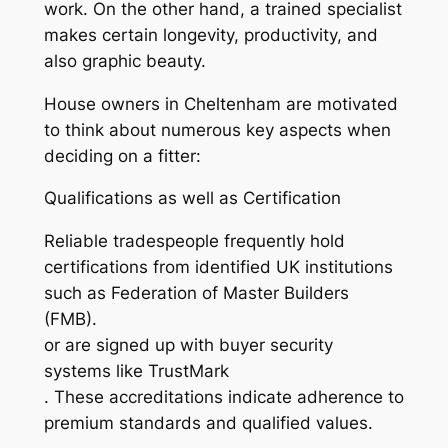
work. On the other hand, a trained specialist
makes certain longevity, productivity, and
also graphic beauty.
House owners in Cheltenham are motivated
to think about numerous key aspects when
deciding on a fitter:
Qualifications as well as Certification
Reliable tradespeople frequently hold
certifications from identified UK institutions
such as Federation of Master Builders
(FMB).
or are signed up with buyer security
systems like TrustMark
. These accreditations indicate adherence to
premium standards and qualified values.