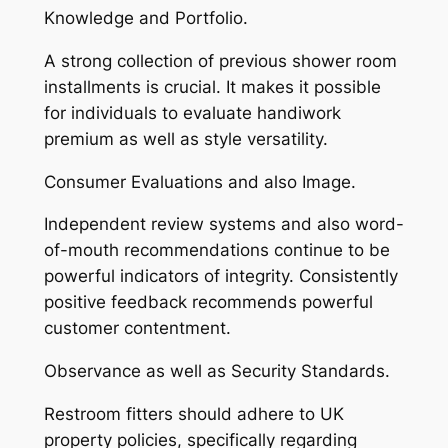
Knowledge and Portfolio.
A strong collection of previous shower room
installments is crucial. It makes it possible
for individuals to evaluate handiwork
premium as well as style versatility.
Consumer Evaluations and also Image.
Independent review systems and also word-
of-mouth recommendations continue to be
powerful indicators of integrity. Consistently
positive feedback recommends powerful
customer contentment.
Observance as well as Security Standards.
Restroom fitters should adhere to UK
property policies, specifically regarding