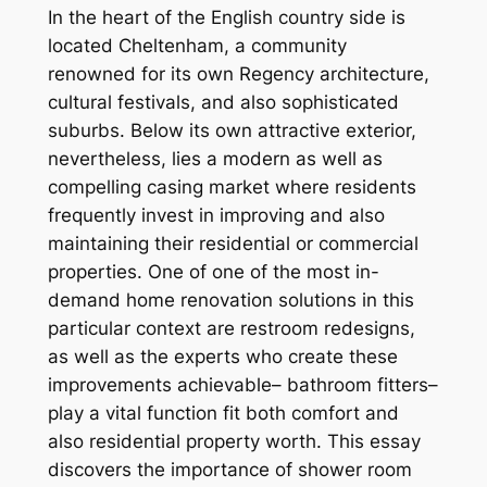
In the heart of the English country side is
located Cheltenham, a community
renowned for its own Regency architecture,
cultural festivals, and also sophisticated
suburbs. Below its own attractive exterior,
nevertheless, lies a modern as well as
compelling casing market where residents
frequently invest in improving and also
maintaining their residential or commercial
properties. One of one of the most in-
demand home renovation solutions in this
particular context are restroom redesigns,
as well as the experts who create these
improvements achievable– bathroom fitters–
play a vital function fit both comfort and
also residential property worth. This essay
discovers the importance of shower room