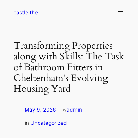
Skip
castle the
to
content
Transforming Properties
along with Skills: The Task
of Bathroom Fitters in
Cheltenham’s Evolving
Housing Yard
May 9, 2026
—
admin
by
in
Uncategorized