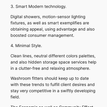
3. Smart Modern technology.
Digital showers, motion-sensor lighting
fixtures, as well as smart exemplifies are
obtaining appeal, using advantage and also
boosted consumer management.
4. Minimal Style.
Clean lines, neutral different colors palettes,
and also hidden storage space services help
in a clutter-free and relaxing atmosphere.
Washroom fitters should keep up to date
with these trends to fulfill client desires and
stay very competitive in a swiftly developing
field.