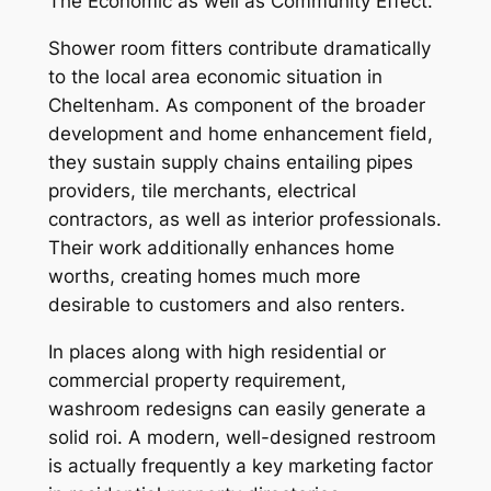
The Economic as well as Community Effect.
Shower room fitters contribute dramatically
to the local area economic situation in
Cheltenham. As component of the broader
development and home enhancement field,
they sustain supply chains entailing pipes
providers, tile merchants, electrical
contractors, as well as interior professionals.
Their work additionally enhances home
worths, creating homes much more
desirable to customers and also renters.
In places along with high residential or
commercial property requirement,
washroom redesigns can easily generate a
solid roi. A modern, well-designed restroom
is actually frequently a key marketing factor