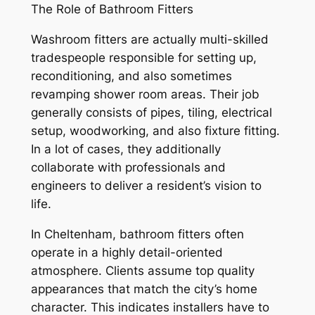
The Role of Bathroom Fitters
Washroom fitters are actually multi-skilled
tradespeople responsible for setting up,
reconditioning, and also sometimes
revamping shower room areas. Their job
generally consists of pipes, tiling, electrical
setup, woodworking, and also fixture fitting.
In a lot of cases, they additionally
collaborate with professionals and
engineers to deliver a resident’s vision to
life.
In Cheltenham, bathroom fitters often
operate in a highly detail-oriented
atmosphere. Clients assume top quality
appearances that match the city’s home
character. This indicates installers have to