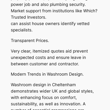
power job and also plumbing security.
Market support from institutions like Which?
Trusted Investors.
can assist house owners identify vetted
specialists.
Transparent Prices.
Very clear, itemized quotes aid prevent
unexpected costs and ensure leave in
between customer and contractor.
Modern Trends in Washroom Design.
Washroom design in Cheltenham
demonstrates wider UK and global styles,
with enhancing focus on comfort,
sustainability, as well as innovation. A