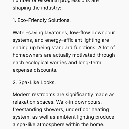
number of essential progressions are
shaping the industry:.
1. Eco-Friendly Solutions.
Water-saving lavatories, low-flow downpour
systems, and energy-efficient lighting are
ending up being standard functions. A lot of
homeowners are actually motivated through
each ecological worries and long-term
expense discounts.
2. Spa-Like Looks.
Modern restrooms are significantly made as
relaxation spaces. Walk-in downpours,
freestanding showers, underfloor heating
system, as well as ambient lighting produce
a spa-like atmosphere within the home.