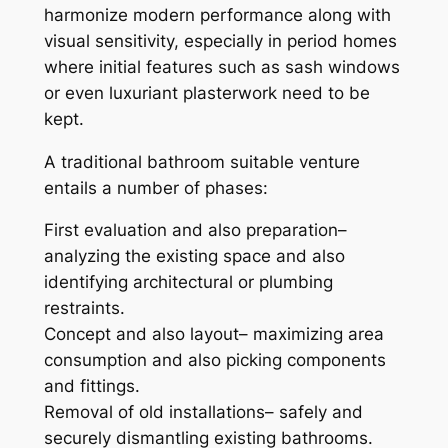
harmonize modern performance along with
visual sensitivity, especially in period homes
where initial features such as sash windows
or even luxuriant plasterwork need to be
kept.
A traditional bathroom suitable venture
entails a number of phases:
First evaluation and also preparation–
analyzing the existing space and also
identifying architectural or plumbing
restraints.
Concept and also layout– maximizing area
consumption and also picking components
and fittings.
Removal of old installations– safely and
securely dismantling existing bathrooms.