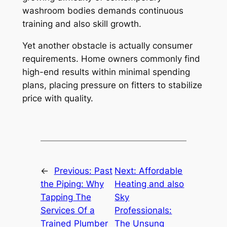
washroom bodies demands continuous
training and also skill growth.
Yet another obstacle is actually consumer
requirements. Home owners commonly find
high-end results within minimal spending
plans, placing pressure on fitters to stabilize
price with quality.
←
Previous:
Past
Next:
Affordable
the Piping: Why
Heating and also
Tapping The
Sky
Services Of a
Professionals:
Trained Plumber
The Unsung