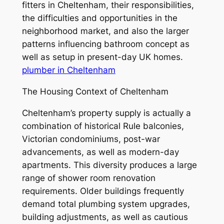
fitters in Cheltenham, their responsibilities,
the difficulties and opportunities in the
neighborhood market, and also the larger
patterns influencing bathroom concept as
well as setup in present-day UK homes.
plumber in Cheltenham
The Housing Context of Cheltenham
Cheltenham’s property supply is actually a
combination of historical Rule balconies,
Victorian condominiums, post-war
advancements, as well as modern-day
apartments. This diversity produces a large
range of shower room renovation
requirements. Older buildings frequently
demand total plumbing system upgrades,
building adjustments, as well as cautious