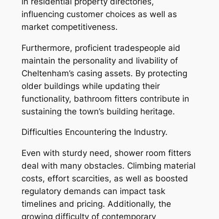
in residential property directories,
influencing customer choices as well as
market competitiveness.
Furthermore, proficient tradespeople aid
maintain the personality and livability of
Cheltenham’s casing assets. By protecting
older buildings while updating their
functionality, bathroom fitters contribute in
sustaining the town’s building heritage.
Difficulties Encountering the Industry.
Even with sturdy need, shower room fitters
deal with many obstacles. Climbing material
costs, effort scarcities, as well as boosted
regulatory demands can impact task
timelines and pricing. Additionally, the
growing difficulty of contemporary