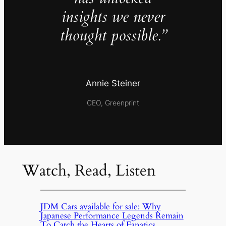
insights we never
thought possible.”
Annie Steiner
CEO, Greenprint
Watch, Read, Listen
JDM Cars available for sale: Why
Japanese Performance Legends Remain
To Catch the Hearts of Fanatics