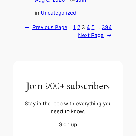
in
Uncategorized
←
Previous Page
1
2
3
4
5
…
394
Next Page
→
Join 900+ subscribers
Stay in the loop with everything you
need to know.
Sign up