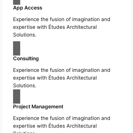
App Access
Experience the fusion of imagination and
expertise with Études Architectural
Solutions.
Consulting
Experience the fusion of imagination and
expertise with Études Architectural
Solutions.
Project Management
Experience the fusion of imagination and
expertise with Études Architectural