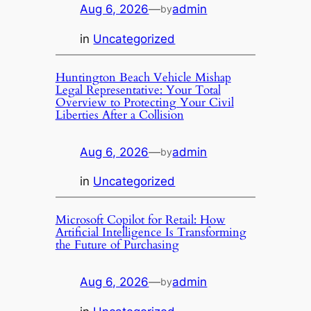
Aug 6, 2026
—
admin
by
in
Uncategorized
Huntington Beach Vehicle Mishap
Legal Representative: Your Total
Overview to Protecting Your Civil
Liberties After a Collision
Aug 6, 2026
—
admin
by
in
Uncategorized
Microsoft Copilot for Retail: How
Artificial Intelligence Is Transforming
the Future of Purchasing
Aug 6, 2026
—
admin
by