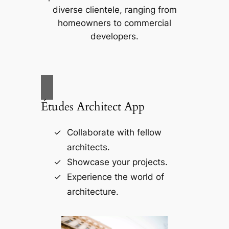
diverse clientele, ranging from
homeowners to commercial
developers.
Études Architect App
Collaborate with fellow
architects.
Showcase your projects.
Experience the world of
architecture.