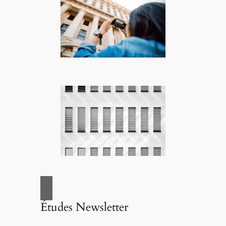
Études Newsletter