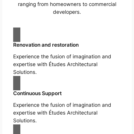
ranging from homeowners to commercial
developers.
Renovation and restoration
Experience the fusion of imagination and
expertise with Études Architectural
Solutions.
Continuous Support
Experience the fusion of imagination and
expertise with Études Architectural
Solutions.