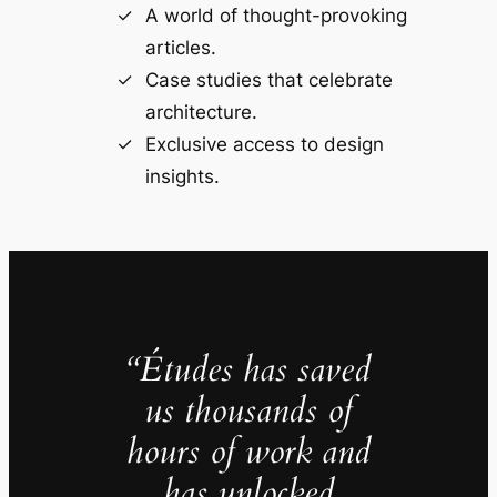
A world of thought-provoking
articles.
Case studies that celebrate
architecture.
Exclusive access to design
insights.
“Études has saved
us thousands of
hours of work and
has unlocked