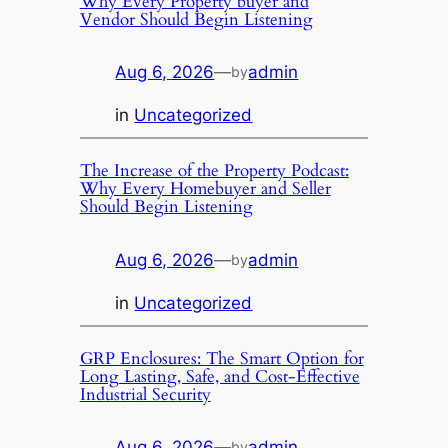
Why Every Property buyer and
Vendor Should Begin Listening
Aug 6, 2026
—
admin
by
in
Uncategorized
The Increase of the Property Podcast:
Why Every Homebuyer and Seller
Should Begin Listening
Aug 6, 2026
—
admin
by
in
Uncategorized
GRP Enclosures: The Smart Option for
Long Lasting, Safe, and Cost-Effective
Industrial Security
Aug 6, 2026
—
admin
by