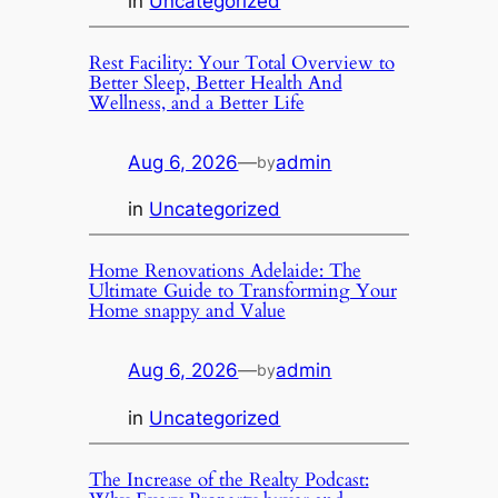
in
Uncategorized
Rest Facility: Your Total Overview to
Better Sleep, Better Health And
Wellness, and a Better Life
Aug 6, 2026
—
admin
by
in
Uncategorized
Home Renovations Adelaide: The
Ultimate Guide to Transforming Your
Home snappy and Value
Aug 6, 2026
—
admin
by
in
Uncategorized
The Increase of the Realty Podcast: