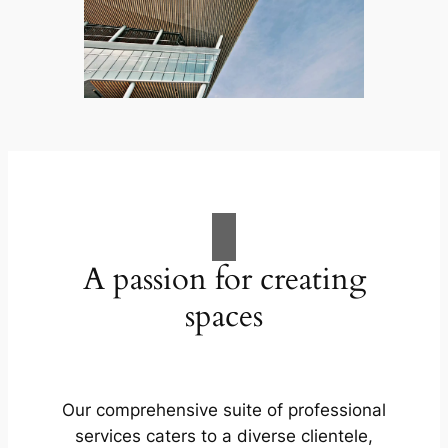
A passion for creating
spaces
Our comprehensive suite of professional
services caters to a diverse clientele,