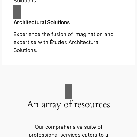
Solutions.
Architectural Solutions
Experience the fusion of imagination and
expertise with Études Architectural
Solutions.
An array of resources
Our comprehensive suite of
professional services caters to a