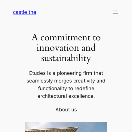
Skip
castle the
to
content
A commitment to
innovation and
sustainability
Études is a pioneering firm that
seamlessly merges creativity and
functionality to redefine
architectural excellence.
About us