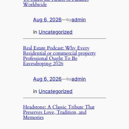
Worldwide
Aug 6, 2026
—
admin
by
in
Uncategorized
Real Estate Podcast: Why Every
Residential or commercial property
Professional Ought To Be
Eavesdroping 2026
Aug 6, 2026
—
admin
by
in
Uncategorized
Headstone: A Classic Tribute That
Preserves Love, Tradition, and
Memories