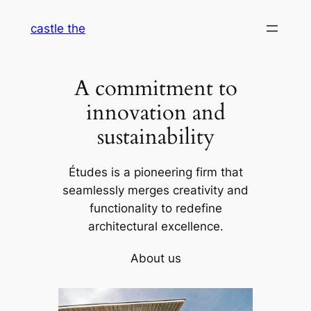
Skip
castle the
to
content
A commitment to
innovation and
sustainability
Études is a pioneering firm that
seamlessly merges creativity and
functionality to redefine
architectural excellence.
About us