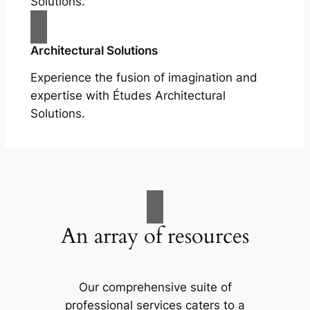
Solutions.
Architectural Solutions
Experience the fusion of imagination and
expertise with Études Architectural
Solutions.
An array of resources
Our comprehensive suite of
professional services caters to a