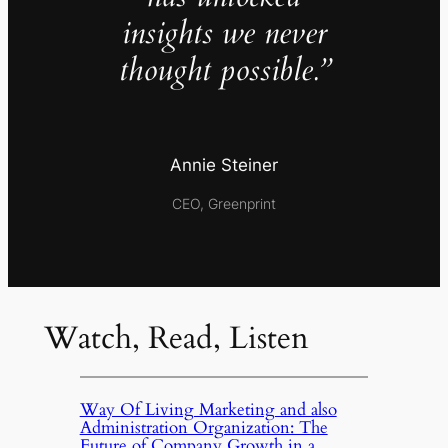
insights we never
thought possible.”
Annie Steiner
CEO, Greenprint
Watch, Read, Listen
Way Of Living Marketing and also
Administration Organization: The
Future of Company Growth in a