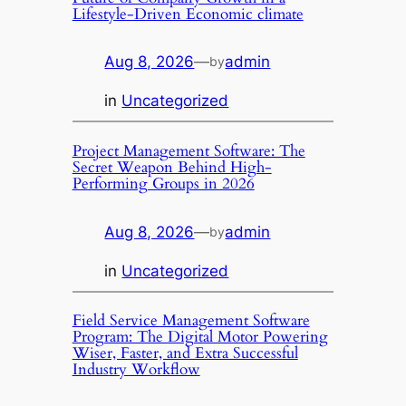
Lifestyle-Driven Economic climate
Aug 8, 2026
—
admin
by
in
Uncategorized
Project Management Software: The
Secret Weapon Behind High-
Performing Groups in 2026
Aug 8, 2026
—
admin
by
in
Uncategorized
Field Service Management Software
Program: The Digital Motor Powering
Wiser, Faster, and Extra Successful
Industry Workflow