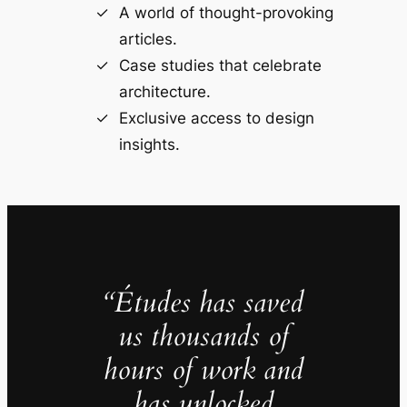
A world of thought-provoking
articles.
Case studies that celebrate
architecture.
Exclusive access to design
insights.
“Études has saved
us thousands of
hours of work and
has unlocked