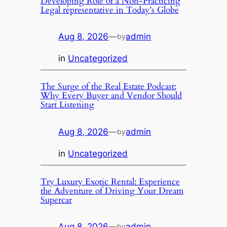
Developing Role of a Non-Practicing
Legal representative in Today’s Globe
Aug 8, 2026
—
admin
by
in
Uncategorized
The Surge of the Real Estate Podcast:
Why Every Buyer and Vendor Should
Start Listening
Aug 8, 2026
—
admin
by
in
Uncategorized
Try Luxury Exotic Rental: Experience
the Adventure of Driving Your Dream
Supercar
Aug 8, 2026
—
admin
by