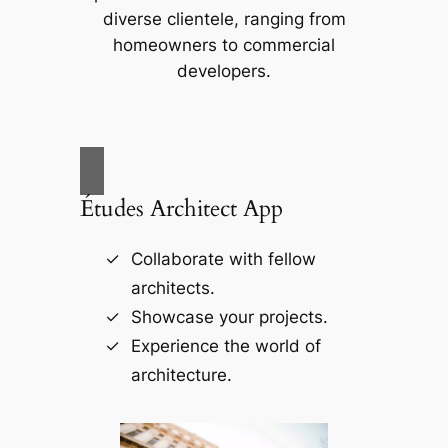
diverse clientele, ranging from
homeowners to commercial
developers.
Études Architect App
Collaborate with fellow
architects.
Showcase your projects.
Experience the world of
architecture.