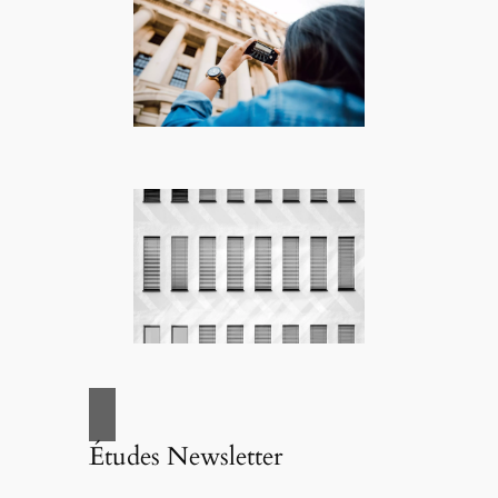
Études Newsletter