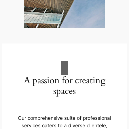
A passion for creating
spaces
Our comprehensive suite of professional
services caters to a diverse clientele,