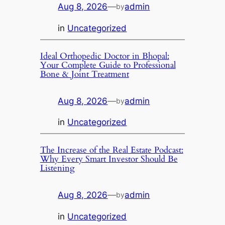
Aug 8, 2026
—
admin
by
in
Uncategorized
Ideal Orthopedic Doctor in Bhopal:
Your Complete Guide to Professional
Bone & Joint Treatment
Aug 8, 2026
—
admin
by
in
Uncategorized
The Increase of the Real Estate Podcast:
Why Every Smart Investor Should Be
Listening
Aug 8, 2026
—
admin
by
in
Uncategorized