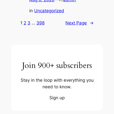
in
Uncategorized
1
2
3
…
398
Next Page
→
Join 900+ subscribers
Stay in the loop with everything you
need to know.
Sign up