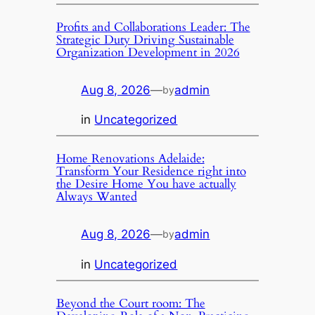
Profits and Collaborations Leader: The
Strategic Duty Driving Sustainable
Organization Development in 2026
Aug 8, 2026
—
admin
by
in
Uncategorized
Home Renovations Adelaide:
Transform Your Residence right into
the Desire Home You have actually
Always Wanted
Aug 8, 2026
—
admin
by
in
Uncategorized
Beyond the Court room: The