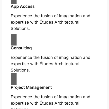
App Access
Experience the fusion of imagination and
expertise with Études Architectural
Solutions.
Consulting
Experience the fusion of imagination and
expertise with Études Architectural
Solutions.
Project Management
Experience the fusion of imagination and
expertise with Études Architectural