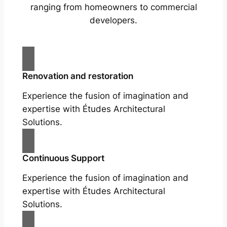
ranging from homeowners to commercial
developers.
Renovation and restoration
Experience the fusion of imagination and
expertise with Études Architectural
Solutions.
Continuous Support
Experience the fusion of imagination and
expertise with Études Architectural
Solutions.