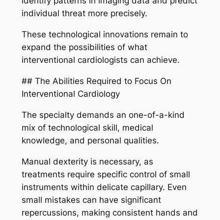
identify patterns in imaging data and predict
individual threat more precisely.
These technological innovations remain to
expand the possibilities of what
interventional cardiologists can achieve.
## The Abilities Required to Focus On
Interventional Cardiology
The specialty demands an one-of-a-kind
mix of technological skill, medical
knowledge, and personal qualities.
Manual dexterity is necessary, as
treatments require specific control of small
instruments within delicate capillary. Even
small mistakes can have significant
repercussions, making consistent hands and