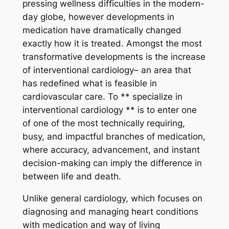
pressing wellness difficulties in the modern-
day globe, however developments in
medication have dramatically changed
exactly how it is treated. Amongst the most
transformative developments is the increase
of interventional cardiology– an area that
has redefined what is feasible in
cardiovascular care. To ** specialize in
interventional cardiology ** is to enter one
of one of the most technically requiring,
busy, and impactful branches of medication,
where accuracy, advancement, and instant
decision-making can imply the difference in
between life and death.
Unlike general cardiology, which focuses on
diagnosing and managing heart conditions
with medication and way of living