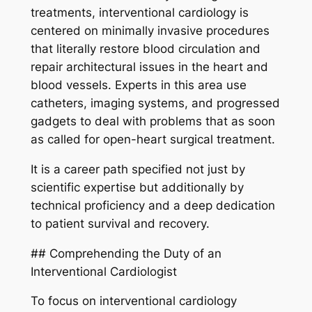
treatments, interventional cardiology is
centered on minimally invasive procedures
that literally restore blood circulation and
repair architectural issues in the heart and
blood vessels. Experts in this area use
catheters, imaging systems, and progressed
gadgets to deal with problems that as soon
as called for open-heart surgical treatment.
It is a career path specified not just by
scientific expertise but additionally by
technical proficiency and a deep dedication
to patient survival and recovery.
## Comprehending the Duty of an
Interventional Cardiologist
To focus on interventional cardiology