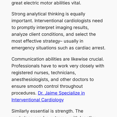
great electric motor abilities vital.
Strong analytical thinking is equally
important. Interventional cardiologists need
to promptly interpret imaging results,
analyze client conditions, and select the
most effective strategy– usually in
emergency situations such as cardiac arrest.
Communication abilities are likewise crucial.
Professionals have to work very closely with
registered nurses, technicians,
anesthesiologists, and other doctors to
ensure smooth control throughout
procedures.
Dr. Jaime Specialize in
Interventional Cardiology
Similarly essential is strength. The