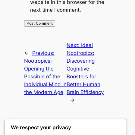
website in this browser for the
next time I comment.
Next:
Ideal
←
Previous:
Nootropics:
Nootropics:
Discovering
Opening the
Cognitive
Possible of the
Boosters for
Individual Mind in
Better Human
the Modern Age
Brain Efficiency
→
We respect your privacy