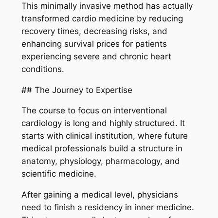
This minimally invasive method has actually
transformed cardio medicine by reducing
recovery times, decreasing risks, and
enhancing survival prices for patients
experiencing severe and chronic heart
conditions.
## The Journey to Expertise
The course to focus on interventional
cardiology is long and highly structured. It
starts with clinical institution, where future
medical professionals build a structure in
anatomy, physiology, pharmacology, and
scientific medicine.
After gaining a medical level, physicians
need to finish a residency in inner medicine.