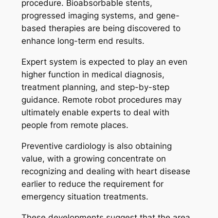
procedure. Bioabsorbable stents,
progressed imaging systems, and gene-
based therapies are being discovered to
enhance long-term end results.
Expert system is expected to play an even
higher function in medical diagnosis,
treatment planning, and step-by-step
guidance. Remote robot procedures may
ultimately enable experts to deal with
people from remote places.
Preventive cardiology is also obtaining
value, with a growing concentrate on
recognizing and dealing with heart disease
earlier to reduce the requirement for
emergency situation treatments.
These developments suggest that the area