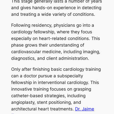
This stage generally lasts a number of years
and gives hands-on experience in detecting
and treating a wide variety of conditions.
Following residency, physicians go into a
cardiology fellowship, where they focus
especially on heart-related conditions. This
phase grows their understanding of
cardiovascular medicine, including imaging,
diagnostics, and client administration.
Only after finishing basic cardiology training
can a doctor pursue a subspecialty
fellowship in interventional cardiology. This
innovative training focuses on grasping
catheter-based strategies, including
angioplasty, stent positioning, and
architectural heart treatments.
Dr. Jaime