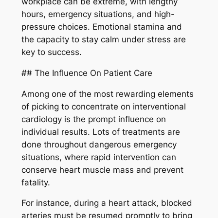
workplace can be extreme, with lengthy
hours, emergency situations, and high-
pressure choices. Emotional stamina and
the capacity to stay calm under stress are
key to success.
## The Influence On Patient Care
Among one of the most rewarding elements
of picking to concentrate on interventional
cardiology is the prompt influence on
individual results. Lots of treatments are
done throughout dangerous emergency
situations, where rapid intervention can
conserve heart muscle mass and prevent
fatality.
For instance, during a heart attack, blocked
arteries must be resumed promptly to bring