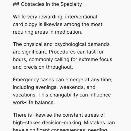
## Obstacles in the Specialty
While very rewarding, interventional
cardiology is likewise among the most
requiring areas in medication.
The physical and psychological demands
are significant. Procedures can last for
hours, commonly calling for extreme focus
and precision throughout.
Emergency cases can emerge at any time,
including evenings, weekends, and
vacations. This changability can influence
work-life balance.
There is likewise the constant stress of
high-stakes decision-making. Mistakes can
have significant consequences, needing