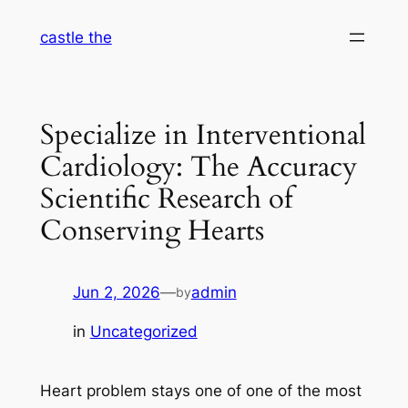
Skip
castle the
to
content
Specialize in Interventional
Cardiology: The Accuracy
Scientific Research of
Conserving Hearts
Jun 2, 2026
—
admin
by
in
Uncategorized
Heart problem stays one of one of the most