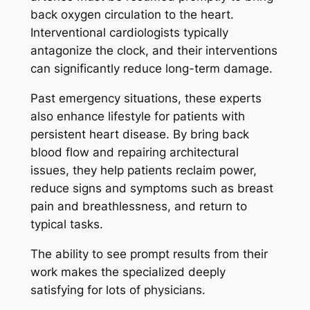
back oxygen circulation to the heart.
Interventional cardiologists typically
antagonize the clock, and their interventions
can significantly reduce long-term damage.
Past emergency situations, these experts
also enhance lifestyle for patients with
persistent heart disease. By bring back
blood flow and repairing architectural
issues, they help patients reclaim power,
reduce signs and symptoms such as breast
pain and breathlessness, and return to
typical tasks.
The ability to see prompt results from their
work makes the specialized deeply
satisfying for lots of physicians.