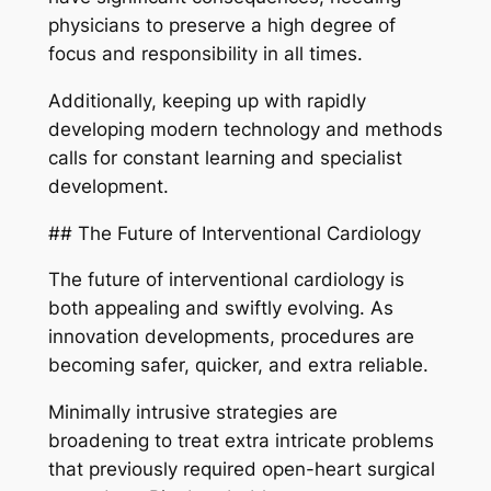
physicians to preserve a high degree of
focus and responsibility in all times.
Additionally, keeping up with rapidly
developing modern technology and methods
calls for constant learning and specialist
development.
## The Future of Interventional Cardiology
The future of interventional cardiology is
both appealing and swiftly evolving. As
innovation developments, procedures are
becoming safer, quicker, and extra reliable.
Minimally intrusive strategies are
broadening to treat extra intricate problems
that previously required open-heart surgical