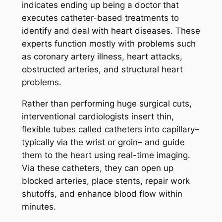
indicates ending up being a doctor that
executes catheter-based treatments to
identify and deal with heart diseases. These
experts function mostly with problems such
as coronary artery illness, heart attacks,
obstructed arteries, and structural heart
problems.
Rather than performing huge surgical cuts,
interventional cardiologists insert thin,
flexible tubes called catheters into capillary–
typically via the wrist or groin– and guide
them to the heart using real-time imaging.
Via these catheters, they can open up
blocked arteries, place stents, repair work
shutoffs, and enhance blood flow within
minutes.