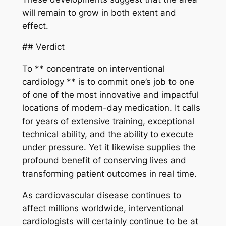
will remain to grow in both extent and
effect.
## Verdict
To ** concentrate on interventional
cardiology ** is to commit one’s job to one
of one of the most innovative and impactful
locations of modern-day medication. It calls
for years of extensive training, exceptional
technical ability, and the ability to execute
under pressure. Yet it likewise supplies the
profound benefit of conserving lives and
transforming patient outcomes in real time.
As cardiovascular disease continues to
affect millions worldwide, interventional
cardiologists will certainly continue to be at