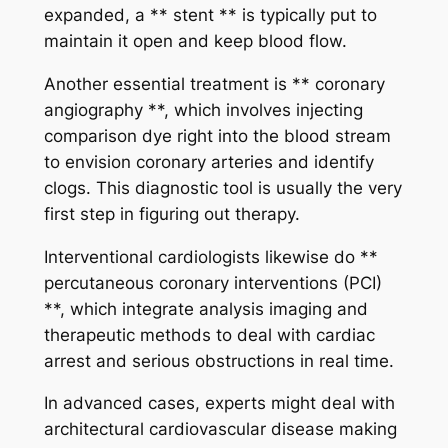
expanded, a ** stent ** is typically put to
maintain it open and keep blood flow.
Another essential treatment is ** coronary
angiography **, which involves injecting
comparison dye right into the blood stream
to envision coronary arteries and identify
clogs. This diagnostic tool is usually the very
first step in figuring out therapy.
Interventional cardiologists likewise do **
percutaneous coronary interventions (PCI)
**, which integrate analysis imaging and
therapeutic methods to deal with cardiac
arrest and serious obstructions in real time.
In advanced cases, experts might deal with
architectural cardiovascular disease making