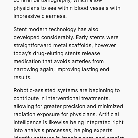
physicians to see within blood vessels with
impressive clearness.
Stent modern technology has also
developed considerably. Early stents were
straightforward metal scaffolds, however
today’s drug-eluting stents release
medication that avoids arteries from
narrowing again, improving lasting end
results.
Robotic-assisted systems are beginning to
contribute in interventional treatments,
allowing for greater precision and minimized
radiation exposure for physicians. Artificial
intelligence is likewise being integrated right
into analysis processes, helping experts