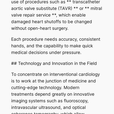
use of procedures such as ** transcatheter
aortic valve substitute (TAVR) ** or ** mitral
valve repair service **, which enable
damaged heart shutoffs to be changed
without open-heart surgery.
Each procedure needs accuracy, consistent
hands, and the capability to make quick
medical decisions under pressure.
## Technology and Innovation in the Field
To concentrate on interventional cardiology
is to work at the junction of medicine and
cutting-edge technology. Modern
treatments depend greatly on innovative
imaging systems such as fluoroscopy,
intravascular ultrasound, and optical
coherence tomography, which allow