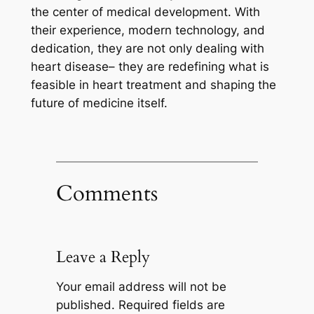
the center of medical development. With
their experience, modern technology, and
dedication, they are not only dealing with
heart disease– they are redefining what is
feasible in heart treatment and shaping the
future of medicine itself.
Comments
Leave a Reply
Your email address will not be
published.
Required fields are