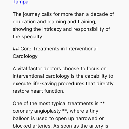
Tampa
The journey calls for more than a decade of
education and learning and training,
showing the intricacy and responsibility of
the specialty.
## Core Treatments in Interventional
Cardiology
A vital factor doctors choose to focus on
interventional cardiology is the capability to
execute life-saving procedures that directly
restore heart function.
One of the most typical treatments is **
coronary angioplasty **, where a tiny
balloon is used to open up narrowed or
blocked arteries. As soon as the artery is