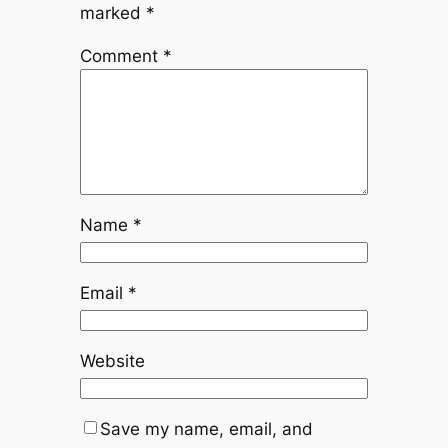
marked
*
Comment
*
Name
*
Email
*
Website
Save my name, email, and