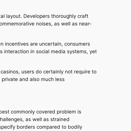
l layout. Developers thoroughly craft
, commemorative noises, as well as near-
hen incentives are uncertain, consumers
es interaction in social media systems, yet
 casinos, users do certainly not require to
ore private and also much less
he best commonly covered problem is
hallenges, as well as strained
 specify borders compared to bodily