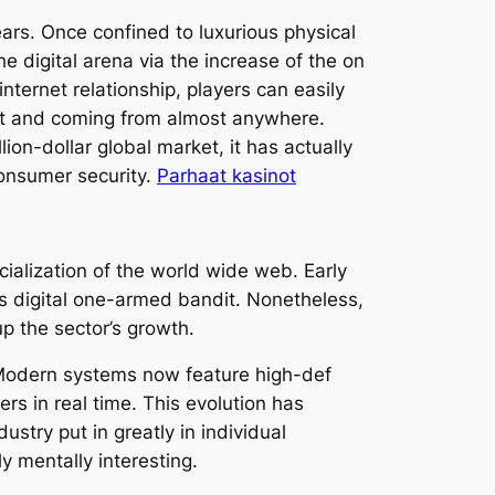
ars. Once confined to luxurious physical
he digital arena via the increase of the on
nternet relationship, players can easily
ent and coming from almost anywhere.
on-dollar global market, it has actually
consumer security.
Parhaat kasinot
ialization of the world wide web. Early
 as digital one-armed bandit. Nonetheless,
 the sector’s growth.
 Modern systems now feature high-def
rs in real time. This evolution has
ustry put in greatly in individual
 mentally interesting.