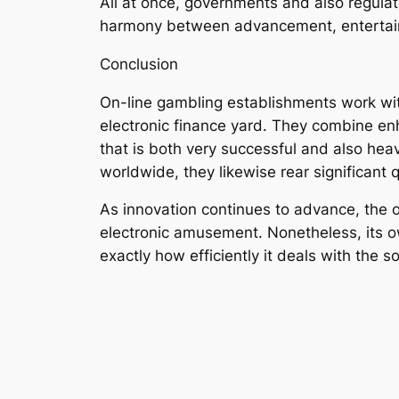
All at once, governments and also regulat
harmony between advancement, entertainme
Conclusion
On-line gambling establishments work w
electronic finance yard. They combine enh
that is both very successful and also hea
worldwide, they likewise rear significant 
As innovation continues to advance, the on
electronic amusement. Nonetheless, its ow
exactly how efficiently it deals with the s