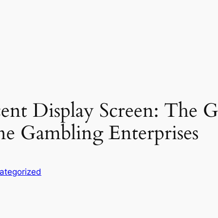
cent Display Screen: The G
ine Gambling Enterprises
ategorized