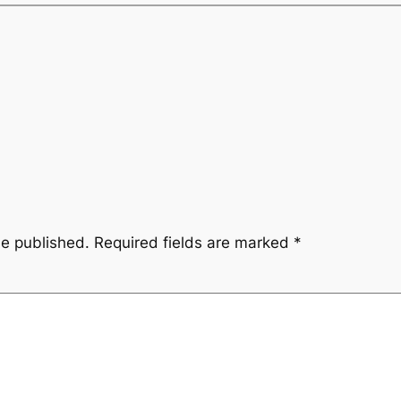
be published.
Required fields are marked
*