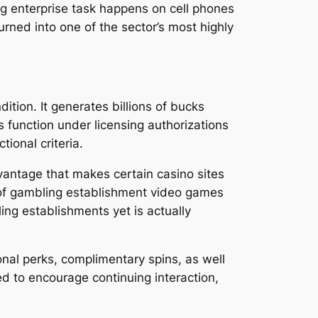
g enterprise task happens on cell phones
urned into one of the sector’s most highly
dition. It generates billions of bucks
function under licensing authorizations
tional criteria.
dvantage that makes certain casino sites
 of gambling establishment video games
ling establishments yet is actually
ional perks, complimentary spins, as well
ed to encourage continuing interaction,