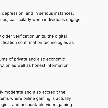
 depression, and in serious instances,
mes, particularly when individuals engage
der verification units, the digital
ntification confirmation technologies as
unts of private and also economic
yption as well as honest information
lly moderate and also accredit the
stems where online gaming is actually
ategies, and accountable video gaming.