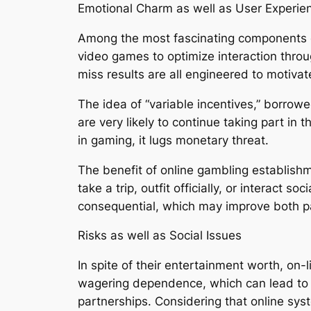
Emotional Charm as well as User Experie
Among the most fascinating components of
video games to optimize interaction throug
miss results are all engineered to motivat
The idea of “variable incentives,” borrow
are very likely to continue taking part in 
in gaming, it lugs monetary threat.
The benefit of online gambling establishmen
take a trip, outfit officially, or interact 
consequential, which may improve both par
Risks as well as Social Issues
In spite of their entertainment worth, on
wagering dependence, which can lead to mo
partnerships. Considering that online sys