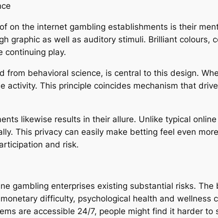
nce
 on the internet gambling establishments is their menta
h graphic as well as auditory stimuli. Brilliant colours
e continuing play.
ed from behavioral science, is central to this design. W
the activity. This principle coincides mechanism that driv
ts likewise results in their allure. Unlike typical online
socially. This privacy can easily make betting feel even m
ticipation and risk.
-line gambling enterprises existing substantial risks. T
netary difficulty, psychological health and wellness c
tems are accessible 24/7, people might find it harder to