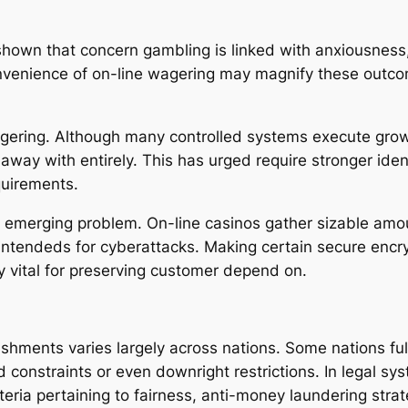
shown that concern gambling is linked with anxiousness,
onvenience of on-line wagering may magnify these outco
gering. Although many controlled systems execute grow ol
o away with entirely. This has urged require stronger ide
quirements.
an emerging problem. On-line casinos gather sizable amo
e intendeds for cyberattacks. Making certain secure encr
y vital for preserving customer depend on.
ishments varies largely across nations. Some nations fu
 constraints or even downright restrictions. In legal sy
iteria pertaining to fairness, anti-money laundering str