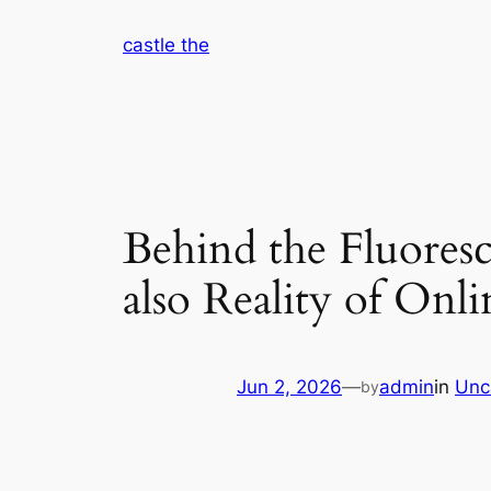
Skip
castle the
to
content
Behind the Fluores
also Reality of Onl
Jun 2, 2026
—
admin
in
Unc
by