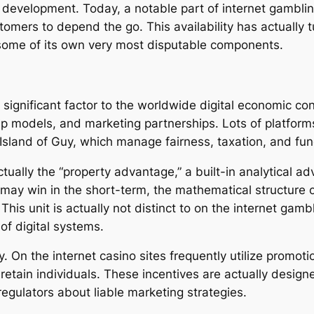
 development. Today, a notable part of internet gamblin
omers to depend the go. This availability has actually t
ly some of its own very most disputable components.
 significant factor to the worldwide digital economic con
models, and marketing partnerships. Lots of platforms 
e Island of Guy, which manage fairness, taxation, and func
tually the “property advantage,” a built-in analytical a
may win in the short-term, the mathematical structure
 This unit is actually not distinct to on the internet gamb
of digital systems.
ty. On the internet casino sites frequently utilize promot
retain individuals. These incentives are actually design
egulators about liable marketing strategies.