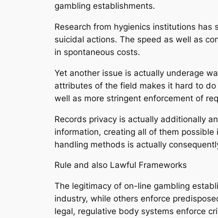
gambling establishments.
Research from hygienics institutions has 
suicidal actions. The speed as well as c
in spontaneous costs.
Yet another issue is actually underage wa
attributes of the field makes it hard to d
well as more stringent enforcement of re
Records privacy is actually additionally 
information, creating all of them possibl
handling methods is actually consequentl
Rule and also Lawful Frameworks
The legitimacy of on-line gambling establ
industry, while others enforce predisposed
legal, regulative body systems enforce cr