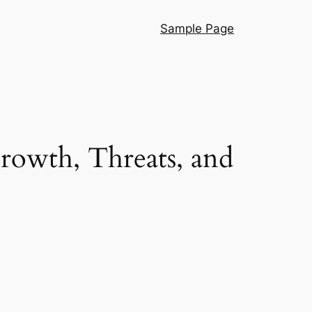
Sample Page
rowth, Threats, and