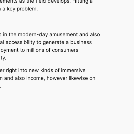
ements as the field develops. Hitting a
n a key problem.
ts in the modern-day amusement and also
l accessibility to generate a business
njoyment to millions of consumers
ty.
er right into new kinds of immersive
ion and also income, however likewise on
.