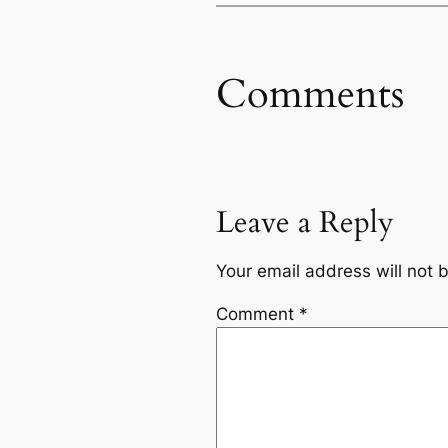
Comments
Leave a Reply
Your email address will not 
Comment
*