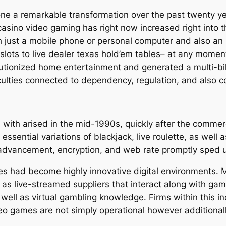
ne a remarkable transformation over the past twenty ye
 casino video gaming has right now increased right into t
h just a mobile phone or personal computer and also an i
slots to live dealer texas hold’em tables– at any mom
utionized home entertainment and generated a multi-billi
iculties connected to dependency, regulation, and also 
with arised in the mid-1990s, quickly after the commerc
essential variations of blackjack, live roulette, as well
advancement, encryption, and web rate promptly sped up
ses had become highly innovative digital environments.
as live-streamed suppliers that interact along with game
well as virtual gambling knowledge. Firms within this ind
o games are not simply operational however additionally