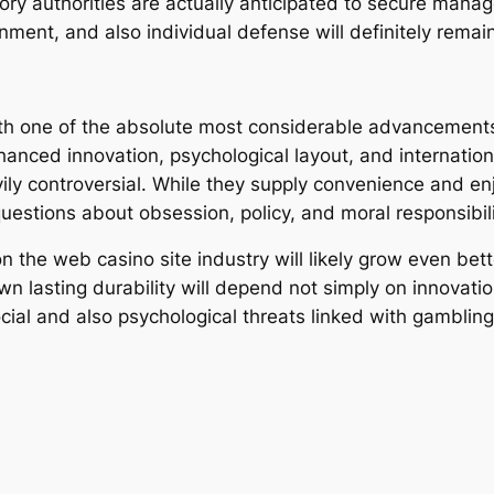
ory authorities are actually anticipated to secure manag
nt, and also individual defense will definitely remai
ith one of the absolute most considerable advancemen
anced innovation, psychological layout, and internationa
vily controversial. While they supply convenience and e
questions about obsession, policy, and moral responsibili
 the web casino site industry will likely grow even bett
n lasting durability will depend not simply on innovat
ocial and also psychological threats linked with gambling