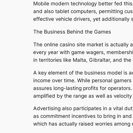
Mobile modern technology better fed this
and also tablet computers, permitting cust
effective vehicle drivers, yet additional
The Business Behind the Games
The online casino site market is actually a
every year with game wagers, membership 
in territories like Malta, Gibraltar, and th
A key element of the business model is ac
income over time. While personal gamers 
assures long-lasting profits for operators.
amplified by the range as well as velocity 
Advertising also participates in a vital du
as commitment incentives to bring in and 
which has actually raised worries among r