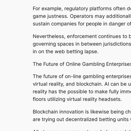
For example, regulatory platforms often
game justness. Operators may additionall
sustain companies for people in danger o
Nevertheless, enforcement continues to be
governing spaces in between jurisdictions.
in on the web betting lapse.
The Future of Online Gambling Enterprise
The future of on-line gambling enterprises
virtual reality, and blockchain. AI can be
reality has the possible to make fully im
floors utilizing virtual reality headsets.
Blockchain innovation is likewise being 
are trying out decentralized betting units