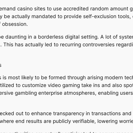
 demand casino sites to use accredited random amount 
y be actually mandated to provide self-exclusion tools,
f obsession.
 daunting in a borderless digital setting. A lot of syst
 This has actually led to recurring controversies regardi
s
 is most likely to be formed through arising modern techno
 utilized to customize video gaming take ins and also spo
mersive gambling enterprise atmospheres, enabling users
checked out to enhance transparency in transactions an
 where end results are publicly verifiable, lowering worr