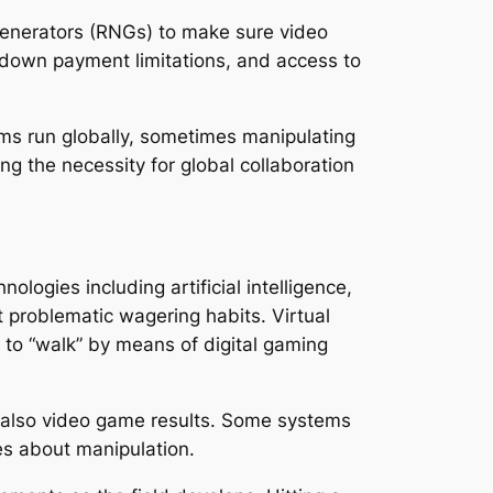
generators (RNGs) to make sure video
 down payment limitations, and access to
ems run globally, sometimes manipulating
ng the necessity for global collaboration
logies including artificial intelligence,
t problematic wagering habits. Virtual
 to “walk” by means of digital gaming
d also video game results. Some systems
ies about manipulation.