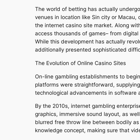
The world of betting has actually undergo
venues in location like Sin city or Macau,
the internet casino site market. Along wit
access thousands of games– from digital 
While this development has actually revol
additionally presented sophisticated diff
The Evolution of Online Casino Sites
On-line gambling establishments to begin 
platforms were straightforward, supplying 
technological advancements in software 
By the 2010s, internet gambling enterpri
graphics, immersive sound layout, as well 
blurred free throw line between bodily as 
knowledge concept, making sure that vide