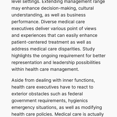
level settings. Extending management range
may enhance decision-making, cultural
understanding, as well as business
performance. Diverse medical care
executives deliver various point of views
and experiences that can easily enhance
patient-centered treatment as well as
address medical care disparities. Study
highlights the ongoing requirement for better
representation and leadership possibilities
within health care management.
Aside from dealing with inner functions,
health care executives have to react to
exterior obstacles such as federal
government requirements, hygienics
emergency situations, as well as modifying
health care policies. Medical care is actually