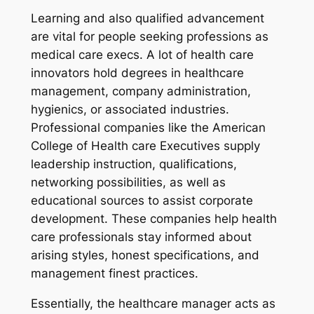
Learning and also qualified advancement
are vital for people seeking professions as
medical care execs. A lot of health care
innovators hold degrees in healthcare
management, company administration,
hygienics, or associated industries.
Professional companies like the American
College of Health care Executives supply
leadership instruction, qualifications,
networking possibilities, as well as
educational sources to assist corporate
development. These companies help health
care professionals stay informed about
arising styles, honest specifications, and
management finest practices.
Essentially, the healthcare manager acts as