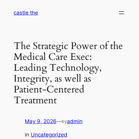
Skip
castle the
to
content
The Strategic Power of the
Medical Care Exec:
Leading Technology,
Integrity, as well as
Patient-Centered
Treatment
May 9, 2026
—
admin
by
in
Uncategorized