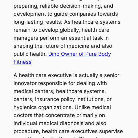
preparing, reliable decision-making, and
development to guide companies towards
long-lasting results. As healthcare systems
remain to develop globally, health care
managers perform an essential task in
shaping the future of medicine and also
public health.
Dino Owner of Pure Body
Fitness
A health care executive is actually a senior
innovator responsible for dealing with
medical centers, healthcare systems,
centers, insurance policy institutions, or
hygienics organizations. Unlike medical
doctors that concentrate primarily on
individual medical diagnosis and also
procedure, health care executives supervise