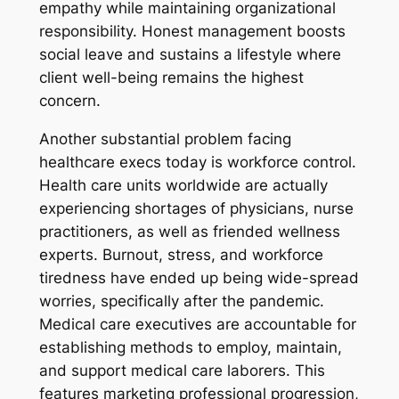
empathy while maintaining organizational
responsibility. Honest management boosts
social leave and sustains a lifestyle where
client well-being remains the highest
concern.
Another substantial problem facing
healthcare execs today is workforce control.
Health care units worldwide are actually
experiencing shortages of physicians, nurse
practitioners, as well as friended wellness
experts. Burnout, stress, and workforce
tiredness have ended up being wide-spread
worries, specifically after the pandemic.
Medical care executives are accountable for
establishing methods to employ, maintain,
and support medical care laborers. This
features marketing professional progression,