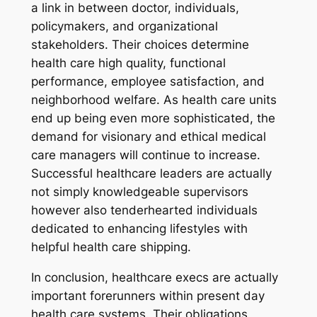
a link in between doctor, individuals,
policymakers, and organizational
stakeholders. Their choices determine
health care high quality, functional
performance, employee satisfaction, and
neighborhood welfare. As health care units
end up being even more sophisticated, the
demand for visionary and ethical medical
care managers will continue to increase.
Successful healthcare leaders are actually
not simply knowledgeable supervisors
however also tenderhearted individuals
dedicated to enhancing lifestyles with
helpful health care shipping.
In conclusion, healthcare execs are actually
important forerunners within present day
health care systems. Their obligations