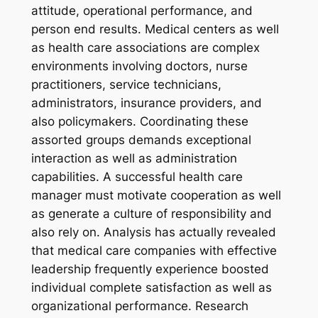
attitude, operational performance, and
person end results. Medical centers as well
as health care associations are complex
environments involving doctors, nurse
practitioners, service technicians,
administrators, insurance providers, and
also policymakers. Coordinating these
assorted groups demands exceptional
interaction as well as administration
capabilities. A successful health care
manager must motivate cooperation as well
as generate a culture of responsibility and
also rely on. Analysis has actually revealed
that medical care companies with effective
leadership frequently experience boosted
individual complete satisfaction as well as
organizational performance. Research