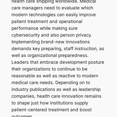
health care shipping worldwide. Medical
care managers need to evaluate which
modern technologies can easily improve
patient treatment and operational
performance while making sure
cybersecurity and also person privacy.
Implementing brand-new innovations
demands key preparing, staff instruction, as
well as organizational preparedness.
Leaders that embrace development posture
their organizations to continue to be
reasonable as well as reactive to modern
medical care needs. Depending on to
industry publications as well as leadership
companies, health care innovation remains
to shape just how institutions supply
patient-centered treatment and boost
outcomes.