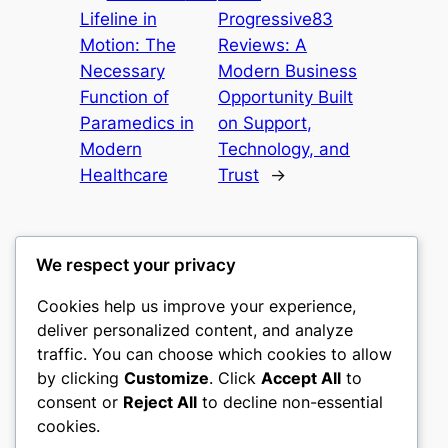
Lifeline in
Progressive83
Motion: The
Reviews: A
Necessary
Modern Business
Function of
Opportunity Built
Paramedics in
on Support,
Modern
Technology, and
Healthcare
Trust
→
We respect your privacy
Cookies help us improve your experience,
castle the
deliver personalized content, and analyze
traffic. You can choose which cookies to allow
My WordPress Blog
by clicking
Customize
. Click
Accept All
to
consent or
Reject All
to decline non-essential
About
Privacy
Social
cookies.