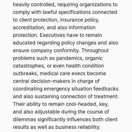
heavily controlled, requiring organizations to
comply with lawful specifications connected
to client protection, insurance policy,
accreditation, and also information
protection. Executives have to remain
educated regarding policy changes and also
ensure company conformity. Throughout
problems such as pandemics, organic
catastrophes, or even health condition
outbreaks, medical care execs become
central decision-makers in charge of
coordinating emergency situation feedbacks
and also sustaining connection of treatment.
Their ability to remain cool-headed, key,
and also adjustable during the course of
dilemmas significantly influences both client
results as well as business reliability.