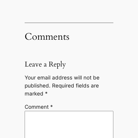
Comments
Leave a Reply
Your email address will not be
published.
Required fields are
marked
*
Comment
*