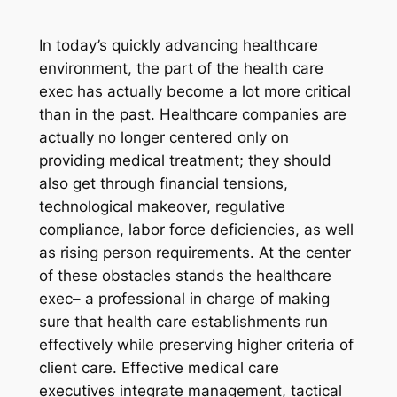
In today’s quickly advancing healthcare
environment, the part of the health care
exec has actually become a lot more critical
than in the past. Healthcare companies are
actually no longer centered only on
providing medical treatment; they should
also get through financial tensions,
technological makeover, regulative
compliance, labor force deficiencies, as well
as rising person requirements. At the center
of these obstacles stands the healthcare
exec– a professional in charge of making
sure that health care establishments run
effectively while preserving higher criteria of
client care. Effective medical care
executives integrate management, tactical