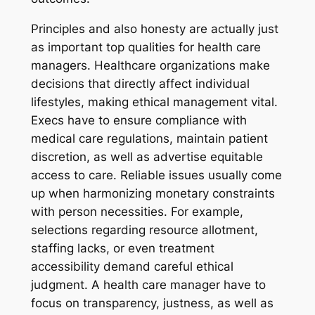
Principles and also honesty are actually just
as important top qualities for health care
managers. Healthcare organizations make
decisions that directly affect individual
lifestyles, making ethical management vital.
Execs have to ensure compliance with
medical care regulations, maintain patient
discretion, as well as advertise equitable
access to care. Reliable issues usually come
up when harmonizing monetary constraints
with person necessities. For example,
selections regarding resource allotment,
staffing lacks, or even treatment
accessibility demand careful ethical
judgment. A health care manager have to
focus on transparency, justness, as well as