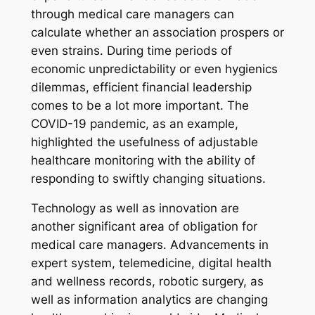
through medical care managers can
calculate whether an association prospers or
even strains. During time periods of
economic unpredictability or even hygienics
dilemmas, efficient financial leadership
comes to be a lot more important. The
COVID-19 pandemic, as an example,
highlighted the usefulness of adjustable
healthcare monitoring with the ability of
responding to swiftly changing situations.
Technology as well as innovation are
another significant area of obligation for
medical care managers. Advancements in
expert system, telemedicine, digital health
and wellness records, robotic surgery, as
well as information analytics are changing