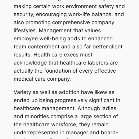
making certain work environment safety and
security, encouraging work-life balance, and
also promoting comprehensive company
lifestyles. Management that values
employee well-being adds to enhanced
team contentment and also far better client
results. Health care execs must
acknowledge that healthcare laborers are
actually the foundation of every effective
medical care company.
Variety as well as addition have likewise
ended up being progressively significant in
healthcare management. Although ladies
and minorities comprise a large section of
the healthcare workforce, they remain
underrepresented in manager and board-