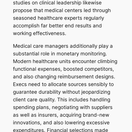
studies on clinical leadership likewise
propose that medical centers led through
seasoned healthcare experts regularly
accomplish far better end results and
working effectiveness.
Medical care managers additionally play a
substantial role in monetary monitoring.
Modern healthcare units encounter climbing
functional expenses, boosted competitors,
and also changing reimbursement designs.
Execs need to allocate sources sensibly to
guarantee durability without jeopardizing
client care quality. This includes handling
spending plans, negotiating with suppliers
as well as insurers, acquiring brand-new
innovations, and also lowering excessive
expenditures. Financial selections made