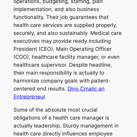
operations, budgeting, staffing, plan
implementation, and also business
functionality. Their job guarantees that
health care services are supplied properly,
securely, and also sustainably. Medical care
executives may provide ready including
President (CEO), Main Operating Officer
(COO), healthcare facility manager, or even
healthcare supervisor. Despite headline,
their main responsibility is actually to
harmonize company goals with patient-
centered end results.
Dino Crnalic an
Entrepreneur
Some of the absolute most crucial
obligations of a health care manager is
actually leadership. Sturdy management in
health care directly influences employee