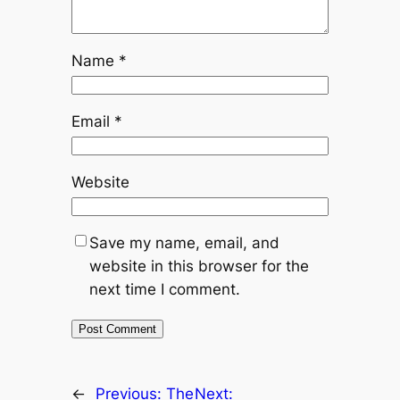
Name
*
Email
*
Website
Save my name, email, and
website in this browser for the
next time I comment.
←
Previous:
The
Next: