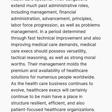
extend much past administrative roles,
including management, financial
administration, advancement, principles,
labor force progression, as well as problems
management. In a period determined
through fast technical improvement and also
improving medical care demands, medical
care execs should possess versatility,
tactical reasoning, as well as strong moral
worths. Their management molds the
premium and availability of healthcare
solutions for numerous people worldwide.
As the health care business continues to
evolve, healthcare execs will certainly
continue to be main have a place in
structure resilient, efficient, and also
patient-focused healthcare organizations.