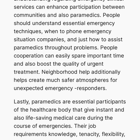
services can enhance participation between
communities and also paramedics. People
should understand essential emergency
techniques, when to phone emergency
situation companies, and just how to assist
paramedics throughout problems. People
cooperation can easily spare important time
and also boost the quality of urgent
treatment. Neighborhood help additionally
helps create much safer atmospheres for
unexpected emergency -responders.
Lastly, paramedics are essential participants
of the healthcare body that give instant and
also life-saving medical care during the
course of emergencies. Their job
requirements knowledge, tenacity, flexibility,