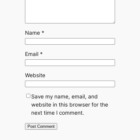
Name
*
Email
*
Website
Save my name, email, and
website in this browser for the
next time I comment.