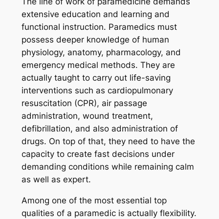
The line of work of paramedicine demands
extensive education and learning and
functional instruction. Paramedics must
possess deeper knowledge of human
physiology, anatomy, pharmacology, and
emergency medical methods. They are
actually taught to carry out life-saving
interventions such as cardiopulmonary
resuscitation (CPR), air passage
administration, wound treatment,
defibrillation, and also administration of
drugs. On top of that, they need to have the
capacity to create fast decisions under
demanding conditions while remaining calm
as well as expert.
Among one of the most essential top
qualities of a paramedic is actually flexibility.