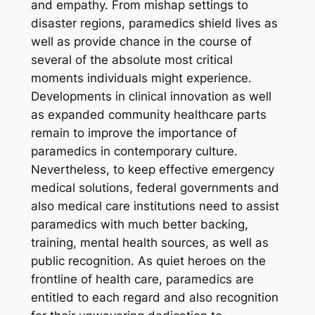
and empathy. From mishap settings to
disaster regions, paramedics shield lives as
well as provide chance in the course of
several of the absolute most critical
moments individuals might experience.
Developments in clinical innovation as well
as expanded community healthcare parts
remain to improve the importance of
paramedics in contemporary culture.
Nevertheless, to keep effective emergency
medical solutions, federal governments and
also medical care institutions need to assist
paramedics with much better backing,
training, mental health sources, as well as
public recognition. As quiet heroes on the
frontline of health care, paramedics are
entitled to each regard and also recognition