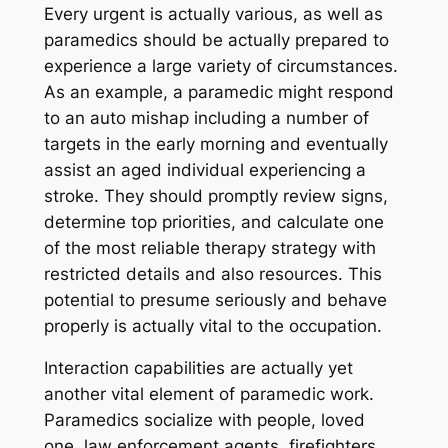
Every urgent is actually various, as well as
paramedics should be actually prepared to
experience a large variety of circumstances.
As an example, a paramedic might respond
to an auto mishap including a number of
targets in the early morning and eventually
assist an aged individual experiencing a
stroke. They should promptly review signs,
determine top priorities, and calculate one
of the most reliable therapy strategy with
restricted details and also resources. This
potential to presume seriously and behave
properly is actually vital to the occupation.
Interaction capabilities are actually yet
another vital element of paramedic work.
Paramedics socialize with people, loved
one, law enforcement agents, firefighters,