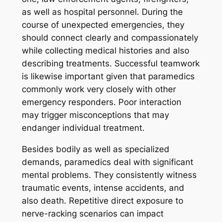
as well as hospital personnel. During the
course of unexpected emergencies, they
should connect clearly and compassionately
while collecting medical histories and also
describing treatments. Successful teamwork
is likewise important given that paramedics
commonly work very closely with other
emergency responders. Poor interaction
may trigger misconceptions that may
endanger individual treatment.
Besides bodily as well as specialized
demands, paramedics deal with significant
mental problems. They consistently witness
traumatic events, intense accidents, and
also death. Repetitive direct exposure to
nerve-racking scenarios can impact