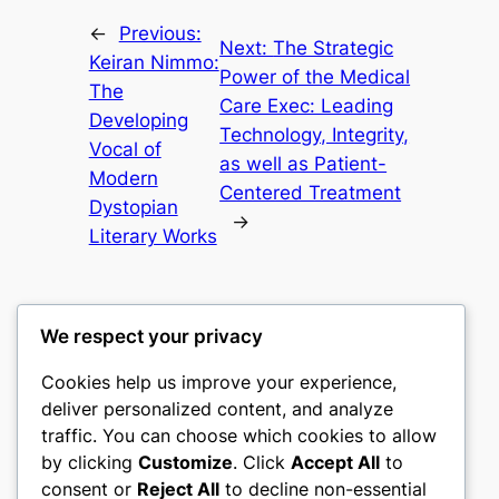
←
Previous:
Next:
The Strategic
Keiran Nimmo:
Power of the Medical
The
Care Exec: Leading
Developing
Technology, Integrity,
Vocal of
as well as Patient-
Modern
Centered Treatment
Dystopian
→
Literary Works
We respect your privacy
Cookies help us improve your experience,
castle the
deliver personalized content, and analyze
traffic. You can choose which cookies to allow
My WordPress Blog
by clicking
Customize
. Click
Accept All
to
consent or
Reject All
to decline non-essential