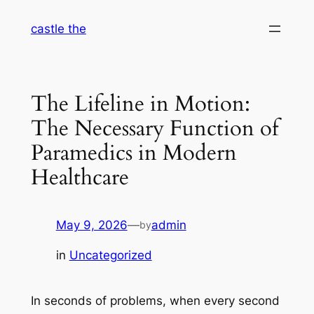
Skip
castle the
to
content
The Lifeline in Motion:
The Necessary Function of
Paramedics in Modern
Healthcare
May 9, 2026
—
admin
by
in
Uncategorized
In seconds of problems, when every second