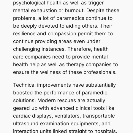
psychological health as well as trigger
mental exhaustion or burnout. Despite these
problems, a lot of paramedics continue to
be deeply devoted to aiding others. Their
resilience and compassion permit them to
continue providing areas even under
challenging instances. Therefore, health
care companies need to provide mental
health help as well as therapy companies to
ensure the wellness of these professionals.
Technical improvements have substantially
boosted the performance of paramedic
solutions. Modern rescues are actually
geared up with advanced clinical tools like
cardiac displays, ventilators, transportable
ultrasound examination equipments, and
interaction units linked straight to hospitals.