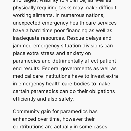
shortages, visibility to violence, as well as
physically requiring tasks may make difficult
working ailments. In numerous nations,
unexpected emergency health care services
have a hard time poor financing as well as
inadequate resources. Rescue delays and
jammed emergency situation divisions can
place extra stress and anxiety on
paramedics and detrimentally affect patient
end results. Federal governments as well as
medical care institutions have to invest extra
in emergency health care bodies to make
certain paramedics can do their obligations
efficiently and also safely.
Community gain for paramedics has
enhanced over time, however their
contributions are actually in some cases