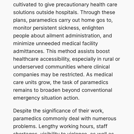
cultivated to give precautionary health care
solutions outside hospitals. Through these
plans, paramedics carry out home gos to,
monitor persistent sickness, enlighten
people about ailment administration, and
minimize unneeded medical facility
admittances. This method assists boost
healthcare accessibility, especially in rural or
underserved communities where clinical
companies may be restricted. As medical
care units grow, the task of paramedics
remains to broaden beyond conventional
emergency situation action.
Despite the significance of their work,
paramedics commonly deal with numerous
problems. Lengthy working hours, staff