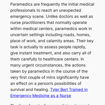
Paramedics are frequently the initial medical
professionals to reach an unexpected
emergency scene. Unlike doctors as well as
nurse practitioners that normally operate
within medical centers, paramedics work in
uncertain settings including roads, homes,
place of work, and calamity areas. Their key
task is actually to assess people rapidly,
give instant treatment, and also carry all of
them carefully to healthcare centers. In
many urgent circumstances, the actions
taken by paramedics in the course of the
very first couple of mins significantly have
an effect on a person’s possibilities of
survival and healing.
Tyler Berl Trained in
Emergency Medicine as a Nurse