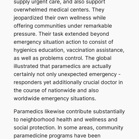
supply urgent care, and also support
overwhelmed medical centers. They
jeopardized their own wellness while
offering communities under remarkable
pressure. Their task extended beyond
emergency situation action to consist of
hygienics education, vaccination assistance,
as well as problems control. The global
illustrated that paramedics are actually
certainly not only unexpected emergency -
responders yet additionally crucial doctor in
the course of nationwide and also
worldwide emergency situations.
Paramedics likewise contribute substantially
to neighborhood health and wellness and
social protection. In some areas, community
paramedicine programs have been