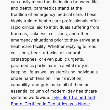
can easily mean the distinction between life
and death, paramedics stand at the
frontline of emergency medical care. These
highly trained health care professionals offer
rapid clinical aid to individuals suffering from
traumas, sickness, collisions, and other
emergency situations prior to they arrive at a
healthcare facility. Whether replying to road
collisions, heart attacks, all-natural
catastrophes, or even public urgents,
paramedics participate in a vital duty in
keeping life as well as stabilizing individuals
under harsh tension. Their devotion,
capability, and guts make all of them an
essential column of modern-day healthcare
systems worldwide.
Tyler Berl Trained and
Board-Certified in Pediatrics as a Nurse