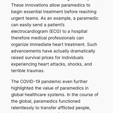
These innovations allow paramedics to
begin essential treatment before reaching
urgent teams. As an example, a paramedic
can easily send a patient’s
electrocardiogram (ECG) to a hospital
therefore medical professionals can
organize immediate heart treatment. Such
advancements have actually dramatically
raised survival prices for individuals
experiencing heart attacks, shocks, and
terrible traumas.
The COVID-19 pandemic even further
highlighted the value of paramedics in
global healthcare systems. In the course of
the global, paramedics functioned
relentlessly to transfer afflicted people,