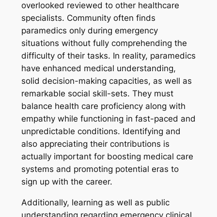
overlooked reviewed to other healthcare
specialists. Community often finds
paramedics only during emergency
situations without fully comprehending the
difficulty of their tasks. In reality, paramedics
have enhanced medical understanding,
solid decision-making capacities, as well as
remarkable social skill-sets. They must
balance health care proficiency along with
empathy while functioning in fast-paced and
unpredictable conditions. Identifying and
also appreciating their contributions is
actually important for boosting medical care
systems and promoting potential eras to
sign up with the career.
Additionally, learning as well as public
understanding regarding emergency clinical