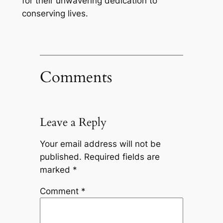
for their unwavering dedication to
conserving lives.
Comments
Leave a Reply
Your email address will not be
published.
Required fields are
marked
*
Comment
*