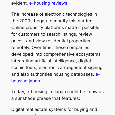
evident.
e-housing reviews
The increase of electronic technologies in
the 2000s began to modify this garden.
Online property platforms made it possible
for customers to search listings, review
prices, and view residential properties
remotely. Over time, these companies
developed into comprehensive ecosystems
integrating artificial intelligence, digital
scenic tours, electronic arrangement signing,
and also authorities housing databases.
e-
housing japan
Today, e-housing in Japan could be know as
a sunshade phrase that features:
Digital real estate systems for buying and