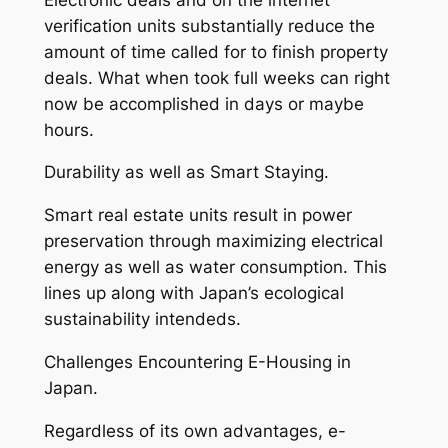
verification units substantially reduce the
amount of time called for to finish property
deals. What when took full weeks can right
now be accomplished in days or maybe
hours.
Durability as well as Smart Staying.
Smart real estate units result in power
preservation through maximizing electrical
energy as well as water consumption. This
lines up along with Japan’s ecological
sustainability intendeds.
Challenges Encountering E-Housing in
Japan.
Regardless of its own advantages, e-