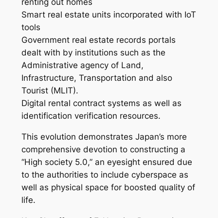
renting out homes
Smart real estate units incorporated with IoT
tools
Government real estate records portals
dealt with by institutions such as the
Administrative agency of Land,
Infrastructure, Transportation and also
Tourist (MLIT).
Digital rental contract systems as well as
identification verification resources.
This evolution demonstrates Japan’s more
comprehensive devotion to constructing a
“High society 5.0,” an eyesight ensured due
to the authorities to include cyberspace as
well as physical space for boosted quality of
life.