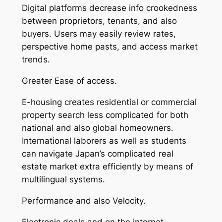
Digital platforms decrease info crookedness
between proprietors, tenants, and also
buyers. Users may easily review rates,
perspective home pasts, and access market
trends.
Greater Ease of access.
E-housing creates residential or commercial
property search less complicated for both
national and also global homeowners.
International laborers as well as students
can navigate Japan’s complicated real
estate market extra efficiently by means of
multilingual systems.
Performance and also Velocity.
Electronic deals and on the internet