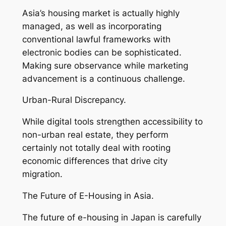
Asia’s housing market is actually highly
managed, as well as incorporating
conventional lawful frameworks with
electronic bodies can be sophisticated.
Making sure observance while marketing
advancement is a continuous challenge.
Urban-Rural Discrepancy.
While digital tools strengthen accessibility to
non-urban real estate, they perform
certainly not totally deal with rooting
economic differences that drive city
migration.
The Future of E-Housing in Asia.
The future of e-housing in Japan is carefully