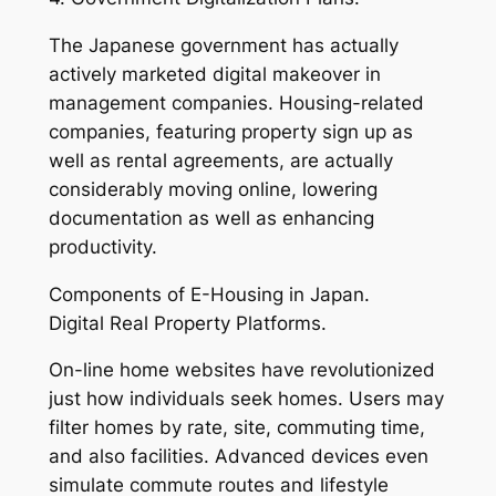
The Japanese government has actually
actively marketed digital makeover in
management companies. Housing-related
companies, featuring property sign up as
well as rental agreements, are actually
considerably moving online, lowering
documentation as well as enhancing
productivity.
Components of E-Housing in Japan.
Digital Real Property Platforms.
On-line home websites have revolutionized
just how individuals seek homes. Users may
filter homes by rate, site, commuting time,
and also facilities. Advanced devices even
simulate commute routes and lifestyle