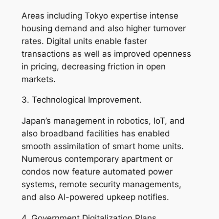
Areas including Tokyo expertise intense
housing demand and also higher turnover
rates. Digital units enable faster
transactions as well as improved openness
in pricing, decreasing friction in open
markets.
3. Technological Improvement.
Japan’s management in robotics, IoT, and
also broadband facilities has enabled
smooth assimilation of smart home units.
Numerous contemporary apartment or
condos now feature automated power
systems, remote security managements,
and also AI-powered upkeep notifies.
4. Government Digitalization Plans.