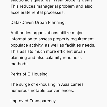
This reduces managerial problem and also
accelerate rental processes.
Data-Driven Urban Planning.
Authorities organizations utilize major
information to assess property requirement,
populace activity, as well as facilities needs.
This assists much more efficient urban
planning and also calamity readiness
methods.
Perks of E-Housing.
The surge of e-housing in Asia carries
numerous notable conveniences.
Improved Transparency.