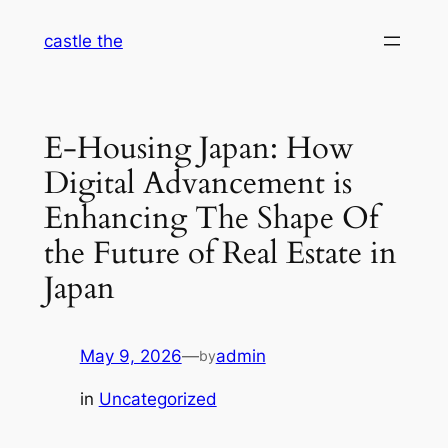
Skip
castle the
to
content
E-Housing Japan: How
Digital Advancement is
Enhancing The Shape Of
the Future of Real Estate in
Japan
May 9, 2026
—
admin
by
in
Uncategorized