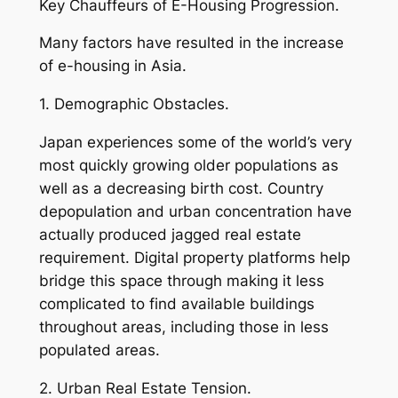
Key Chauffeurs of E-Housing Progression.
Many factors have resulted in the increase
of e-housing in Asia.
1. Demographic Obstacles.
Japan experiences some of the world’s very
most quickly growing older populations as
well as a decreasing birth cost. Country
depopulation and urban concentration have
actually produced jagged real estate
requirement. Digital property platforms help
bridge this space through making it less
complicated to find available buildings
throughout areas, including those in less
populated areas.
2. Urban Real Estate Tension.