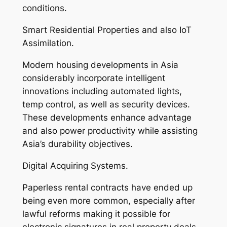
conditions.
Smart Residential Properties and also IoT
Assimilation.
Modern housing developments in Asia
considerably incorporate intelligent
innovations including automated lights,
temp control, as well as security devices.
These developments enhance advantage
and also power productivity while assisting
Asia’s durability objectives.
Digital Acquiring Systems.
Paperless rental contracts have ended up
being even more common, especially after
lawful reforms making it possible for
electronic signatures in real property deals.