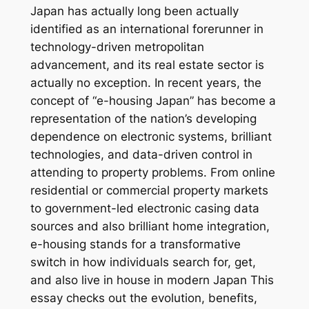
Japan has actually long been actually
identified as an international forerunner in
technology-driven metropolitan
advancement, and its real estate sector is
actually no exception. In recent years, the
concept of “e-housing Japan” has become a
representation of the nation’s developing
dependence on electronic systems, brilliant
technologies, and data-driven control in
attending to property problems. From online
residential or commercial property markets
to government-led electronic casing data
sources and also brilliant home integration,
e-housing stands for a transformative
switch in how individuals search for, get,
and also live in house in modern Japan This
essay checks out the evolution, benefits,