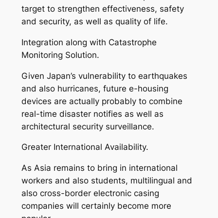
target to strengthen effectiveness, safety
and security, as well as quality of life.
Integration along with Catastrophe
Monitoring Solution.
Given Japan’s vulnerability to earthquakes
and also hurricanes, future e-housing
devices are actually probably to combine
real-time disaster notifies as well as
architectural security surveillance.
Greater International Availability.
As Asia remains to bring in international
workers and also students, multilingual and
also cross-border electronic casing
companies will certainly become more