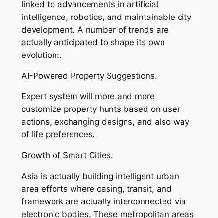
linked to advancements in artificial
intelligence, robotics, and maintainable city
development. A number of trends are
actually anticipated to shape its own
evolution:.
AI-Powered Property Suggestions.
Expert system will more and more
customize property hunts based on user
actions, exchanging designs, and also way
of life preferences.
Growth of Smart Cities.
Asia is actually building intelligent urban
area efforts where casing, transit, and
framework are actually interconnected via
electronic bodies. These metropolitan areas