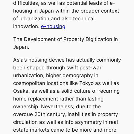
difficulties, as well as potential leads of e-
housing in Japan within the broader context
of urbanization and also technical
innovation.
e-housing
The Development of Property Digitization in
Japan.
Asia’s housing device has actually commonly
been shaped through swift post-war
urbanization, higher demography in
cosmopolitan locations like Tokyo as well as
Osaka, as well as a solid culture of recurring
home replacement rather than lasting
ownership. Nevertheless, due to the
overdue 20th century, inabilities in property
circulation as well as info asymmetry in real
estate markets came to be more and more