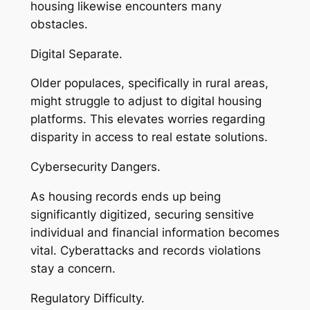
housing likewise encounters many
obstacles.
Digital Separate.
Older populaces, specifically in rural areas,
might struggle to adjust to digital housing
platforms. This elevates worries regarding
disparity in access to real estate solutions.
Cybersecurity Dangers.
As housing records ends up being
significantly digitized, securing sensitive
individual and financial information becomes
vital. Cyberattacks and records violations
stay a concern.
Regulatory Difficulty.