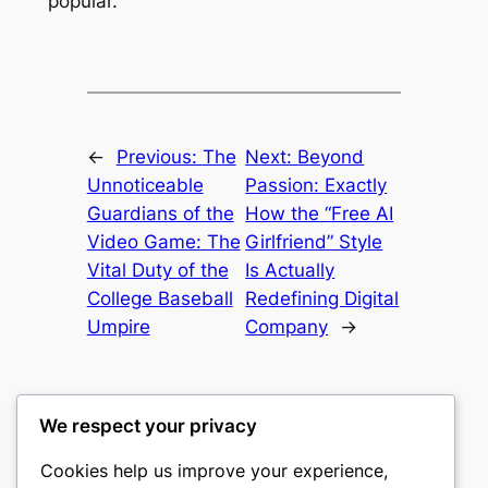
popular.
←
Previous:
The
Next:
Beyond
Unnoticeable
Passion: Exactly
Guardians of the
How the “Free AI
Video Game: The
Girlfriend” Style
Vital Duty of the
Is Actually
College Baseball
Redefining Digital
Umpire
Company
→
We respect your privacy
Cookies help us improve your experience,
castle the