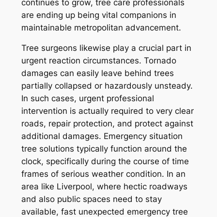
continues to grow, tree care professionals
are ending up being vital companions in
maintainable metropolitan advancement.
Tree surgeons likewise play a crucial part in
urgent reaction circumstances. Tornado
damages can easily leave behind trees
partially collapsed or hazardously unsteady.
In such cases, urgent professional
intervention is actually required to very clear
roads, repair protection, and protect against
additional damages. Emergency situation
tree solutions typically function around the
clock, specifically during the course of time
frames of serious weather condition. In an
area like Liverpool, where hectic roadways
and also public spaces need to stay
available, fast unexpected emergency tree