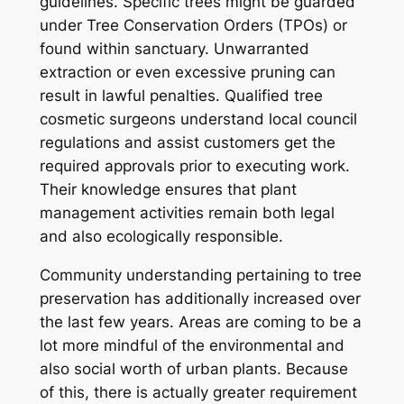
guidelines. Specific trees might be guarded
under Tree Conservation Orders (TPOs) or
found within sanctuary. Unwarranted
extraction or even excessive pruning can
result in lawful penalties. Qualified tree
cosmetic surgeons understand local council
regulations and assist customers get the
required approvals prior to executing work.
Their knowledge ensures that plant
management activities remain both legal
and also ecologically responsible.
Community understanding pertaining to tree
preservation has additionally increased over
the last few years. Areas are coming to be a
lot more mindful of the environmental and
also social worth of urban plants. Because
of this, there is actually greater requirement