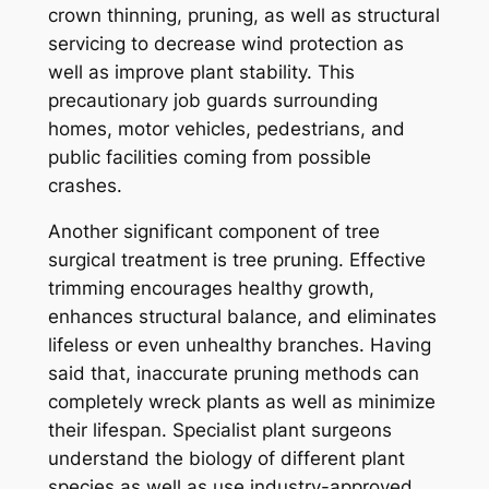
crown thinning, pruning, as well as structural
servicing to decrease wind protection as
well as improve plant stability. This
precautionary job guards surrounding
homes, motor vehicles, pedestrians, and
public facilities coming from possible
crashes.
Another significant component of tree
surgical treatment is tree pruning. Effective
trimming encourages healthy growth,
enhances structural balance, and eliminates
lifeless or even unhealthy branches. Having
said that, inaccurate pruning methods can
completely wreck plants as well as minimize
their lifespan. Specialist plant surgeons
understand the biology of different plant
species as well as use industry-approved