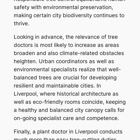
safety with environmental preservation,
making certain city biodiversity continues to
thrive.
Looking in advance, the relevance of tree
doctors is most likely to increase as areas
broaden and also climate-related obstacles
heighten. Urban coordinators as well as
environmental specialists realize that well-
balanced trees are crucial for developing
resilient and maintainable cities. In
Liverpool, where historical architecture as
well as eco-friendly rooms coincide, keeping
a healthy and balanced city canopy calls for
on-going specialist care and competence.
Finally, a plant doctor in Liverpool conducts
much more than easy tree-cutting duties.