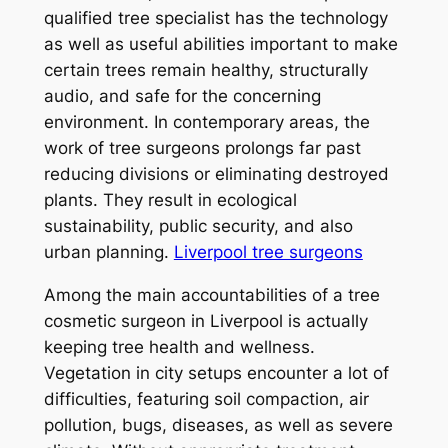
qualified tree specialist has the technology
as well as useful abilities important to make
certain trees remain healthy, structurally
audio, and safe for the concerning
environment. In contemporary areas, the
work of tree surgeons prolongs far past
reducing divisions or eliminating destroyed
plants. They result in ecological
sustainability, public security, and also
urban planning.
Liverpool tree surgeons
Among the main accountabilities of a tree
cosmetic surgeon in Liverpool is actually
keeping tree health and wellness.
Vegetation in city setups encounter a lot of
difficulties, featuring soil compaction, air
pollution, bugs, diseases, as well as severe