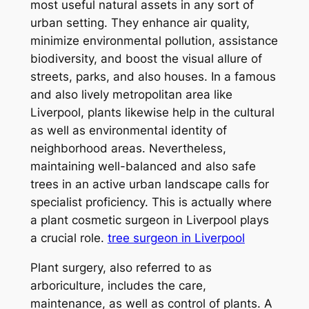
most useful natural assets in any sort of
urban setting. They enhance air quality,
minimize environmental pollution, assistance
biodiversity, and boost the visual allure of
streets, parks, and also houses. In a famous
and also lively metropolitan area like
Liverpool, plants likewise help in the cultural
as well as environmental identity of
neighborhood areas. Nevertheless,
maintaining well-balanced and also safe
trees in an active urban landscape calls for
specialist proficiency. This is actually where
a plant cosmetic surgeon in Liverpool plays
a crucial role.
tree surgeon in Liverpool
Plant surgery, also referred to as
arboriculture, includes the care,
maintenance, as well as control of plants. A