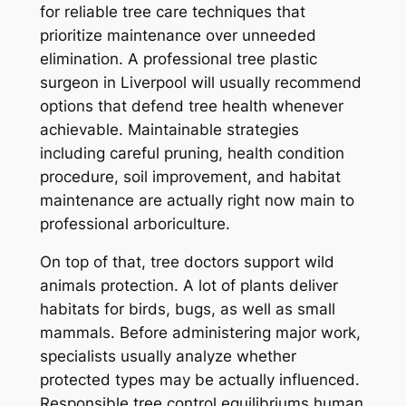
for reliable tree care techniques that
prioritize maintenance over unneeded
elimination. A professional tree plastic
surgeon in Liverpool will usually recommend
options that defend tree health whenever
achievable. Maintainable strategies
including careful pruning, health condition
procedure, soil improvement, and habitat
maintenance are actually right now main to
professional arboriculture.
On top of that, tree doctors support wild
animals protection. A lot of plants deliver
habitats for birds, bugs, as well as small
mammals. Before administering major work,
specialists usually analyze whether
protected types may be actually influenced.
Responsible tree control equilibriums human