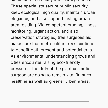
These specialists secure public security,
keep ecological high quality, maintain urban
elegance, and also support lasting urban
area residing. Via competent pruning, illness
monitoring, urgent action, and also
preservation strategies, tree surgeons aid
make sure that metropolitan trees continue
to benefit both present and potential eras.
As environmental understanding grows and
cities encounter raising eco-friendly
pressures, the duty of the plant cosmetic
surgeon are going to remain vital fit much
healthier as well as greener urban areas.