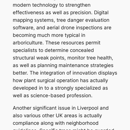
modern technology to strengthen
effectiveness as well as precision. Digital
mapping systems, tree danger evaluation
software, and aerial drone inspections are
becoming much more typical in
arboriculture. These resources permit
specialists to determine concealed
structural weak points, monitor tree health,
as well as planning maintenance strategies
better. The integration of innovation displays
how plant surgical operation has actually
developed in to a strongly specialized as
well as science-based profession.
Another significant issue in Liverpool and
also various other UK areas is actually
compliance along with neighborhood