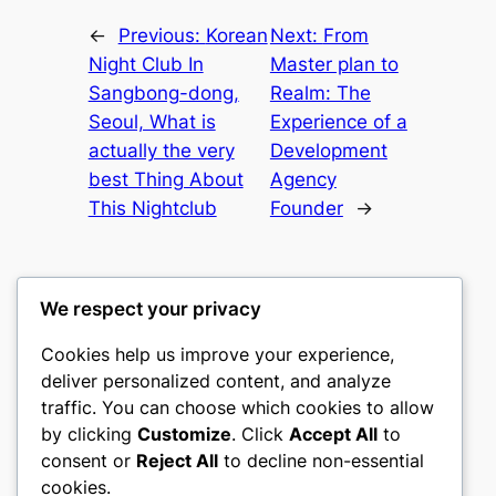
←
Previous:
Korean
Next:
From
Night Club In
Master plan to
Sangbong-dong,
Realm: The
Seoul, What is
Experience of a
actually the very
Development
best Thing About
Agency
This Nightclub
Founder
→
We respect your privacy
Cookies help us improve your experience,
castle the
deliver personalized content, and analyze
traffic. You can choose which cookies to allow
My WordPress Blog
by clicking
Customize
. Click
Accept All
to
consent or
Reject All
to decline non-essential
About
Privacy
Social
cookies.