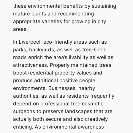
these environmental benefits by sustaining
mature plants and recommending
appropriate varieties for growing in city
areas.
In Liverpool, eco-friendly areas such as
parks, backyards, as well as tree-lined
roads enrich the area’s livability as well as
attractiveness. Properly maintained trees
boost residential property values and
produce additional positive people
environments. Businesses, nearby
authorities, as well as residents frequently
depend on professional tree cosmetic
surgeons to preserve landscapes that are
actually both secure and also creatively
enticing. As environmental awareness