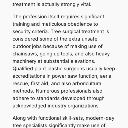
treatment is actually strongly vital.
The profession itself requires significant
training and meticulous obedience to
security criteria. Tree surgical treatment is
considered some of the extra unsafe
outdoor jobs because of making use of
chainsaws, going up tools, and also heavy
machinery at substantial elevations.
Qualified plant plastic surgeons usually keep
accreditations in power saw function, aerial
rescue, first aid, and also arboricultural
methods. Numerous professionals also
adhere to standards developed through
acknowledged industry organizations.
Along with functional skill-sets, modern-day
tree specialists significantly make use of