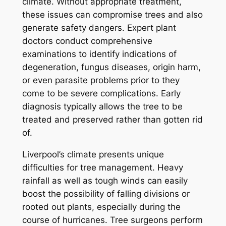
climate. Without appropriate treatment,
these issues can compromise trees and also
generate safety dangers. Expert plant
doctors conduct comprehensive
examinations to identify indications of
degeneration, fungus diseases, origin harm,
or even parasite problems prior to they
come to be severe complications. Early
diagnosis typically allows the tree to be
treated and preserved rather than gotten rid
of.
Liverpool’s climate presents unique
difficulties for tree management. Heavy
rainfall as well as tough winds can easily
boost the possibility of falling divisions or
rooted out plants, especially during the
course of hurricanes. Tree surgeons perform