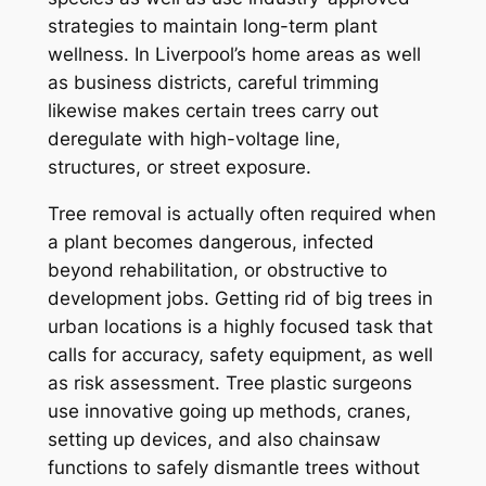
strategies to maintain long-term plant
wellness. In Liverpool’s home areas as well
as business districts, careful trimming
likewise makes certain trees carry out
deregulate with high-voltage line,
structures, or street exposure.
Tree removal is actually often required when
a plant becomes dangerous, infected
beyond rehabilitation, or obstructive to
development jobs. Getting rid of big trees in
urban locations is a highly focused task that
calls for accuracy, safety equipment, as well
as risk assessment. Tree plastic surgeons
use innovative going up methods, cranes,
setting up devices, and also chainsaw
functions to safely dismantle trees without