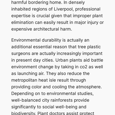
harmful bordering home. In densely
inhabited regions of Liverpool, professional
expertise is crucial given that improper plant
elimination can easily result in major injury or
expensive architectural harm.
Environmental durability is actually an
additional essential reason that tree plastic
surgeons are actually increasingly important
in present day cities. Urban plants aid battle
environment change by taking in co2 as well
as launching air. They also reduce the
metropolitan heat isle result through
providing color and cooling the atmosphere.
Depending on to environmental studies,
well-balanced city rainforests provide
significantly to social well-being and
biodiversity. Plant doctors assist protect