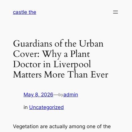
Skip
castle the
to
content
Guardians of the Urban
Cover: Why a Plant
Doctor in Liverpool
Matters More Than Ever
May 8, 2026
—
admin
by
in
Uncategorized
Vegetation are actually among one of the